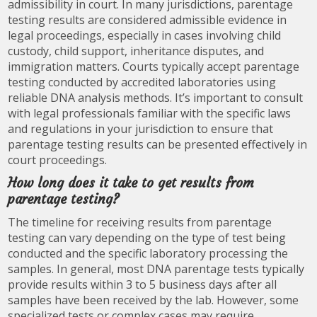
admissibility in court. In many jurisdictions, parentage
testing results are considered admissible evidence in
legal proceedings, especially in cases involving child
custody, child support, inheritance disputes, and
immigration matters. Courts typically accept parentage
testing conducted by accredited laboratories using
reliable DNA analysis methods. It’s important to consult
with legal professionals familiar with the specific laws
and regulations in your jurisdiction to ensure that
parentage testing results can be presented effectively in
court proceedings.
How long does it take to get results from
parentage testing?
The timeline for receiving results from parentage
testing can vary depending on the type of test being
conducted and the specific laboratory processing the
samples. In general, most DNA parentage tests typically
provide results within 3 to 5 business days after all
samples have been received by the lab. However, some
specialized tests or complex cases may require