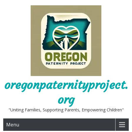
Skip
to
content
oregonpaternityproject.
org
"Uniting Families, Supporting Parents, Empowering Children"
Menu