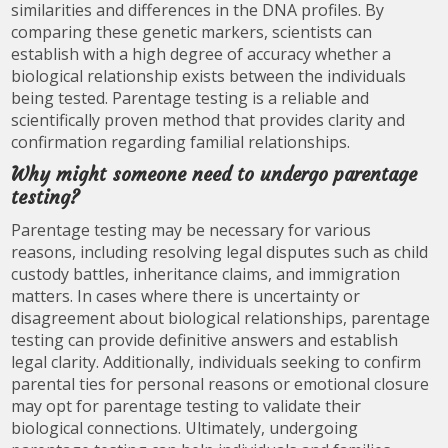
similarities and differences in the DNA profiles. By
comparing these genetic markers, scientists can
establish with a high degree of accuracy whether a
biological relationship exists between the individuals
being tested. Parentage testing is a reliable and
scientifically proven method that provides clarity and
confirmation regarding familial relationships.
Why might someone need to undergo parentage
testing?
Parentage testing may be necessary for various
reasons, including resolving legal disputes such as child
custody battles, inheritance claims, and immigration
matters. In cases where there is uncertainty or
disagreement about biological relationships, parentage
testing can provide definitive answers and establish
legal clarity. Additionally, individuals seeking to confirm
parental ties for personal reasons or emotional closure
may opt for parentage testing to validate their
biological connections. Ultimately, undergoing