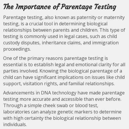
The Importance of Parentage Testing
Parentage testing, also known as paternity or maternity
testing, is a crucial tool in determining biological
relationships between parents and children. This type of
testing is commonly used in legal cases, such as child
custody disputes, inheritance claims, and immigration
proceedings.
One of the primary reasons parentage testing is
essential is to establish legal and emotional clarity for all
parties involved. Knowing the biological parentage of a
child can have significant implications on issues like child
support, visitation rights, and familial relationships.
Advancements in DNA technology have made parentage
testing more accurate and accessible than ever before.
Through a simple cheek swab or blood test,
laboratories can analyze genetic markers to determine
with high certainty the biological relationship between
individuals.