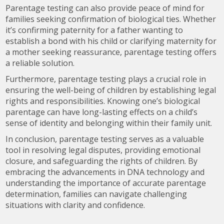
Parentage testing can also provide peace of mind for
families seeking confirmation of biological ties. Whether
it’s confirming paternity for a father wanting to
establish a bond with his child or clarifying maternity for
a mother seeking reassurance, parentage testing offers
a reliable solution.
Furthermore, parentage testing plays a crucial role in
ensuring the well-being of children by establishing legal
rights and responsibilities. Knowing one’s biological
parentage can have long-lasting effects on a child’s
sense of identity and belonging within their family unit.
In conclusion, parentage testing serves as a valuable
tool in resolving legal disputes, providing emotional
closure, and safeguarding the rights of children. By
embracing the advancements in DNA technology and
understanding the importance of accurate parentage
determination, families can navigate challenging
situations with clarity and confidence.