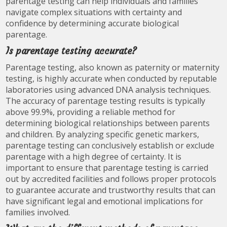
parentage testing can help individuals and families
navigate complex situations with certainty and
confidence by determining accurate biological
parentage.
Is parentage testing accurate?
Parentage testing, also known as paternity or maternity
testing, is highly accurate when conducted by reputable
laboratories using advanced DNA analysis techniques.
The accuracy of parentage testing results is typically
above 99.9%, providing a reliable method for
determining biological relationships between parents
and children. By analyzing specific genetic markers,
parentage testing can conclusively establish or exclude
parentage with a high degree of certainty. It is
important to ensure that parentage testing is carried
out by accredited facilities and follows proper protocols
to guarantee accurate and trustworthy results that can
have significant legal and emotional implications for
families involved.