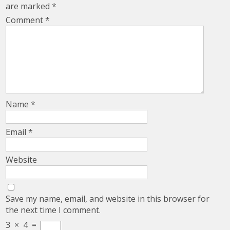
are marked
*
Comment
*
Name
*
Email
*
Website
Save my name, email, and website in this browser for
the next time I comment.
3
×
4
=