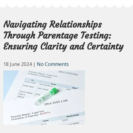
Navigating Relationships
Through Parentage Testing:
Ensuring Clarity and Certainty
18 June 2024
|
No Comments