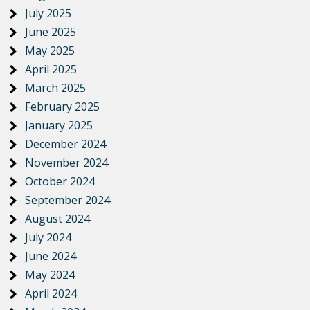
July 2025
June 2025
May 2025
April 2025
March 2025
February 2025
January 2025
December 2024
November 2024
October 2024
September 2024
August 2024
July 2024
June 2024
May 2024
April 2024