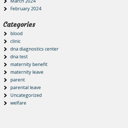
March 2024
February 2024
Categories
blood
clinic
dna diagnostics center
dna test
maternity benefit
maternity leave
parent
parental leave
Uncategorized
welfare