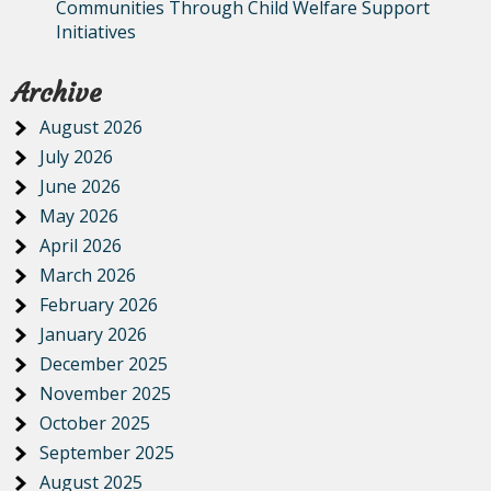
Communities Through Child Welfare Support
Initiatives
Archive
August 2026
July 2026
June 2026
May 2026
April 2026
March 2026
February 2026
January 2026
December 2025
November 2025
October 2025
September 2025
August 2025