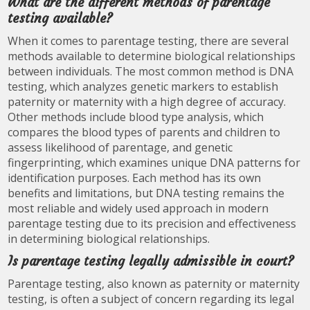
What are the different methods of parentage
testing available?
When it comes to parentage testing, there are several
methods available to determine biological relationships
between individuals. The most common method is DNA
testing, which analyzes genetic markers to establish
paternity or maternity with a high degree of accuracy.
Other methods include blood type analysis, which
compares the blood types of parents and children to
assess likelihood of parentage, and genetic
fingerprinting, which examines unique DNA patterns for
identification purposes. Each method has its own
benefits and limitations, but DNA testing remains the
most reliable and widely used approach in modern
parentage testing due to its precision and effectiveness
in determining biological relationships.
Is parentage testing legally admissible in court?
Parentage testing, also known as paternity or maternity
testing, is often a subject of concern regarding its legal