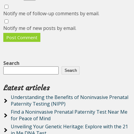
Notify me of follow-up comments by email.
Notify me of new posts by email.
Search
Search
Latest articles
Understanding the Benefits of Noninvasive Prenatal
Paternity Testing (NIPP)
Find a Noninvasive Prenatal Paternity Test Near Me
for Peace of Mind
Unveiling Your Genetic Heritage: Explore with the 21
in Me DNA Test