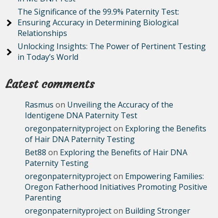
The Significance of the 99.9% Paternity Test:
Ensuring Accuracy in Determining Biological
Relationships
Unlocking Insights: The Power of Pertinent Testing
in Today’s World
Latest comments
Rasmus
on
Unveiling the Accuracy of the
Identigene DNA Paternity Test
oregonpaternityproject
on
Exploring the Benefits
of Hair DNA Paternity Testing
Bet88
on
Exploring the Benefits of Hair DNA
Paternity Testing
oregonpaternityproject
on
Empowering Families:
Oregon Fatherhood Initiatives Promoting Positive
Parenting
oregonpaternityproject
on
Building Stronger