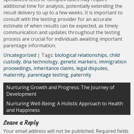
additional time for analysis, potentially extending the
result delivery to up to a few weeks. It is important to
consult with the testing provider for an accurate
estimate of when results can be expected, as timely
communication and updates throughout the testing
process are crucial for individuals awaiting important
parentage information.
Uncategorized
| Tags:
biological relationships
,
child
custody
,
dna technology
,
genetic markers
,
immigration
proceedings
,
inheritance claims
,
legal disputes
,
maternity
,
parentage testing
,
paternity
Post
Nurturing Growth and Progress: The Journey of
Development
navigation
Nurturing Well-Being: A Holistic Approach to Health
and Happiness
Leave a Reply
Your email address will not be published.
Required fields