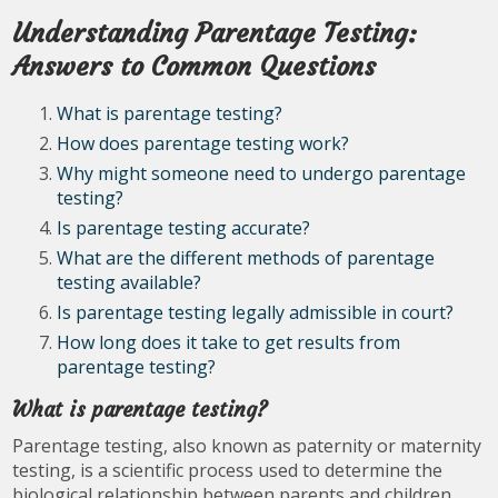
Understanding Parentage Testing:
Answers to Common Questions
What is parentage testing?
How does parentage testing work?
Why might someone need to undergo parentage
testing?
Is parentage testing accurate?
What are the different methods of parentage
testing available?
Is parentage testing legally admissible in court?
How long does it take to get results from
parentage testing?
What is parentage testing?
Parentage testing, also known as paternity or maternity
testing, is a scientific process used to determine the
biological relationship between parents and children.