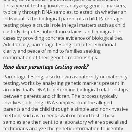
This type of testing involves analyzing genetic markers,
typically through DNA samples, to establish whether an
individual is the biological parent of a child. Parentage
testing plays a crucial role in legal matters such as child
custody disputes, inheritance claims, and immigration
cases by providing concrete evidence of biological ties.
Additionally, parentage testing can offer emotional
clarity and peace of mind to families seeking
confirmation of their genetic relationships.
How does parentage testing work?
Parentage testing, also known as paternity or maternity
testing, works by analyzing genetic markers present in
an individual’s DNA to determine biological relationships
between parents and children. The process typically
involves collecting DNA samples from the alleged
parents and the child through a simple and non-invasive
method, such as a cheek swab or blood test. These
samples are then sent to a laboratory where specialized
technicians analyze the genetic information to identify