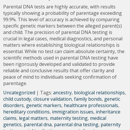
Parental DNA tests are highly accurate, with results
typically showing a probability of parentage exceeding
99.9%. This level of accuracy is achieved by comparing
specific genetic markers between the alleged parent(s)
and child. The precision of parental DNA testing is
crucial in legal cases, medical diagnostics, and personal
matters where establishing biological relationships is
essential. While no test can claim absolute certainty, the
scientific methods used in parental DNA testing have
been rigorously developed and validated to provide
reliable and conclusive results that offer clarity and
peace of mind to individuals seeking confirmation of
parentage.
Uncategorized
| Tags:
ancestry
,
biological relationships
,
child custody
,
closure validation
,
family bonds
,
genetic
disorders
,
genetic markers
,
healthcare professionals
,
hereditary conditions
,
immigration issues
,
inheritance
claims
,
legal matters
,
maternity testing
,
medical
genetics
,
parental dna
,
parental dna testing
,
paternity