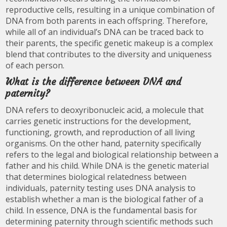
reproductive cells, resulting in a unique combination of
DNA from both parents in each offspring. Therefore,
while all of an individual’s DNA can be traced back to
their parents, the specific genetic makeup is a complex
blend that contributes to the diversity and uniqueness
of each person.
What is the difference between DNA and
paternity?
DNA refers to deoxyribonucleic acid, a molecule that
carries genetic instructions for the development,
functioning, growth, and reproduction of all living
organisms. On the other hand, paternity specifically
refers to the legal and biological relationship between a
father and his child. While DNA is the genetic material
that determines biological relatedness between
individuals, paternity testing uses DNA analysis to
establish whether a man is the biological father of a
child. In essence, DNA is the fundamental basis for
determining paternity through scientific methods such