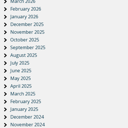
March 2026
February 2026
January 2026
December 2025
November 2025
October 2025
September 2025
August 2025
July 2025
June 2025
May 2025
April 2025
March 2025
February 2025
January 2025
December 2024
November 2024