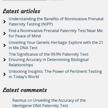
Latest articles
Understanding the Benefits of Noninvasive Prenatal
Paternity Testing (NIPP)
Find a Noninvasive Prenatal Paternity Test Near Me
for Peace of Mind
Unveiling Your Genetic Heritage: Explore with the 21
in Me DNA Test
The Significance of the 99.9% Paternity Test:
Ensuring Accuracy in Determining Biological
Relationships
Unlocking Insights: The Power of Pertinent Testing
in Today’s World
Latest comments
Rasmus
on
Unveiling the Accuracy of the
Identigene DNA Paternity Test