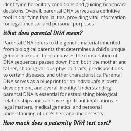
identifying hereditary conditions and guiding healthcare
decisions. Overall, parental DNA serves as a definitive
tool in clarifying familial ties, providing vital information
for legal, medical, and personal purposes.
What does parental DNA mean?
Parental DNA refers to the genetic material inherited
from biological parents that determines a child’s unique
genetic makeup. It encompasses the combination of
DNA sequences passed down from both the mother and
father, shaping various physical traits, predispositions
to certain diseases, and other characteristics. Parental
DNA serves as a blueprint for an individual’s growth,
development, and overall identity. Understanding
parental DNA is essential for establishing biological
relationships and can have significant implications in
legal matters, medical genetics, and personal
understanding of one’s heritage and ancestry.
How much does a paternity DNA test cost?