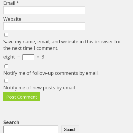
Email
*
Website
Save my name, email, and website in this browser for
the next time I comment.
eight
−
=
3
Notify me of follow-up comments by email.
Notify me of new posts by email.
Search
Search