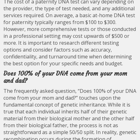
The cost of a paternity DNA test can vary depending on
the provider, the type of test needed, and any additional
services required. On average, a basic at-home DNA test
for paternity typically ranges from $100 to $300.
However, more comprehensive tests or those conducted
in a professional setting may cost upwards of $500 or
more. It is important to research different testing
options and consider factors such as accuracy,
confidentiality, and turnaround time when determining
the best option for your specific needs and budget.
Does 100% of your DNA come from your mom
and dad?
The frequently asked question, “Does 100% of your DNA
come from your mom and dad?” touches upon the
fundamental concept of genetic inheritance. While it is
true that each individual inherits half of their genetic
material from their biological mother and the other half
from their biological father, the process is not as
straightforward as a simple 50/50 split. In reality, genetic
recombination occurs during the formation of