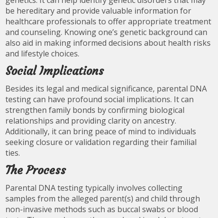
genetics. It can help identify genetic disorders that may
be hereditary and provide valuable information for
healthcare professionals to offer appropriate treatment
and counseling. Knowing one’s genetic background can
also aid in making informed decisions about health risks
and lifestyle choices.
Social Implications
Besides its legal and medical significance, parental DNA
testing can have profound social implications. It can
strengthen family bonds by confirming biological
relationships and providing clarity on ancestry.
Additionally, it can bring peace of mind to individuals
seeking closure or validation regarding their familial
ties.
The Process
Parental DNA testing typically involves collecting
samples from the alleged parent(s) and child through
non-invasive methods such as buccal swabs or blood