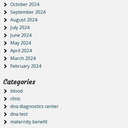
October 2024
September 2024
August 2024
July 2024
June 2024
May 2024
April 2024
March 2024
February 2024
Categories
blood
clinic
dna diagnostics center
dna test
maternity benefit