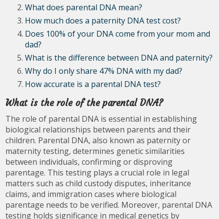
What does parental DNA mean?
How much does a paternity DNA test cost?
Does 100% of your DNA come from your mom and
dad?
What is the difference between DNA and paternity?
Why do I only share 47% DNA with my dad?
How accurate is a parental DNA test?
What is the role of the parental DNA?
The role of parental DNA is essential in establishing
biological relationships between parents and their
children. Parental DNA, also known as paternity or
maternity testing, determines genetic similarities
between individuals, confirming or disproving
parentage. This testing plays a crucial role in legal
matters such as child custody disputes, inheritance
claims, and immigration cases where biological
parentage needs to be verified. Moreover, parental DNA
testing holds significance in medical genetics by