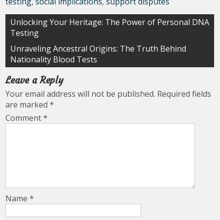
testing
,
social implications
,
support disputes
Post
Unlocking Your Heritage: The Power of Personal DNA
Testing
navigation
Unraveling Ancestral Origins: The Truth Behind
Nationality Blood Tests
Leave a Reply
Your email address will not be published.
Required fields
are marked
*
Comment
*
Name
*