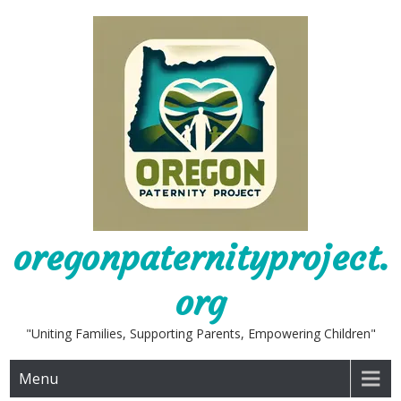
Skip
to
content
oregonpaternityproject.
org
"Uniting Families, Supporting Parents, Empowering Children"
Menu