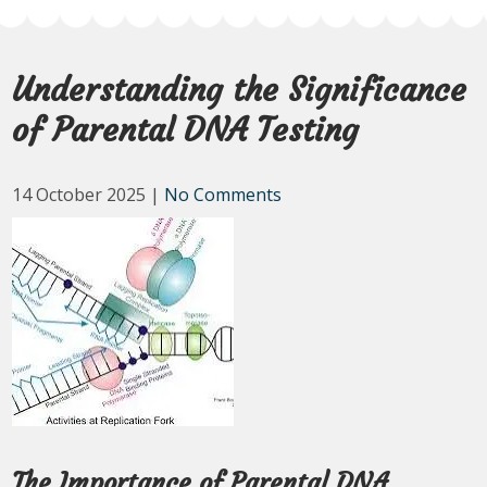
Understanding the Significance
of Parental DNA Testing
14 October 2025
|
No Comments
The Importance of Parental DNA