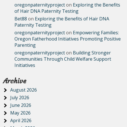
oregonpaternityproject
on
Exploring the Benefits
of Hair DNA Paternity Testing
Bet88
on
Exploring the Benefits of Hair DNA
Paternity Testing
oregonpaternityproject
on
Empowering Families:
Oregon Fatherhood Initiatives Promoting Positive
Parenting
oregonpaternityproject
on
Building Stronger
Communities Through Child Welfare Support
Initiatives
Archive
August 2026
July 2026
June 2026
May 2026
April 2026