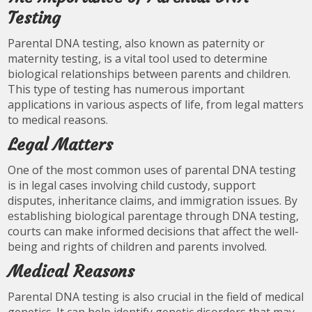
Testing
Parental DNA testing, also known as paternity or
maternity testing, is a vital tool used to determine
biological relationships between parents and children.
This type of testing has numerous important
applications in various aspects of life, from legal matters
to medical reasons.
Legal Matters
One of the most common uses of parental DNA testing
is in legal cases involving child custody, support
disputes, inheritance claims, and immigration issues. By
establishing biological parentage through DNA testing,
courts can make informed decisions that affect the well-
being and rights of children and parents involved.
Medical Reasons
Parental DNA testing is also crucial in the field of medical