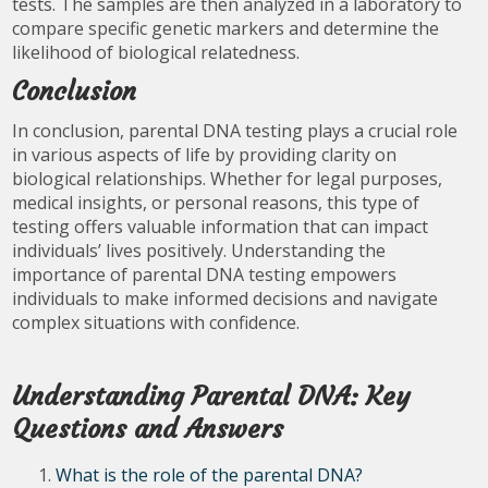
tests. The samples are then analyzed in a laboratory to
compare specific genetic markers and determine the
likelihood of biological relatedness.
Conclusion
In conclusion, parental DNA testing plays a crucial role
in various aspects of life by providing clarity on
biological relationships. Whether for legal purposes,
medical insights, or personal reasons, this type of
testing offers valuable information that can impact
individuals’ lives positively. Understanding the
importance of parental DNA testing empowers
individuals to make informed decisions and navigate
complex situations with confidence.
Understanding Parental DNA: Key
Questions and Answers
What is the role of the parental DNA?