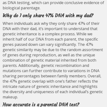
as DNA testing, which can provide conclusive evidence of
biological parentage.
Why do I only share 47% DNA with my dad?
When individuals ask why they only share 47% of their
DNA with their dad, it’s important to understand that
genetic inheritance is a complex process. While we
inherit half of our DNA from each parent, the specific
genes passed down can vary significantly. The 47%
genetic similarity may be due to the random assortment
of genes during reproduction, as well as the unique
combination of genetic material inherited from both
parents. Additionally, genetic recombination and
mutations can further contribute to variations in DNA
sharing percentages between family members. Overall,
the 47% genetic overlap with one’s father reflects the
intricate nature of genetic inheritance and highlights
the diversity and uniqueness of each individual’s genetic
makeup.
How accurate is a parental DNA test?