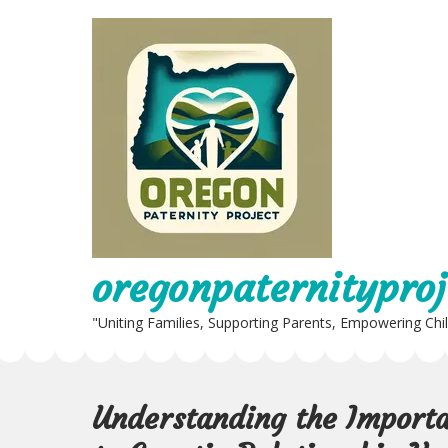
Skip
to
content
oregonpaternityproj
"Uniting Families, Supporting Parents, Empowering Chi
Understanding the Importa