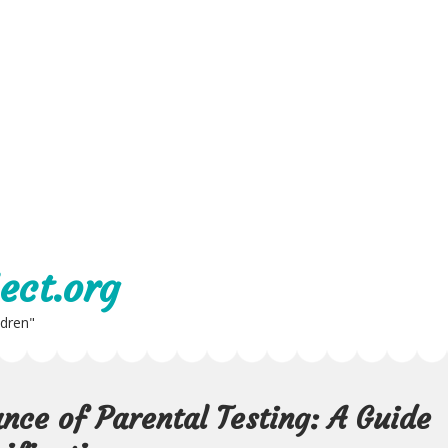
ect.org
ldren"
nce of Parental Testing: A Guide