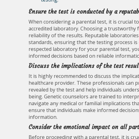
Ensure the test is conducted by a reputab
When considering a parental test, it is crucial 
accredited laboratory. Choosing a trustworthy f
reliability of the results. Reputable laboratorie
standards, ensuring that the testing process is 
respected laboratory for your parental test, you
informed decisions based on reliable informati
Discuss the implications of the test resul
It is highly recommended to discuss the implicat
healthcare provider. These professionals can pr
revealed by the test and help individuals unders
being. Genetic counselors are trained to inter
navigate any medical or familial implications th
ensure that individuals make informed decisio
information.
Consider the emotional impact on all part
Before proceeding with a parental test, it is cru