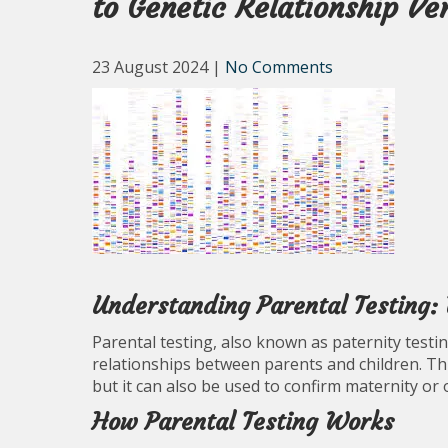
to Genetic Relationship Ver
23 August 2024
|
No Comments
Understanding Parental Testing
Parental testing, also known as paternity testin
relationships between parents and children. Thi
but it can also be used to confirm maternity or o
How Parental Testing Works