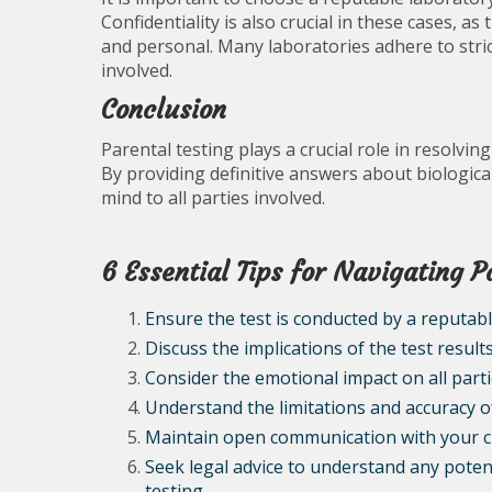
Confidentiality is also crucial in these cases, 
and personal. Many laboratories adhere to strict
involved.
Conclusion
Parental testing plays a crucial role in resolvin
By providing definitive answers about biological
mind to all parties involved.
6 Essential Tips for Navigating P
Ensure the test is conducted by a reputabl
Discuss the implications of the test result
Consider the emotional impact on all parti
Understand the limitations and accuracy o
Maintain open communication with your ch
Seek legal advice to understand any potent
testing.