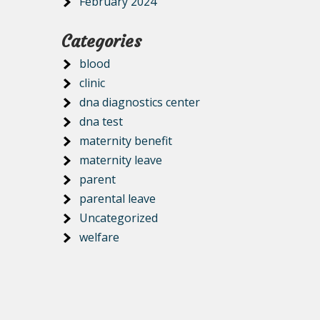
February 2024
Categories
blood
clinic
dna diagnostics center
dna test
maternity benefit
maternity leave
parent
parental leave
Uncategorized
welfare