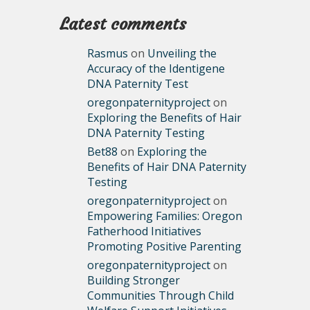
Latest comments
Rasmus
on
Unveiling the
Accuracy of the Identigene
DNA Paternity Test
oregonpaternityproject
on
Exploring the Benefits of Hair
DNA Paternity Testing
Bet88
on
Exploring the
Benefits of Hair DNA Paternity
Testing
oregonpaternityproject
on
Empowering Families: Oregon
Fatherhood Initiatives
Promoting Positive Parenting
oregonpaternityproject
on
Building Stronger
Communities Through Child