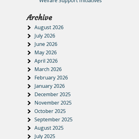
Welfare Support Initiatives
Archive
August 2026
July 2026
June 2026
May 2026
April 2026
March 2026
February 2026
January 2026
December 2025
November 2025
October 2025
September 2025
August 2025
July 2025