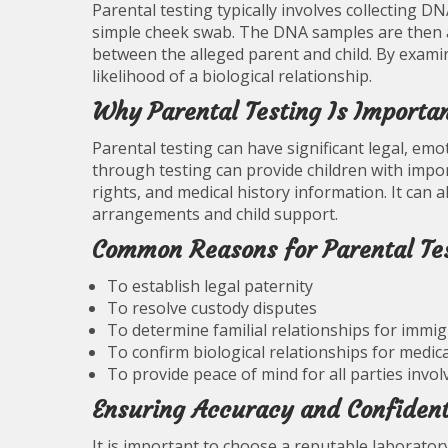
Parental testing typically involves collecting D
simple cheek swab. The DNA samples are then a
between the alleged parent and child. By exami
likelihood of a biological relationship.
Why Parental Testing Is Importa
Parental testing can have significant legal, emot
through testing can provide children with import
rights, and medical history information. It can
arrangements and child support.
Common Reasons for Parental Te
To establish legal paternity
To resolve custody disputes
To determine familial relationships for immi
To confirm biological relationships for medic
To provide peace of mind for all parties invol
Ensuring Accuracy and Confident
It is important to choose a reputable laboratory