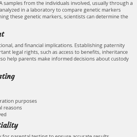
NA samples from the individuals involved, usually through a
nalyzed in a laboratory to compare genetic markers
ning these genetic markers, scientists can determine the
nt
ional, and financial implications. Establishing paternity
ant legal rights, such as access to benefits, inheritance
 also help parents make informed decisions about custody
sting
gration purposes
al reasons
ved
iality
 for parental testing to ensure accurate results.