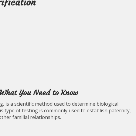
ification
: What You Need to Know
g, is a scientific method used to determine biological
s type of testing is commonly used to establish paternity,
ther familial relationships.