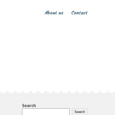
About us
Contact
Search
Search