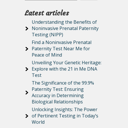
Latest articles
Understanding the Benefits of
Noninvasive Prenatal Paternity
Testing (NIPP)
Find a Noninvasive Prenatal
Paternity Test Near Me for
Peace of Mind
Unveiling Your Genetic Heritage:
Explore with the 21 in Me DNA
Test
The Significance of the 99.9%
Paternity Test: Ensuring
Accuracy in Determining
Biological Relationships
Unlocking Insights: The Power
of Pertinent Testing in Today’s
World