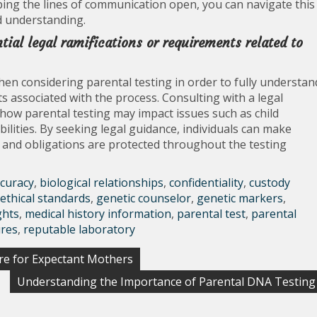
ing the lines of communication open, you can navigate this
d understanding.
tial legal ramifications or requirements related to
hen considering parental testing in order to fully understan
s associated with the process. Consulting with a legal
 how parental testing may impact issues such as child
ibilities. By seeking legal guidance, individuals can make
s and obligations are protected throughout the testing
curacy
,
biological relationships
,
confidentiality
,
custody
ethical standards
,
genetic counselor
,
genetic markers
,
ghts
,
medical history information
,
parental test
,
parental
ures
,
reputable laboratory
re for Expectant Mothers
Understanding the Importance of Parental DNA Testing