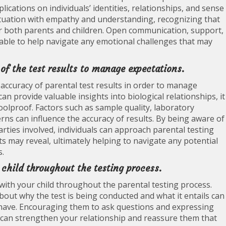
ications on individuals’ identities, relationships, and sense
situation with empathy and understanding, recognizing that
 both parents and children. Open communication, support,
able to help navigate any emotional challenges that may
of the test results to manage expectations.
d accuracy of parental test results in order to manage
can provide valuable insights into biological relationships, it
oolproof. Factors such as sample quality, laboratory
rns can influence the accuracy of results. By being aware of
arties involved, individuals can approach parental testing
ts may reveal, ultimately helping to navigate any potential
s.
hild throughout the testing process.
with your child throughout the parental testing process.
out why the test is being conducted and what it entails can
have. Encouraging them to ask questions and expressing
can strengthen your relationship and reassure them that