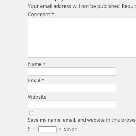
Your email address will not be published.
Requi
Comment
*
Name
*
Email
*
Website
Save my name, email, and website in this brows
9
−
=
seven