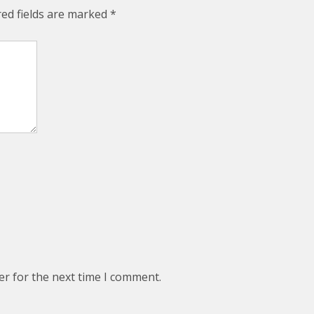
red fields are marked
*
er for the next time I comment.