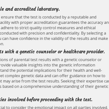
le and accredited laboratory.
to ensure that the test is conducted by a reputable and
acility with proper accreditation guarantees the accuracy a
s adhere to strict quality control measures and ethical
conducted with precision and confidentiality. By selecting a
 can have confidence in the validity of the results and make
on.
ts with a genetic counselor or healthcare provider.
ions of parental test results with a genetic counselor or
ovide valuable insights into the genetic information
tand the potential implications for their health and well-
pret complex genetic data and can offer guidance on how to
at may arise from the test results. Seeking their expertise ca
ns based on a comprehensive understanding of their genetic
ies involved before proceeding with the test.
cial to consider the emotional impact on all parties involved.