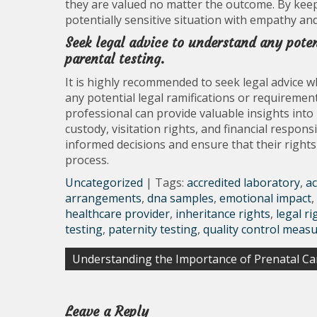
they are valued no matter the outcome. By keep
potentially sensitive situation with empathy an
Seek legal advice to understand any poten
parental testing.
It is highly recommended to seek legal advice w
any potential legal ramifications or requirement
professional can provide valuable insights into
custody, visitation rights, and financial respons
informed decisions and ensure that their right
process.
Uncategorized
| Tags:
accredited laboratory
,
ac
arrangements
,
dna samples
,
emotional impact
,
healthcare provider
,
inheritance rights
,
legal ri
testing
,
paternity testing
,
quality control meas
Post
Understanding the Importance of Prenatal Ca
navigation
Leave a Reply