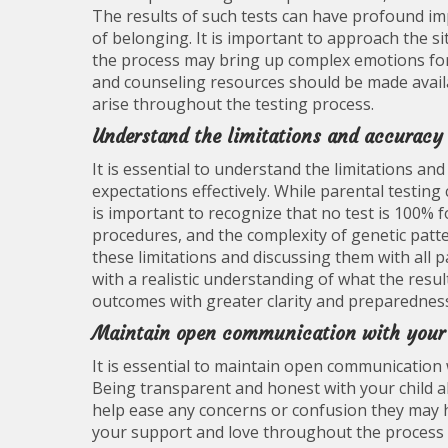
The results of such tests can have profound impl
of belonging. It is important to approach the 
the process may bring up complex emotions for
and counseling resources should be made avail
arise throughout the testing process.
Understand the limitations and accuracy 
It is essential to understand the limitations an
expectations effectively. While parental testing 
is important to recognize that no test is 100% f
procedures, and the complexity of genetic patte
these limitations and discussing them with all p
with a realistic understanding of what the resul
outcomes with greater clarity and preparednes
Maintain open communication with your c
It is essential to maintain open communication 
Being transparent and honest with your child ab
help ease any concerns or confusion they may 
your support and love throughout the process 