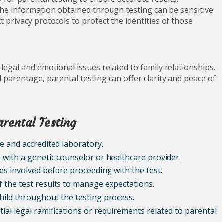
as the information obtained through testing can be sensitive
 privacy protocols to protect the identities of those
g legal and emotional issues related to family relationships.
 parentage, parental testing can offer clarity and peace of
arental Testing
e and accredited laboratory.
s with a genetic counselor or healthcare provider.
es involved before proceeding with the test.
f the test results to manage expectations.
ild throughout the testing process.
ial legal ramifications or requirements related to parental