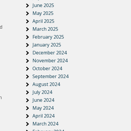
June 2025
May 2025
April 2025
nd
March 2025
February 2025
January 2025
December 2024
November 2024
October 2024
September 2024
August 2024
July 2024
n
June 2024
May 2024
April 2024
March 2024