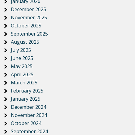
January 2026
December 2025
November 2025
October 2025
September 2025
August 2025
July 2025
June 2025
May 2025
April 2025
March 2025
February 2025
January 2025
December 2024
November 2024
October 2024
September 2024