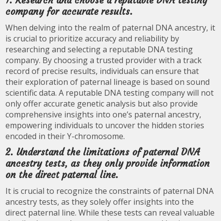
1. Research and choose a reputable DNA testing
company for accurate results.
When delving into the realm of paternal DNA ancestry, it
is crucial to prioritize accuracy and reliability by
researching and selecting a reputable DNA testing
company. By choosing a trusted provider with a track
record of precise results, individuals can ensure that
their exploration of paternal lineage is based on sound
scientific data. A reputable DNA testing company will not
only offer accurate genetic analysis but also provide
comprehensive insights into one’s paternal ancestry,
empowering individuals to uncover the hidden stories
encoded in their Y-chromosome.
2. Understand the limitations of paternal DNA
ancestry tests, as they only provide information
on the direct paternal line.
It is crucial to recognize the constraints of paternal DNA
ancestry tests, as they solely offer insights into the
direct paternal line. While these tests can reveal valuable