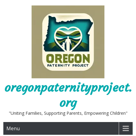
Skip
to
content
oregonpaternityproject.
org
"Uniting Families, Supporting Parents, Empowering Children"
Menu