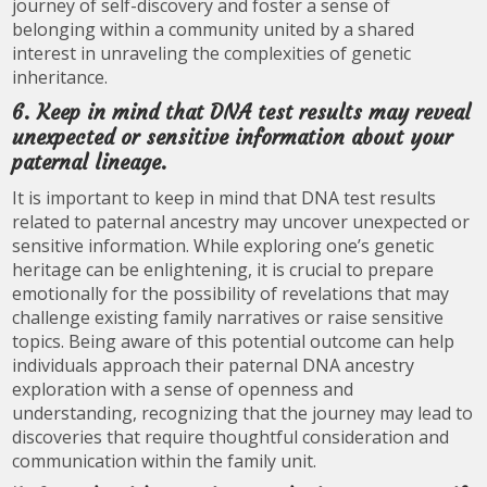
journey of self-discovery and foster a sense of
belonging within a community united by a shared
interest in unraveling the complexities of genetic
inheritance.
6. Keep in mind that DNA test results may reveal
unexpected or sensitive information about your
paternal lineage.
It is important to keep in mind that DNA test results
related to paternal ancestry may uncover unexpected or
sensitive information. While exploring one’s genetic
heritage can be enlightening, it is crucial to prepare
emotionally for the possibility of revelations that may
challenge existing family narratives or raise sensitive
topics. Being aware of this potential outcome can help
individuals approach their paternal DNA ancestry
exploration with a sense of openness and
understanding, recognizing that the journey may lead to
discoveries that require thoughtful consideration and
communication within the family unit.