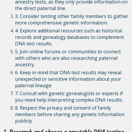
ancestry tests, as they only provide information on
the direct paternal line.
3. Consider testing other family members to gather
more comprehensive genetic information.
4. Explore additional resources such as historical
records and genealogy databases to complement
DNA test results.
5. Join online forums or communities to connect
with others who are also researching paternal
ancestry.
6. Keep in mind that DNA test results may reveal
unexpected or sensitive information about your
paternal lineage.
7. Consult with genetic genealogists or experts if
you need help interpreting complex DNA results.
8. Respect the privacy and consent of family
members before sharing any genetic information
publicly.