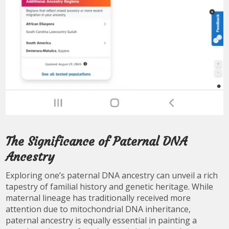
The Significance of Paternal DNA
Ancestry
Exploring one’s paternal DNA ancestry can unveil a rich
tapestry of familial history and genetic heritage. While
maternal lineage has traditionally received more
attention due to mitochondrial DNA inheritance,
paternal ancestry is equally essential in painting a