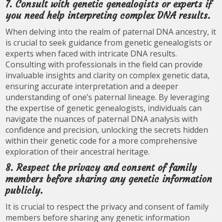
7. Consult with genetic genealogists or experts if
you need help interpreting complex DNA results.
When delving into the realm of paternal DNA ancestry, it
is crucial to seek guidance from genetic genealogists or
experts when faced with intricate DNA results.
Consulting with professionals in the field can provide
invaluable insights and clarity on complex genetic data,
ensuring accurate interpretation and a deeper
understanding of one’s paternal lineage. By leveraging
the expertise of genetic genealogists, individuals can
navigate the nuances of paternal DNA analysis with
confidence and precision, unlocking the secrets hidden
within their genetic code for a more comprehensive
exploration of their ancestral heritage.
8. Respect the privacy and consent of family
members before sharing any genetic information
publicly.
It is crucial to respect the privacy and consent of family
members before sharing any genetic information