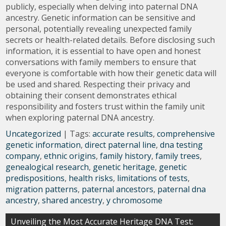
publicly, especially when delving into paternal DNA
ancestry. Genetic information can be sensitive and
personal, potentially revealing unexpected family
secrets or health-related details. Before disclosing such
information, it is essential to have open and honest
conversations with family members to ensure that
everyone is comfortable with how their genetic data will
be used and shared. Respecting their privacy and
obtaining their consent demonstrates ethical
responsibility and fosters trust within the family unit
when exploring paternal DNA ancestry.
Uncategorized
| Tags:
accurate results
,
comprehensive
genetic information
,
direct paternal line
,
dna testing
company
,
ethnic origins
,
family history
,
family trees
,
genealogical research
,
genetic heritage
,
genetic
predispositions
,
health risks
,
limitations of tests
,
migration patterns
,
paternal ancestors
,
paternal dna
ancestry
,
shared ancestry
,
y chromosome
Post
Unveiling the Most Accurate Heritage DNA Test: