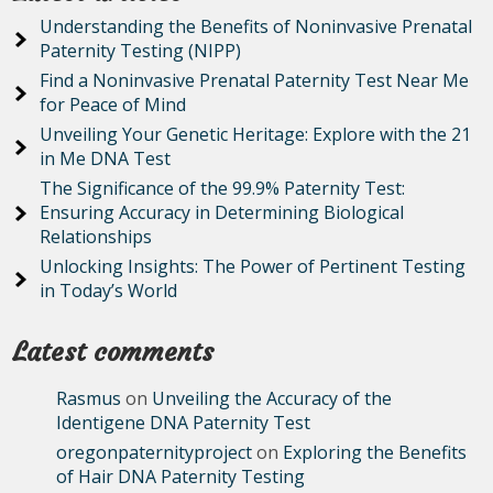
Understanding the Benefits of Noninvasive Prenatal
Paternity Testing (NIPP)
Find a Noninvasive Prenatal Paternity Test Near Me
for Peace of Mind
Unveiling Your Genetic Heritage: Explore with the 21
in Me DNA Test
The Significance of the 99.9% Paternity Test:
Ensuring Accuracy in Determining Biological
Relationships
Unlocking Insights: The Power of Pertinent Testing
in Today’s World
Latest comments
Rasmus
on
Unveiling the Accuracy of the
Identigene DNA Paternity Test
oregonpaternityproject
on
Exploring the Benefits
of Hair DNA Paternity Testing