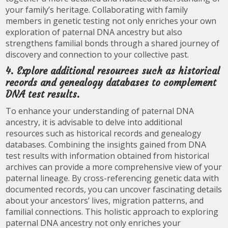
your family’s heritage. Collaborating with family
members in genetic testing not only enriches your own
exploration of paternal DNA ancestry but also
strengthens familial bonds through a shared journey of
discovery and connection to your collective past.
4. Explore additional resources such as historical
records and genealogy databases to complement
DNA test results.
To enhance your understanding of paternal DNA
ancestry, it is advisable to delve into additional
resources such as historical records and genealogy
databases. Combining the insights gained from DNA
test results with information obtained from historical
archives can provide a more comprehensive view of your
paternal lineage. By cross-referencing genetic data with
documented records, you can uncover fascinating details
about your ancestors’ lives, migration patterns, and
familial connections. This holistic approach to exploring
paternal DNA ancestry not only enriches your