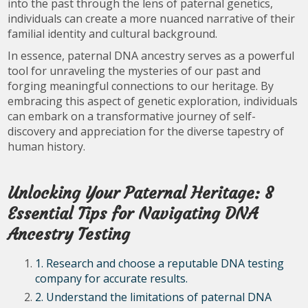
into the past through the lens of paternal genetics,
individuals can create a more nuanced narrative of their
familial identity and cultural background.
In essence, paternal DNA ancestry serves as a powerful
tool for unraveling the mysteries of our past and
forging meaningful connections to our heritage. By
embracing this aspect of genetic exploration, individuals
can embark on a transformative journey of self-
discovery and appreciation for the diverse tapestry of
human history.
Unlocking Your Paternal Heritage: 8
Essential Tips for Navigating DNA
Ancestry Testing
1. Research and choose a reputable DNA testing
company for accurate results.
2. Understand the limitations of paternal DNA