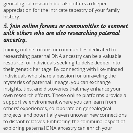
genealogical research but also offers a deeper
appreciation for the intricate tapestry of your family
history.
5. Join online forums or communities to connect
with others who are also researching paternal
ancestry.
Joining online forums or communities dedicated to
researching paternal DNA ancestry can be a valuable
resource for individuals seeking to delve deeper into
their genetic heritage. By connecting with like-minded
individuals who share a passion for unraveling the
mysteries of paternal lineage, you can exchange
insights, tips, and discoveries that may enhance your
own research efforts. These online platforms provide a
supportive environment where you can learn from
others’ experiences, collaborate on genealogical
projects, and potentially even uncover new connections
to distant relatives. Embracing the communal aspect of
exploring paternal DNA ancestry can enrich your