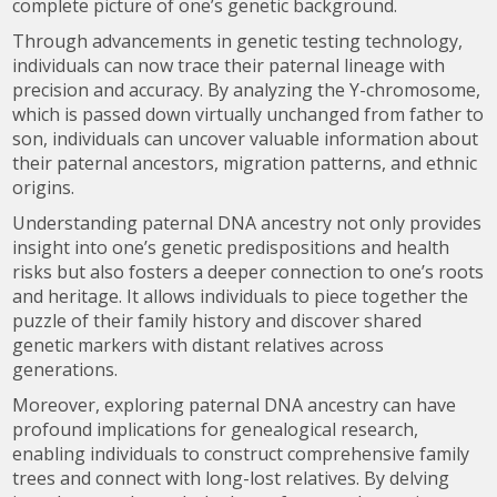
complete picture of one’s genetic background.
Through advancements in genetic testing technology,
individuals can now trace their paternal lineage with
precision and accuracy. By analyzing the Y-chromosome,
which is passed down virtually unchanged from father to
son, individuals can uncover valuable information about
their paternal ancestors, migration patterns, and ethnic
origins.
Understanding paternal DNA ancestry not only provides
insight into one’s genetic predispositions and health
risks but also fosters a deeper connection to one’s roots
and heritage. It allows individuals to piece together the
puzzle of their family history and discover shared
genetic markers with distant relatives across
generations.
Moreover, exploring paternal DNA ancestry can have
profound implications for genealogical research,
enabling individuals to construct comprehensive family
trees and connect with long-lost relatives. By delving