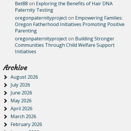
Bet88
on
Exploring the Benefits of Hair DNA
Paternity Testing
oregonpaternityproject
on
Empowering Families:
Oregon Fatherhood Initiatives Promoting Positive
Parenting
oregonpaternityproject
on
Building Stronger
Communities Through Child Welfare Support
Initiatives
Archive
August 2026
July 2026
June 2026
May 2026
April 2026
March 2026
February 2026