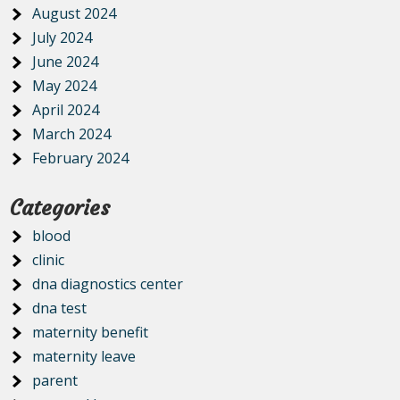
August 2024
July 2024
June 2024
May 2024
April 2024
March 2024
February 2024
Categories
blood
clinic
dna diagnostics center
dna test
maternity benefit
maternity leave
parent