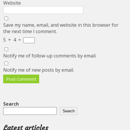
Website
Save my name, email, and website in this browser for
the next time I comment.
5
+
4
=
Notify me of follow-up comments by email.
Notify me of new posts by email.
Search
Search
Latest articles