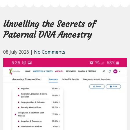
Unveiling the Secrets of
Paternal DNA Ancestry
08 July 2026
|
No Comments