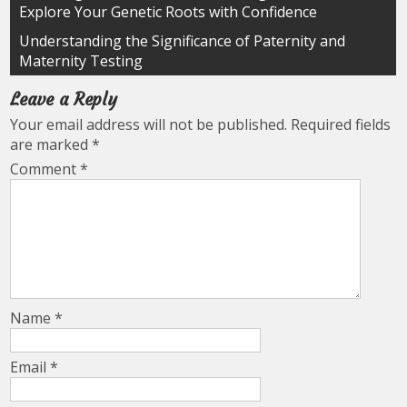
Explore Your Genetic Roots with Confidence
navigation
Understanding the Significance of Paternity and
Maternity Testing
Leave a Reply
Your email address will not be published.
Required fields
are marked
*
Comment
*
Name
*
Email
*