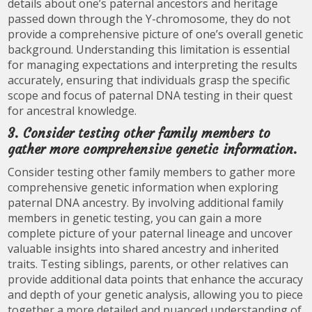
details about one’s paternal ancestors and heritage
passed down through the Y-chromosome, they do not
provide a comprehensive picture of one’s overall genetic
background. Understanding this limitation is essential
for managing expectations and interpreting the results
accurately, ensuring that individuals grasp the specific
scope and focus of paternal DNA testing in their quest
for ancestral knowledge.
3. Consider testing other family members to
gather more comprehensive genetic information.
Consider testing other family members to gather more
comprehensive genetic information when exploring
paternal DNA ancestry. By involving additional family
members in genetic testing, you can gain a more
complete picture of your paternal lineage and uncover
valuable insights into shared ancestry and inherited
traits. Testing siblings, parents, or other relatives can
provide additional data points that enhance the accuracy
and depth of your genetic analysis, allowing you to piece
together a more detailed and nuanced understanding of