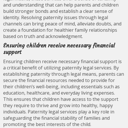
and understanding that can help parents and children
build stronger bonds and establish a clear sense of
identity. Resolving paternity issues through legal
channels can bring peace of mind, alleviate doubts, and
create a foundation for healthier family relationships
based on truth and acknowledgment.
Ensuring children receive necessary financial
support
Ensuring children receive necessary financial support is
a critical benefit of utilizing paternity legal services. By
establishing paternity through legal means, parents can
secure the financial resources needed to provide for
their children’s well-being, including essentials such as
education, healthcare, and everyday living expenses.
This ensures that children have access to the support
they require to thrive and grow into healthy, happy
individuals. Paternity legal services play a key role in
safeguarding the financial stability of families and
promoting the best interests of the child.