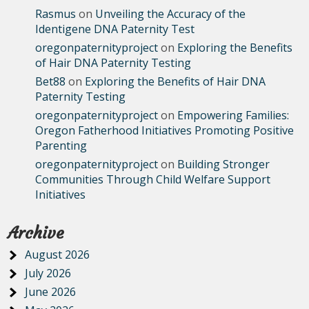
Rasmus
on
Unveiling the Accuracy of the
Identigene DNA Paternity Test
oregonpaternityproject
on
Exploring the Benefits
of Hair DNA Paternity Testing
Bet88
on
Exploring the Benefits of Hair DNA
Paternity Testing
oregonpaternityproject
on
Empowering Families:
Oregon Fatherhood Initiatives Promoting Positive
Parenting
oregonpaternityproject
on
Building Stronger
Communities Through Child Welfare Support
Initiatives
Archive
August 2026
July 2026
June 2026