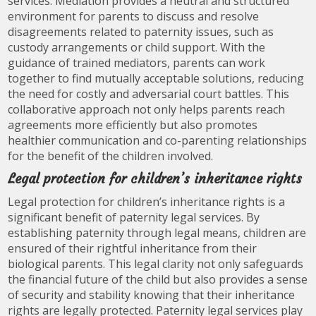
services. Mediation provides a neutral and structured
environment for parents to discuss and resolve
disagreements related to paternity issues, such as
custody arrangements or child support. With the
guidance of trained mediators, parents can work
together to find mutually acceptable solutions, reducing
the need for costly and adversarial court battles. This
collaborative approach not only helps parents reach
agreements more efficiently but also promotes
healthier communication and co-parenting relationships
for the benefit of the children involved.
Legal protection for children’s inheritance rights
Legal protection for children’s inheritance rights is a
significant benefit of paternity legal services. By
establishing paternity through legal means, children are
ensured of their rightful inheritance from their
biological parents. This legal clarity not only safeguards
the financial future of the child but also provides a sense
of security and stability knowing that their inheritance
rights are legally protected. Paternity legal services play