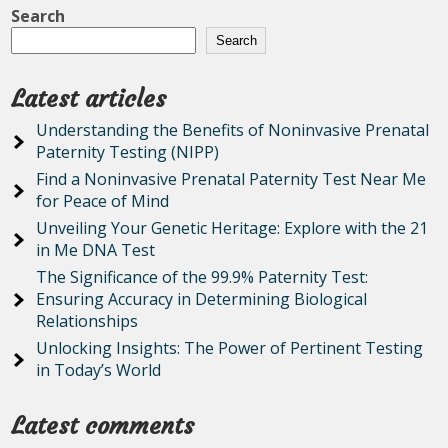
Search
Search
Latest articles
Understanding the Benefits of Noninvasive Prenatal
Paternity Testing (NIPP)
Find a Noninvasive Prenatal Paternity Test Near Me
for Peace of Mind
Unveiling Your Genetic Heritage: Explore with the 21
in Me DNA Test
The Significance of the 99.9% Paternity Test:
Ensuring Accuracy in Determining Biological
Relationships
Unlocking Insights: The Power of Pertinent Testing
in Today’s World
Latest comments