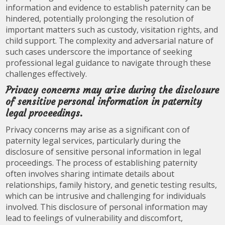
information and evidence to establish paternity can be
hindered, potentially prolonging the resolution of
important matters such as custody, visitation rights, and
child support. The complexity and adversarial nature of
such cases underscore the importance of seeking
professional legal guidance to navigate through these
challenges effectively.
Privacy concerns may arise during the disclosure
of sensitive personal information in paternity
legal proceedings.
Privacy concerns may arise as a significant con of
paternity legal services, particularly during the
disclosure of sensitive personal information in legal
proceedings. The process of establishing paternity
often involves sharing intimate details about
relationships, family history, and genetic testing results,
which can be intrusive and challenging for individuals
involved. This disclosure of personal information may
lead to feelings of vulnerability and discomfort,