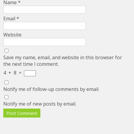
Name
*
Email
*
Website
Save my name, email, and website in this browser for
the next time I comment.
4
+
8
=
Notify me of follow-up comments by email.
Notify me of new posts by email.