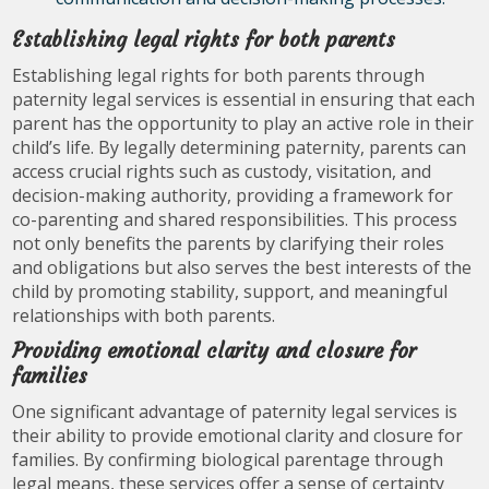
Establishing legal rights for both parents
Establishing legal rights for both parents through
paternity legal services is essential in ensuring that each
parent has the opportunity to play an active role in their
child’s life. By legally determining paternity, parents can
access crucial rights such as custody, visitation, and
decision-making authority, providing a framework for
co-parenting and shared responsibilities. This process
not only benefits the parents by clarifying their roles
and obligations but also serves the best interests of the
child by promoting stability, support, and meaningful
relationships with both parents.
Providing emotional clarity and closure for
families
One significant advantage of paternity legal services is
their ability to provide emotional clarity and closure for
families. By confirming biological parentage through
legal means, these services offer a sense of certainty