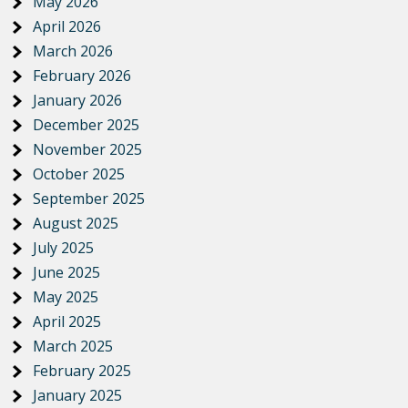
May 2026
April 2026
March 2026
February 2026
January 2026
December 2025
November 2025
October 2025
September 2025
August 2025
July 2025
June 2025
May 2025
April 2025
March 2025
February 2025
January 2025