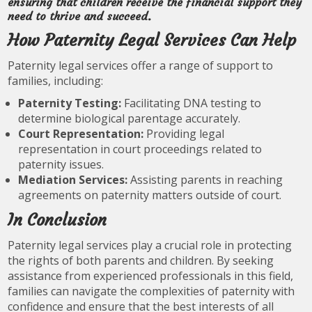
ensuring that children receive the financial support they
need to thrive and succeed.
How Paternity Legal Services Can Help
Paternity legal services offer a range of support to
families, including:
Paternity Testing:
Facilitating DNA testing to
determine biological parentage accurately.
Court Representation:
Providing legal
representation in court proceedings related to
paternity issues.
Mediation Services:
Assisting parents in reaching
agreements on paternity matters outside of court.
In Conclusion
Paternity legal services play a crucial role in protecting
the rights of both parents and children. By seeking
assistance from experienced professionals in this field,
families can navigate the complexities of paternity with
confidence and ensure that the best interests of all