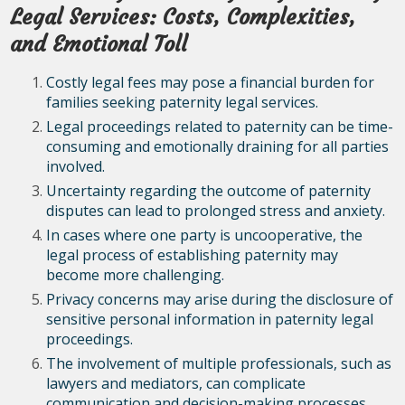
Legal Services: Costs, Complexities,
and Emotional Toll
Costly legal fees may pose a financial burden for
families seeking paternity legal services.
Legal proceedings related to paternity can be time-
consuming and emotionally draining for all parties
involved.
Uncertainty regarding the outcome of paternity
disputes can lead to prolonged stress and anxiety.
In cases where one party is uncooperative, the
legal process of establishing paternity may
become more challenging.
Privacy concerns may arise during the disclosure of
sensitive personal information in paternity legal
proceedings.
The involvement of multiple professionals, such as
lawyers and mediators, can complicate
communication and decision-making processes.