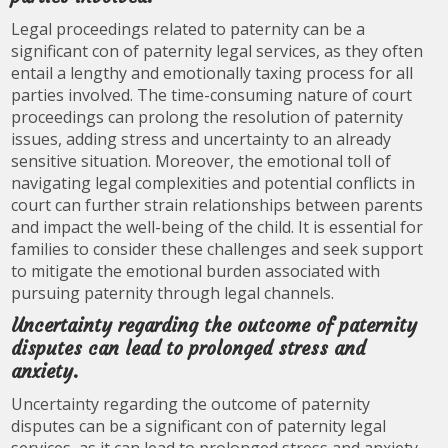
Legal proceedings related to paternity can be a
significant con of paternity legal services, as they often
entail a lengthy and emotionally taxing process for all
parties involved. The time-consuming nature of court
proceedings can prolong the resolution of paternity
issues, adding stress and uncertainty to an already
sensitive situation. Moreover, the emotional toll of
navigating legal complexities and potential conflicts in
court can further strain relationships between parents
and impact the well-being of the child. It is essential for
families to consider these challenges and seek support
to mitigate the emotional burden associated with
pursuing paternity through legal channels.
Uncertainty regarding the outcome of paternity
disputes can lead to prolonged stress and
anxiety.
Uncertainty regarding the outcome of paternity
disputes can be a significant con of paternity legal