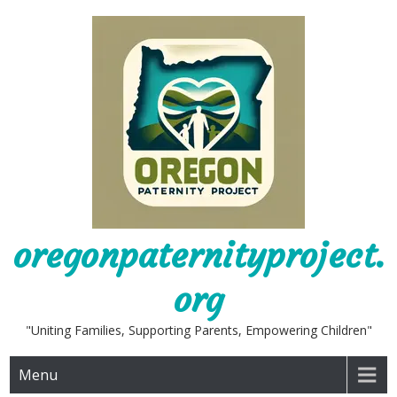
Skip
to
content
oregonpaternityproject.
org
"Uniting Families, Supporting Parents, Empowering Children"
Menu