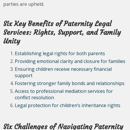
parties are upheld.
Six Key Benefits of Paternity Legal
Services: Rights, Support, and Family
Unity
Establishing legal rights for both parents
Providing emotional clarity and closure for families
Ensuring children receive necessary financial
support
Fostering stronger family bonds and relationships
Access to professional mediation services for
conflict resolution
Legal protection for children’s inheritance rights
Six Challenges of Navigating Paternity