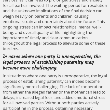
services, as it can lead to prolonged stress and anxiety
for all parties involved. The waiting period for resolution
and the unknown implications of the final decision can
weigh heavily on parents and children, causing
emotional strain and uncertainty about the future. This
ongoing stress can impact relationships, mental well-
being, and overall quality of life, highlighting the
importance of timely and clear communication
throughout the legal process to alleviate some of these
burdens.
In cases where one party is uncooperative, the
legal process of establishing paternity may
become more challenging.
In situations where one party is uncooperative, the legal
process of establishing paternity can indeed become
significantly more challenging. The lack of cooperation
from either the alleged father or the mother can lead to
delays, increased legal fees, and added emotional stress
for all involved parties. Without both parties actively
participating in the process, obtaining necessary