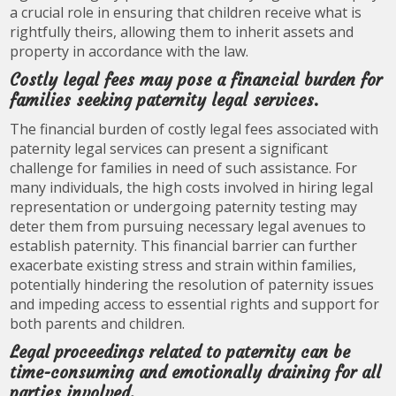
a crucial role in ensuring that children receive what is
rightfully theirs, allowing them to inherit assets and
property in accordance with the law.
Costly legal fees may pose a financial burden for
families seeking paternity legal services.
The financial burden of costly legal fees associated with
paternity legal services can present a significant
challenge for families in need of such assistance. For
many individuals, the high costs involved in hiring legal
representation or undergoing paternity testing may
deter them from pursuing necessary legal avenues to
establish paternity. This financial barrier can further
exacerbate existing stress and strain within families,
potentially hindering the resolution of paternity issues
and impeding access to essential rights and support for
both parents and children.
Legal proceedings related to paternity can be
time-consuming and emotionally draining for all
parties involved.