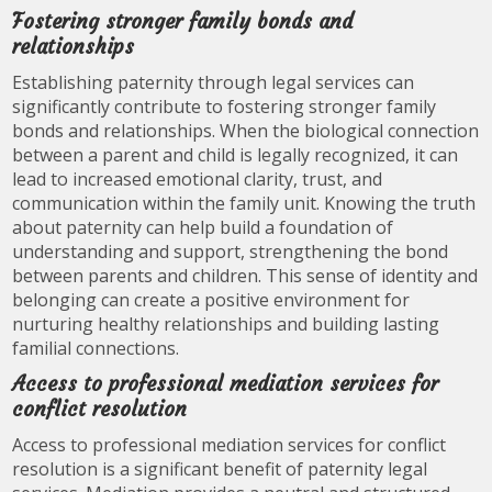
Fostering stronger family bonds and
relationships
Establishing paternity through legal services can
significantly contribute to fostering stronger family
bonds and relationships. When the biological connection
between a parent and child is legally recognized, it can
lead to increased emotional clarity, trust, and
communication within the family unit. Knowing the truth
about paternity can help build a foundation of
understanding and support, strengthening the bond
between parents and children. This sense of identity and
belonging can create a positive environment for
nurturing healthy relationships and building lasting
familial connections.
Access to professional mediation services for
conflict resolution
Access to professional mediation services for conflict
resolution is a significant benefit of paternity legal