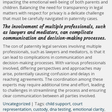
impacting the emotional well-being of both parents and
children. Balancing the need for transparency in legal
matters with respect for privacy is a delicate challenge
that must be carefully navigated in paternity cases.
The involvement of multiple professionals, such
as lawyers and mediators, can complicate
communication and decision-making processes.
The con of paternity legal services involving multiple
professionals, such as lawyers and mediators, is that it
can lead to complications in communication and
decision-making processes. With various professionals
involved, differing perspectives and approaches may
arise, potentially causing confusion and delays in
reaching agreements. The coordination among these
experts may require additional time and effort, leading
to challenges in streamlining the process and ensuring
clear communication between all parties involved.
Uncategorized
| Tags:
child support
,
court
representation
,
custody
,
dna testing
,
emotional clarity
,