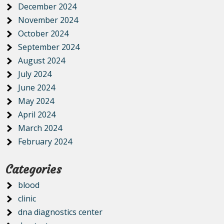
December 2024
November 2024
October 2024
September 2024
August 2024
July 2024
June 2024
May 2024
April 2024
March 2024
February 2024
Categories
blood
clinic
dna diagnostics center