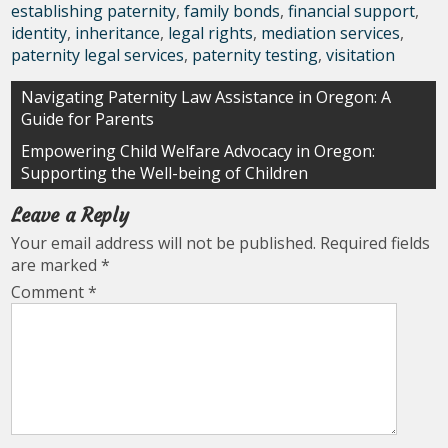
establishing paternity
,
family bonds
,
financial support
,
identity
,
inheritance
,
legal rights
,
mediation services
,
paternity legal services
,
paternity testing
,
visitation
Post
Navigating Paternity Law Assistance in Oregon: A
Guide for Parents
navigation
Empowering Child Welfare Advocacy in Oregon:
Supporting the Well-being of Children
Leave a Reply
Your email address will not be published.
Required fields
are marked
*
Comment
*