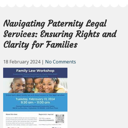
Navigating Paternity Legal
Services: Ensuring Rights and
Clarity for Families
18 February 2024
|
No Comments