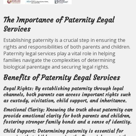
The Importance of Paternity Legal
Services
Establishing paternity is a crucial step in ensuring the
rights and responsibilities of both parents and children.
Paternity legal services play a vital role in helping
families navigate the complexities of determining
biological parentage and securing legal rights.
Benefits of Paternity Legal Services
Legal Rights:
By establishing paternity through legal
channels, both parents can access important rights such
as custody, visitation, child support, and inheritance.
Emotional Clarity:
Knowing the truth about paternity can
provide emotional clarity for both parents and children,
fostering stronger family bonds and a sense of identity.
Child Support:
Determining paternity is essential for