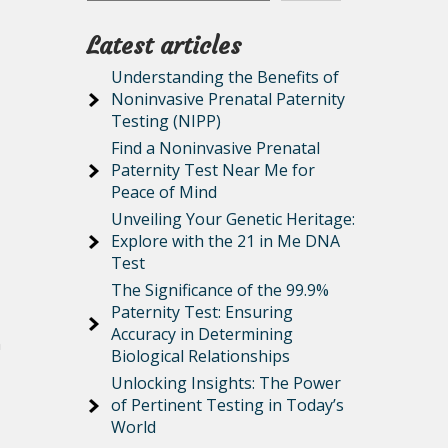
Latest articles
Understanding the Benefits of
Noninvasive Prenatal Paternity
Testing (NIPP)
Find a Noninvasive Prenatal
Paternity Test Near Me for
Peace of Mind
Unveiling Your Genetic Heritage:
Explore with the 21 in Me DNA
Test
The Significance of the 99.9%
Paternity Test: Ensuring
Accuracy in Determining
n
Biological Relationships
Unlocking Insights: The Power
of Pertinent Testing in Today’s
World