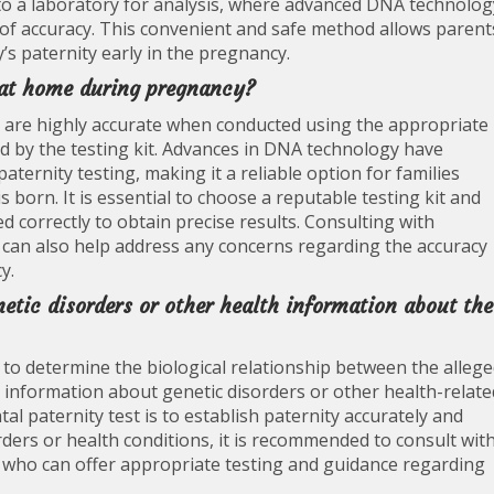
to a laboratory for analysis, where advanced DNA technolog
l of accuracy. This convenient and safe method allows parent
’s paternity early in the pregnancy.
e at home during pregnancy?
 are highly accurate when conducted using the appropriate
d by the testing kit. Advances in DNA technology have
aternity testing, making it a reliable option for families
s born. It is essential to choose a reputable testing kit and
d correctly to obtain precise results. Consulting with
 can also help address any concerns regarding the accuracy
y.
netic disorders or other health information about the
ed to determine the biological relationship between the alleg
e information about genetic disorders or other health-relate
al paternity test is to establish paternity accurately and
rders or health conditions, it is recommended to consult wit
 who can offer appropriate testing and guidance regarding