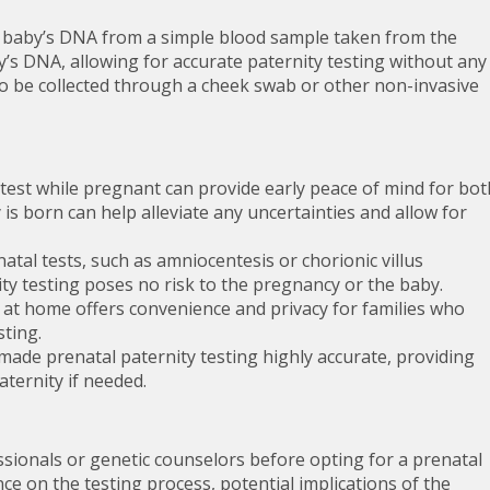
he baby’s DNA from a simple blood sample taken from the
’s DNA, allowing for accurate paternity testing without any
so be collected through a cheek swab or other non-invasive
test while pregnant can provide early peace of mind for bot
is born can help alleviate any uncertainties and allow for
natal tests, such as amniocentesis or chorionic villus
ty testing poses no risk to the pregnancy or the baby.
 at home offers convenience and privacy for families who
sting.
de prenatal paternity testing highly accurate, providing
aternity if needed.
essionals or genetic counselors before opting for a prenatal
ce on the testing process, potential implications of the