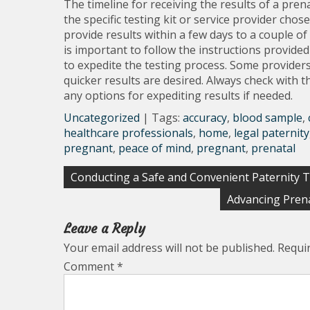
The timeline for receiving the results of a pre
the specific testing kit or service provider cho
provide results within a few days to a couple of 
is important to follow the instructions provided
to expedite the testing process. Some providers
quicker results are desired. Always check with 
any options for expediting results if needed.
Uncategorized
| Tags:
accuracy
,
blood sample
,
healthcare professionals
,
home
,
legal paternity
pregnant
,
peace of mind
,
pregnant
,
prenatal
Post
Conducting a Safe and Convenient Paternity 
navigation
Advancing Prena
Leave a Reply
Your email address will not be published.
Requi
Comment
*