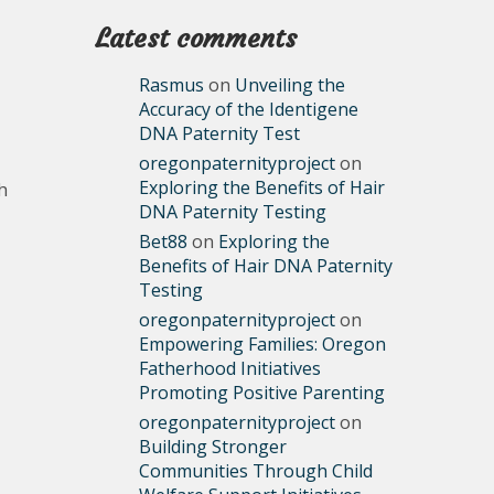
Latest comments
Rasmus
on
Unveiling the
Accuracy of the Identigene
DNA Paternity Test
oregonpaternityproject
on
Exploring the Benefits of Hair
h
DNA Paternity Testing
Bet88
on
Exploring the
Benefits of Hair DNA Paternity
Testing
oregonpaternityproject
on
Empowering Families: Oregon
Fatherhood Initiatives
Promoting Positive Parenting
oregonpaternityproject
on
Building Stronger
Communities Through Child