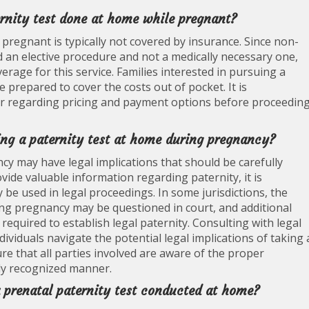
ernity test done at home while pregnant?
 pregnant is typically not covered by insurance. Since non-
ed an elective procedure and not a medically necessary one,
rage for this service. Families interested in pursuing a
 prepared to cover the costs out of pocket. It is
r regarding pricing and payment options before proceedin
king a paternity test at home during pregnancy?
cy may have legal implications that should be carefully
ovide valuable information regarding paternity, it is
be used in legal proceedings. In some jurisdictions, the
ing pregnancy may be questioned in court, and additional
equired to establish legal paternity. Consulting with legal
ividuals navigate the potential legal implications of taking 
e that all parties involved are aware of the proper
lly recognized manner.
 a prenatal paternity test conducted at home?