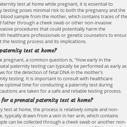
ternity test at home while pregnant, it is essential to
y testing poses minimal risk to both the pregnancy and the
 a blood sample from the mother, which contains traces of th
 father through a cheek swab or other non-invasive
vasive procedures that could potentially harm the
with healthcare professionals or genetic counselors to ensu
 the testing process and its implications.
 paternity test at home?
e pregnant, a common question is, “How early in the
atal paternity testing can typically be performed as early as
ws for the detection of fetal DNA in the mother’s
ity testing. It is important to consult with healthcare
e optimal time for conducting a paternity test during
autions are taken for a safe and reliable testing process.
 for a prenatal paternity test at home?
y test at home, the process is relatively simple and non-
e, typically drawn from a vein in her arm, which contains
mple can be collected through a cheek swab or another non-