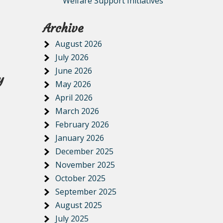
Welfare Support Initiatives
Archive
August 2026
July 2026
June 2026
y
May 2026
April 2026
March 2026
February 2026
January 2026
December 2025
November 2025
October 2025
September 2025
August 2025
July 2025