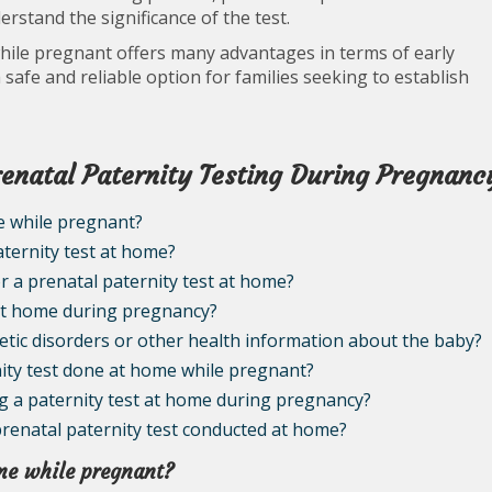
erstand the significance of the test.
while pregnant offers many advantages in terms of early
 safe and reliable option for families seeking to establish
enatal Paternity Testing During Pregnanc
ome while pregnant?
aternity test at home?
or a prenatal paternity test at home?
 at home during pregnancy?
netic disorders or other health information about the baby?
rnity test done at home while pregnant?
ing a paternity test at home during pregnancy?
 prenatal paternity test conducted at home?
home while pregnant?