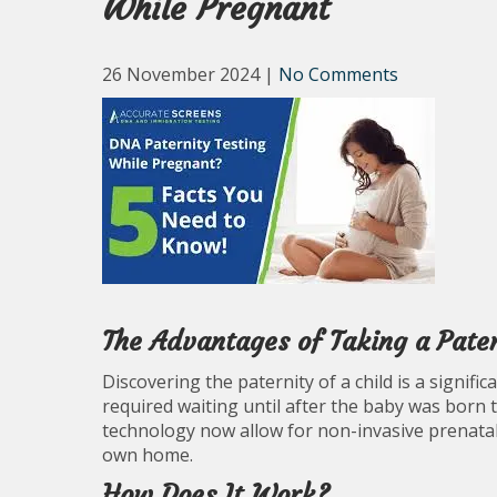
While Pregnant
26 November 2024
|
No Comments
The Advantages of Taking a Pate
Discovering the paternity of a child is a signifi
required waiting until after the baby was born 
technology now allow for non-invasive prenatal
own home.
How Does It Work?