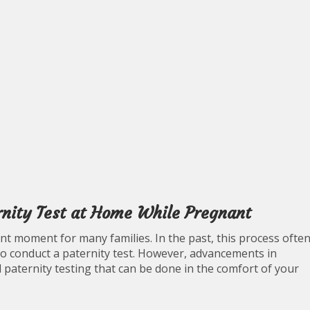
rnity Test at Home While Pregnant
cant moment for many families. In the past, this process ofte
to conduct a paternity test. However, advancements in
 paternity testing that can be done in the comfort of your