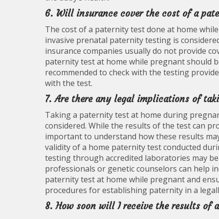
6. Will insurance cover the cost of a pat
The cost of a paternity test done at home while
invasive prenatal paternity testing is consider
insurance companies usually do not provide cove
paternity test at home while pregnant should be
recommended to check with the testing provide
with the test.
7. Are there any legal implications of ta
Taking a paternity test at home during pregnan
considered. While the results of the test can pr
important to understand how these results may 
validity of a home paternity test conducted dur
testing through accredited laboratories may be r
professionals or genetic counselors can help ind
paternity test at home while pregnant and ensur
procedures for establishing paternity in a lega
8. How soon will I receive the results of