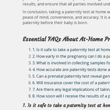
results, and ensure that all parties involved und
In conclusion, taking a paternity test at home 
peace of mind, convenience, and accuracy. It is a
paternity before their baby is born.
Essential FAQs About At-Home Pr
1. Is it safe to take a paternity test at h
2. How early in the pregnancy can I do a p
3. What is involved in collecting samples f
4. How accurate are paternity tests done
5. Can a prenatal paternity test reveal ge
6. Will insurance cover the cost of a pate
7. Are there any legal implications of tak
8. How soon will I receive the results of a
1. Is it safe to take a paternity test at 