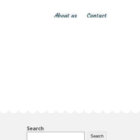
About us
Contact
Search
Search