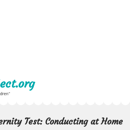
ect.org
ldren"
ernity Test: Conducting at Home