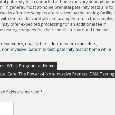
natal paternity test conducted at home can vary depending o
sen. In general, most at-home prenatal paternity tests aim to
weeks after the samples are received by the testing facility. 
 with the test kit carefully and promptly return the samples
 may offer expedited processing for an additional fee if
the testing company for their specific turnaround time and
convenience
,
dna
,
father's dna
,
genetic counselors
,
,
non-invasive
,
paternity test
,
paternity test at home while
Test While Pregnant at Home
tal Care: The Power of Non-Invasive Prenatal DNA Testing
red fields are marked
*