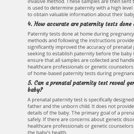
invasive method. These samples are then sent 
is used to determine paternity with a high leve
to obtain valuable information about their baby
4. How accurate are paternity tests don
Paternity tests done at home during pregnancy
methods and following the instructions provide
significantly improved the accuracy of prenatal p
seeking to establish paternity before the baby i
ensure that all samples are collected and handle
healthcare professionals or genetic counselors
of home-based paternity tests during pregnanc
5. Can a prenatal paternity test reveal ge
baby?
A prenatal paternity test is specifically design
father and the unborn child. It does not provid
details of the baby. The primary goal of a prenat
safely. If there are concerns about genetic diso
healthcare professionals or genetic counselors
the baby’s health.