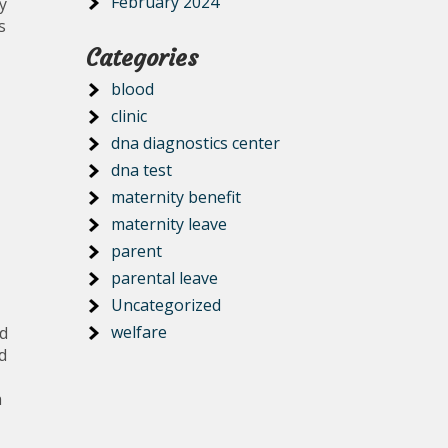
February 2024
y
s
Categories
blood
clinic
dna diagnostics center
dna test
maternity benefit
maternity leave
parent
parental leave
Uncategorized
welfare
ed
d
h