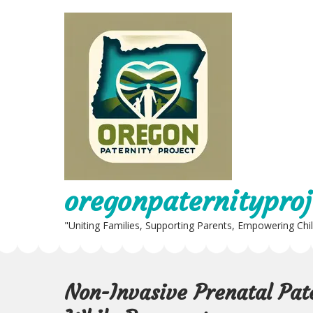
Skip
to
content
oregonpaternityproj
"Uniting Families, Supporting Parents, Empowering Chi
Non-Invasive Prenatal Pat