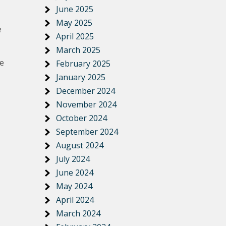
June 2025
May 2025
e
April 2025
March 2025
re
February 2025
January 2025
December 2024
November 2024
October 2024
September 2024
August 2024
July 2024
June 2024
May 2024
April 2024
March 2024