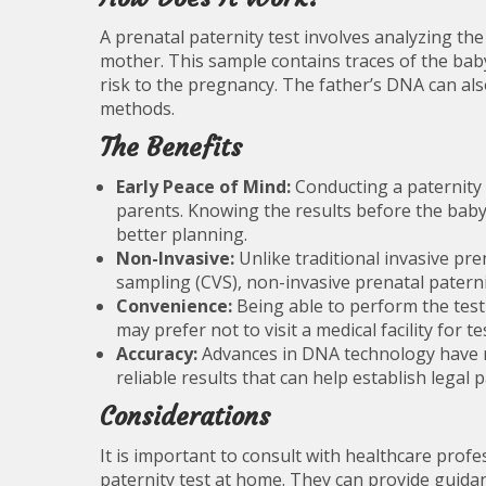
A prenatal paternity test involves analyzing t
mother. This sample contains traces of the baby
risk to the pregnancy. The father’s DNA can al
methods.
The Benefits
Early Peace of Mind:
Conducting a paternity 
parents. Knowing the results before the baby 
better planning.
Non-Invasive:
Unlike traditional invasive pre
sampling (CVS), non-invasive prenatal paterni
Convenience:
Being able to perform the test
may prefer not to visit a medical facility for te
Accuracy:
Advances in DNA technology have ma
reliable results that can help establish legal p
Considerations
It is important to consult with healthcare prof
paternity test at home. They can provide guidan