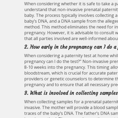
When considering whether it is safe to take a pa
understand that non-invasive prenatal paternit
baby. The process typically involves collecting
baby’s DNA, and a DNA sample from the alleged
method. This method eliminates the need for in
pregnancy. However, it is advisable to consult 
that all parties involved are well-informed about
2. How early in the pregnancy can I do a
When considering a paternity test at home whil
pregnancy can I do the test?” Non-invasive pren
8-10 weeks into the pregnancy. This timing allo
bloodstream, which is crucial for accurate patern
providers or genetic counselors to determine th
pregnancy and to ensure that all necessary prec
3. What is involved in collecting samples
When collecting samples for a prenatal paternit
invasive. The mother will provide a blood sampl
traces of the baby’s DNA. The father’s DNA sa