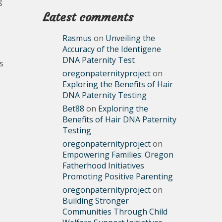
g
Latest comments
Rasmus
on
Unveiling the
Accuracy of the Identigene
DNA Paternity Test
s
oregonpaternityproject
on
Exploring the Benefits of Hair
s
DNA Paternity Testing
Bet88
on
Exploring the
Benefits of Hair DNA Paternity
Testing
oregonpaternityproject
on
Empowering Families: Oregon
Fatherhood Initiatives
Promoting Positive Parenting
oregonpaternityproject
on
Building Stronger
Communities Through Child