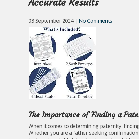
Accurate Results
03 September 2024
|
No Comments
The Importance of Finding a Pate
When it comes to determining paternity, finding 
Whether you are a father seeking confirmation o