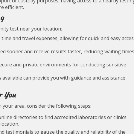
support or custody purposes, having access to a nearby testin
 efficient.
ng
nity test near your location:
ou time and travel expenses, allowing for quick and easy acces
ted sooner and receive results faster, reducing waiting time
secure and private environments for conducting sensitive
s available can provide you with guidance and assistance
r You
in your area, consider the following steps:
line directories to find accredited laboratories or clinics
location.
 testimonials to gauge the quality and reliability of the