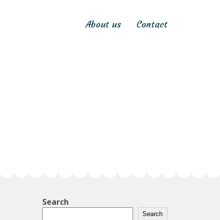
About us
Contact
Search
Search