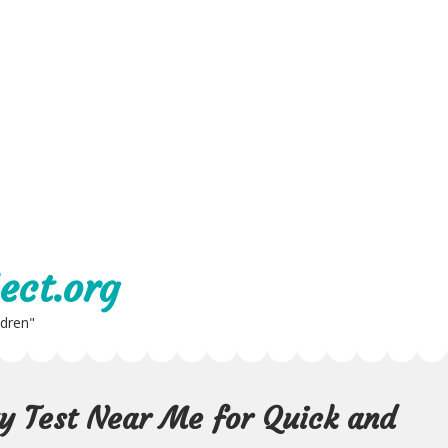
ect.org
ldren"
ty Test Near Me for Quick and