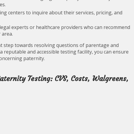
es.
ing centers to inquire about their services, pricing, and
legal experts or healthcare providers who can recommend
 area.
ant step towards resolving questions of parentage and
 a reputable and accessible testing facility, you can ensure
oncerning paternity.
ternity Testing: CVS, Costs, Walgreens,