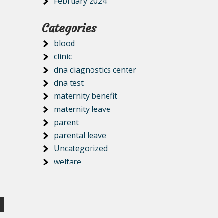
February 2024
Categories
blood
clinic
dna diagnostics center
dna test
maternity benefit
maternity leave
parent
parental leave
Uncategorized
welfare