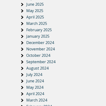
June 2025
May 2025
April 2025
March 2025
February 2025
January 2025
December 2024
November 2024
October 2024
September 2024
August 2024
July 2024
June 2024
May 2024
April 2024
March 2024