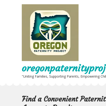
Skip
to
content
oregonpaternityproj
"Uniting Families, Supporting Parents, Empowering Chi
Find a Convenient Paterni