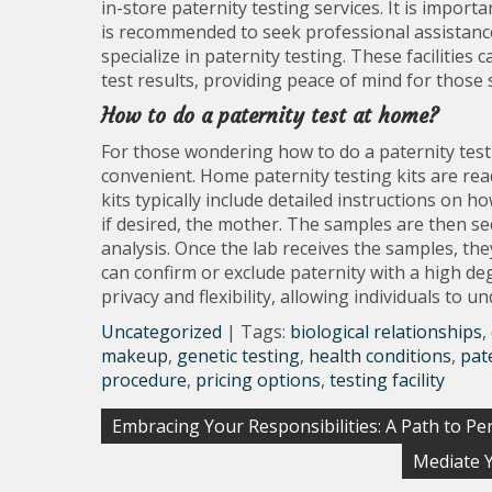
in-store paternity testing services. It is importa
is recommended to seek professional assistance 
specialize in paternity testing. These facilities c
test results, providing peace of mind for those 
How to do a paternity test at home?
For those wondering how to do a paternity test 
convenient. Home paternity testing kits are read
kits typically include detailed instructions on h
if desired, the mother. The samples are then se
analysis. Once the lab receives the samples, the
can confirm or exclude paternity with a high de
privacy and flexibility, allowing individuals to 
Uncategorized
| Tags:
biological relationships
,
makeup
,
genetic testing
,
health conditions
,
pat
procedure
,
pricing options
,
testing facility
Post
Embracing Your Responsibilities: A Path to Pe
navigation
Mediate Y