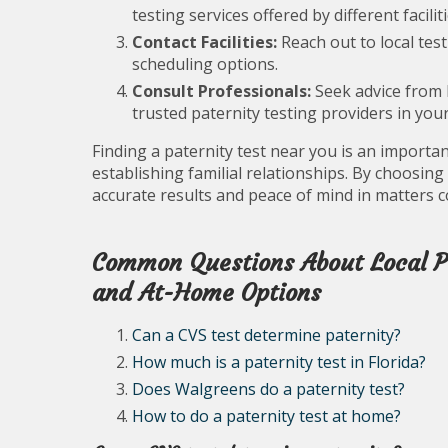
testing services offered by different faciliti
Contact Facilities:
Reach out to local test
scheduling options.
Consult Professionals:
Seek advice from 
trusted paternity testing providers in your
Finding a paternity test near you is an import
establishing familial relationships. By choosing
accurate results and peace of mind in matters c
Common Questions About Local Pa
and At-Home Options
Can a CVS test determine paternity?
How much is a paternity test in Florida?
Does Walgreens do a paternity test?
How to do a paternity test at home?