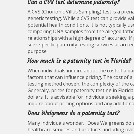
Can a CVS test determine paternity?
A CVS (Chorionic Villus Sampling) test is a pren
genetic testing. While a CVS test can provide 
potential health conditions, it is not typically 
comparing DNA samples from the alleged father,
relationships with a high degree of accuracy. If
seek specific paternity testing services at accred
purpose.
How much is a paternity test in Florida?
When individuals inquire about the cost of a pate
factors that can influence pricing. The cost of 
testing method chosen, the complexity of the case
Generally, prices for paternity testing in Flor
dollars. It is advisable for individuals seeking a p
inquire about pricing options and any additional 
Does Walgreens do a paternity test?
Many individuals wonder, “Does Walgreens do a 
healthcare services and products, including ove