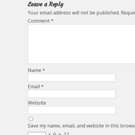
Leave a Reply
Your email address will not be published.
Requi
Comment
*
Name
*
Email
*
Website
Save my name, email, and website in this brows
×
6
=
12