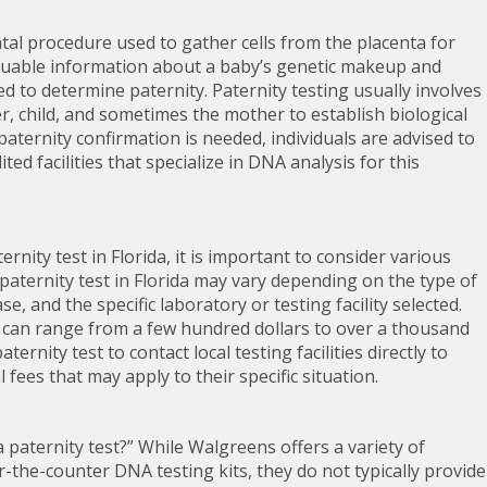
atal procedure used to gather cells from the placenta for
valuable information about a baby’s genetic makeup and
used to determine paternity. Paternity testing usually involves
 child, and sometimes the mother to establish biological
 paternity confirmation is needed, individuals are advised to
ited facilities that specialize in DNA analysis for this
rnity test in Florida, it is important to consider various
a paternity test in Florida may vary depending on the type of
, and the specific laboratory or testing facility selected.
ida can range from a few hundred dollars to over a thousand
aternity test to contact local testing facilities directly to
fees that may apply to their specific situation.
paternity test?” While Walgreens offers a variety of
r-the-counter DNA testing kits, they do not typically provide