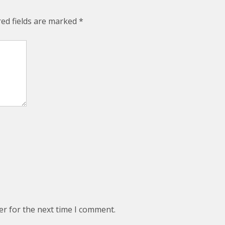
red fields are marked
*
er for the next time I comment.