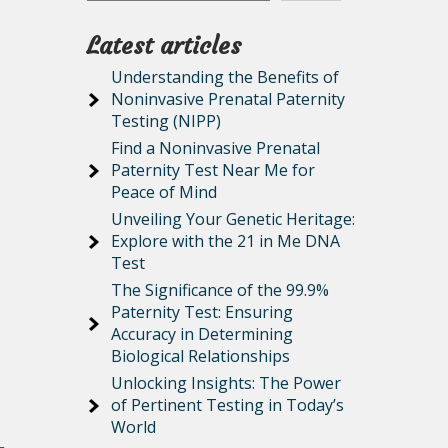
Latest articles
Understanding the Benefits of
Noninvasive Prenatal Paternity
Testing (NIPP)
Find a Noninvasive Prenatal
Paternity Test Near Me for
Peace of Mind
Unveiling Your Genetic Heritage:
Explore with the 21 in Me DNA
Test
The Significance of the 99.9%
Paternity Test: Ensuring
Accuracy in Determining
Biological Relationships
Unlocking Insights: The Power
of Pertinent Testing in Today’s
World