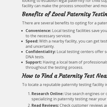
looking to establish legal paternity for child 
facility can make the process smoother and more
Benefits of Local Paternity Testi
There are several benefits to opting for a pater
Convenience:
Local testing facilities save y
to the necessary services.
Speed:
With a nearby facility, you can get tes
and uncertainty.
Confidentiality:
Local testing centers offer 
DNA tests.
Support:
Having a local team of professional
throughout the testing process.
How to Find a Paternity Test Nea
To locate a reputable paternity testing facility 
Research Online:
Use search engines or on
specializing in paternity testing near your 
Read Reviews:
Check customer reviews and