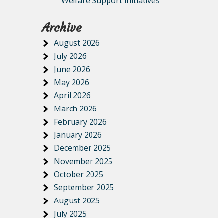
Welfare Support Initiatives
Archive
August 2026
July 2026
June 2026
May 2026
April 2026
March 2026
February 2026
January 2026
December 2025
November 2025
October 2025
September 2025
August 2025
July 2025