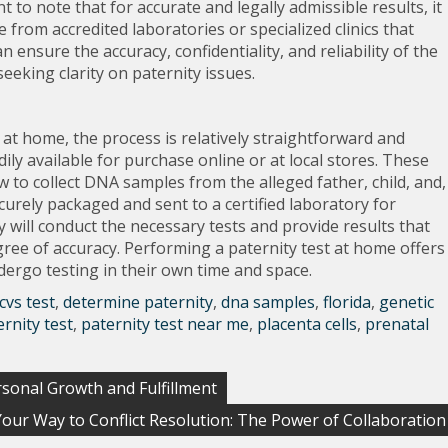
nt to note that for accurate and legally admissible results, it
from accredited laboratories or specialized clinics that
an ensure the accuracy, confidentiality, and reliability of the
seeking clarity on paternity issues.
at home, the process is relatively straightforward and
ily available for purchase online or at local stores. These
ow to collect DNA samples from the alleged father, child, and,
curely packaged and sent to a certified laboratory for
y will conduct the necessary tests and provide results that
gree of accuracy. Performing a paternity test at home offers
undergo testing in their own time and space.
cvs test
,
determine paternity
,
dna samples
,
florida
,
genetic
ernity test
,
paternity test near me
,
placenta cells
,
prenatal
rsonal Growth and Fulfillment
our Way to Conflict Resolution: The Power of Collaboration