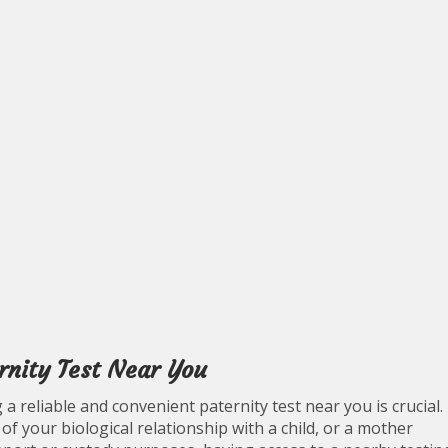
rnity Test Near You
a reliable and convenient paternity test near you is crucial.
f your biological relationship with a child, or a mother