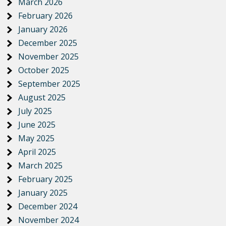
March 2026
February 2026
January 2026
December 2025
November 2025
October 2025
September 2025
August 2025
July 2025
June 2025
May 2025
April 2025
March 2025
February 2025
January 2025
December 2024
November 2024