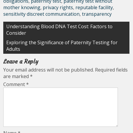
obligations
,
paternity test
,
paternity test without
mother knowing
,
privacy rights
,
reputable facility
,
sensitivity discreet communication
,
transparency
Post
Understanding Blood DNA Test Cost: Factors to
Consider
navigation
Exploring the Significance of Paternity Testing for
Adults
Leave a Reply
Your email address will not be published.
Required fields
are marked
*
Comment
*
Name
*