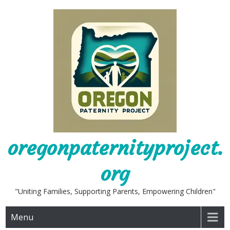
Skip
to
content
oregonpaternityproject.
org
"Uniting Families, Supporting Parents, Empowering Children"
Menu