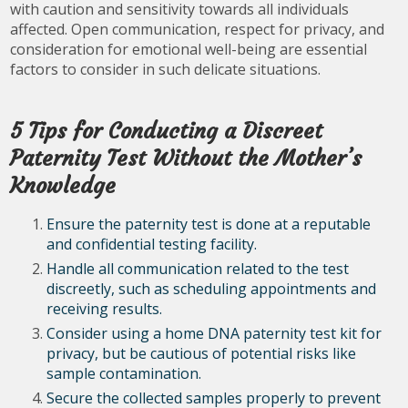
with caution and sensitivity towards all individuals
affected. Open communication, respect for privacy, and
consideration for emotional well-being are essential
factors to consider in such delicate situations.
5 Tips for Conducting a Discreet
Paternity Test Without the Mother’s
Knowledge
Ensure the paternity test is done at a reputable
and confidential testing facility.
Handle all communication related to the test
discreetly, such as scheduling appointments and
receiving results.
Consider using a home DNA paternity test kit for
privacy, but be cautious of potential risks like
sample contamination.
Secure the collected samples properly to prevent