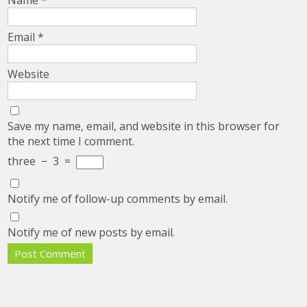
Email
*
Website
Save my name, email, and website in this browser for
the next time I comment.
three
−
3
=
Notify me of follow-up comments by email.
Notify me of new posts by email.