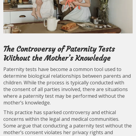
The Controversy of Paternity Tests
Without the Mother’s Knowledge
Paternity tests have become a common tool used to
determine biological relationships between parents and
children. While the process is typically conducted with
the consent of all parties involved, there are situations
where a paternity test may be performed without the
mother’s knowledge.
This practice has sparked controversy and ethical
concerns within the legal and medical communities.
Some argue that conducting a paternity test without the
mother’s consent violates her privacy rights and