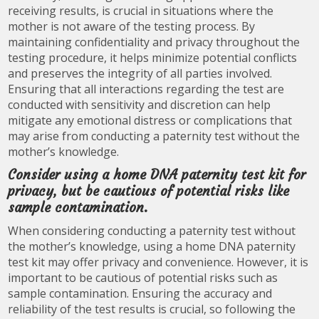
receiving results, is crucial in situations where the
mother is not aware of the testing process. By
maintaining confidentiality and privacy throughout the
testing procedure, it helps minimize potential conflicts
and preserves the integrity of all parties involved.
Ensuring that all interactions regarding the test are
conducted with sensitivity and discretion can help
mitigate any emotional distress or complications that
may arise from conducting a paternity test without the
mother’s knowledge.
Consider using a home DNA paternity test kit for
privacy, but be cautious of potential risks like
sample contamination.
When considering conducting a paternity test without
the mother’s knowledge, using a home DNA paternity
test kit may offer privacy and convenience. However, it is
important to be cautious of potential risks such as
sample contamination. Ensuring the accuracy and
reliability of the test results is crucial, so following the