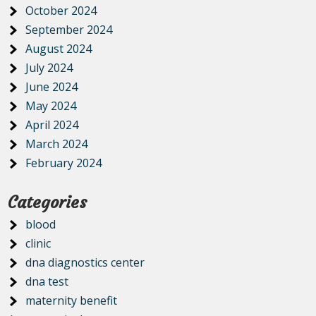
October 2024
September 2024
August 2024
July 2024
June 2024
May 2024
April 2024
March 2024
February 2024
Categories
blood
clinic
dna diagnostics center
dna test
maternity benefit