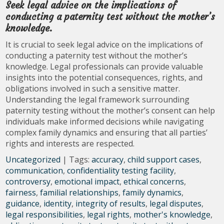
Seek legal advice on the implications of
conducting a paternity test without the mother’s
knowledge.
It is crucial to seek legal advice on the implications of
conducting a paternity test without the mother’s
knowledge. Legal professionals can provide valuable
insights into the potential consequences, rights, and
obligations involved in such a sensitive matter.
Understanding the legal framework surrounding
paternity testing without the mother’s consent can help
individuals make informed decisions while navigating
complex family dynamics and ensuring that all parties’
rights and interests are respected.
Uncategorized
| Tags:
accuracy
,
child support cases
,
communication
,
confidentiality testing facility
,
controversy
,
emotional impact
,
ethical concerns
,
fairness
,
familial relationships
,
family dynamics
,
guidance
,
identity
,
integrity of results
,
legal disputes
,
legal responsibilities
,
legal rights
,
mother's knowledge
,