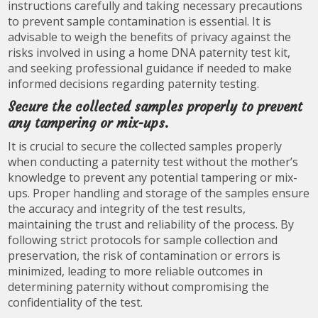
instructions carefully and taking necessary precautions
to prevent sample contamination is essential. It is
advisable to weigh the benefits of privacy against the
risks involved in using a home DNA paternity test kit,
and seeking professional guidance if needed to make
informed decisions regarding paternity testing.
Secure the collected samples properly to prevent
any tampering or mix-ups.
It is crucial to secure the collected samples properly
when conducting a paternity test without the mother’s
knowledge to prevent any potential tampering or mix-
ups. Proper handling and storage of the samples ensure
the accuracy and integrity of the test results,
maintaining the trust and reliability of the process. By
following strict protocols for sample collection and
preservation, the risk of contamination or errors is
minimized, leading to more reliable outcomes in
determining paternity without compromising the
confidentiality of the test.