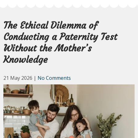
The Ethical Dilemma of
Conducting a Paternity Test
Without the Mother’s
Knowledge
21 May 2026
|
No Comments