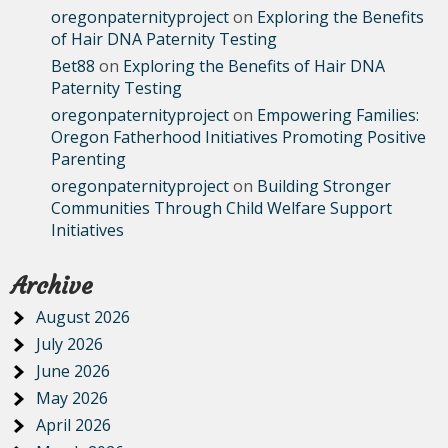
oregonpaternityproject
on
Exploring the Benefits
of Hair DNA Paternity Testing
Bet88
on
Exploring the Benefits of Hair DNA
Paternity Testing
oregonpaternityproject
on
Empowering Families:
Oregon Fatherhood Initiatives Promoting Positive
Parenting
oregonpaternityproject
on
Building Stronger
Communities Through Child Welfare Support
Initiatives
Archive
August 2026
July 2026
June 2026
May 2026
April 2026