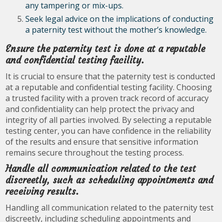
any tampering or mix-ups.
Seek legal advice on the implications of conducting
a paternity test without the mother’s knowledge.
Ensure the paternity test is done at a reputable
and confidential testing facility.
It is crucial to ensure that the paternity test is conducted
at a reputable and confidential testing facility. Choosing
a trusted facility with a proven track record of accuracy
and confidentiality can help protect the privacy and
integrity of all parties involved. By selecting a reputable
testing center, you can have confidence in the reliability
of the results and ensure that sensitive information
remains secure throughout the testing process.
Handle all communication related to the test
discreetly, such as scheduling appointments and
receiving results.
Handling all communication related to the paternity test
discreetly, including scheduling appointments and