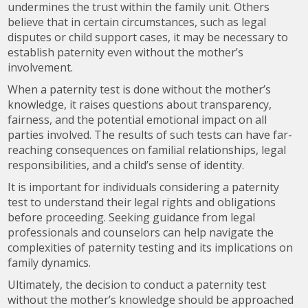
undermines the trust within the family unit. Others
believe that in certain circumstances, such as legal
disputes or child support cases, it may be necessary to
establish paternity even without the mother’s
involvement.
When a paternity test is done without the mother’s
knowledge, it raises questions about transparency,
fairness, and the potential emotional impact on all
parties involved. The results of such tests can have far-
reaching consequences on familial relationships, legal
responsibilities, and a child’s sense of identity.
It is important for individuals considering a paternity
test to understand their legal rights and obligations
before proceeding. Seeking guidance from legal
professionals and counselors can help navigate the
complexities of paternity testing and its implications on
family dynamics.
Ultimately, the decision to conduct a paternity test
without the mother’s knowledge should be approached