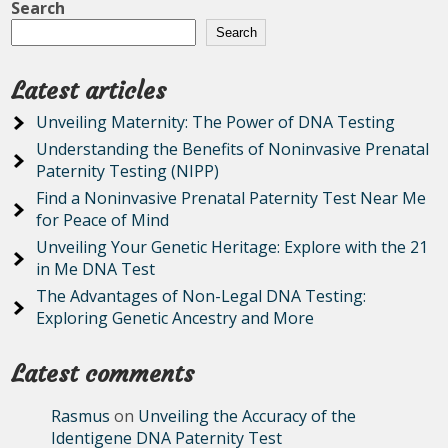
Search
Search
Latest articles
Unveiling Maternity: The Power of DNA Testing
Understanding the Benefits of Noninvasive Prenatal
Paternity Testing (NIPP)
Find a Noninvasive Prenatal Paternity Test Near Me
for Peace of Mind
Unveiling Your Genetic Heritage: Explore with the 21
in Me DNA Test
The Advantages of Non-Legal DNA Testing:
Exploring Genetic Ancestry and More
Latest comments
Rasmus
on
Unveiling the Accuracy of the
Identigene DNA Paternity Test