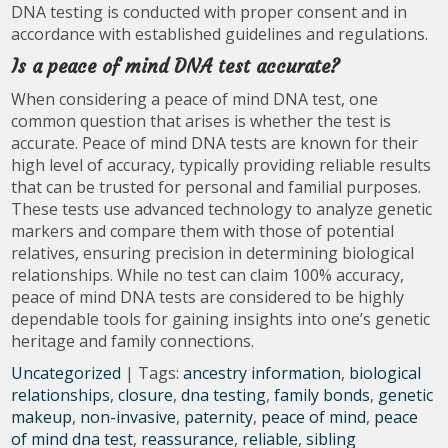
DNA testing is conducted with proper consent and in
accordance with established guidelines and regulations.
Is a peace of mind DNA test accurate?
When considering a peace of mind DNA test, one
common question that arises is whether the test is
accurate. Peace of mind DNA tests are known for their
high level of accuracy, typically providing reliable results
that can be trusted for personal and familial purposes.
These tests use advanced technology to analyze genetic
markers and compare them with those of potential
relatives, ensuring precision in determining biological
relationships. While no test can claim 100% accuracy,
peace of mind DNA tests are considered to be highly
dependable tools for gaining insights into one’s genetic
heritage and family connections.
Uncategorized
| Tags:
ancestry information
,
biological
relationships
,
closure
,
dna testing
,
family bonds
,
genetic
makeup
,
non-invasive
,
paternity
,
peace of mind
,
peace
of mind dna test
,
reassurance
,
reliable
,
sibling