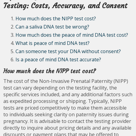
Testing: Costs, Accuracy, and Consent
How much does the NIPP test cost?
Can a saliva DNA test be wrong?
How much does the peace of mind DNA test cost?
What is peace of mind DNA test?
Can someone test your DNA without consent?
Is a peace of mind DNA test accurate?
How much does the NIPP test cost?
The cost of the Non-Invasive Prenatal Paternity (NIPP)
test can vary depending on the testing facility, the
specific services included, and any additional factors such
as expedited processing or shipping. Typically, NIPP
tests are priced competitively to make them accessible
to individuals seeking clarity on paternity issues during
pregnancy. It is advisable to contact the testing provider
directly to inquire about pricing details and any available
discounts or payment plans that may be offered to