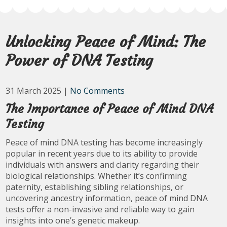
Unlocking Peace of Mind: The
Power of DNA Testing
31 March 2025
|
No Comments
The Importance of Peace of Mind DNA
Testing
Peace of mind DNA testing has become increasingly
popular in recent years due to its ability to provide
individuals with answers and clarity regarding their
biological relationships. Whether it’s confirming
paternity, establishing sibling relationships, or
uncovering ancestry information, peace of mind DNA
tests offer a non-invasive and reliable way to gain
insights into one’s genetic makeup.