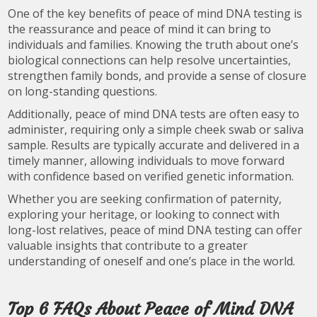
One of the key benefits of peace of mind DNA testing is
the reassurance and peace of mind it can bring to
individuals and families. Knowing the truth about one’s
biological connections can help resolve uncertainties,
strengthen family bonds, and provide a sense of closure
on long-standing questions.
Additionally, peace of mind DNA tests are often easy to
administer, requiring only a simple cheek swab or saliva
sample. Results are typically accurate and delivered in a
timely manner, allowing individuals to move forward
with confidence based on verified genetic information.
Whether you are seeking confirmation of paternity,
exploring your heritage, or looking to connect with
long-lost relatives, peace of mind DNA testing can offer
valuable insights that contribute to a greater
understanding of oneself and one’s place in the world.
Top 6 FAQs About Peace of Mind DNA