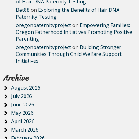
of Hair DNA Paternity Testing
Bet88
on
Exploring the Benefits of Hair DNA
Paternity Testing
oregonpaternityproject
on
Empowering Families:
Oregon Fatherhood Initiatives Promoting Positive
Parenting
oregonpaternityproject
on
Building Stronger
Communities Through Child Welfare Support
Initiatives
Archive
August 2026
July 2026
June 2026
May 2026
April 2026
March 2026
February 2026