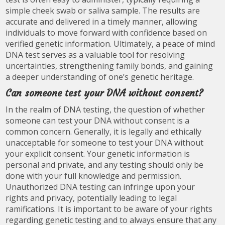
simple cheek swab or saliva sample. The results are
accurate and delivered in a timely manner, allowing
individuals to move forward with confidence based on
verified genetic information. Ultimately, a peace of mind
DNA test serves as a valuable tool for resolving
uncertainties, strengthening family bonds, and gaining
a deeper understanding of one’s genetic heritage.
Can someone test your DNA without consent?
In the realm of DNA testing, the question of whether
someone can test your DNA without consent is a
common concern. Generally, it is legally and ethically
unacceptable for someone to test your DNA without
your explicit consent. Your genetic information is
personal and private, and any testing should only be
done with your full knowledge and permission.
Unauthorized DNA testing can infringe upon your
rights and privacy, potentially leading to legal
ramifications. It is important to be aware of your rights
regarding genetic testing and to always ensure that any