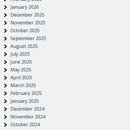
January 2026
December 2025
November 2025
October 2025
September 2025
August 2025
July 2025
June 2025
May 2025
April 2025
March 2025
February 2025
January 2025
December 2024
November 2024
October 2024