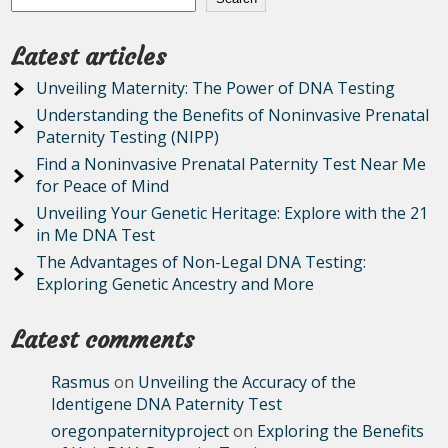
Latest articles
Unveiling Maternity: The Power of DNA Testing
Understanding the Benefits of Noninvasive Prenatal
Paternity Testing (NIPP)
Find a Noninvasive Prenatal Paternity Test Near Me
for Peace of Mind
Unveiling Your Genetic Heritage: Explore with the 21
in Me DNA Test
The Advantages of Non-Legal DNA Testing:
Exploring Genetic Ancestry and More
Latest comments
Rasmus
on
Unveiling the Accuracy of the
Identigene DNA Paternity Test
oregonpaternityproject
on
Exploring the Benefits