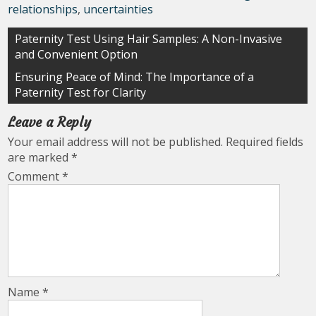
relationships
,
uncertainties
Post
Paternity Test Using Hair Samples: A Non-Invasive
and Convenient Option
navigation
Ensuring Peace of Mind: The Importance of a
Paternity Test for Clarity
Leave a Reply
Your email address will not be published.
Required fields
are marked
*
Comment
*
Name
*