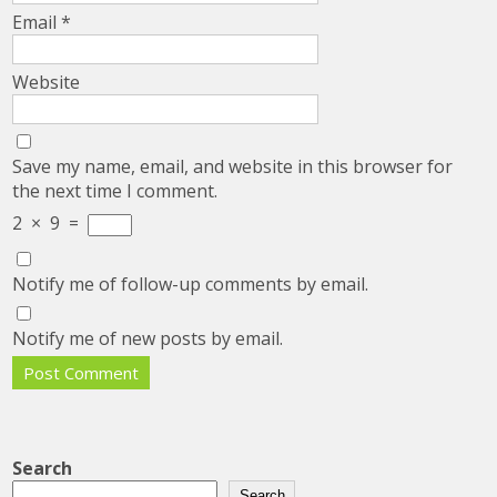
Email
*
Website
Save my name, email, and website in this browser for
the next time I comment.
2
×
9
=
Notify me of follow-up comments by email.
Notify me of new posts by email.
Search
Search