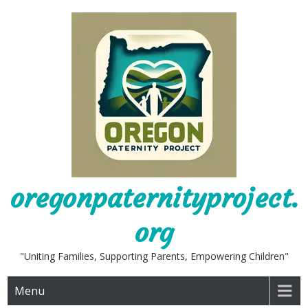
Skip
to
content
oregonpaternityproject.
org
"Uniting Families, Supporting Parents, Empowering Children"
Menu