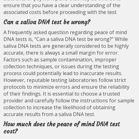
ensure that you have a clear understanding of the
associated costs before proceeding with the test.
Can a saliva DNA test be wrong?
A frequently asked question regarding peace of mind
DNA tests is, “Can a saliva DNA test be wrong?” While
saliva DNA tests are generally considered to be highly
accurate, there is always a small margin for error.
Factors such as sample contamination, improper
collection techniques, or issues during the testing
process could potentially lead to inaccurate results.
However, reputable testing laboratories follow strict
protocols to minimize errors and ensure the reliability
of their findings. It is essential to choose a trusted
provider and carefully follow the instructions for sample
collection to increase the likelihood of obtaining
accurate results from a saliva DNA test.
How much does the peace of mind DNA test
cost?