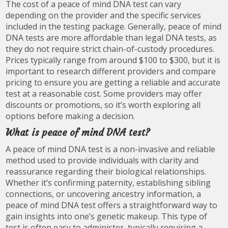
The cost of a peace of mind DNA test can vary
depending on the provider and the specific services
included in the testing package. Generally, peace of mind
DNA tests are more affordable than legal DNA tests, as
they do not require strict chain-of-custody procedures.
Prices typically range from around $100 to $300, but it is
important to research different providers and compare
pricing to ensure you are getting a reliable and accurate
test at a reasonable cost. Some providers may offer
discounts or promotions, so it’s worth exploring all
options before making a decision.
What is peace of mind DNA test?
A peace of mind DNA test is a non-invasive and reliable
method used to provide individuals with clarity and
reassurance regarding their biological relationships.
Whether it’s confirming paternity, establishing sibling
connections, or uncovering ancestry information, a
peace of mind DNA test offers a straightforward way to
gain insights into one’s genetic makeup. This type of
test is often easy to administer, typically requiring a