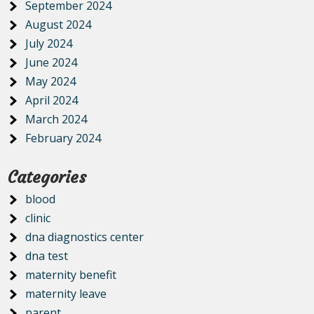
September 2024
August 2024
July 2024
June 2024
May 2024
April 2024
March 2024
February 2024
Categories
blood
clinic
dna diagnostics center
dna test
maternity benefit
maternity leave
parent