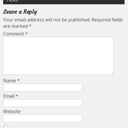
Leave a Reply
Your email address will not be published.
Required fields
are marked
*
Comment
*
Name
*
Email
*
Website