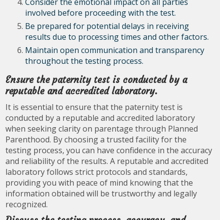
Consider the emotional impact on all parties
involved before proceeding with the test.
Be prepared for potential delays in receiving
results due to processing times and other factors.
Maintain open communication and transparency
throughout the testing process.
Ensure the paternity test is conducted by a
reputable and accredited laboratory.
It is essential to ensure that the paternity test is
conducted by a reputable and accredited laboratory
when seeking clarity on parentage through Planned
Parenthood. By choosing a trusted facility for the
testing process, you can have confidence in the accuracy
and reliability of the results. A reputable and accredited
laboratory follows strict protocols and standards,
providing you with peace of mind knowing that the
information obtained will be trustworthy and legally
recognized.