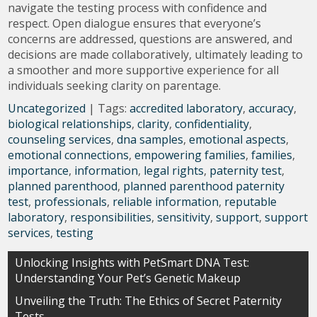
navigate the testing process with confidence and
respect. Open dialogue ensures that everyone’s
concerns are addressed, questions are answered, and
decisions are made collaboratively, ultimately leading to
a smoother and more supportive experience for all
individuals seeking clarity on parentage.
Uncategorized
| Tags:
accredited laboratory
,
accuracy
,
biological relationships
,
clarity
,
confidentiality
,
counseling services
,
dna samples
,
emotional aspects
,
emotional connections
,
empowering families
,
families
,
importance
,
information
,
legal rights
,
paternity test
,
planned parenthood
,
planned parenthood paternity
test
,
professionals
,
reliable information
,
reputable
laboratory
,
responsibilities
,
sensitivity
,
support
,
support
services
,
testing
Post
Unlocking Insights with PetSmart DNA Test:
Understanding Your Pet’s Genetic Makeup
navigation
Unveiling the Truth: The Ethics of Secret Paternity
Tests