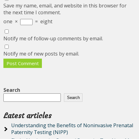
Save my name, email, and website in this browser for
the next time I comment.
one
×
=
eight
Notify me of follow-up comments by email.
Notify me of new posts by email.
Search
Search
Latest articles
Understanding the Benefits of Noninvasive Prenatal
Paternity Testing (NIPP)