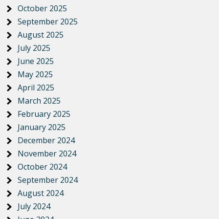
October 2025
September 2025
August 2025
July 2025
June 2025
May 2025
April 2025
March 2025
February 2025
January 2025
December 2024
November 2024
October 2024
September 2024
August 2024
July 2024