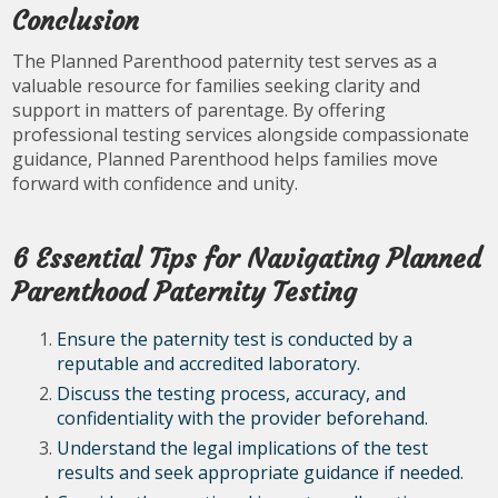
Conclusion
The Planned Parenthood paternity test serves as a
valuable resource for families seeking clarity and
support in matters of parentage. By offering
professional testing services alongside compassionate
guidance, Planned Parenthood helps families move
forward with confidence and unity.
6 Essential Tips for Navigating Planned
Parenthood Paternity Testing
Ensure the paternity test is conducted by a
reputable and accredited laboratory.
Discuss the testing process, accuracy, and
confidentiality with the provider beforehand.
Understand the legal implications of the test
results and seek appropriate guidance if needed.