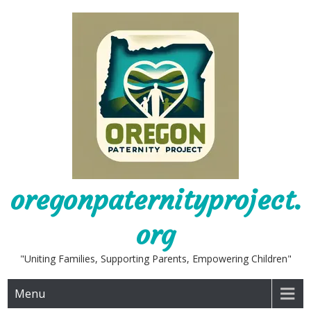
Skip
to
content
oregonpaternityproject.
org
"Uniting Families, Supporting Parents, Empowering Children"
Menu