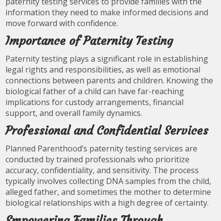
paternity testing services to provide families with the
information they need to make informed decisions and
move forward with confidence.
Importance of Paternity Testing
Paternity testing plays a significant role in establishing
legal rights and responsibilities, as well as emotional
connections between parents and children. Knowing the
biological father of a child can have far-reaching
implications for custody arrangements, financial
support, and overall family dynamics.
Professional and Confidential Services
Planned Parenthood’s paternity testing services are
conducted by trained professionals who prioritize
accuracy, confidentiality, and sensitivity. The process
typically involves collecting DNA samples from the child,
alleged father, and sometimes the mother to determine
biological relationships with a high degree of certainty.
Empowering Families Through