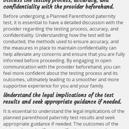
Discuss the testing process, accuracy, and
confidentiality with the provider beforehand.
Before undergoing a Planned Parenthood paternity
test, it is essential to have a detailed discussion with the
provider regarding the testing process, accuracy, and
confidentiality. Understanding how the test will be
conducted, the methods used to ensure accuracy, and
the measures in place to maintain confidentiality can
help alleviate any concerns and ensure that you are fully
informed before proceeding. By engaging in open
communication with the provider beforehand, you can
feel more confident about the testing process and its
outcomes, ultimately leading to a smoother and more
supportive experience for you and your family.
Understand the legal implications of the test
results and seek appropriate guidance if needed.
It is essential to understand the legal implications of the
planned parenthood paternity test results and seek
appropriate guidance if needed. The outcomes of the