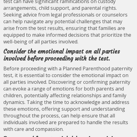
test can have significant ramifications on custody
arrangements, child support, and parental rights.
Seeking advice from legal professionals or counselors
can help navigate any potential challenges that may
arise from the test results, ensuring that families are
equipped to make informed decisions that prioritize the
well-being of all parties involved.
Consider the emotional impact on all parties
involved before proceeding with the test.
Before proceeding with a Planned Parenthood paternity
test, it is essential to consider the emotional impact on
all parties involved. Discovering or confirming paternity
can evoke a range of emotions for both parents and
children, potentially affecting relationships and family
dynamics. Taking the time to acknowledge and address
these emotions, offering support and understanding
throughout the process, can help ensure that all
individuals involved are prepared to handle the results
with care and compassion.