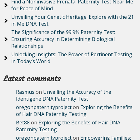
Find a Noninvasive Prenatal Paternity Test Near Me
for Peace of Mind
Unveiling Your Genetic Heritage: Explore with the 21
in Me DNA Test
The Significance of the 99.9% Paternity Test:
Ensuring Accuracy in Determining Biological
Relationships
Unlocking Insights: The Power of Pertinent Testing
in Today’s World
Latest comments
Rasmus
on
Unveiling the Accuracy of the
Identigene DNA Paternity Test
oregonpaternityproject
on
Exploring the Benefits
of Hair DNA Paternity Testing
Bet88
on
Exploring the Benefits of Hair DNA
Paternity Testing
oregonpaternityproject
on
Empowering Families: