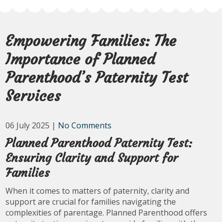
Empowering Families: The
Importance of Planned
Parenthood’s Paternity Test
Services
06 July 2025
|
No Comments
Planned Parenthood Paternity Test:
Ensuring Clarity and Support for
Families
When it comes to matters of paternity, clarity and
support are crucial for families navigating the
complexities of parentage. Planned Parenthood offers