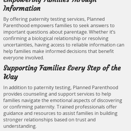
Information
By offering paternity testing services, Planned
Parenthood empowers families to seek answers to
important questions about parentage. Whether it’s
confirming a biological relationship or resolving
uncertainties, having access to reliable information can
help families make informed decisions that benefit
everyone involved.
Supporting Families Every Step of the
Way
In addition to paternity testing, Planned Parenthood
provides counseling and support services to help
families navigate the emotional aspects of discovering
or confirming paternity. Trained professionals offer
guidance and resources to assist families in building
stronger relationships based on trust and
understanding.