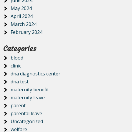
June 2024
May 2024
April 2024
March 2024
February 2024
Categories
blood
clinic
dna diagnostics center
dna test
maternity benefit
maternity leave
parent
parental leave
Uncategorized
welfare