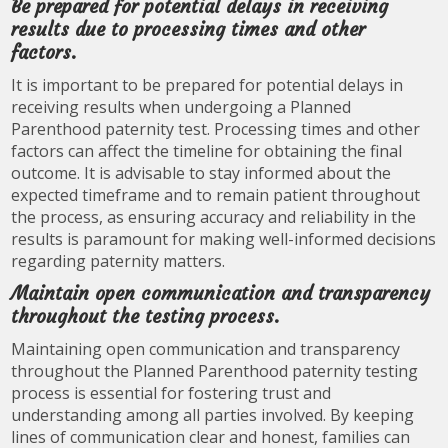
Be prepared for potential delays in receiving
results due to processing times and other
factors.
It is important to be prepared for potential delays in
receiving results when undergoing a Planned
Parenthood paternity test. Processing times and other
factors can affect the timeline for obtaining the final
outcome. It is advisable to stay informed about the
expected timeframe and to remain patient throughout
the process, as ensuring accuracy and reliability in the
results is paramount for making well-informed decisions
regarding paternity matters.
Maintain open communication and transparency
throughout the testing process.
Maintaining open communication and transparency
throughout the Planned Parenthood paternity testing
process is essential for fostering trust and
understanding among all parties involved. By keeping
lines of communication clear and honest, families can