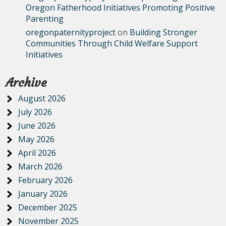
Oregon Fatherhood Initiatives Promoting Positive
Parenting
oregonpaternityproject
on
Building Stronger
Communities Through Child Welfare Support
Initiatives
Archive
August 2026
July 2026
June 2026
May 2026
April 2026
March 2026
February 2026
January 2026
December 2025
November 2025