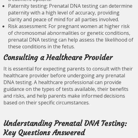
Paternity testing: Prenatal DNA testing can determine
paternity with a high level of accuracy, providing
clarity and peace of mind for all parties involved.
Risk assessment: For pregnant women at higher risk
of chromosomal abnormalities or genetic conditions,
prenatal DNA testing can help assess the likelihood of
these conditions in the fetus.
Consulting a Healthcare Provider
It is essential for expecting parents to consult with their
healthcare provider before undergoing any prenatal
DNA testing. A healthcare professional can provide
guidance on the types of tests available, their benefits
and risks, and help parents make informed decisions
based on their specific circumstances.
Understanding Prenatal DNA Testing:
Key Questions Answered