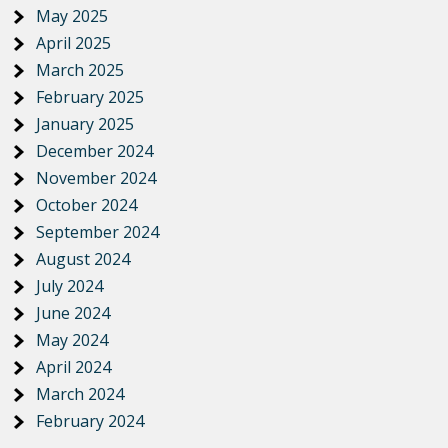
May 2025
April 2025
March 2025
February 2025
January 2025
December 2024
November 2024
October 2024
September 2024
August 2024
July 2024
June 2024
May 2024
April 2024
March 2024
February 2024