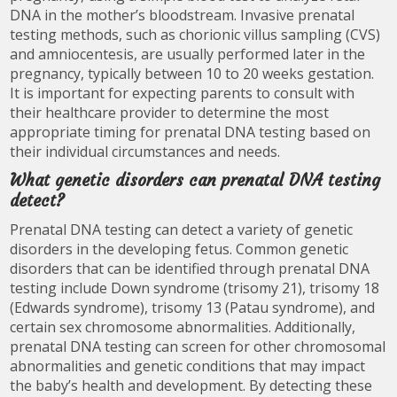
DNA in the mother’s bloodstream. Invasive prenatal
testing methods, such as chorionic villus sampling (CVS)
and amniocentesis, are usually performed later in the
pregnancy, typically between 10 to 20 weeks gestation.
It is important for expecting parents to consult with
their healthcare provider to determine the most
appropriate timing for prenatal DNA testing based on
their individual circumstances and needs.
What genetic disorders can prenatal DNA testing
detect?
Prenatal DNA testing can detect a variety of genetic
disorders in the developing fetus. Common genetic
disorders that can be identified through prenatal DNA
testing include Down syndrome (trisomy 21), trisomy 18
(Edwards syndrome), trisomy 13 (Patau syndrome), and
certain sex chromosome abnormalities. Additionally,
prenatal DNA testing can screen for other chromosomal
abnormalities and genetic conditions that may impact
the baby’s health and development. By detecting these