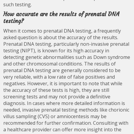
such testing.
How accurate are the results of prenatal DNA
testing?
When it comes to prenatal DNA testing, a frequently
asked question is about the accuracy of the results.
Prenatal DNA testing, particularly non-invasive prenatal
testing (NIPT), is known for its high accuracy in
detecting genetic abnormalities such as Down syndrome
and other chromosomal conditions. The results of
prenatal DNA testing are generally considered to be
very reliable, with a low rate of false positives and
negatives. However, it is important to note that while
the accuracy of these tests is high, they are still
screening tests and may not provide a definitive
diagnosis. In cases where more detailed information is
needed, invasive prenatal testing methods like chorionic
villus sampling (CVS) or amniocentesis may be
recommended for further confirmation. Consulting with
a healthcare provider can offer more insight into the