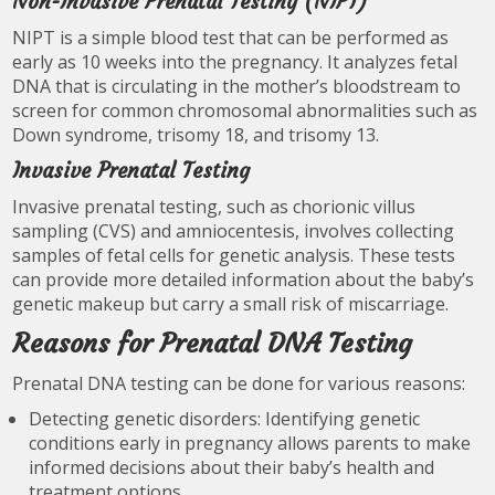
Non-Invasive Prenatal Testing (NIPT)
NIPT is a simple blood test that can be performed as
early as 10 weeks into the pregnancy. It analyzes fetal
DNA that is circulating in the mother’s bloodstream to
screen for common chromosomal abnormalities such as
Down syndrome, trisomy 18, and trisomy 13.
Invasive Prenatal Testing
Invasive prenatal testing, such as chorionic villus
sampling (CVS) and amniocentesis, involves collecting
samples of fetal cells for genetic analysis. These tests
can provide more detailed information about the baby’s
genetic makeup but carry a small risk of miscarriage.
Reasons for Prenatal DNA Testing
Prenatal DNA testing can be done for various reasons:
Detecting genetic disorders: Identifying genetic
conditions early in pregnancy allows parents to make
informed decisions about their baby’s health and
treatment options.