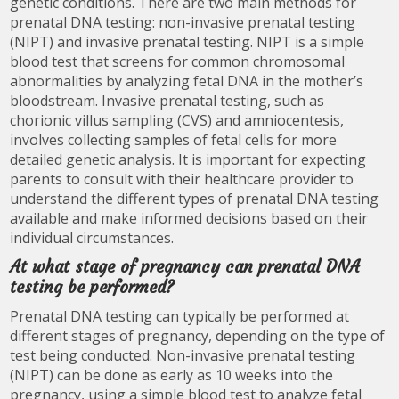
genetic conditions. There are two main methods for
prenatal DNA testing: non-invasive prenatal testing
(NIPT) and invasive prenatal testing. NIPT is a simple
blood test that screens for common chromosomal
abnormalities by analyzing fetal DNA in the mother’s
bloodstream. Invasive prenatal testing, such as
chorionic villus sampling (CVS) and amniocentesis,
involves collecting samples of fetal cells for more
detailed genetic analysis. It is important for expecting
parents to consult with their healthcare provider to
understand the different types of prenatal DNA testing
available and make informed decisions based on their
individual circumstances.
At what stage of pregnancy can prenatal DNA
testing be performed?
Prenatal DNA testing can typically be performed at
different stages of pregnancy, depending on the type of
test being conducted. Non-invasive prenatal testing
(NIPT) can be done as early as 10 weeks into the
pregnancy, using a simple blood test to analyze fetal