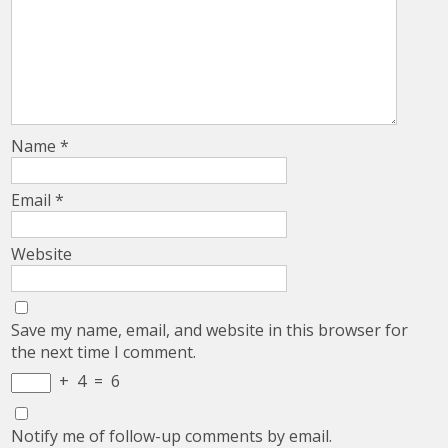
Name
*
Email
*
Website
Save my name, email, and website in this browser for
the next time I comment.
+
4
=
6
Notify me of follow-up comments by email.