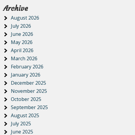
Archive
August 2026
July 2026
June 2026
May 2026
April 2026
March 2026
February 2026
January 2026
December 2025
November 2025
October 2025
September 2025
August 2025
July 2025
June 2025