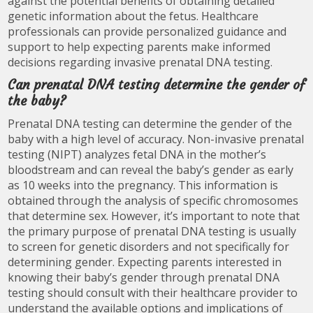
against the potential benefits of obtaining detailed
genetic information about the fetus. Healthcare
professionals can provide personalized guidance and
support to help expecting parents make informed
decisions regarding invasive prenatal DNA testing.
Can prenatal DNA testing determine the gender of
the baby?
Prenatal DNA testing can determine the gender of the
baby with a high level of accuracy. Non-invasive prenatal
testing (NIPT) analyzes fetal DNA in the mother’s
bloodstream and can reveal the baby’s gender as early
as 10 weeks into the pregnancy. This information is
obtained through the analysis of specific chromosomes
that determine sex. However, it’s important to note that
the primary purpose of prenatal DNA testing is usually
to screen for genetic disorders and not specifically for
determining gender. Expecting parents interested in
knowing their baby’s gender through prenatal DNA
testing should consult with their healthcare provider to
understand the available options and implications of