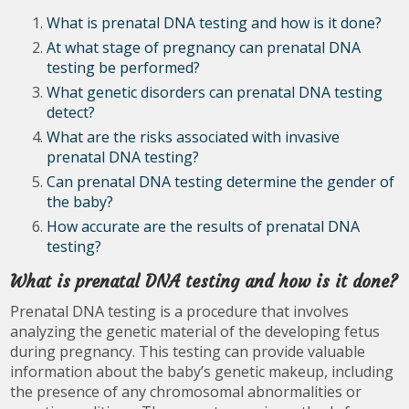
What is prenatal DNA testing and how is it done?
At what stage of pregnancy can prenatal DNA
testing be performed?
What genetic disorders can prenatal DNA testing
detect?
What are the risks associated with invasive
prenatal DNA testing?
Can prenatal DNA testing determine the gender of
the baby?
How accurate are the results of prenatal DNA
testing?
What is prenatal DNA testing and how is it done?
Prenatal DNA testing is a procedure that involves
analyzing the genetic material of the developing fetus
during pregnancy. This testing can provide valuable
information about the baby’s genetic makeup, including
the presence of any chromosomal abnormalities or