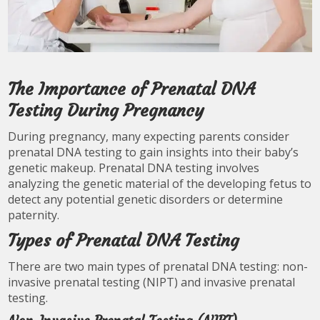
The Importance of Prenatal DNA
Testing During Pregnancy
During pregnancy, many expecting parents consider
prenatal DNA testing to gain insights into their baby’s
genetic makeup. Prenatal DNA testing involves
analyzing the genetic material of the developing fetus to
detect any potential genetic disorders or determine
paternity.
Types of Prenatal DNA Testing
There are two main types of prenatal DNA testing: non-
invasive prenatal testing (NIPT) and invasive prenatal
testing.