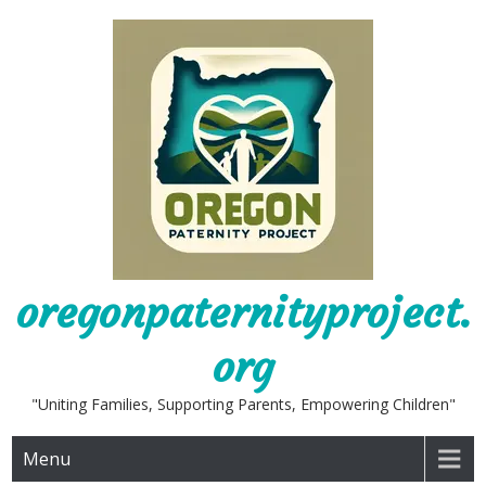
Skip
to
content
oregonpaternityproject.
org
"Uniting Families, Supporting Parents, Empowering Children"
Menu