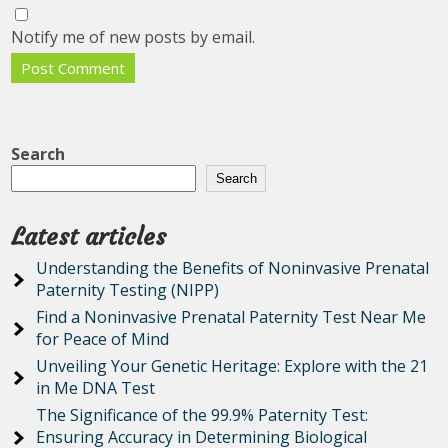
Notify me of new posts by email.
Search
Search
Latest articles
Understanding the Benefits of Noninvasive Prenatal
Paternity Testing (NIPP)
Find a Noninvasive Prenatal Paternity Test Near Me
for Peace of Mind
Unveiling Your Genetic Heritage: Explore with the 21
in Me DNA Test
The Significance of the 99.9% Paternity Test:
Ensuring Accuracy in Determining Biological