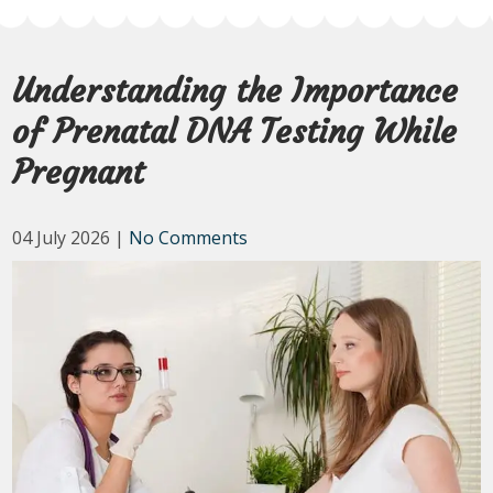
Understanding the Importance
of Prenatal DNA Testing While
Pregnant
04 July 2026
|
No Comments