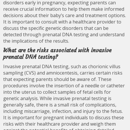
disorders early in pregnancy, expecting parents can
receive crucial information to help them make informed
decisions about their baby’s care and treatment options.
It is important to consult with a healthcare provider to
discuss the specific genetic disorders that can be
detected through prenatal DNA testing and understand
the implications of the results.
What are the risks associated with invasive
prenatal DNA testing?
Invasive prenatal DNA testing, such as chorionic villus
sampling (CVS) and amniocentesis, carries certain risks
that expecting parents should be aware of. These
procedures involve the insertion of a needle or catheter
into the uterus to collect samples of fetal cells for
genetic analysis. While invasive prenatal testing is
generally safe, there is a small risk of complications,
including miscarriage, infection, and injury to the fetus.
It is important for pregnant individuals to discuss these
risks with their healthcare provider and weigh them