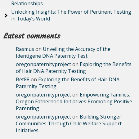
Relationships
Unlocking Insights: The Power of Pertinent Testing
in Today’s World
Latest comments
Rasmus
on
Unveiling the Accuracy of the
Identigene DNA Paternity Test
oregonpaternityproject
on
Exploring the Benefits
of Hair DNA Paternity Testing
Bet88
on
Exploring the Benefits of Hair DNA
Paternity Testing
oregonpaternityproject
on
Empowering Families:
Oregon Fatherhood Initiatives Promoting Positive
Parenting
oregonpaternityproject
on
Building Stronger
Communities Through Child Welfare Support
Initiatives