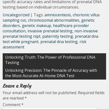
specific accuracy rates and limitations of prenatal DNA
testing based on individual circumstances.
Uncategorized
| Tags:
amniocentesis
,
chorionic villus
sampling cvs
,
chromosomal abnormalities
,
genetic
disorders
,
genetic makeup
,
healthcare provider
consultation
,
invasive prenatal testing
,
non-invasive
prenatal testing nipt
,
paternity testing
,
prenatal dna
test while pregnant
,
prenatal dna testing
,
risk
assessment
Post
Unlocking Truth: The Power of Professional DNA
Testing
navigation
Unlocking Precision: The Pinnacle of Accuracy with
the Most Accurate At-Home DNA Test
Leave a Reply
Your email address will not be published.
Required fields
are marked
*
Comment
*