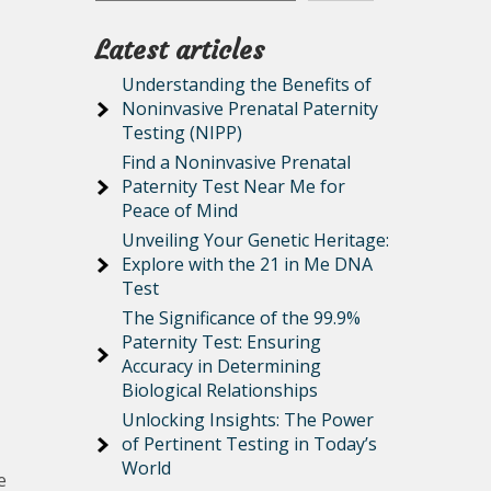
Latest articles
Understanding the Benefits of
Noninvasive Prenatal Paternity
Testing (NIPP)
Find a Noninvasive Prenatal
Paternity Test Near Me for
Peace of Mind
Unveiling Your Genetic Heritage:
Explore with the 21 in Me DNA
Test
The Significance of the 99.9%
Paternity Test: Ensuring
Accuracy in Determining
Biological Relationships
Unlocking Insights: The Power
of Pertinent Testing in Today’s
World
e