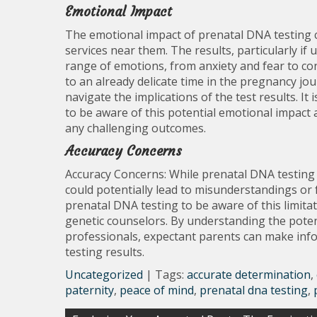
Emotional Impact
The emotional impact of prenatal DNA testing c
services near them. The results, particularly if
range of emotions, from anxiety and fear to co
to an already delicate time in the pregnancy jo
navigate the implications of the test results. It
to be aware of this potential emotional impact
any challenging outcomes.
Accuracy Concerns
Accuracy Concerns: While prenatal DNA testing is
could potentially lead to misunderstandings or f
prenatal DNA testing to be aware of this limita
genetic counselors. By understanding the poten
professionals, expectant parents can make inf
testing results.
Uncategorized
| Tags:
accurate determination
,
paternity
,
peace of mind
,
prenatal dna testing
,