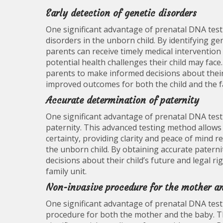
Early detection of genetic disorders
One significant advantage of prenatal DNA testi
disorders in the unborn child. By identifying g
parents can receive timely medical interventio
potential health challenges their child may fa
parents to make informed decisions about their
improved outcomes for both the child and the f
Accurate determination of paternity
One significant advantage of prenatal DNA testi
paternity. This advanced testing method allows 
certainty, providing clarity and peace of mind 
the unborn child. By obtaining accurate patern
decisions about their child’s future and legal rig
family unit.
Non-invasive procedure for the mother a
One significant advantage of prenatal DNA testin
procedure for both the mother and the baby. T