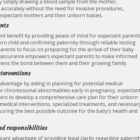
. By simply drawing a blood sample from the mother,
 accurately without the need for invasive procedures,
 expectant mothers and their unborn babies.
ents
ant benefit by providing peace of mind for expectant parents
rn child and confirming paternity through reliable testing
parents to focus on preparing for the arrival of their baby
le assurance empowers expectant parents to make informed
gthens the bond between them and their growing family.
nterventions
advantage by aiding in planning for potential medical
s or chromosomal abnormalities early in pregnancy, expectan
ders to develop a comprehensive care plan for their unborn
 medical interventions, specialized treatments, and necessar
suring the best possible outcome for the baby’s health and
nd responsibilities
icant advantage of providing legal clarity regarding paternit