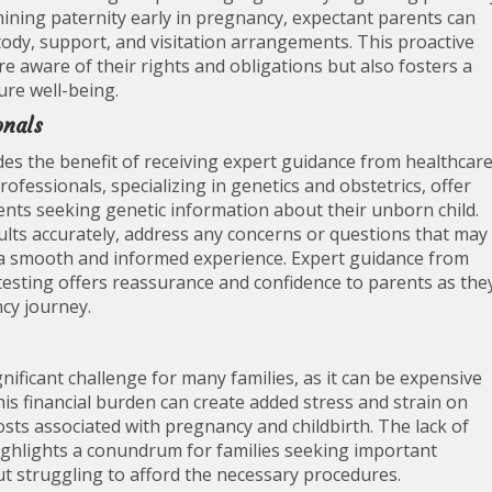
rmining paternity early in pregnancy, expectant parents can
tody, support, and visitation arrangements. This proactive
 aware of their rights and obligations but also fosters a
ture well-being.
onals
es the benefit of receiving expert guidance from healthcar
fessionals, specializing in genetics and obstetrics, offer
ents seeking genetic information about their unborn child.
sults accurately, address any concerns or questions that may
e a smooth and informed experience. Expert guidance from
esting offers reassurance and confidence to parents as the
cy journey.
nificant challenge for many families, as it can be expensive
is financial burden can create added stress and strain on
sts associated with pregnancy and childbirth. The lack of
ighlights a conundrum for families seeking important
ut struggling to afford the necessary procedures.