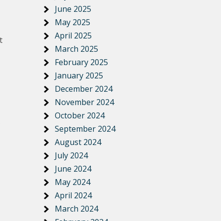
June 2025
May 2025
April 2025
t
March 2025
February 2025
January 2025
December 2024
November 2024
October 2024
September 2024
August 2024
July 2024
June 2024
May 2024
April 2024
March 2024