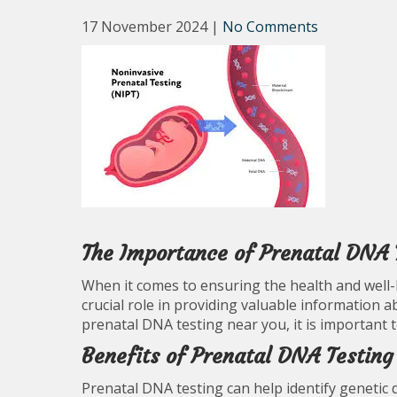
17 November 2024
|
No Comments
The Importance of Prenatal DNA 
When it comes to ensuring the health and well-
crucial role in providing valuable information a
prenatal DNA testing near you, it is important 
Benefits of Prenatal DNA Testing
Prenatal DNA testing can help identify genetic