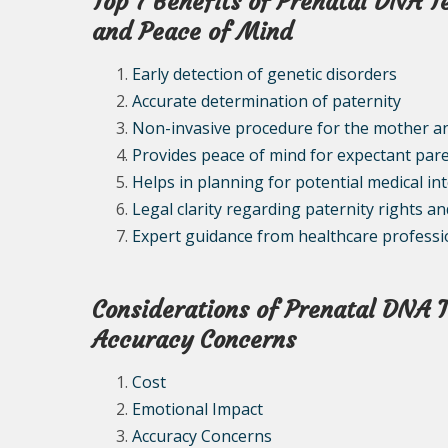
Top 7 Benefits of Prenatal DNA T
and Peace of Mind
Early detection of genetic disorders
Accurate determination of paternity
Non-invasive procedure for the mother a
Provides peace of mind for expectant par
Helps in planning for potential medical in
Legal clarity regarding paternity rights an
Expert guidance from healthcare professi
Considerations of Prenatal DNA T
Accuracy Concerns
Cost
Emotional Impact
Accuracy Concerns