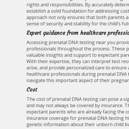
rights and responsibilities. By accurately dete
establish a solid foundation for addressing cus
approach not only ensures that both parents are
sense of security and stability for the child’s fu
Expert guidance from healthcare professi
Accessing prenatal DNA testing near you provid
professionals throughout the process. These pro
valuable insights and support to expectant par
With their expertise, they can interpret test re
arise, and provide personalized care to ensur
healthcare professionals during prenatal DNA t
navigate this important aspect of their pregnan
Cost
The cost of prenatal DNA testing can pose a sig
and may not always be covered by insurance. Th
expectant parents who are already facing the co
insurance coverage for prenatal DNA testing h
genetic information about their unborn child b