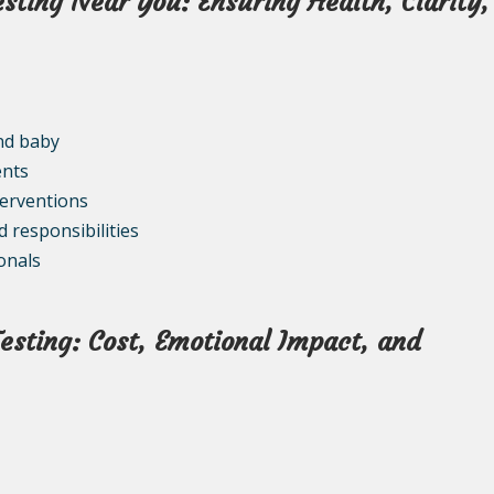
esting Near You: Ensuring Health, Clarity,
nd baby
ents
terventions
d responsibilities
onals
esting: Cost, Emotional Impact, and