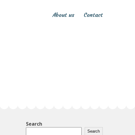
About us
Contact
Search
Search