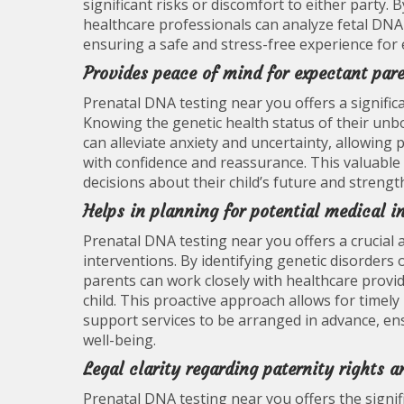
significant risks or discomfort to either party
healthcare professionals can analyze fetal DNA
ensuring a safe and stress-free experience for
Provides peace of mind for expectant par
Prenatal DNA testing near you offers a signific
Knowing the genetic health status of their unbo
can alleviate anxiety and uncertainty, allowing 
with confidence and reassurance. This valuab
decisions about their child’s future and stren
Helps in planning for potential medical i
Prenatal DNA testing near you offers a crucial 
interventions. By identifying genetic disorder
parents can work closely with healthcare provi
child. This proactive approach allows for timely
support services to be arranged in advance, en
well-being.
Legal clarity regarding paternity rights a
Prenatal DNA testing near you offers the signif