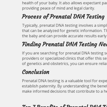
health of your baby. It also allows expectant pa
providing peace of mind and legal clarity.
Process of Prenatal DNA Testing
Typically, prenatal DNA testing involves a sim
that can be analyzed for genetic information. 
the baby and can provide accurate results early
Finding Prenatal DNA Testing Ne
If you are searching for prenatal DNA testing se
providers or specialized clinics that offer this 
of genetics and obstetrics, you can ensure rel
Conclusion
Prenatal DNA testing is a valuable tool for exp
establish paternity. By understanding the benef
make informed decisions that contribute to a h