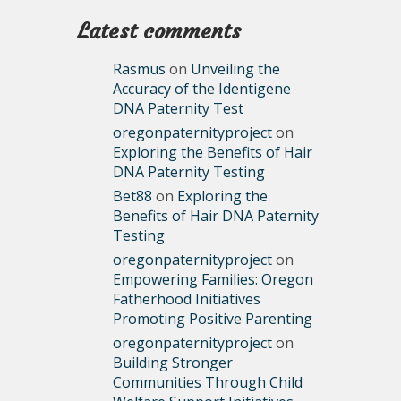
Latest comments
Rasmus
on
Unveiling the
Accuracy of the Identigene
DNA Paternity Test
oregonpaternityproject
on
Exploring the Benefits of Hair
DNA Paternity Testing
Bet88
on
Exploring the
Benefits of Hair DNA Paternity
Testing
oregonpaternityproject
on
Empowering Families: Oregon
Fatherhood Initiatives
Promoting Positive Parenting
oregonpaternityproject
on
Building Stronger
Communities Through Child