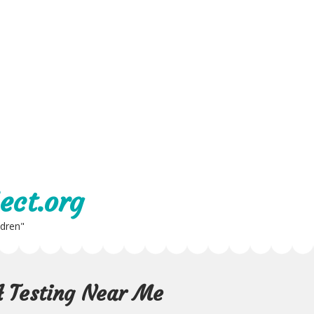
ect.org
ldren"
A Testing Near Me