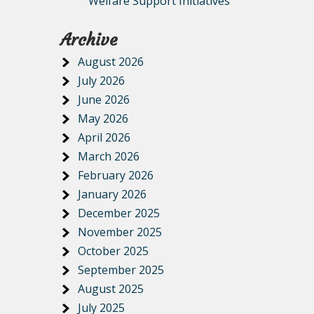
Welfare Support Initiatives
Archive
August 2026
July 2026
June 2026
May 2026
April 2026
March 2026
February 2026
January 2026
December 2025
November 2025
October 2025
September 2025
August 2025
July 2025