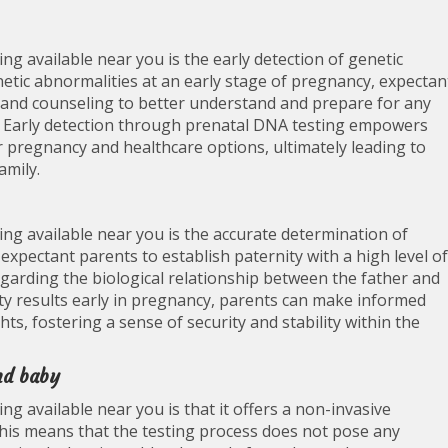
ng available near you is the early detection of genetic
enetic abnormalities at an early stage of pregnancy, expectan
n and counseling to better understand and prepare for any
ce. Early detection through prenatal DNA testing empowers
 pregnancy and healthcare options, ultimately leading to
amily.
ng available near you is the accurate determination of
expectant parents to establish paternity with a high level of
regarding the biological relationship between the father and
ity results early in pregnancy, parents can make informed
hts, fostering a sense of security and stability within the
nd baby
g available near you is that it offers a non-invasive
his means that the testing process does not pose any