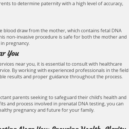
rents to determine paternity with a high level of accuracy,
ple blood draw from the mother, which contains fetal DNA
This non-invasive procedure is safe for both the mother and
 in pregnancy.
ar You
rvices near you, it is essential to consult with healthcare
service. By working with experienced professionals in the field
iable results and proper guidance throughout the process.
ectant parents seeking to safeguard their child’s health and
its and process involved in prenatal DNA testing, you can
ealthy pregnancy and future for your family.