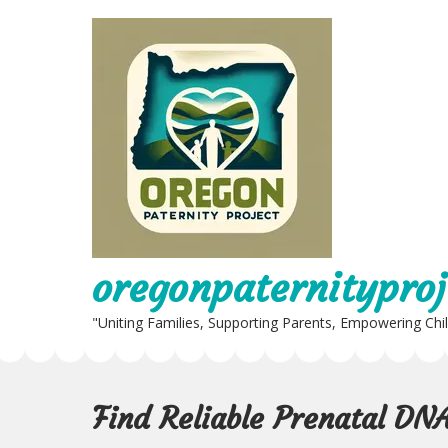
Skip
to
content
oregonpaternityproj
"Uniting Families, Supporting Parents, Empowering Chi
Find Reliable Prenatal DN