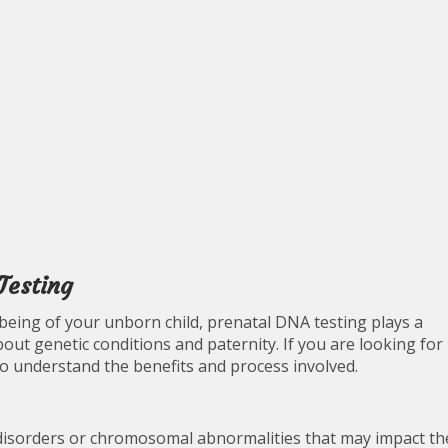
Testing
being of your unborn child, prenatal DNA testing plays a
bout genetic conditions and paternity. If you are looking for
to understand the benefits and process involved.
 disorders or chromosomal abnormalities that may impact th