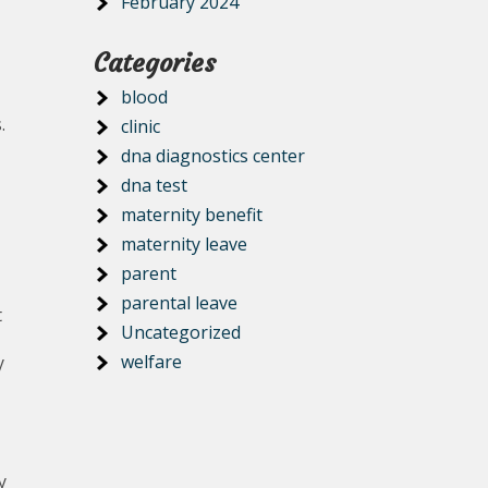
February 2024
Categories
blood
.
clinic
dna diagnostics center
dna test
maternity benefit
maternity leave
parent
parental leave
t
Uncategorized
welfare
y
y