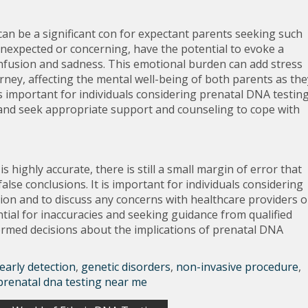
an be a significant con for expectant parents seeking such
 unexpected or concerning, have the potential to evoke a
nfusion and sadness. This emotional burden can add stress
urney, affecting the mental well-being of both parents as the
 is important for individuals considering prenatal DNA testin
 and seek appropriate support and counseling to cope with
 highly accurate, there is still a small margin of error that
alse conclusions. It is important for individuals considering
tion and to discuss any concerns with healthcare providers o
tial for inaccuracies and seeking guidance from qualified
ormed decisions about the implications of prenatal DNA
early detection
,
genetic disorders
,
non-invasive procedure
,
prenatal dna testing near me