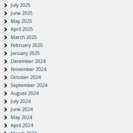
July 2025
June 2025
May 2025
April 2025
March 2025
February 2025
January 2025
December 2024
November 2024
October 2024
September 2024
August 2024
July 2024
June 2024
May 2024
April 2024