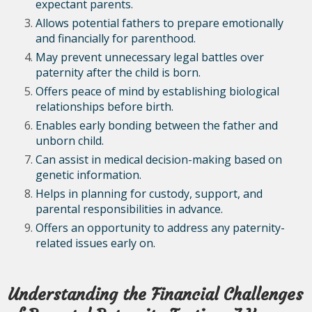
expectant parents.
Allows potential fathers to prepare emotionally
and financially for parenthood.
May prevent unnecessary legal battles over
paternity after the child is born.
Offers peace of mind by establishing biological
relationships before birth.
Enables early bonding between the father and
unborn child.
Can assist in medical decision-making based on
genetic information.
Helps in planning for custody, support, and
parental responsibilities in advance.
Offers an opportunity to address any paternity-
related issues early on.
Understanding the Financial Challenges