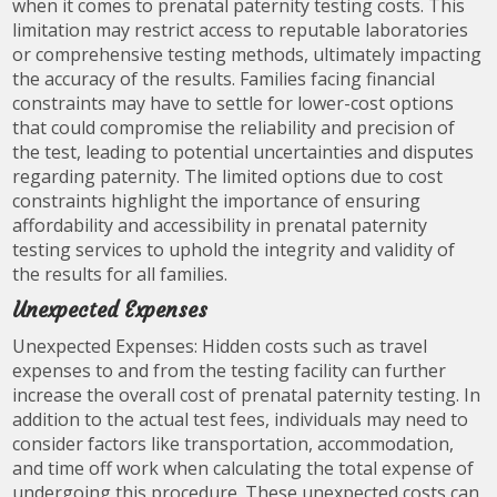
when it comes to prenatal paternity testing costs. This
limitation may restrict access to reputable laboratories
or comprehensive testing methods, ultimately impacting
the accuracy of the results. Families facing financial
constraints may have to settle for lower-cost options
that could compromise the reliability and precision of
the test, leading to potential uncertainties and disputes
regarding paternity. The limited options due to cost
constraints highlight the importance of ensuring
affordability and accessibility in prenatal paternity
testing services to uphold the integrity and validity of
the results for all families.
Unexpected Expenses
Unexpected Expenses: Hidden costs such as travel
expenses to and from the testing facility can further
increase the overall cost of prenatal paternity testing. In
addition to the actual test fees, individuals may need to
consider factors like transportation, accommodation,
and time off work when calculating the total expense of
undergoing this procedure. These unexpected costs can