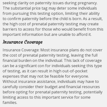
seeking clarity on paternity issues during pregnancy.
The substantial price tag may deter some individuals
from pursuing this testing option, limiting their ability
to confirm paternity before the child is born. As a result,
the high cost of prenatal paternity testing may create
barriers to access for those who would benefit from this
important information but are unable to afford it.
Insurance Coverage
Insurance Coverage: Most insurance plans do not cover
the cost of prenatal paternity testing, leaving the full
financial burden on the individual. This lack of coverage
can be a significant con for individuals seeking this type
of testing, as it can result in high out-of-pocket
expenses that may not be feasible for everyone.
Without insurance assistance, individuals may have to
carefully consider their budget and financial resources
before opting for prenatal paternity testing, potentially
limiting access to this important service for some
families.