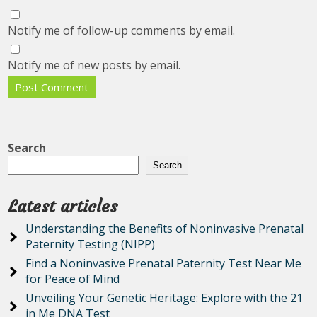
Notify me of follow-up comments by email.
Notify me of new posts by email.
Search
Search
Latest articles
Understanding the Benefits of Noninvasive Prenatal
Paternity Testing (NIPP)
Find a Noninvasive Prenatal Paternity Test Near Me
for Peace of Mind
Unveiling Your Genetic Heritage: Explore with the 21
in Me DNA Test