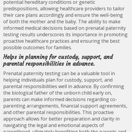
potential hereditary conditions or genetic
predispositions, allowing healthcare providers to tailor
their care plans accordingly and ensure the well-being
of both the mother and the baby. The ability to make
informed medical decisions based on prenatal paternity
testing results underscores its importance in promoting
proactive healthcare practices and ensuring the best
possible outcomes for families.
Helps in planning for custody, support, and
parental responsibilities in advance.
Prenatal paternity testing can be a valuable tool in
helping individuals plan for custody, support, and
parental responsibilities well in advance. By confirming
the biological father of the unborn child early on,
parents can make informed decisions regarding co-
parenting arrangements, financial support agreements,
and other parental responsibilities. This proactive
approach allows for better preparation and clarity in
navigating the legal and emotional aspects of
parenthood, ultimately benefiting both the parents and