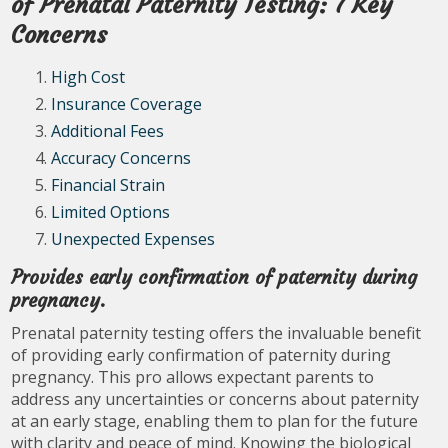
of Prenatal Paternity Testing: 7 Key
Concerns
High Cost
Insurance Coverage
Additional Fees
Accuracy Concerns
Financial Strain
Limited Options
Unexpected Expenses
Provides early confirmation of paternity during
pregnancy.
Prenatal paternity testing offers the invaluable benefit
of providing early confirmation of paternity during
pregnancy. This pro allows expectant parents to
address any uncertainties or concerns about paternity
at an early stage, enabling them to plan for the future
with clarity and peace of mind. Knowing the biological