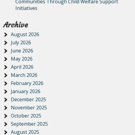
Communities Through Child Welfare Support
Initiatives
Archive
August 2026
July 2026
June 2026
May 2026
April 2026
March 2026
February 2026
January 2026
December 2025
November 2025
October 2025
September 2025
August 2025