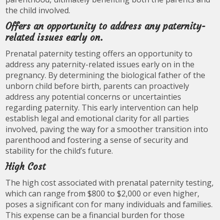
the child involved.
Offers an opportunity to address any paternity-
related issues early on.
Prenatal paternity testing offers an opportunity to
address any paternity-related issues early on in the
pregnancy. By determining the biological father of the
unborn child before birth, parents can proactively
address any potential concerns or uncertainties
regarding paternity. This early intervention can help
establish legal and emotional clarity for all parties
involved, paving the way for a smoother transition into
parenthood and fostering a sense of security and
stability for the child’s future.
High Cost
The high cost associated with prenatal paternity testing,
which can range from $800 to $2,000 or even higher,
poses a significant con for many individuals and families.
This expense can be a financial burden for those