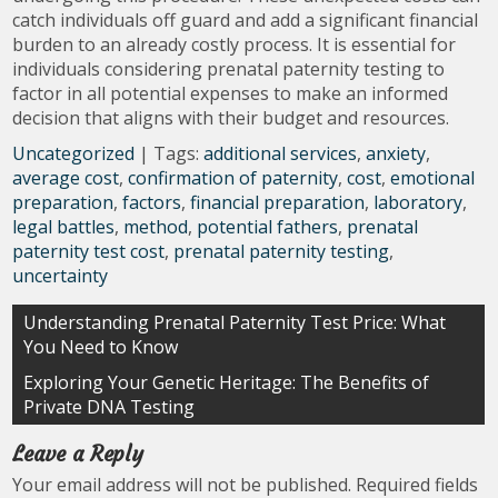
catch individuals off guard and add a significant financial
burden to an already costly process. It is essential for
individuals considering prenatal paternity testing to
factor in all potential expenses to make an informed
decision that aligns with their budget and resources.
Uncategorized
| Tags:
additional services
,
anxiety
,
average cost
,
confirmation of paternity
,
cost
,
emotional
preparation
,
factors
,
financial preparation
,
laboratory
,
legal battles
,
method
,
potential fathers
,
prenatal
paternity test cost
,
prenatal paternity testing
,
uncertainty
Post
Understanding Prenatal Paternity Test Price: What
You Need to Know
navigation
Exploring Your Genetic Heritage: The Benefits of
Private DNA Testing
Leave a Reply
Your email address will not be published.
Required fields