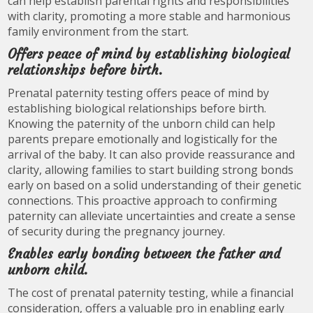
can help establish parental rights and responsibilities
with clarity, promoting a more stable and harmonious
family environment from the start.
Offers peace of mind by establishing biological
relationships before birth.
Prenatal paternity testing offers peace of mind by
establishing biological relationships before birth.
Knowing the paternity of the unborn child can help
parents prepare emotionally and logistically for the
arrival of the baby. It can also provide reassurance and
clarity, allowing families to start building strong bonds
early on based on a solid understanding of their genetic
connections. This proactive approach to confirming
paternity can alleviate uncertainties and create a sense
of security during the pregnancy journey.
Enables early bonding between the father and
unborn child.
The cost of prenatal paternity testing, while a financial
consideration, offers a valuable pro in enabling early