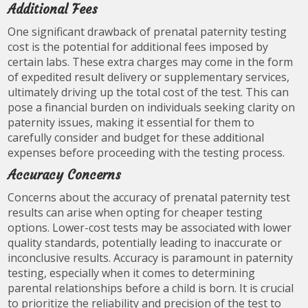
Additional Fees
One significant drawback of prenatal paternity testing
cost is the potential for additional fees imposed by
certain labs. These extra charges may come in the form
of expedited result delivery or supplementary services,
ultimately driving up the total cost of the test. This can
pose a financial burden on individuals seeking clarity on
paternity issues, making it essential for them to
carefully consider and budget for these additional
expenses before proceeding with the testing process.
Accuracy Concerns
Concerns about the accuracy of prenatal paternity test
results can arise when opting for cheaper testing
options. Lower-cost tests may be associated with lower
quality standards, potentially leading to inaccurate or
inconclusive results. Accuracy is paramount in paternity
testing, especially when it comes to determining
parental relationships before a child is born. It is crucial
to prioritize the reliability and precision of the test to