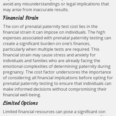
avoid any misunderstandings or legal implications that
may arise from inaccurate results.
Financial Strain
The con of prenatal paternity test cost lies in the
financial strain it can impose on individuals. The high
expenses associated with prenatal paternity testing can
create a significant burden on one’s finances,
particularly when multiple tests are required. This
financial strain may cause stress and anxiety for
individuals and families who are already facing the
emotional complexities of determining paternity during
pregnancy. The cost factor underscores the importance
of considering all financial implications before opting for
prenatal paternity testing to ensure that individuals can
make informed decisions without compromising their
financial well-being.
Limited Options
Limited financial resources can pose a significant con