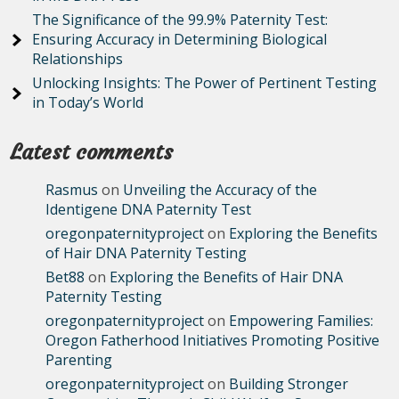
The Significance of the 99.9% Paternity Test:
Ensuring Accuracy in Determining Biological
Relationships
Unlocking Insights: The Power of Pertinent Testing
in Today’s World
Latest comments
Rasmus
on
Unveiling the Accuracy of the
Identigene DNA Paternity Test
oregonpaternityproject
on
Exploring the Benefits
of Hair DNA Paternity Testing
Bet88
on
Exploring the Benefits of Hair DNA
Paternity Testing
oregonpaternityproject
on
Empowering Families:
Oregon Fatherhood Initiatives Promoting Positive
Parenting
oregonpaternityproject
on
Building Stronger