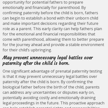
opportunity for potential fathers to prepare
emotionally and financially for parenthood. By
confirming paternity before the child is born, fathers
can begin to establish a bond with their unborn child
and make important decisions regarding their future
role as a parent. This early clarity can help fathers plan
for the emotional and financial responsibilities that
come with parenthood, allowing them to better prepare
for the journey ahead and provide a stable environment
for their child’s upbringing.
May prevent unnecessary legal battles over
paternity after the child is born.
One significant advantage of prenatal paternity testing
is that it may prevent unnecessary legal battles over
paternity after the child is born. By confirming the
biological father before the birth of the child, parents
can address any uncertainties or disputes early on,
potentially avoiding costly and emotionally draining
legal proceedings in the future. This proactive approach