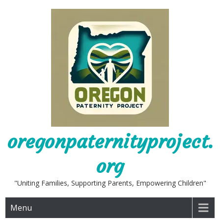
Skip
to
content
oregonpaternityproject.
org
"Uniting Families, Supporting Parents, Empowering Children"
Menu