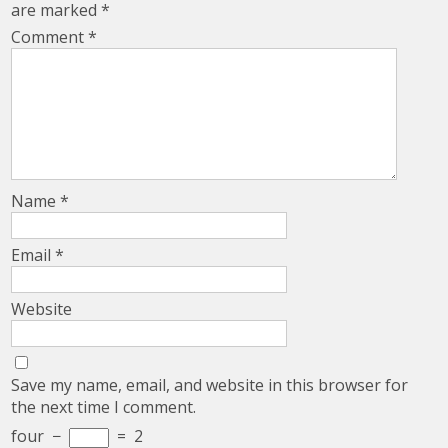
are marked
*
Comment
*
Name
*
Email
*
Website
Save my name, email, and website in this browser for
the next time I comment.
four
−
=
2