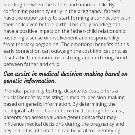
bonding between the father and unborn child. By
confirming paternity early in the pregnancy, fathers
have the opportunity to start forming a connection with
their child even before birth. This early bonding can
have a positive impact on the father-child relationship,
fostering a sense of involvement and responsibility
from the very beginning. The emotional benefits of this
early connection can outweigh the cost implications, as
it sets the foundation for a strong and nurturing bond
between father and child.
Can assist in medical decision-making based on
genetic information.
Prenatal paternity testing, despite its cost, offers a
crucial benefit by assisting in medical decision-making
based on genetic information. By determining the
biological father of an unborn child through this test,
parents can access valuable genetic data that may
influence medical decisions during the pregnancy and
beyond. This information can be vital for identifying