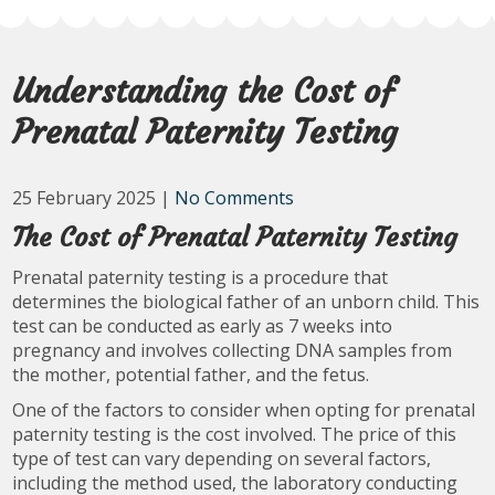
Understanding the Cost of
Prenatal Paternity Testing
25 February 2025
|
No Comments
The Cost of Prenatal Paternity Testing
Prenatal paternity testing is a procedure that
determines the biological father of an unborn child. This
test can be conducted as early as 7 weeks into
pregnancy and involves collecting DNA samples from
the mother, potential father, and the fetus.
One of the factors to consider when opting for prenatal
paternity testing is the cost involved. The price of this
type of test can vary depending on several factors,
including the method used, the laboratory conducting