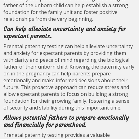
father of the unborn child can help establish a strong
foundation for the family unit and foster positive
relationships from the very beginning.
Can help alleviate uncertainty and anxiety for
expectant parents.
Prenatal paternity testing can help alleviate uncertainty
and anxiety for expectant parents by providing them
with clarity and peace of mind regarding the biological
father of their unborn child. Knowing the paternity early
on in the pregnancy can help parents prepare
emotionally and make informed decisions about their
future. This proactive approach can reduce stress and
allow expectant parents to focus on building a strong
foundation for their growing family, fostering a sense
of security and stability during this important time.
Allows potential fathers to prepare emotionally
and financially for parenthood.
Prenatal paternity testing provides a valuable