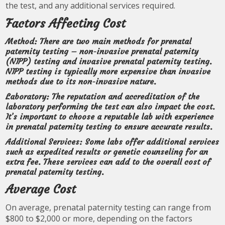
the test, and any additional services required.
Factors Affecting Cost
Method: There are two main methods for prenatal
paternity testing – non-invasive prenatal paternity
(NIPP) testing and invasive prenatal paternity testing.
NIPP testing is typically more expensive than invasive
methods due to its non-invasive nature.
Laboratory: The reputation and accreditation of the
laboratory performing the test can also impact the cost.
It’s important to choose a reputable lab with experience
in prenatal paternity testing to ensure accurate results.
Additional Services: Some labs offer additional services
such as expedited results or genetic counseling for an
extra fee. These services can add to the overall cost of
prenatal paternity testing.
Average Cost
On average, prenatal paternity testing can range from
$800 to $2,000 or more, depending on the factors