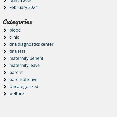
March 2024
February 2024
Categories
blood
clinic
dna diagnostics center
dna test
maternity benefit
maternity leave
parent
parental leave
Uncategorized
welfare