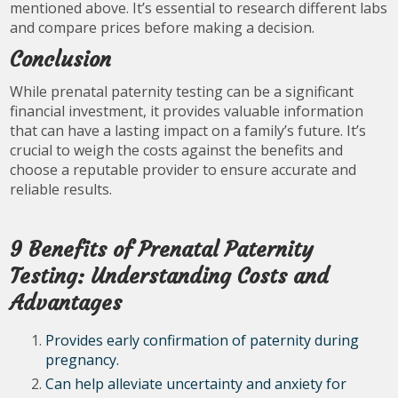
mentioned above. It’s essential to research different labs
and compare prices before making a decision.
Conclusion
While prenatal paternity testing can be a significant
financial investment, it provides valuable information
that can have a lasting impact on a family’s future. It’s
crucial to weigh the costs against the benefits and
choose a reputable provider to ensure accurate and
reliable results.
9 Benefits of Prenatal Paternity
Testing: Understanding Costs and
Advantages
Provides early confirmation of paternity during
pregnancy.
Can help alleviate uncertainty and anxiety for