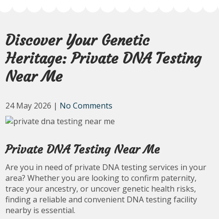
Discover Your Genetic
Heritage: Private DNA Testing
Near Me
24 May 2026
|
No Comments
Private DNA Testing Near Me
Are you in need of private DNA testing services in your
area? Whether you are looking to confirm paternity,
trace your ancestry, or uncover genetic health risks,
finding a reliable and convenient DNA testing facility
nearby is essential.