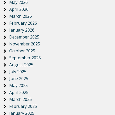
May 2026
April 2026
March 2026
February 2026
January 2026
December 2025
November 2025
October 2025
September 2025
August 2025
July 2025
June 2025
May 2025
April 2025
March 2025
February 2025
January 2025