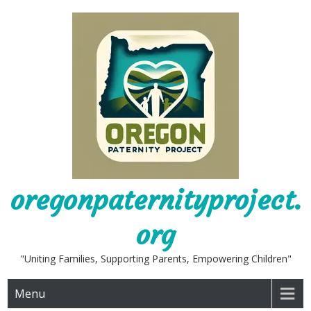
Skip
to
content
oregonpaternityproject.
org
"Uniting Families, Supporting Parents, Empowering Children"
Menu