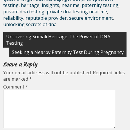
testing
,
heritage
,
insights
,
near me
,
paternity testing
,
private dna testing
,
private dna testing near me
,
reliability
,
reputable provider
,
secure environment
,
unlocking secrets of dna
Post
Uncovering Somali Heritage: The Power of DNA
Testing
navigation
Seeking a Nearby Paternity Test During Pregnancy
Leave a Reply
Your email address will not be published.
Required fields
are marked
*
Comment
*