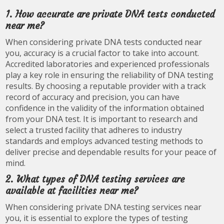
1. How accurate are private DNA tests conducted
near me?
When considering private DNA tests conducted near
you, accuracy is a crucial factor to take into account.
Accredited laboratories and experienced professionals
play a key role in ensuring the reliability of DNA testing
results. By choosing a reputable provider with a track
record of accuracy and precision, you can have
confidence in the validity of the information obtained
from your DNA test. It is important to research and
select a trusted facility that adheres to industry
standards and employs advanced testing methods to
deliver precise and dependable results for your peace of
mind.
2. What types of DNA testing services are
available at facilities near me?
When considering private DNA testing services near
you, it is essential to explore the types of testing