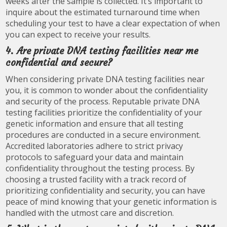
weeks after the sample is collected. It’s important to
inquire about the estimated turnaround time when
scheduling your test to have a clear expectation of when
you can expect to receive your results.
4. Are private DNA testing facilities near me
confidential and secure?
When considering private DNA testing facilities near
you, it is common to wonder about the confidentiality
and security of the process. Reputable private DNA
testing facilities prioritize the confidentiality of your
genetic information and ensure that all testing
procedures are conducted in a secure environment.
Accredited laboratories adhere to strict privacy
protocols to safeguard your data and maintain
confidentiality throughout the testing process. By
choosing a trusted facility with a track record of
prioritizing confidentiality and security, you can have
peace of mind knowing that your genetic information is
handled with the utmost care and discretion.