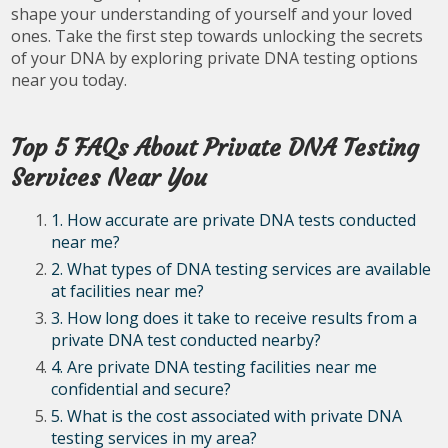
shape your understanding of yourself and your loved
ones. Take the first step towards unlocking the secrets
of your DNA by exploring private DNA testing options
near you today.
Top 5 FAQs About Private DNA Testing
Services Near You
1. How accurate are private DNA tests conducted
near me?
2. What types of DNA testing services are available
at facilities near me?
3. How long does it take to receive results from a
private DNA test conducted nearby?
4. Are private DNA testing facilities near me
confidential and secure?
5. What is the cost associated with private DNA
testing services in my area?