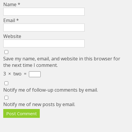
Name
*
Email
*
Website
Save my name, email, and website in this browser for
the next time I comment.
3
×
two
=
Notify me of follow-up comments by email.
Notify me of new posts by email.