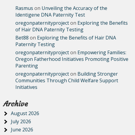
Rasmus
on
Unveiling the Accuracy of the
Identigene DNA Paternity Test
oregonpaternityproject
on
Exploring the Benefits
of Hair DNA Paternity Testing
Bet88
on
Exploring the Benefits of Hair DNA
Paternity Testing
oregonpaternityproject
on
Empowering Families:
Oregon Fatherhood Initiatives Promoting Positive
Parenting
oregonpaternityproject
on
Building Stronger
Communities Through Child Welfare Support
Initiatives
Archive
August 2026
July 2026
June 2026