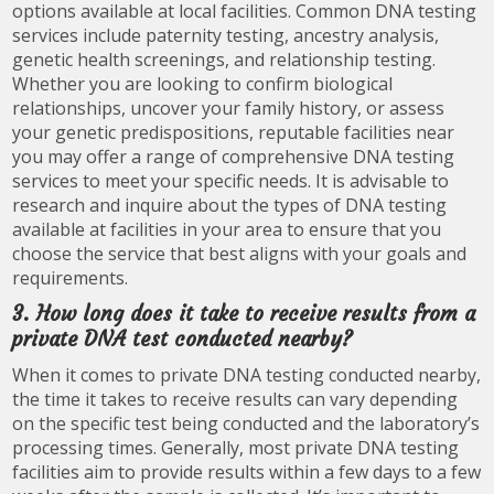
options available at local facilities. Common DNA testing
services include paternity testing, ancestry analysis,
genetic health screenings, and relationship testing.
Whether you are looking to confirm biological
relationships, uncover your family history, or assess
your genetic predispositions, reputable facilities near
you may offer a range of comprehensive DNA testing
services to meet your specific needs. It is advisable to
research and inquire about the types of DNA testing
available at facilities in your area to ensure that you
choose the service that best aligns with your goals and
requirements.
3. How long does it take to receive results from a
private DNA test conducted nearby?
When it comes to private DNA testing conducted nearby,
the time it takes to receive results can vary depending
on the specific test being conducted and the laboratory’s
processing times. Generally, most private DNA testing
facilities aim to provide results within a few days to a few