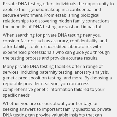
Private DNA testing offers individuals the opportunity to
explore their genetic makeup in a confidential and
secure environment. From establishing biological
relationships to discovering hidden family connections,
the benefits of DNA testing are vast and impactful.
When searching for private DNA testing near you,
consider factors such as accuracy, confidentiality, and
affordability. Look for accredited laboratories with
experienced professionals who can guide you through
the testing process and provide accurate results.
Many private DNA testing facilities offer a range of
services, including paternity testing, ancestry analysis,
genetic predisposition testing, and more. By choosing a
reputable provider near you, you can access
comprehensive genetic information tailored to your
specific needs.
Whether you are curious about your heritage or
seeking answers to important family questions, private
DNA testing can provide valuable insights that can