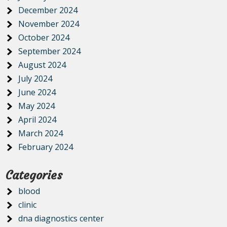
December 2024
November 2024
October 2024
September 2024
August 2024
July 2024
June 2024
May 2024
April 2024
March 2024
February 2024
Categories
blood
clinic
dna diagnostics center