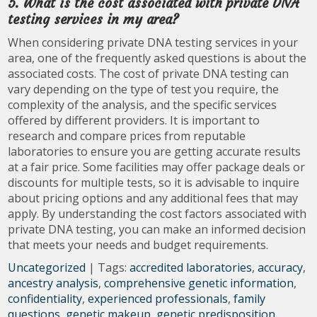
5. What is the cost associated with private DNA
testing services in my area?
When considering private DNA testing services in your
area, one of the frequently asked questions is about the
associated costs. The cost of private DNA testing can
vary depending on the type of test you require, the
complexity of the analysis, and the specific services
offered by different providers. It is important to
research and compare prices from reputable
laboratories to ensure you are getting accurate results
at a fair price. Some facilities may offer package deals or
discounts for multiple tests, so it is advisable to inquire
about pricing options and any additional fees that may
apply. By understanding the cost factors associated with
private DNA testing, you can make an informed decision
that meets your needs and budget requirements.
Uncategorized
| Tags:
accredited laboratories
,
accuracy
,
ancestry analysis
,
comprehensive genetic information
,
confidentiality
,
experienced professionals
,
family
questions
,
genetic makeup
,
genetic predisposition