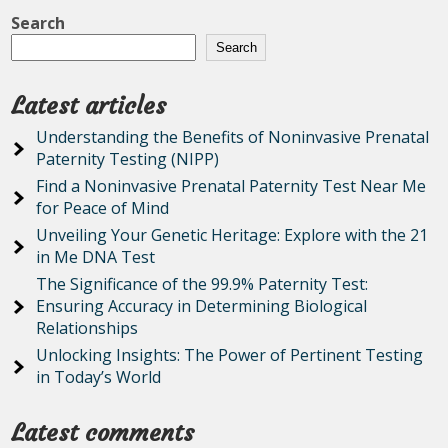
Search
Search
Latest articles
Understanding the Benefits of Noninvasive Prenatal
Paternity Testing (NIPP)
Find a Noninvasive Prenatal Paternity Test Near Me
for Peace of Mind
Unveiling Your Genetic Heritage: Explore with the 21
in Me DNA Test
The Significance of the 99.9% Paternity Test:
Ensuring Accuracy in Determining Biological
Relationships
Unlocking Insights: The Power of Pertinent Testing
in Today’s World
Latest comments