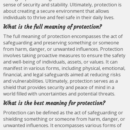
sense of security and stability. Ultimately, protection is
about creating a secure environment that allows
individuals to thrive and feel safe in their daily lives.
What is the full meaning of protection?
The full meaning of protection encompasses the act of
safeguarding and preserving something or someone
from harm, danger, or unwanted influences. Protection
involves taking proactive measures to ensure the safety
and well-being of individuals, assets, or values. It can
manifest in various forms, including physical, emotional,
financial, and legal safeguards aimed at reducing risks
and vulnerabilities. Ultimately, protection serves as a
shield that provides security and peace of mind in a
world filled with uncertainties and potential threats.
What is the best meaning for protection?
Protection can be defined as the act of safeguarding or
shielding something or someone from harm, danger, or
unwanted influences. It encompasses various forms of