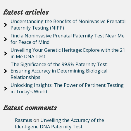
Latest articles
Understanding the Benefits of Noninvasive Prenatal
Paternity Testing (NIPP)
Find a Noninvasive Prenatal Paternity Test Near Me
for Peace of Mind
Unveiling Your Genetic Heritage: Explore with the 21
in Me DNA Test
The Significance of the 99.9% Paternity Test:
Ensuring Accuracy in Determining Biological
Relationships
Unlocking Insights: The Power of Pertinent Testing
in Today’s World
Latest comments
Rasmus
on
Unveiling the Accuracy of the
Identigene DNA Paternity Test