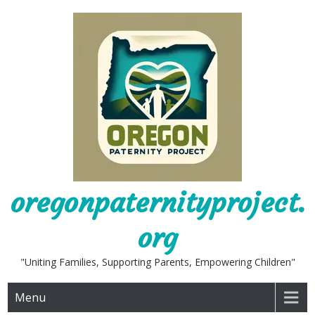
Skip
to
content
oregonpaternityproject.
org
"Uniting Families, Supporting Parents, Empowering Children"
Menu