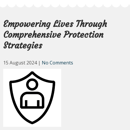
Empowering Lives Through
Comprehensive Protection
Strategies
15 August 2024
|
No Comments