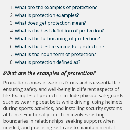
What are the examples of protection?
What is protection examples?
What does get protection mean?
What is the best definition of protection?
What is the full meaning of protection?
What is the best meaning for protection?
What is the noun form of protection?
What is protection defined as?
What are the examples of protection?
Protection comes in various forms and is essential for
ensuring safety and well-being in different aspects of
life. Examples of protection include physical safeguards
such as wearing seat belts while driving, using helmets
during sports activities, and installing security systems
at home. Emotional protection involves setting
boundaries in relationships, seeking support when
needed, and practicing self-care to maintain mental