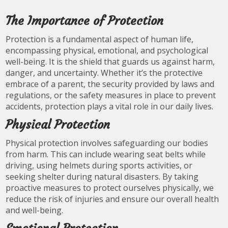
The Importance of Protection
Protection is a fundamental aspect of human life,
encompassing physical, emotional, and psychological
well-being. It is the shield that guards us against harm,
danger, and uncertainty. Whether it’s the protective
embrace of a parent, the security provided by laws and
regulations, or the safety measures in place to prevent
accidents, protection plays a vital role in our daily lives.
Physical Protection
Physical protection involves safeguarding our bodies
from harm. This can include wearing seat belts while
driving, using helmets during sports activities, or
seeking shelter during natural disasters. By taking
proactive measures to protect ourselves physically, we
reduce the risk of injuries and ensure our overall health
and well-being.