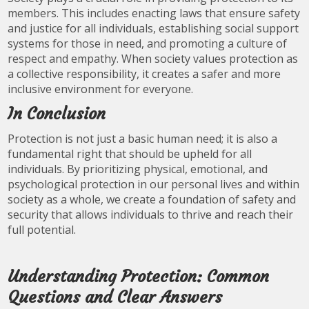
members. This includes enacting laws that ensure safety
and justice for all individuals, establishing social support
systems for those in need, and promoting a culture of
respect and empathy. When society values protection as
a collective responsibility, it creates a safer and more
inclusive environment for everyone.
In Conclusion
Protection is not just a basic human need; it is also a
fundamental right that should be upheld for all
individuals. By prioritizing physical, emotional, and
psychological protection in our personal lives and within
society as a whole, we create a foundation of safety and
security that allows individuals to thrive and reach their
full potential.
Understanding Protection: Common
Questions and Clear Answers