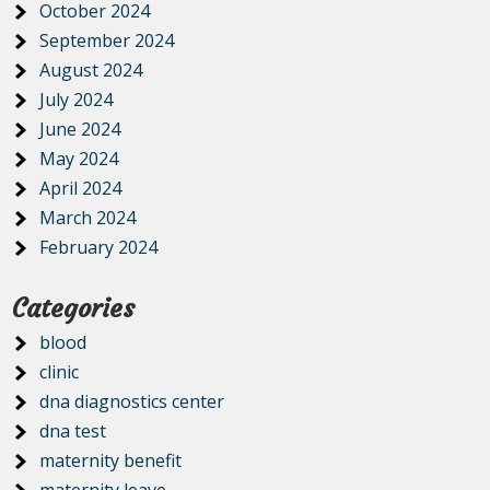
October 2024
September 2024
August 2024
July 2024
June 2024
May 2024
April 2024
March 2024
February 2024
Categories
blood
clinic
dna diagnostics center
dna test
maternity benefit