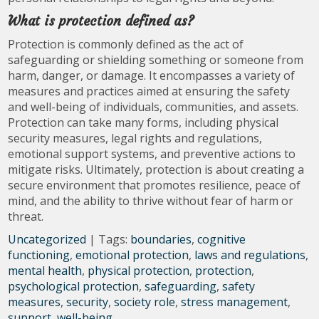
What is protection defined as?
Protection is commonly defined as the act of
safeguarding or shielding something or someone from
harm, danger, or damage. It encompasses a variety of
measures and practices aimed at ensuring the safety
and well-being of individuals, communities, and assets.
Protection can take many forms, including physical
security measures, legal rights and regulations,
emotional support systems, and preventive actions to
mitigate risks. Ultimately, protection is about creating a
secure environment that promotes resilience, peace of
mind, and the ability to thrive without fear of harm or
threat.
Uncategorized
| Tags:
boundaries
,
cognitive
functioning
,
emotional protection
,
laws and regulations
,
mental health
,
physical protection
,
protection
,
psychological protection
,
safeguarding
,
safety
measures
,
security
,
society role
,
stress management
,
support
,
well-being