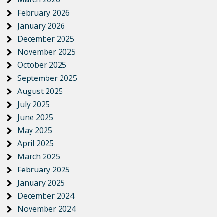
February 2026
January 2026
December 2025
November 2025
October 2025
September 2025
August 2025
July 2025
June 2025
May 2025
April 2025
March 2025
February 2025
January 2025
December 2024
November 2024