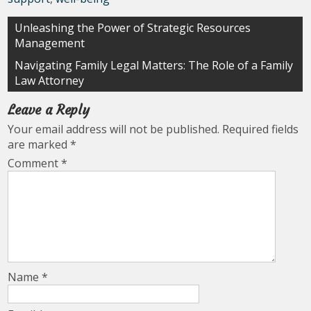
Post
Unleashing the Power of Strategic Resources
Management
navigation
Navigating Family Legal Matters: The Role of a Family
Law Attorney
Leave a Reply
Your email address will not be published.
Required fields
are marked
*
Comment
*
Name
*