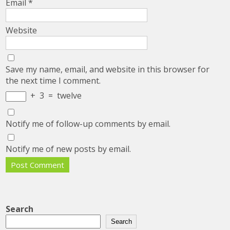
Email
*
Website
Save my name, email, and website in this browser for
the next time I comment.
+
3
=
twelve
Notify me of follow-up comments by email.
Notify me of new posts by email.
Search
Search