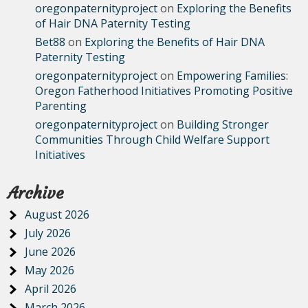
oregonpaternityproject
on
Exploring the Benefits
of Hair DNA Paternity Testing
Bet88
on
Exploring the Benefits of Hair DNA
Paternity Testing
oregonpaternityproject
on
Empowering Families:
Oregon Fatherhood Initiatives Promoting Positive
Parenting
oregonpaternityproject
on
Building Stronger
Communities Through Child Welfare Support
Initiatives
Archive
August 2026
July 2026
June 2026
May 2026
April 2026
March 2026