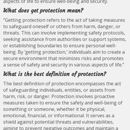
aspects of life to ensure well-being and security.
What does get protection mean?
“Getting protection refers to the act of taking measures
to safeguard oneself or others from harm, danger, or
threats. This can involve implementing safety protocols,
seeking assistance from authorities or support systems,
or establishing boundaries to ensure personal well-
being. By ‘getting protection,’ individuals aim to create a
secure environment that minimizes risks and promotes
a sense of safety and security in various aspects of life.”
What is the best definition of protection?
The best definition of protection encompasses the act
of safeguarding individuals, entities, or assets from
harm, risk, or danger. Protection involves proactive
measures taken to ensure the safety and well-being of
something or someone, whether it be physical,
emotional, financial, or informational. It serves as a
shield against potential threats and vulnerabilities,
aiming to prevent negative outcomes and maintain a