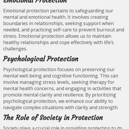
Emotional Protection
Emotional protection pertains to safeguarding our
mental and emotional health. It involves creating
boundaries in relationships, seeking support when
needed, and practicing self-care to prevent burnout and
stress. Emotional protection allows us to maintain
healthy relationships and cope effectively with life’s
challenges.
Psychological Protection
Psychological protection focuses on preserving our
mental well-being and cognitive functioning. This can
involve managing stress levels, seeking therapy for
mental health concerns, and engaging in activities that
promote mental clarity and resilience. By prioritizing
psychological protection, we enhance our ability to
navigate complex situations with clarity and strength.
The Role of Society in Protection
Society plays a crucial role in providing protection to its