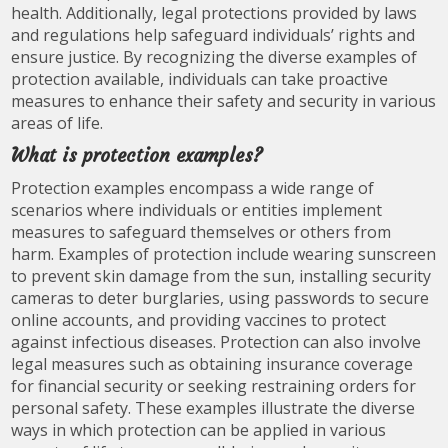
health. Additionally, legal protections provided by laws
and regulations help safeguard individuals’ rights and
ensure justice. By recognizing the diverse examples of
protection available, individuals can take proactive
measures to enhance their safety and security in various
areas of life.
What is protection examples?
Protection examples encompass a wide range of
scenarios where individuals or entities implement
measures to safeguard themselves or others from
harm. Examples of protection include wearing sunscreen
to prevent skin damage from the sun, installing security
cameras to deter burglaries, using passwords to secure
online accounts, and providing vaccines to protect
against infectious diseases. Protection can also involve
legal measures such as obtaining insurance coverage
for financial security or seeking restraining orders for
personal safety. These examples illustrate the diverse
ways in which protection can be applied in various