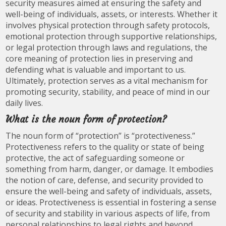
security measures aimed at ensuring the safety and
well-being of individuals, assets, or interests. Whether it
involves physical protection through safety protocols,
emotional protection through supportive relationships,
or legal protection through laws and regulations, the
core meaning of protection lies in preserving and
defending what is valuable and important to us.
Ultimately, protection serves as a vital mechanism for
promoting security, stability, and peace of mind in our
daily lives.
What is the noun form of protection?
The noun form of “protection” is “protectiveness.”
Protectiveness refers to the quality or state of being
protective, the act of safeguarding someone or
something from harm, danger, or damage. It embodies
the notion of care, defense, and security provided to
ensure the well-being and safety of individuals, assets,
or ideas. Protectiveness is essential in fostering a sense
of security and stability in various aspects of life, from
personal relationships to legal rights and beyond.