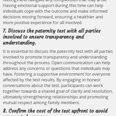
Having emotional support during this time can help
individuals cope with the outcome and make informed
decisions moving forward, ensuring a healthier and
more positive experience for all involved.
7. Discuss the paternity test with all parties
involved to ensure transparency and
understanding.
It is essential to discuss the paternity test with all parties
involved to promote transparency and understanding
throughout the process. Open communication can help
address any concerns or questions that individuals may
have, fostering a supportive environment for everyone
affected by the test results. By engaging in honest
conversations about the test, participants can work
together towards a shared goal of clarity and resolution,
ultimately strengthening relationships and promoting
mutual respect among family members.
8. Confirm the cost of the test upfront to avoid