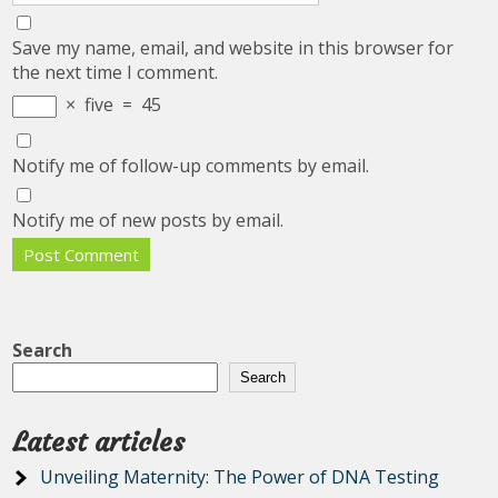
Save my name, email, and website in this browser for
the next time I comment.
×
five
=
45
Notify me of follow-up comments by email.
Notify me of new posts by email.
Search
Search
Latest articles
Unveiling Maternity: The Power of DNA Testing