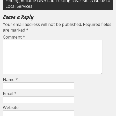
Finding Reliable DNA Lab Testing Near Me: A Guide to
Local Services
Leave a Reply
Your email address will not be published.
Required fields
are marked
*
Comment
*
Name
*
Email
*
Website