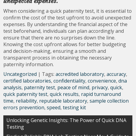
unexpected expenses.
When considering a quick paternity test, it is essential to
confirm the cost of the test upfront to avoid unexpected
expenses. By understanding the financial aspect of the
test beforehand, individuals can plan accordingly and
ensure that there are no surprises down the line.
Knowing the cost upfront allows for better budgeting
and decision-making, ensuring a smooth and
transparent process in obtaining the necessary
paternity information.
Uncategorized
| Tags:
accredited laboratory
,
accuracy
,
certified laboratories
,
confidentiality
,
convenience
,
dna
analysis
,
paternity test
,
peace of mind
,
privacy
,
quick
,
quick paternity test
,
quick results
,
rapid turnaround
time
,
reliability
,
reputable laboratory
,
sample collection
errors prevention
,
speed
,
testing kit
Post
Unlocking Genetic Insights: The Power of Quick DNA
Testing
navigation