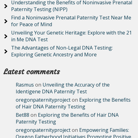
Understanding the Benefits of Noninvasive Prenatal
Paternity Testing (NIPP)
Find a Noninvasive Prenatal Paternity Test Near Me
for Peace of Mind
Unveiling Your Genetic Heritage: Explore with the 21
in Me DNA Test
The Advantages of Non-Legal DNA Testing:
Exploring Genetic Ancestry and More
Latest comments
Rasmus
on
Unveiling the Accuracy of the
Identigene DNA Paternity Test
oregonpaternityproject
on
Exploring the Benefits
of Hair DNA Paternity Testing
Bet88
on
Exploring the Benefits of Hair DNA
Paternity Testing
oregonpaternityproject
on
Empowering Families:
Oregon Fatherhood Initiatives Promoting Positive