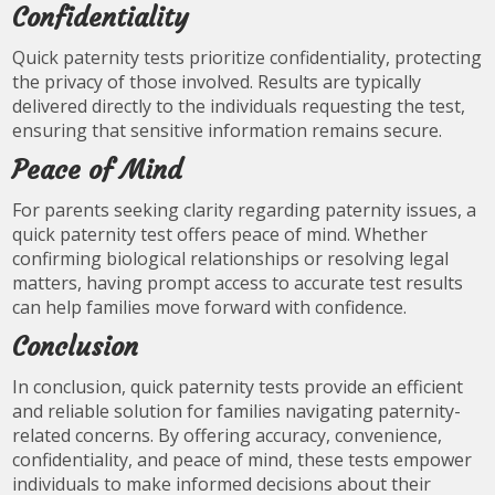
Confidentiality
Quick paternity tests prioritize confidentiality, protecting
the privacy of those involved. Results are typically
delivered directly to the individuals requesting the test,
ensuring that sensitive information remains secure.
Peace of Mind
For parents seeking clarity regarding paternity issues, a
quick paternity test offers peace of mind. Whether
confirming biological relationships or resolving legal
matters, having prompt access to accurate test results
can help families move forward with confidence.
Conclusion
In conclusion, quick paternity tests provide an efficient
and reliable solution for families navigating paternity-
related concerns. By offering accuracy, convenience,
confidentiality, and peace of mind, these tests empower
individuals to make informed decisions about their