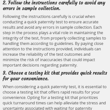
2. Follow the instructions carefully to avoid any
errors in sample collection.
Following the instructions carefully is crucial when
conducting a quick paternity test to ensure accurate
results and avoid any errors in sample collection. Each
step in the process plays a vital role in maintaining the
integrity of the test, from properly collecting samples to
handling them according to guidelines. By paying close
attention to the instructions provided, individuals can
increase the reliability of the test outcomes and
minimize the risk of inaccuracies that could impact
important decisions regarding paternity.
3. Choose a testing kit that provides quick results
for your convenience.
When considering a quick paternity test, it is essential to
choose a testing kit that offers rapid results for your
convenience. Opting for a testing kit that prioritizes
quick turnaround times can help alleviate the stress and
uncertainty associated with waiting for paternity