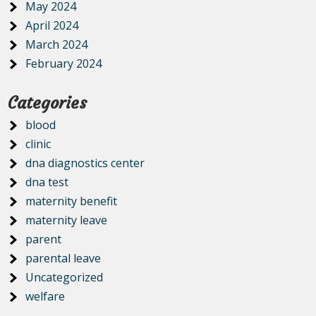
May 2024
April 2024
March 2024
February 2024
Categories
blood
clinic
dna diagnostics center
dna test
maternity benefit
maternity leave
parent
parental leave
Uncategorized
welfare