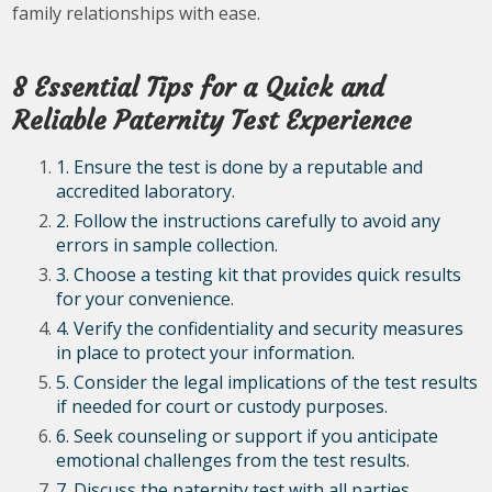
family relationships with ease.
8 Essential Tips for a Quick and
Reliable Paternity Test Experience
1. Ensure the test is done by a reputable and
accredited laboratory.
2. Follow the instructions carefully to avoid any
errors in sample collection.
3. Choose a testing kit that provides quick results
for your convenience.
4. Verify the confidentiality and security measures
in place to protect your information.
5. Consider the legal implications of the test results
if needed for court or custody purposes.
6. Seek counseling or support if you anticipate
emotional challenges from the test results.
7. Discuss the paternity test with all parties