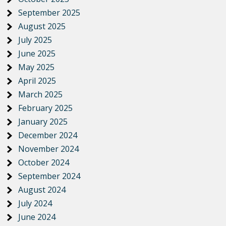
September 2025
August 2025
July 2025
June 2025
May 2025
April 2025
March 2025
February 2025
January 2025
December 2024
November 2024
October 2024
September 2024
August 2024
July 2024
June 2024