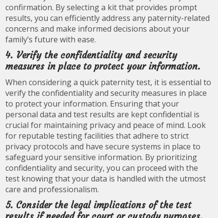
confirmation. By selecting a kit that provides prompt
results, you can efficiently address any paternity-related
concerns and make informed decisions about your
family’s future with ease.
4. Verify the confidentiality and security
measures in place to protect your information.
When considering a quick paternity test, it is essential to
verify the confidentiality and security measures in place
to protect your information. Ensuring that your
personal data and test results are kept confidential is
crucial for maintaining privacy and peace of mind. Look
for reputable testing facilities that adhere to strict
privacy protocols and have secure systems in place to
safeguard your sensitive information. By prioritizing
confidentiality and security, you can proceed with the
test knowing that your data is handled with the utmost
care and professionalism.
5. Consider the legal implications of the test
results if needed for court or custody purposes.