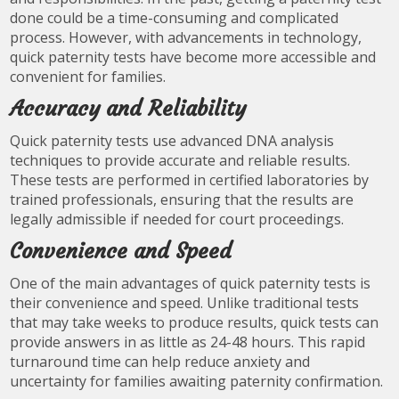
done could be a time-consuming and complicated
process. However, with advancements in technology,
quick paternity tests have become more accessible and
convenient for families.
Accuracy and Reliability
Quick paternity tests use advanced DNA analysis
techniques to provide accurate and reliable results.
These tests are performed in certified laboratories by
trained professionals, ensuring that the results are
legally admissible if needed for court proceedings.
Convenience and Speed
One of the main advantages of quick paternity tests is
their convenience and speed. Unlike traditional tests
that may take weeks to produce results, quick tests can
provide answers in as little as 24-48 hours. This rapid
turnaround time can help reduce anxiety and
uncertainty for families awaiting paternity confirmation.