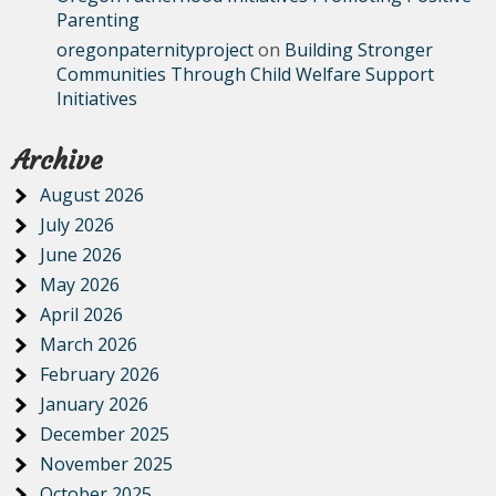
Parenting
oregonpaternityproject
on
Building Stronger
Communities Through Child Welfare Support
Initiatives
Archive
August 2026
July 2026
June 2026
May 2026
April 2026
March 2026
February 2026
January 2026
December 2025
November 2025
October 2025