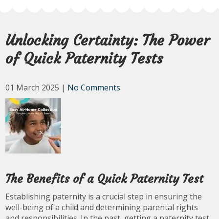
Unlocking Certainty: The Power
of Quick Paternity Tests
01 March 2025
|
No Comments
The Benefits of a Quick Paternity Test
Establishing paternity is a crucial step in ensuring the
well-being of a child and determining parental rights
and responsibilities. In the past, getting a paternity test