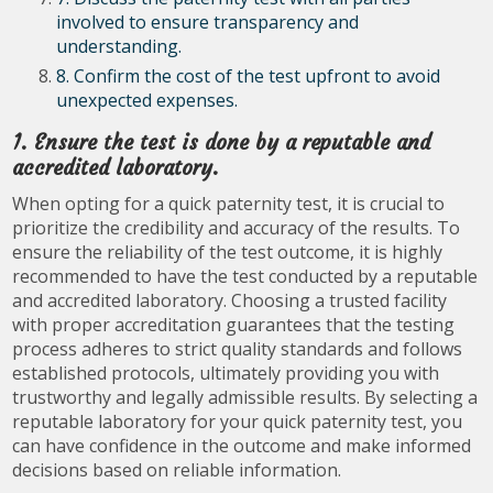
involved to ensure transparency and
understanding.
8. Confirm the cost of the test upfront to avoid
unexpected expenses.
1. Ensure the test is done by a reputable and
accredited laboratory.
When opting for a quick paternity test, it is crucial to
prioritize the credibility and accuracy of the results. To
ensure the reliability of the test outcome, it is highly
recommended to have the test conducted by a reputable
and accredited laboratory. Choosing a trusted facility
with proper accreditation guarantees that the testing
process adheres to strict quality standards and follows
established protocols, ultimately providing you with
trustworthy and legally admissible results. By selecting a
reputable laboratory for your quick paternity test, you
can have confidence in the outcome and make informed
decisions based on reliable information.