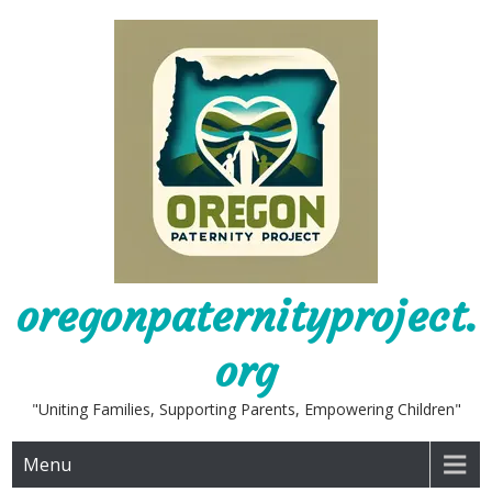
Skip
to
content
oregonpaternityproject.
org
"Uniting Families, Supporting Parents, Empowering Children"
Menu