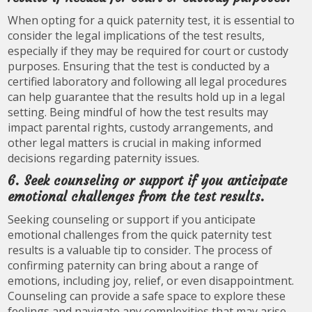
When opting for a quick paternity test, it is essential to
consider the legal implications of the test results,
especially if they may be required for court or custody
purposes. Ensuring that the test is conducted by a
certified laboratory and following all legal procedures
can help guarantee that the results hold up in a legal
setting. Being mindful of how the test results may
impact parental rights, custody arrangements, and
other legal matters is crucial in making informed
decisions regarding paternity issues.
6. Seek counseling or support if you anticipate
emotional challenges from the test results.
Seeking counseling or support if you anticipate
emotional challenges from the quick paternity test
results is a valuable tip to consider. The process of
confirming paternity can bring about a range of
emotions, including joy, relief, or even disappointment.
Counseling can provide a safe space to explore these
feelings and navigate any complexities that may arise.