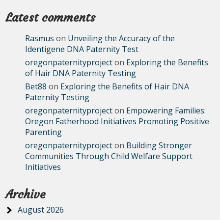
Latest comments
Rasmus
on
Unveiling the Accuracy of the
Identigene DNA Paternity Test
oregonpaternityproject
on
Exploring the Benefits
of Hair DNA Paternity Testing
Bet88
on
Exploring the Benefits of Hair DNA
Paternity Testing
oregonpaternityproject
on
Empowering Families:
Oregon Fatherhood Initiatives Promoting Positive
Parenting
oregonpaternityproject
on
Building Stronger
Communities Through Child Welfare Support
Initiatives
Archive
August 2026