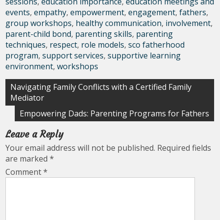
sessions
,
education importance
,
education meetings and
events
,
empathy
,
empowerment
,
engagement
,
fathers
,
group workshops
,
healthy communication
,
involvement
,
parent-child bond
,
parenting skills
,
parenting
techniques
,
respect
,
role models
,
sco fatherhood
program
,
support services
,
supportive learning
environment
,
workshops
Post
Navigating Family Conflicts with a Certified Family
Mediator
navigation
Empowering Dads: Parenting Programs for Fathers
Leave a Reply
Your email address will not be published.
Required fields
are marked
*
Comment
*