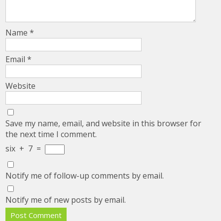
Name
*
Email
*
Website
Save my name, email, and website in this browser for
the next time I comment.
six
+
7
=
Notify me of follow-up comments by email.
Notify me of new posts by email.