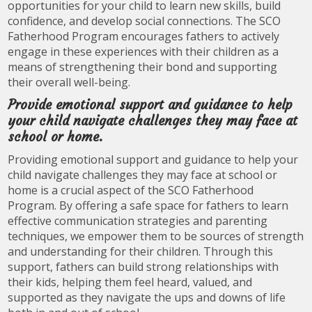
opportunities for your child to learn new skills, build
confidence, and develop social connections. The SCO
Fatherhood Program encourages fathers to actively
engage in these experiences with their children as a
means of strengthening their bond and supporting
their overall well-being.
Provide emotional support and guidance to help
your child navigate challenges they may face at
school or home.
Providing emotional support and guidance to help your
child navigate challenges they may face at school or
home is a crucial aspect of the SCO Fatherhood
Program. By offering a safe space for fathers to learn
effective communication strategies and parenting
techniques, we empower them to be sources of strength
and understanding for their children. Through this
support, fathers can build strong relationships with
their kids, helping them feel heard, valued, and
supported as they navigate the ups and downs of life