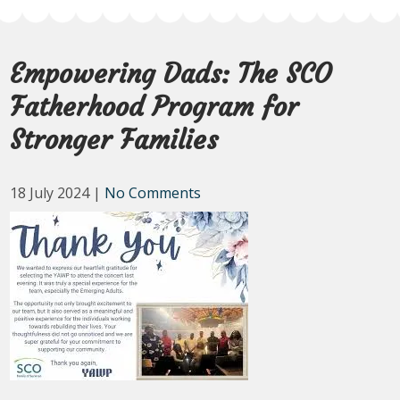
Empowering Dads: The SCO
Fatherhood Program for
Stronger Families
18 July 2024
|
No Comments