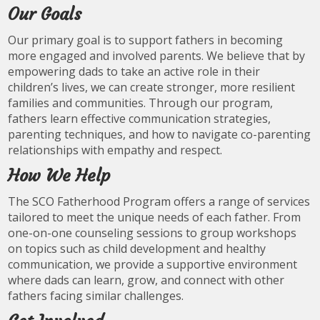
Our Goals
Our primary goal is to support fathers in becoming
more engaged and involved parents. We believe that by
empowering dads to take an active role in their
children’s lives, we can create stronger, more resilient
families and communities. Through our program,
fathers learn effective communication strategies,
parenting techniques, and how to navigate co-parenting
relationships with empathy and respect.
How We Help
The SCO Fatherhood Program offers a range of services
tailored to meet the unique needs of each father. From
one-on-one counseling sessions to group workshops
on topics such as child development and healthy
communication, we provide a supportive environment
where dads can learn, grow, and connect with other
fathers facing similar challenges.