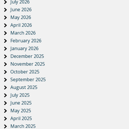
July 2026
June 2026
May 2026
April 2026
March 2026
February 2026
January 2026
December 2025
November 2025
October 2025
September 2025
August 2025
July 2025
June 2025
May 2025
April 2025
March 2025