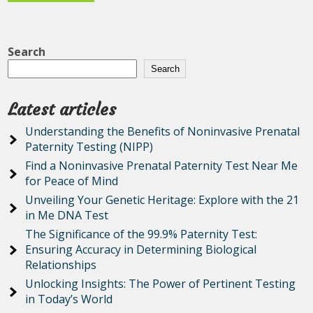
Search
Search
Latest articles
Understanding the Benefits of Noninvasive Prenatal
Paternity Testing (NIPP)
Find a Noninvasive Prenatal Paternity Test Near Me
for Peace of Mind
Unveiling Your Genetic Heritage: Explore with the 21
in Me DNA Test
The Significance of the 99.9% Paternity Test:
Ensuring Accuracy in Determining Biological
Relationships
Unlocking Insights: The Power of Pertinent Testing
in Today’s World