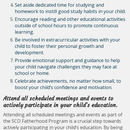
Set aside dedicated time for studying and
homework to instill good study habits in your child.
Encourage reading and other educational activities
outside of school hours to promote continuous
learning.
Be involved in extracurricular activities with your
child to foster their personal growth and
development.
Provide emotional support and guidance to help
your child navigate challenges they may face at
school or home.
Celebrate achievements, no matter how small, to
boost your child’s confidence and motivation.
Attend all scheduled meetings and events to
actively participate in your child’s education.
Attending all scheduled meetings and events as part of
the SCO Fatherhood Program is a crucial step towards
actively participating in your child’s education. By being