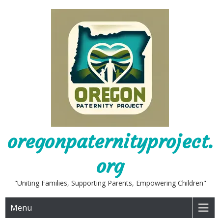
Skip
to
content
oregonpaternityproject.
org
"Uniting Families, Supporting Parents, Empowering Children"
Menu