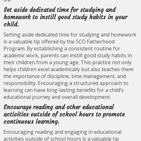
Set aside dedicated time for studying and
homework to instill good study habits in your
child.
Setting aside dedicated time for studying and homework
is a valuable tip offered by the SCO Fatherhood
Program. By establishing a consistent routine for
academic work, parents can instill good study habits in
their children from a young age. This practice not only
helps children excel academically but also teaches them
the importance of discipline, time management, and
responsibility. Encouraging a structured approach to
learning can have long-lasting benefits for a child’s
educational journey and overall development.
Encourage reading and other educational
activities outside of school hours to promote
continuous learning.
Encouraging reading and engaging in educational
activities outside of school hours is a valuable tip