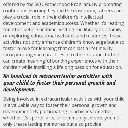
offered by the SCO Fatherhood Program. By promoting
continuous learning beyond the classroom, fathers can
play a crucial role in their children’s intellectual
development and academic success. Whether it’s reading
together before bedtime, visiting the library as a family,
or exploring educational websites and resources, these
activities not only enhance children’s knowledge but also
foster a love for learning that can last a lifetime. By
incorporating such practices into their routine, fathers
can create meaningful bonding experiences with their
children while instilling a lifelong passion for education.
Be involved in extracurricular activities with
your child to foster their personal growth and
development.
Being involved in extracurricular activities with your child
is a valuable way to foster their personal growth and
development. By participating in activities together,
whether it’s sports, arts, or community service, you not
only create lasting memories but also provide