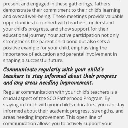
present and engaged in these gatherings, fathers
demonstrate their commitment to their child’s learning
and overall well-being. These meetings provide valuable
opportunities to connect with teachers, understand
your child’s progress, and show support for their
educational journey. Your active participation not only
strengthens the parent-child bond but also sets a
positive example for your child, emphasizing the
importance of education and parental involvement in
shaping a successful future.
Communicate regularly with your child’s
teachers to stay informed about their progress
and any areas needing improvement.
Regular communication with your child’s teachers is a
crucial aspect of the SCO Fatherhood Program. By
staying in touch with your child’s educators, you can stay
informed about their academic progress, strengths, and
areas needing improvement. This open line of
communication allows you to actively support your