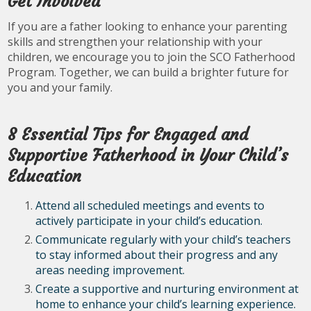
Get Involved
If you are a father looking to enhance your parenting
skills and strengthen your relationship with your
children, we encourage you to join the SCO Fatherhood
Program. Together, we can build a brighter future for
you and your family.
8 Essential Tips for Engaged and
Supportive Fatherhood in Your Child’s
Education
Attend all scheduled meetings and events to
actively participate in your child’s education.
Communicate regularly with your child’s teachers
to stay informed about their progress and any
areas needing improvement.
Create a supportive and nurturing environment at
home to enhance your child’s learning experience.