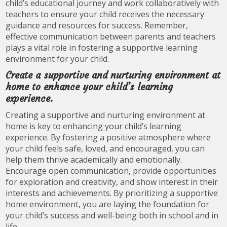
child’s educational journey and work collaboratively with
teachers to ensure your child receives the necessary
guidance and resources for success. Remember,
effective communication between parents and teachers
plays a vital role in fostering a supportive learning
environment for your child.
Create a supportive and nurturing environment at
home to enhance your child’s learning
experience.
Creating a supportive and nurturing environment at
home is key to enhancing your child’s learning
experience. By fostering a positive atmosphere where
your child feels safe, loved, and encouraged, you can
help them thrive academically and emotionally.
Encourage open communication, provide opportunities
for exploration and creativity, and show interest in their
interests and achievements. By prioritizing a supportive
home environment, you are laying the foundation for
your child’s success and well-being both in school and in
life.