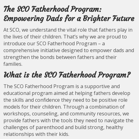
The SCO Fatherhood Program:
Empowering Dads for a Brighter Future
At SCO, we understand the vital role that fathers play in
the lives of their children. That’s why we are proud to
introduce our SCO Fatherhood Program – a
comprehensive initiative designed to empower dads and
strengthen the bonds between fathers and their
families.
What is the SCO Fatherhood Program?
The SCO Fatherhood Program is a supportive and
educational program aimed at helping fathers develop
the skills and confidence they need to be positive role
models for their children. Through a combination of
workshops, counseling, and community resources, we
provide fathers with the tools they need to navigate the
challenges of parenthood and build strong, healthy
relationships with their kids.