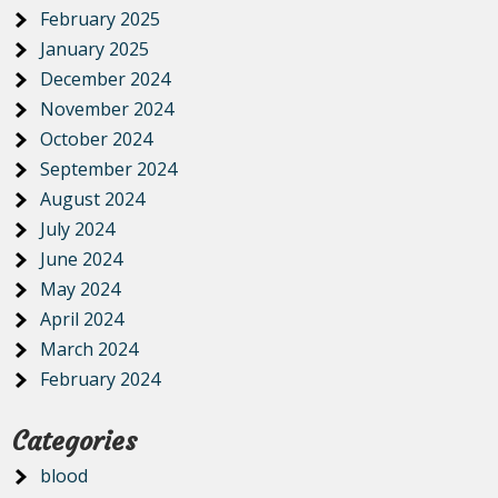
February 2025
January 2025
December 2024
November 2024
October 2024
September 2024
August 2024
July 2024
June 2024
May 2024
April 2024
March 2024
February 2024
Categories
blood