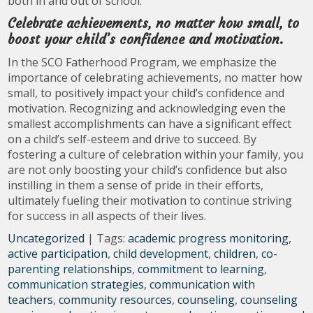
both in and out of school.
Celebrate achievements, no matter how small, to
boost your child’s confidence and motivation.
In the SCO Fatherhood Program, we emphasize the
importance of celebrating achievements, no matter how
small, to positively impact your child’s confidence and
motivation. Recognizing and acknowledging even the
smallest accomplishments can have a significant effect
on a child’s self-esteem and drive to succeed. By
fostering a culture of celebration within your family, you
are not only boosting your child’s confidence but also
instilling in them a sense of pride in their efforts,
ultimately fueling their motivation to continue striving
for success in all aspects of their lives.
Uncategorized
| Tags:
academic progress monitoring
,
active participation
,
child development
,
children
,
co-
parenting relationships
,
commitment to learning
,
communication strategies
,
communication with
teachers
,
community resources
,
counseling
,
counseling