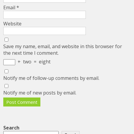
Email
*
Website
Save my name, email, and website in this browser for
the next time I comment.
+
two
=
eight
Notify me of follow-up comments by email.
Notify me of new posts by email.
Search