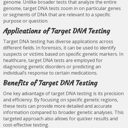
genome. Unlike broader tests that analyze the entire
genome, target DNA tests zoom in on particular genes
or segments of DNA that are relevant to a specific
purpose or question.
Applications of Target DNA Testing
Target DNA testing has diverse applications across
different fields. In forensics, it can be used to identify
suspects or victims based on specific genetic markers. In
healthcare, target DNA tests are employed for
diagnosing genetic disorders or predicting an
individual’s response to certain medications.
Benefits of Target DNA Testing
One key advantage of target DNA testing is its precision
and efficiency. By focusing on specific genetic regions,
these tests can provide more detailed and accurate
information compared to broader genetic analyses. This
targeted approach also allows for quicker results and
cost-effective testing.