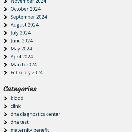
November 2024
October 2024
September 2024
August 2024
July 2024
June 2024
May 2024
April 2024
March 2024
February 2024
Categories
blood
clinic
dna diagnostics center
dna test
maternity benefit