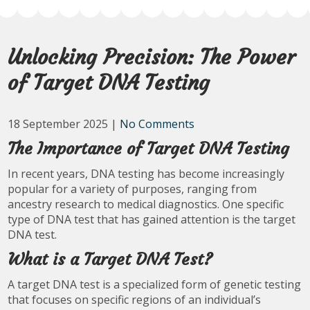
Unlocking Precision: The Power
of Target DNA Testing
18 September 2025
|
No Comments
The Importance of Target DNA Testing
In recent years, DNA testing has become increasingly
popular for a variety of purposes, ranging from
ancestry research to medical diagnostics. One specific
type of DNA test that has gained attention is the target
DNA test.
What is a Target DNA Test?
A target DNA test is a specialized form of genetic testing
that focuses on specific regions of an individual’s