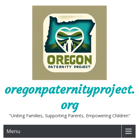
Skip
to
content
oregonpaternityproject.
org
"Uniting Families, Supporting Parents, Empowering Children"
Menu