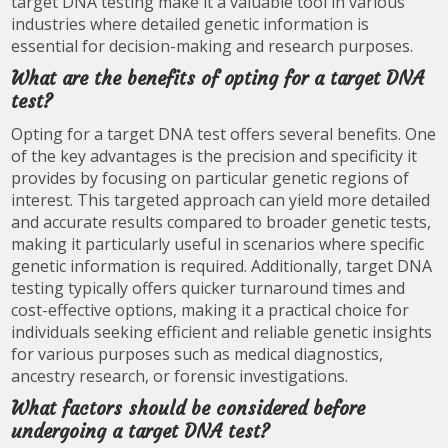
target DNA testing make it a valuable tool in various
industries where detailed genetic information is
essential for decision-making and research purposes.
What are the benefits of opting for a target DNA
test?
Opting for a target DNA test offers several benefits. One
of the key advantages is the precision and specificity it
provides by focusing on particular genetic regions of
interest. This targeted approach can yield more detailed
and accurate results compared to broader genetic tests,
making it particularly useful in scenarios where specific
genetic information is required. Additionally, target DNA
testing typically offers quicker turnaround times and
cost-effective options, making it a practical choice for
individuals seeking efficient and reliable genetic insights
for various purposes such as medical diagnostics,
ancestry research, or forensic investigations.
What factors should be considered before
undergoing a target DNA test?