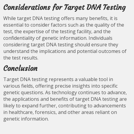
Considerations for Target DNA Testing
While target DNA testing offers many benefits, it is
essential to consider factors such as the quality of the
test, the expertise of the testing facility, and the
confidentiality of genetic information. Individuals
considering target DNA testing should ensure they
understand the implications and potential outcomes of
the test results.
Conclusion
Target DNA testing represents a valuable tool in
various fields, offering precise insights into specific
genetic questions. As technology continues to advance,
the applications and benefits of target DNA testing are
likely to expand further, contributing to advancements
in healthcare, forensics, and other areas reliant on
genetic information.