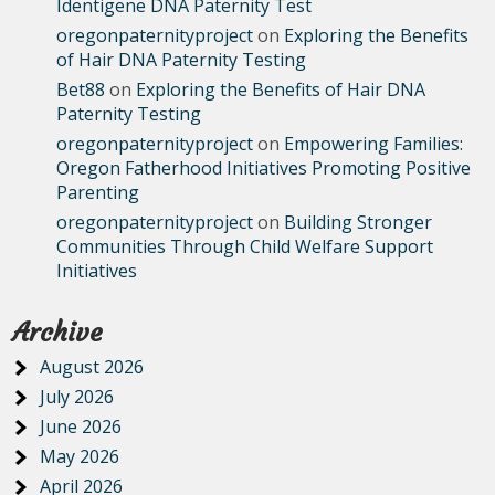
Identigene DNA Paternity Test
oregonpaternityproject
on
Exploring the Benefits
of Hair DNA Paternity Testing
Bet88
on
Exploring the Benefits of Hair DNA
Paternity Testing
oregonpaternityproject
on
Empowering Families:
Oregon Fatherhood Initiatives Promoting Positive
Parenting
oregonpaternityproject
on
Building Stronger
Communities Through Child Welfare Support
Initiatives
Archive
August 2026
July 2026
June 2026
May 2026
April 2026