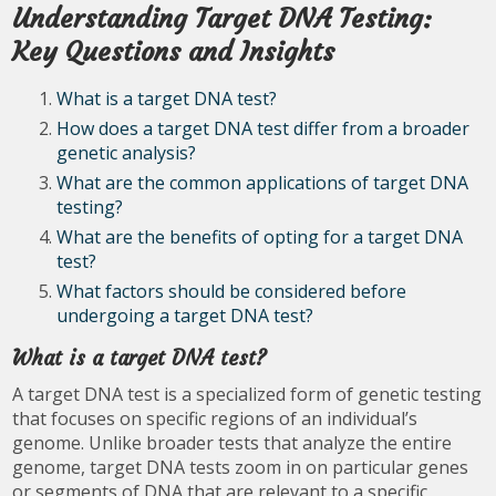
Understanding Target DNA Testing:
Key Questions and Insights
What is a target DNA test?
How does a target DNA test differ from a broader
genetic analysis?
What are the common applications of target DNA
testing?
What are the benefits of opting for a target DNA
test?
What factors should be considered before
undergoing a target DNA test?
What is a target DNA test?
A target DNA test is a specialized form of genetic testing
that focuses on specific regions of an individual’s
genome. Unlike broader tests that analyze the entire
genome, target DNA tests zoom in on particular genes
or segments of DNA that are relevant to a specific