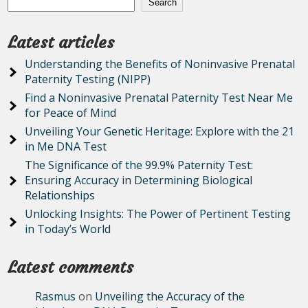
Search
Latest articles
Understanding the Benefits of Noninvasive Prenatal
Paternity Testing (NIPP)
Find a Noninvasive Prenatal Paternity Test Near Me
for Peace of Mind
Unveiling Your Genetic Heritage: Explore with the 21
in Me DNA Test
The Significance of the 99.9% Paternity Test:
Ensuring Accuracy in Determining Biological
Relationships
Unlocking Insights: The Power of Pertinent Testing
in Today’s World
Latest comments
Rasmus
on
Unveiling the Accuracy of the