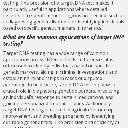
testing. The precision of a target DNA test makes it
particularly useful in applications where detailed
insights into specific genetic regions are needed, such as
in diagnosing genetic disorders or identifying individuals
based on specific genetic markers in forensics.
What are the common applications of target DNA
testing?
Target DNA testing has a wide range of common
applications across different fields. In forensics, it is
often used to identify individuals based on specific
genetic markers, aiding in criminal investigations and
establishing relationships in cases of disputed
parentage. In healthcare, target DNA testing plays a
crucial role in diagnosing genetic disorders, predicting
an individual’s response to certain medications, and
guiding personalized treatment plans. Additionally,
target DNA testing is utilized in agriculture for crop
improvement and breeding programs by identifying
desirable genetic traits. The precision and efficiency of