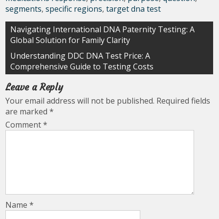
segments
,
specific regions
,
target dna test
Post
Navigating International DNA Paternity Testing: A
Global Solution for Family Clarity
navigation
Understanding DDC DNA Test Price: A
Comprehensive Guide to Testing Costs
Leave a Reply
Your email address will not be published.
Required fields
are marked
*
Comment
*
Name
*