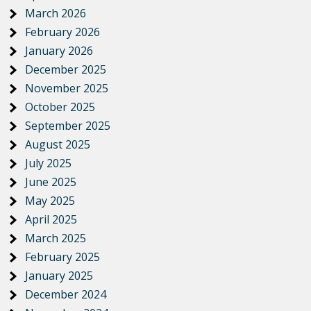
March 2026
February 2026
January 2026
December 2025
November 2025
October 2025
September 2025
August 2025
July 2025
June 2025
May 2025
April 2025
March 2025
February 2025
January 2025
December 2024