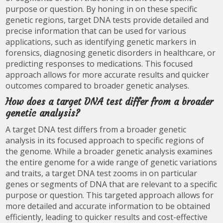
purpose or question. By honing in on these specific
genetic regions, target DNA tests provide detailed and
precise information that can be used for various
applications, such as identifying genetic markers in
forensics, diagnosing genetic disorders in healthcare, or
predicting responses to medications. This focused
approach allows for more accurate results and quicker
outcomes compared to broader genetic analyses.
How does a target DNA test differ from a broader
genetic analysis?
A target DNA test differs from a broader genetic
analysis in its focused approach to specific regions of
the genome. While a broader genetic analysis examines
the entire genome for a wide range of genetic variations
and traits, a target DNA test zooms in on particular
genes or segments of DNA that are relevant to a specific
purpose or question. This targeted approach allows for
more detailed and accurate information to be obtained
efficiently, leading to quicker results and cost-effective