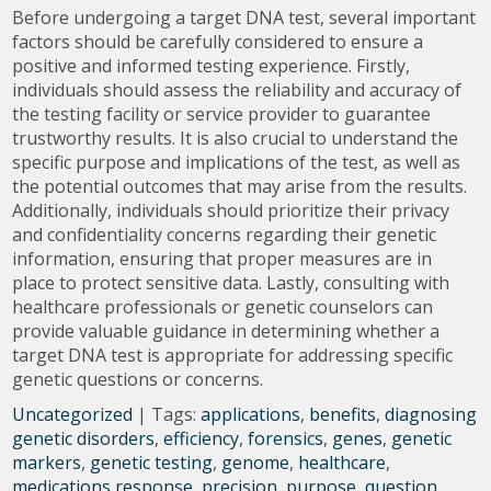
Before undergoing a target DNA test, several important
factors should be carefully considered to ensure a
positive and informed testing experience. Firstly,
individuals should assess the reliability and accuracy of
the testing facility or service provider to guarantee
trustworthy results. It is also crucial to understand the
specific purpose and implications of the test, as well as
the potential outcomes that may arise from the results.
Additionally, individuals should prioritize their privacy
and confidentiality concerns regarding their genetic
information, ensuring that proper measures are in
place to protect sensitive data. Lastly, consulting with
healthcare professionals or genetic counselors can
provide valuable guidance in determining whether a
target DNA test is appropriate for addressing specific
genetic questions or concerns.
Uncategorized
| Tags:
applications
,
benefits
,
diagnosing
genetic disorders
,
efficiency
,
forensics
,
genes
,
genetic
markers
,
genetic testing
,
genome
,
healthcare
,
medications response
,
precision
,
purpose
,
question
,