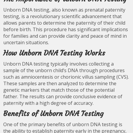
Unborn DNA testing, also known as prenatal paternity
testing, is a revolutionary scientific advancement that
allows parents to determine the paternity of their child
before birth. This procedure has significant implications
for families and can provide clarity and peace of mind in
uncertain situations.
How Unborn DNA Testing Works
Unborn DNA testing typically involves collecting a
sample of the unborn child’s DNA through procedures
such as amniocentesis or chorionic villus sampling (CVS).
These samples are then analyzed to determine the
genetic markers that match those of the potential
father. The results can provide conclusive evidence of
paternity with a high degree of accuracy.
Benefits of Unborn DNA Testing
One of the primary benefits of unborn DNA testing is
the ability to establish paternity early in the pregnancy,