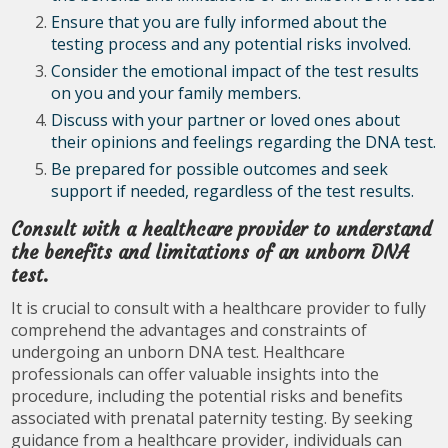
Ensure that you are fully informed about the
testing process and any potential risks involved.
Consider the emotional impact of the test results
on you and your family members.
Discuss with your partner or loved ones about
their opinions and feelings regarding the DNA test.
Be prepared for possible outcomes and seek
support if needed, regardless of the test results.
Consult with a healthcare provider to understand
the benefits and limitations of an unborn DNA
test.
It is crucial to consult with a healthcare provider to fully
comprehend the advantages and constraints of
undergoing an unborn DNA test. Healthcare
professionals can offer valuable insights into the
procedure, including the potential risks and benefits
associated with prenatal paternity testing. By seeking
guidance from a healthcare provider, individuals can