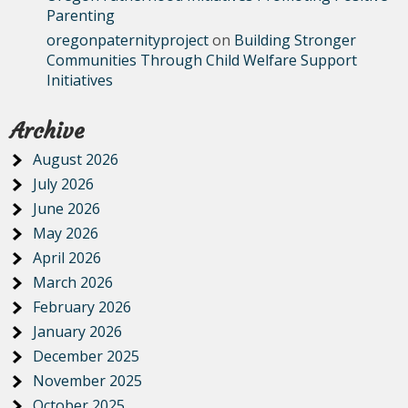
Parenting
oregonpaternityproject
on
Building Stronger
Communities Through Child Welfare Support
Initiatives
Archive
August 2026
July 2026
June 2026
May 2026
April 2026
March 2026
February 2026
January 2026
December 2025
November 2025
October 2025