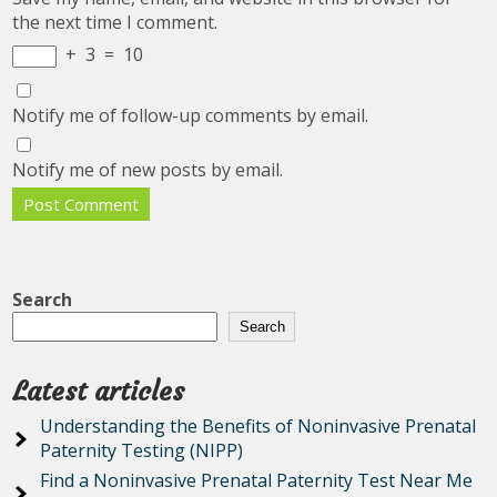
the next time I comment.
+
3
=
10
Notify me of follow-up comments by email.
Notify me of new posts by email.
Search
Search
Latest articles
Understanding the Benefits of Noninvasive Prenatal
Paternity Testing (NIPP)
Find a Noninvasive Prenatal Paternity Test Near Me