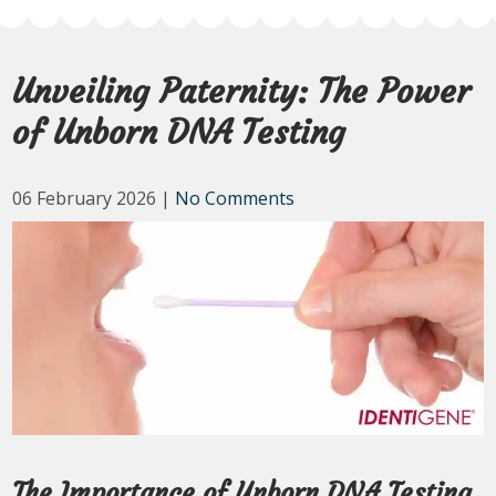
Unveiling Paternity: The Power
of Unborn DNA Testing
06 February 2026
|
No Comments
The Importance of Unborn DNA Testing