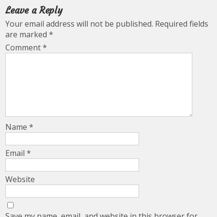
Leave a Reply
Your email address will not be published.
Required fields
are marked
*
Comment
*
Name
*
Email
*
Website
Save my name, email, and website in this browser for