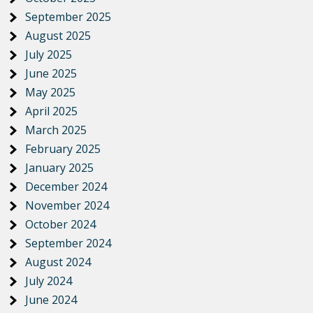
September 2025
August 2025
July 2025
June 2025
May 2025
April 2025
March 2025
February 2025
January 2025
December 2024
November 2024
October 2024
September 2024
August 2024
July 2024
June 2024