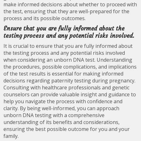
make informed decisions about whether to proceed with
the test, ensuring that they are well-prepared for the
process and its possible outcomes.
Ensure that you are fully informed about the
testing process and any potential risks involved.
It is crucial to ensure that you are fully informed about
the testing process and any potential risks involved
when considering an unborn DNA test. Understanding
the procedures, possible complications, and implications
of the test results is essential for making informed
decisions regarding paternity testing during pregnancy.
Consulting with healthcare professionals and genetic
counselors can provide valuable insight and guidance to
help you navigate the process with confidence and
clarity. By being well-informed, you can approach
unborn DNA testing with a comprehensive
understanding of its benefits and considerations,
ensuring the best possible outcome for you and your
family.