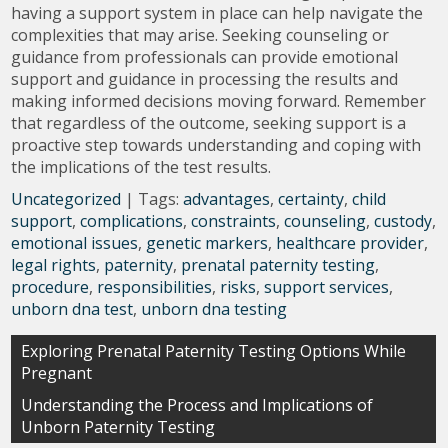
having a support system in place can help navigate the
complexities that may arise. Seeking counseling or
guidance from professionals can provide emotional
support and guidance in processing the results and
making informed decisions moving forward. Remember
that regardless of the outcome, seeking support is a
proactive step towards understanding and coping with
the implications of the test results.
Uncategorized
| Tags:
advantages
,
certainty
,
child
support
,
complications
,
constraints
,
counseling
,
custody
,
emotional issues
,
genetic markers
,
healthcare provider
,
legal rights
,
paternity
,
prenatal paternity testing
,
procedure
,
responsibilities
,
risks
,
support services
,
unborn dna test
,
unborn dna testing
Post
Exploring Prenatal Paternity Testing Options While
Pregnant
navigation
Understanding the Process and Implications of
Unborn Paternity Testing