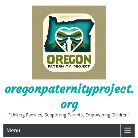
Skip
to
content
oregonpaternityproject.
org
"Uniting Families, Supporting Parents, Empowering Children"
Menu