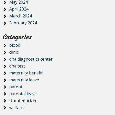
May 2024
April 2024
March 2024
February 2024
Categories
blood
clinic
dna diagnostics center
dna test
maternity benefit
maternity leave
parent
parental leave
Uncategorized
welfare