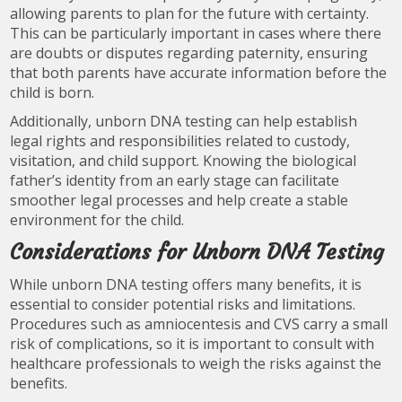
allowing parents to plan for the future with certainty.
This can be particularly important in cases where there
are doubts or disputes regarding paternity, ensuring
that both parents have accurate information before the
child is born.
Additionally, unborn DNA testing can help establish
legal rights and responsibilities related to custody,
visitation, and child support. Knowing the biological
father’s identity from an early stage can facilitate
smoother legal processes and help create a stable
environment for the child.
Considerations for Unborn DNA Testing
While unborn DNA testing offers many benefits, it is
essential to consider potential risks and limitations.
Procedures such as amniocentesis and CVS carry a small
risk of complications, so it is important to consult with
healthcare professionals to weigh the risks against the
benefits.