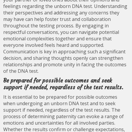
feelings regarding the unborn DNA test. Understanding
their perspectives and addressing any concerns they
may have can help foster trust and collaboration
throughout the testing process. By engaging in
respectful conversations, you can navigate potential
emotional complexities together and ensure that
everyone involved feels heard and supported.
Communication is key in approaching such a significant
decision, and sharing thoughts openly can strengthen
relationships and promote unity in facing the outcomes
of the DNA test.
Be prepared for possible outcomes and seek
support if needed, regardless of the test results.
It is essential to be prepared for possible outcomes
when undergoing an unborn DNA test and to seek
support if needed, regardless of the test results. The
process of determining paternity can evoke a range of
emotions and uncertainties for all involved parties.
Whether the results confirm or challenge expectations,