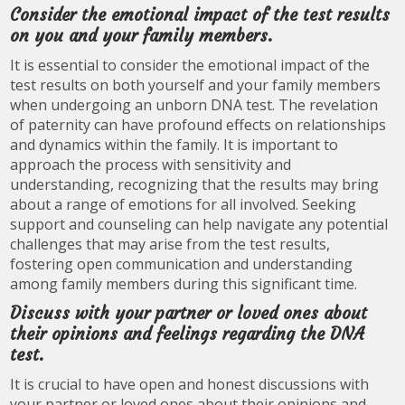
Consider the emotional impact of the test results
on you and your family members.
It is essential to consider the emotional impact of the
test results on both yourself and your family members
when undergoing an unborn DNA test. The revelation
of paternity can have profound effects on relationships
and dynamics within the family. It is important to
approach the process with sensitivity and
understanding, recognizing that the results may bring
about a range of emotions for all involved. Seeking
support and counseling can help navigate any potential
challenges that may arise from the test results,
fostering open communication and understanding
among family members during this significant time.
Discuss with your partner or loved ones about
their opinions and feelings regarding the DNA
test.
It is crucial to have open and honest discussions with
your partner or loved ones about their opinions and