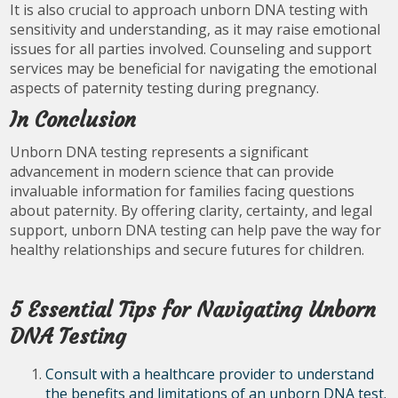
It is also crucial to approach unborn DNA testing with
sensitivity and understanding, as it may raise emotional
issues for all parties involved. Counseling and support
services may be beneficial for navigating the emotional
aspects of paternity testing during pregnancy.
In Conclusion
Unborn DNA testing represents a significant
advancement in modern science that can provide
invaluable information for families facing questions
about paternity. By offering clarity, certainty, and legal
support, unborn DNA testing can help pave the way for
healthy relationships and secure futures for children.
5 Essential Tips for Navigating Unborn
DNA Testing
Consult with a healthcare provider to understand
the benefits and limitations of an unborn DNA test.