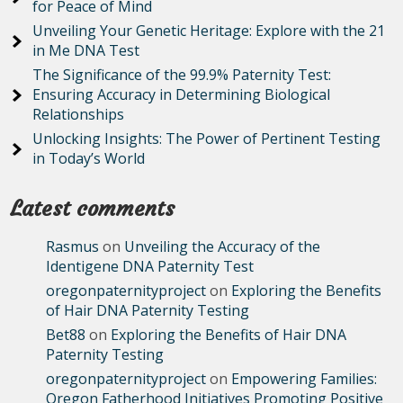
for Peace of Mind
Unveiling Your Genetic Heritage: Explore with the 21
in Me DNA Test
The Significance of the 99.9% Paternity Test:
Ensuring Accuracy in Determining Biological
Relationships
Unlocking Insights: The Power of Pertinent Testing
in Today’s World
Latest comments
Rasmus
on
Unveiling the Accuracy of the
Identigene DNA Paternity Test
oregonpaternityproject
on
Exploring the Benefits
of Hair DNA Paternity Testing
Bet88
on
Exploring the Benefits of Hair DNA
Paternity Testing
oregonpaternityproject
on
Empowering Families:
Oregon Fatherhood Initiatives Promoting Positive