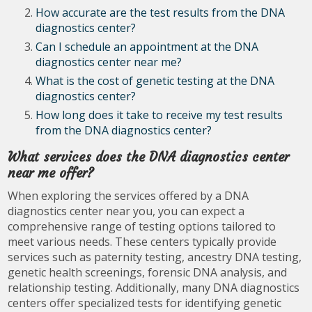
How accurate are the test results from the DNA
diagnostics center?
Can I schedule an appointment at the DNA
diagnostics center near me?
What is the cost of genetic testing at the DNA
diagnostics center?
How long does it take to receive my test results
from the DNA diagnostics center?
What services does the DNA diagnostics center
near me offer?
When exploring the services offered by a DNA
diagnostics center near you, you can expect a
comprehensive range of testing options tailored to
meet various needs. These centers typically provide
services such as paternity testing, ancestry DNA testing,
genetic health screenings, forensic DNA analysis, and
relationship testing. Additionally, many DNA diagnostics
centers offer specialized tests for identifying genetic