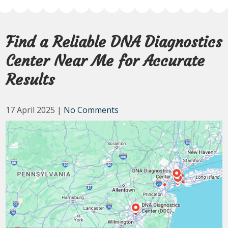
Find a Reliable DNA Diagnostics
Center Near Me for Accurate
Results
17 April 2025
|
No Comments