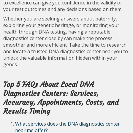
to excellence can give you confidence in the validity of
your test outcomes and any decisions based on them.
Whether you are seeking answers about paternity,
exploring your genetic heritage, or monitoring your
health through DNA testing, having a reputable
diagnostics center close by can make the process
smoother and more efficient. Take the time to research
and locate a trusted DNA diagnostics center near you to
unlock the valuable information hidden within your
genes.
Top 5 FAQs About Local DNA
Diagnostics Centers: Services,
Accuracy, Appointments, Costs, and
Results Timing
What services does the DNA diagnostics center
near me offer?