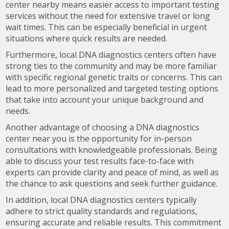
center nearby means easier access to important testing
services without the need for extensive travel or long
wait times. This can be especially beneficial in urgent
situations where quick results are needed.
Furthermore, local DNA diagnostics centers often have
strong ties to the community and may be more familiar
with specific regional genetic traits or concerns. This can
lead to more personalized and targeted testing options
that take into account your unique background and
needs.
Another advantage of choosing a DNA diagnostics
center near you is the opportunity for in-person
consultations with knowledgeable professionals. Being
able to discuss your test results face-to-face with
experts can provide clarity and peace of mind, as well as
the chance to ask questions and seek further guidance.
In addition, local DNA diagnostics centers typically
adhere to strict quality standards and regulations,
ensuring accurate and reliable results. This commitment