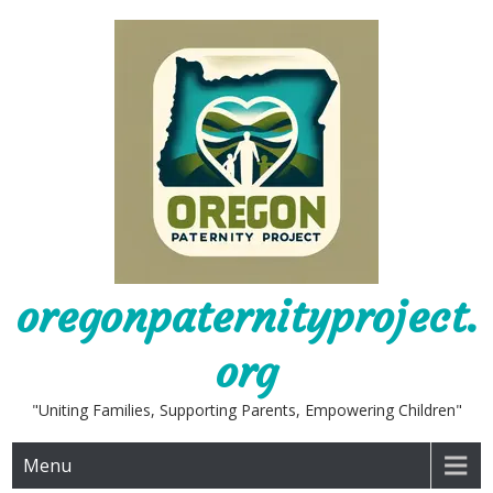
Skip
to
content
oregonpaternityproject.
org
"Uniting Families, Supporting Parents, Empowering Children"
Menu