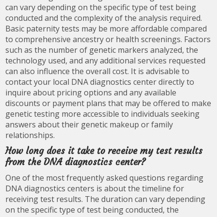
can vary depending on the specific type of test being
conducted and the complexity of the analysis required.
Basic paternity tests may be more affordable compared
to comprehensive ancestry or health screenings. Factors
such as the number of genetic markers analyzed, the
technology used, and any additional services requested
can also influence the overall cost. It is advisable to
contact your local DNA diagnostics center directly to
inquire about pricing options and any available
discounts or payment plans that may be offered to make
genetic testing more accessible to individuals seeking
answers about their genetic makeup or family
relationships.
How long does it take to receive my test results
from the DNA diagnostics center?
One of the most frequently asked questions regarding
DNA diagnostics centers is about the timeline for
receiving test results. The duration can vary depending
on the specific type of test being conducted, the