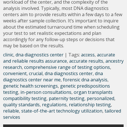
workload of the center, and the complexity of the
analysis involved. Typically, most DNA diagnostics
centers aim to provide results within a few days to a few
weeks after sample collection. It’s important to inquire
about the estimated turnaround time when scheduling
your test to set realistic expectations and plan
accordingly for any follow-up steps or decisions that
may be based on the results.
clinic
,
dna diagnostics center
| Tags:
access
,
accurate
and reliable results assurance
,
accurate results
,
ancestry
research
,
comprehensive range of testing options
,
convenient
,
crucial
,
dna diagnostics center
,
dna
diagnostics center near me
,
forensic dna analysis
,
genetic health screenings
,
genetic predispositions
testing
,
in-person consultations
,
organ transplants
compatibility testing
,
paternity testing
,
personalized
,
quality standards
,
regulations
,
relationship testing
,
reliable
,
state-of-the-art technology utilization
,
tailored
services