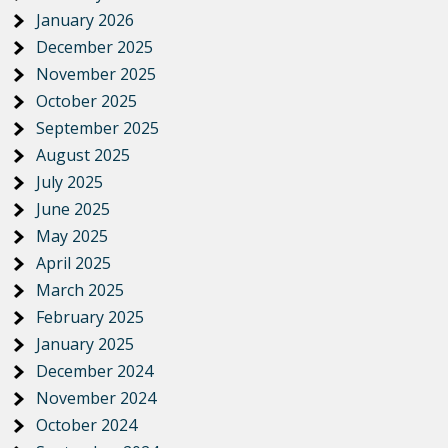
January 2026
December 2025
November 2025
October 2025
September 2025
August 2025
July 2025
June 2025
May 2025
April 2025
March 2025
February 2025
January 2025
December 2024
November 2024
October 2024