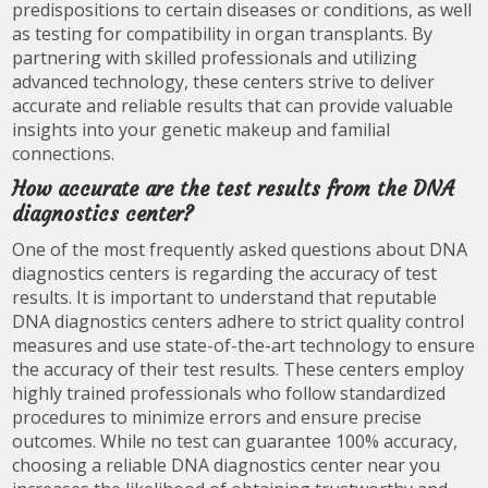
predispositions to certain diseases or conditions, as well
as testing for compatibility in organ transplants. By
partnering with skilled professionals and utilizing
advanced technology, these centers strive to deliver
accurate and reliable results that can provide valuable
insights into your genetic makeup and familial
connections.
How accurate are the test results from the DNA
diagnostics center?
One of the most frequently asked questions about DNA
diagnostics centers is regarding the accuracy of test
results. It is important to understand that reputable
DNA diagnostics centers adhere to strict quality control
measures and use state-of-the-art technology to ensure
the accuracy of their test results. These centers employ
highly trained professionals who follow standardized
procedures to minimize errors and ensure precise
outcomes. While no test can guarantee 100% accuracy,
choosing a reliable DNA diagnostics center near you