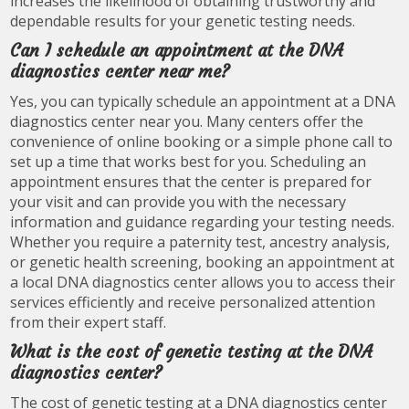
increases the likelihood of obtaining trustworthy and
dependable results for your genetic testing needs.
Can I schedule an appointment at the DNA
diagnostics center near me?
Yes, you can typically schedule an appointment at a DNA
diagnostics center near you. Many centers offer the
convenience of online booking or a simple phone call to
set up a time that works best for you. Scheduling an
appointment ensures that the center is prepared for
your visit and can provide you with the necessary
information and guidance regarding your testing needs.
Whether you require a paternity test, ancestry analysis,
or genetic health screening, booking an appointment at
a local DNA diagnostics center allows you to access their
services efficiently and receive personalized attention
from their expert staff.
What is the cost of genetic testing at the DNA
diagnostics center?
The cost of genetic testing at a DNA diagnostics center