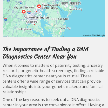
The Importance of Finding a DNA
Diagnostics Center Near You
When it comes to matters of paternity testing, ancestry
research, or genetic health screenings, finding a reliable
DNA diagnostics center near you is crucial. These
centers offer a wide range of services that can provide
valuable insights into your genetic makeup and familial
relationships.
One of the key reasons to seek out a DNA diagnostics
center in your area is the convenience it offers. Having a