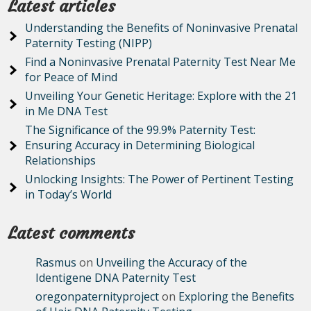
Latest articles
Understanding the Benefits of Noninvasive Prenatal
Paternity Testing (NIPP)
Find a Noninvasive Prenatal Paternity Test Near Me
for Peace of Mind
Unveiling Your Genetic Heritage: Explore with the 21
in Me DNA Test
The Significance of the 99.9% Paternity Test:
Ensuring Accuracy in Determining Biological
Relationships
Unlocking Insights: The Power of Pertinent Testing
in Today’s World
Latest comments
Rasmus
on
Unveiling the Accuracy of the
Identigene DNA Paternity Test
oregonpaternityproject
on
Exploring the Benefits