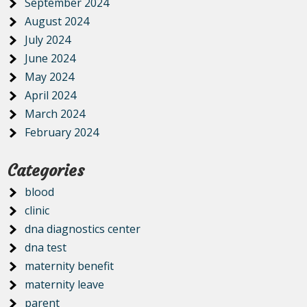
September 2024
August 2024
July 2024
June 2024
May 2024
April 2024
March 2024
February 2024
Categories
blood
clinic
dna diagnostics center
dna test
maternity benefit
maternity leave
parent