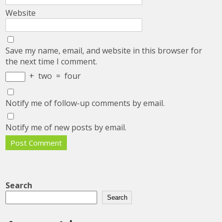
Website
Save my name, email, and website in this browser for
the next time I comment.
+
two
=
four
Notify me of follow-up comments by email.
Notify me of new posts by email.
Search
Search