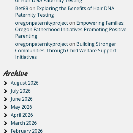
of Hair DNA Paternity Testing
Bet88
on
Exploring the Benefits of Hair DNA
Paternity Testing
oregonpaternityproject
on
Empowering Families:
Oregon Fatherhood Initiatives Promoting Positive
Parenting
oregonpaternityproject
on
Building Stronger
Communities Through Child Welfare Support
Initiatives
Archive
August 2026
July 2026
June 2026
May 2026
April 2026
March 2026
February 2026