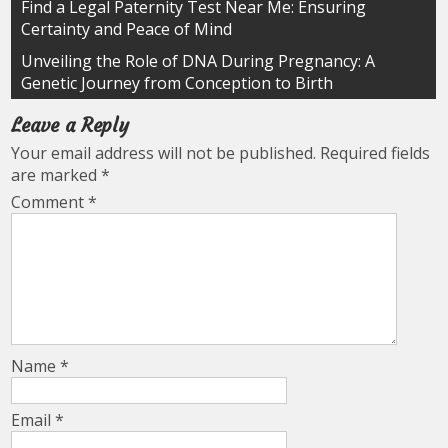
Post
Find a Legal Paternity Test Near Me: Ensuring
Certainty and Peace of Mind
navigation
Unveiling the Role of DNA During Pregnancy: A
Genetic Journey from Conception to Birth
Leave a Reply
Your email address will not be published.
Required fields
are marked
*
Comment
*
Name
*
Email
*