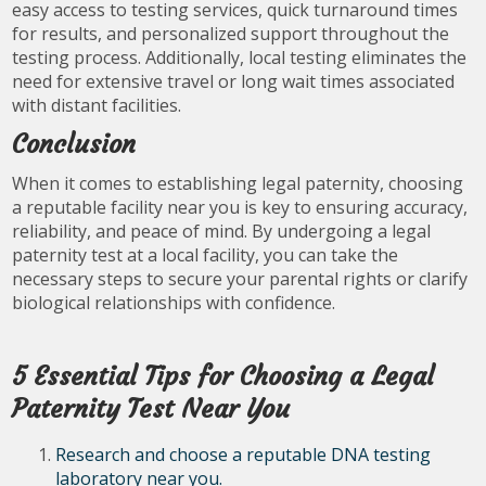
easy access to testing services, quick turnaround times
for results, and personalized support throughout the
testing process. Additionally, local testing eliminates the
need for extensive travel or long wait times associated
with distant facilities.
Conclusion
When it comes to establishing legal paternity, choosing
a reputable facility near you is key to ensuring accuracy,
reliability, and peace of mind. By undergoing a legal
paternity test at a local facility, you can take the
necessary steps to secure your parental rights or clarify
biological relationships with confidence.
5 Essential Tips for Choosing a Legal
Paternity Test Near You
Research and choose a reputable DNA testing
laboratory near you.