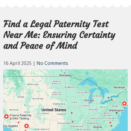
Find a Legal Paternity Test
Near Me: Ensuring Certainty
and Peace of Mind
16 April 2025
|
No Comments