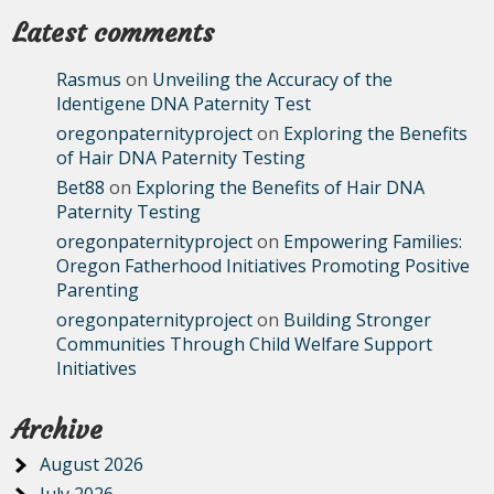
Latest comments
Rasmus
on
Unveiling the Accuracy of the
Identigene DNA Paternity Test
oregonpaternityproject
on
Exploring the Benefits
of Hair DNA Paternity Testing
Bet88
on
Exploring the Benefits of Hair DNA
Paternity Testing
oregonpaternityproject
on
Empowering Families:
Oregon Fatherhood Initiatives Promoting Positive
Parenting
oregonpaternityproject
on
Building Stronger
Communities Through Child Welfare Support
Initiatives
Archive
August 2026
July 2026