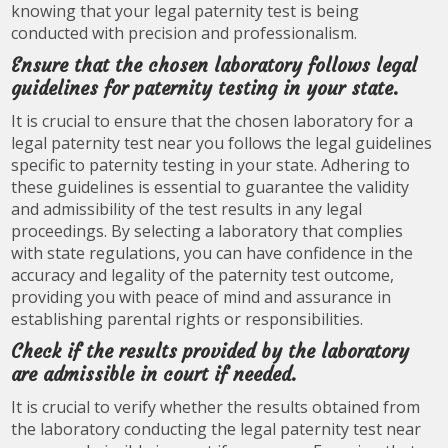
knowing that your legal paternity test is being
conducted with precision and professionalism.
Ensure that the chosen laboratory follows legal
guidelines for paternity testing in your state.
It is crucial to ensure that the chosen laboratory for a
legal paternity test near you follows the legal guidelines
specific to paternity testing in your state. Adhering to
these guidelines is essential to guarantee the validity
and admissibility of the test results in any legal
proceedings. By selecting a laboratory that complies
with state regulations, you can have confidence in the
accuracy and legality of the paternity test outcome,
providing you with peace of mind and assurance in
establishing parental rights or responsibilities.
Check if the results provided by the laboratory
are admissible in court if needed.
It is crucial to verify whether the results obtained from
the laboratory conducting the legal paternity test near