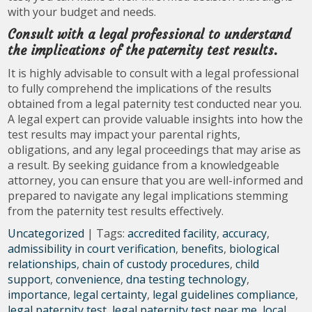
with your budget and needs.
Consult with a legal professional to understand
the implications of the paternity test results.
It is highly advisable to consult with a legal professional
to fully comprehend the implications of the results
obtained from a legal paternity test conducted near you.
A legal expert can provide valuable insights into how the
test results may impact your parental rights,
obligations, and any legal proceedings that may arise as
a result. By seeking guidance from a knowledgeable
attorney, you can ensure that you are well-informed and
prepared to navigate any legal implications stemming
from the paternity test results effectively.
Uncategorized
| Tags:
accredited facility
,
accuracy
,
admissibility in court verification
,
benefits
,
biological
relationships
,
chain of custody procedures
,
child
support
,
convenience
,
dna testing technology
,
importance
,
legal certainty
,
legal guidelines compliance
,
legal paternity test
,
legal paternity test near me
,
local