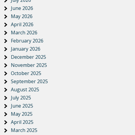
June 2026
May 2026
April 2026
March 2026
February 2026
January 2026
December 2025
November 2025
October 2025
September 2025
August 2025
July 2025
June 2025
May 2025
April 2025
March 2025