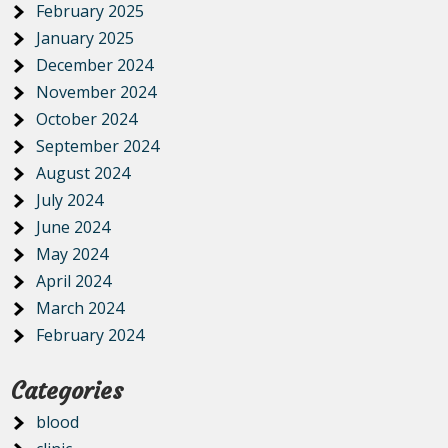
February 2025
January 2025
December 2024
November 2024
October 2024
September 2024
August 2024
July 2024
June 2024
May 2024
April 2024
March 2024
February 2024
Categories
blood