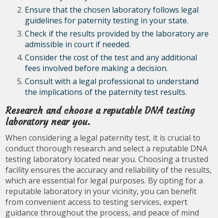
Ensure that the chosen laboratory follows legal
guidelines for paternity testing in your state.
Check if the results provided by the laboratory are
admissible in court if needed.
Consider the cost of the test and any additional
fees involved before making a decision.
Consult with a legal professional to understand
the implications of the paternity test results.
Research and choose a reputable DNA testing
laboratory near you.
When considering a legal paternity test, it is crucial to
conduct thorough research and select a reputable DNA
testing laboratory located near you. Choosing a trusted
facility ensures the accuracy and reliability of the results,
which are essential for legal purposes. By opting for a
reputable laboratory in your vicinity, you can benefit
from convenient access to testing services, expert
guidance throughout the process, and peace of mind