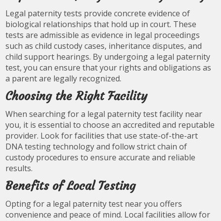
Legal paternity tests provide concrete evidence of
biological relationships that hold up in court. These
tests are admissible as evidence in legal proceedings
such as child custody cases, inheritance disputes, and
child support hearings. By undergoing a legal paternity
test, you can ensure that your rights and obligations as
a parent are legally recognized.
Choosing the Right Facility
When searching for a legal paternity test facility near
you, it is essential to choose an accredited and reputable
provider. Look for facilities that use state-of-the-art
DNA testing technology and follow strict chain of
custody procedures to ensure accurate and reliable
results.
Benefits of Local Testing
Opting for a legal paternity test near you offers
convenience and peace of mind. Local facilities allow for