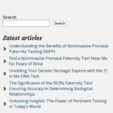
Search
Search
Latest articles
Understanding the Benefits of Noninvasive Prenatal
Paternity Testing (NIPP)
Find a Noninvasive Prenatal Paternity Test Near Me
for Peace of Mind
Unveiling Your Genetic Heritage: Explore with the 21
in Me DNA Test
The Significance of the 99.9% Paternity Test:
Ensuring Accuracy in Determining Biological
Relationships
Unlocking Insights: The Power of Pertinent Testing
in Today’s World