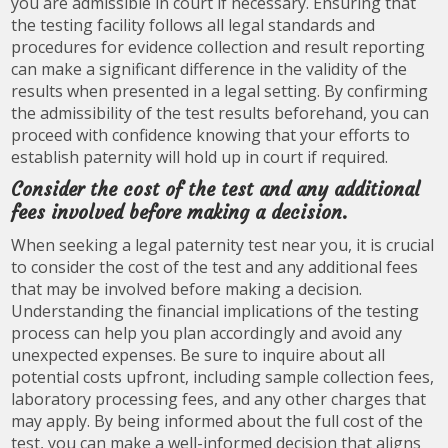
you are admissible in court if necessary. Ensuring that
the testing facility follows all legal standards and
procedures for evidence collection and result reporting
can make a significant difference in the validity of the
results when presented in a legal setting. By confirming
the admissibility of the test results beforehand, you can
proceed with confidence knowing that your efforts to
establish paternity will hold up in court if required.
Consider the cost of the test and any additional
fees involved before making a decision.
When seeking a legal paternity test near you, it is crucial
to consider the cost of the test and any additional fees
that may be involved before making a decision.
Understanding the financial implications of the testing
process can help you plan accordingly and avoid any
unexpected expenses. Be sure to inquire about all
potential costs upfront, including sample collection fees,
laboratory processing fees, and any other charges that
may apply. By being informed about the full cost of the
test, you can make a well-informed decision that aligns