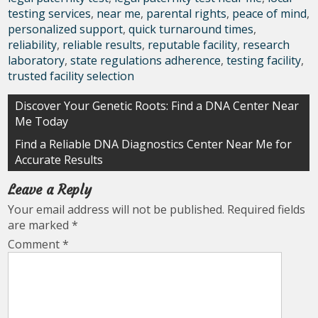
testing services
,
near me
,
parental rights
,
peace of mind
,
personalized support
,
quick turnaround times
,
reliability
,
reliable results
,
reputable facility
,
research
laboratory
,
state regulations adherence
,
testing facility
,
trusted facility selection
Post
Discover Your Genetic Roots: Find a DNA Center Near
Me Today
navigation
Find a Reliable DNA Diagnostics Center Near Me for
Accurate Results
Leave a Reply
Your email address will not be published.
Required fields
are marked
*
Comment
*