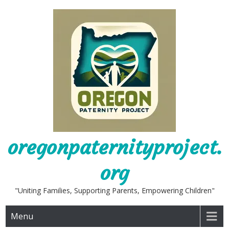
Skip
to
content
oregonpaternityproject.
org
"Uniting Families, Supporting Parents, Empowering Children"
Menu