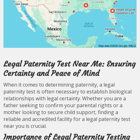
Legal Paternity Test Near Me: Ensuring
Certainty and Peace of Mind
When it comes to determining paternity, a legal
paternity test is often necessary to establish biological
relationships with legal certainty. Whether you are a
father seeking to confirm your parental rights or a
mother looking to secure child support, finding a
reliable and accredited facility for a legal paternity test
near you is crucial.
Importance of Legal Paternity Testing