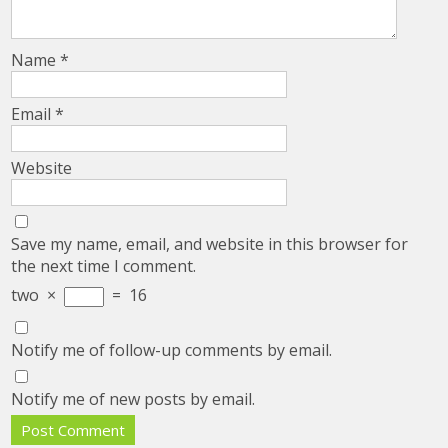
Name
*
Email
*
Website
Save my name, email, and website in this browser for
the next time I comment.
two
×
=
16
Notify me of follow-up comments by email.
Notify me of new posts by email.