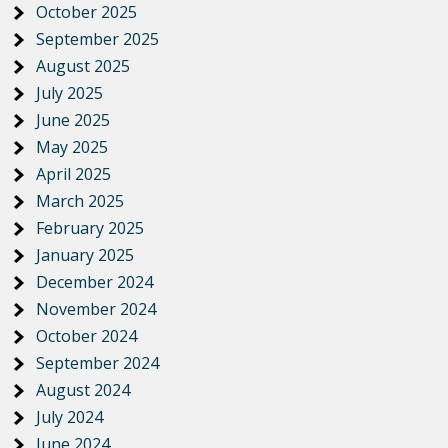
October 2025
September 2025
August 2025
July 2025
June 2025
May 2025
April 2025
March 2025
February 2025
January 2025
December 2024
November 2024
October 2024
September 2024
August 2024
July 2024
June 2024