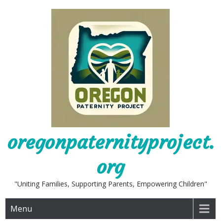
Skip
to
content
oregonpaternityproject.
org
"Uniting Families, Supporting Parents, Empowering Children"
Menu