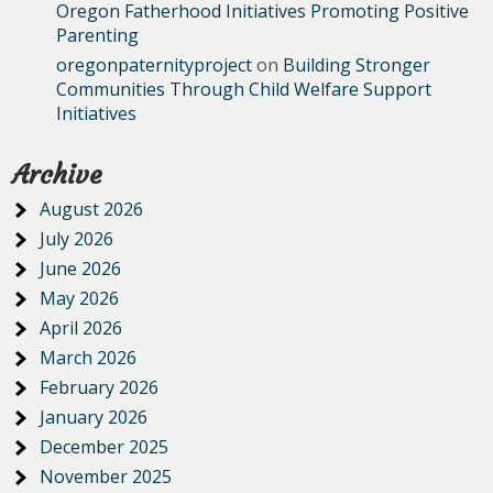
Oregon Fatherhood Initiatives Promoting Positive
Parenting
oregonpaternityproject
on
Building Stronger
Communities Through Child Welfare Support
Initiatives
Archive
August 2026
July 2026
June 2026
May 2026
April 2026
March 2026
February 2026
January 2026
December 2025
November 2025