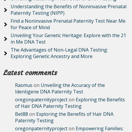
Understanding the Benefits of Noninvasive Prenatal
Paternity Testing (NIPP)
Find a Noninvasive Prenatal Paternity Test Near Me
for Peace of Mind
Unveiling Your Genetic Heritage: Explore with the 21
in Me DNA Test
The Advantages of Non-Legal DNA Testing:
Exploring Genetic Ancestry and More
Latest comments
Rasmus
on
Unveiling the Accuracy of the
Identigene DNA Paternity Test
oregonpaternityproject
on
Exploring the Benefits
of Hair DNA Paternity Testing
Bet88
on
Exploring the Benefits of Hair DNA
Paternity Testing
oregonpaternityproject
on
Empowering Families: