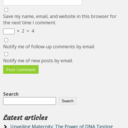
Save my name, email, and website in this browser for
the next time I comment.
×
2
=
4
Notify me of follow-up comments by email.
Notify me of new posts by email.
Search
Search
Latest articles
Unveiling Maternity: The Power of DNA Testing