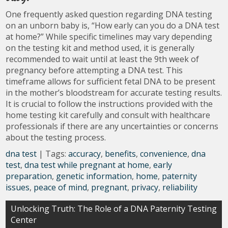
One frequently asked question regarding DNA testing
on an unborn baby is, “How early can you do a DNA test
at home?” While specific timelines may vary depending
on the testing kit and method used, it is generally
recommended to wait until at least the 9th week of
pregnancy before attempting a DNA test. This
timeframe allows for sufficient fetal DNA to be present
in the mother’s bloodstream for accurate testing results.
It is crucial to follow the instructions provided with the
home testing kit carefully and consult with healthcare
professionals if there are any uncertainties or concerns
about the testing process.
dna test
| Tags:
accuracy
,
benefits
,
convenience
,
dna
test
,
dna test while pregnant at home
,
early
preparation
,
genetic information
,
home
,
paternity
issues
,
peace of mind
,
pregnant
,
privacy
,
reliability
Post
Unlocking Truth: The Role of a DNA Paternity Testing
Center
navigation