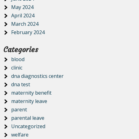
May 2024
April 2024
March 2024
February 2024
Categories
blood
clinic
dna diagnostics center
dna test
maternity benefit
maternity leave
parent
parental leave
Uncategorized
welfare