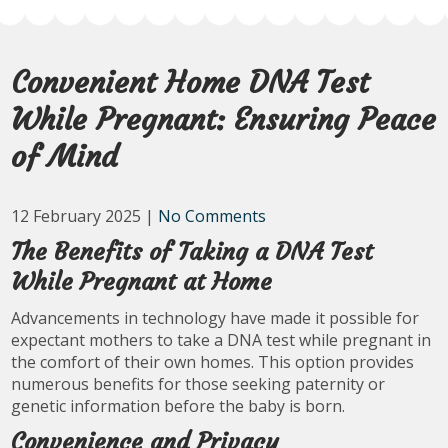
Convenient Home DNA Test
While Pregnant: Ensuring Peace
of Mind
12 February 2025
|
No Comments
The Benefits of Taking a DNA Test
While Pregnant at Home
Advancements in technology have made it possible for
expectant mothers to take a DNA test while pregnant in
the comfort of their own homes. This option provides
numerous benefits for those seeking paternity or
genetic information before the baby is born.
Convenience and Privacy