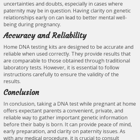
uncertainties and doubts, especially in cases where
paternity may be in question. Having clarity on genetic
relationships early on can lead to better mental well-
being during pregnancy.
Accuracy and Reliability
Home DNA testing kits are designed to be accurate and
reliable when used correctly. They provide results that
are comparable to those obtained through traditional
laboratory tests. However, it is essential to follow
instructions carefully to ensure the validity of the
results.
Conclusion
In conclusion, taking a DNA test while pregnant at home
offers expectant parents a convenient, private, and
reliable way to gather important genetic information
before their baby is born. It can provide peace of mind,
early preparation, and clarity on paternity issues. As
with any medical procedure, it is crucial to consult