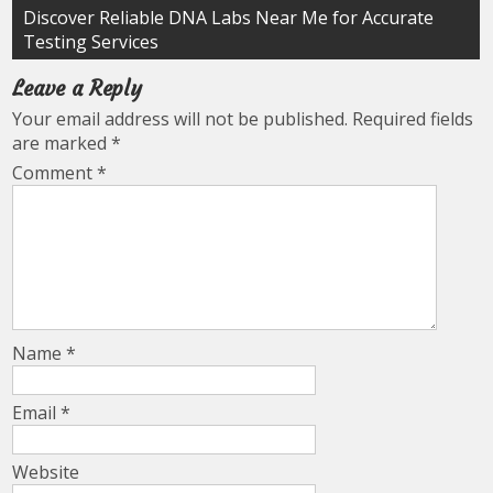
Discover Reliable DNA Labs Near Me for Accurate
Testing Services
Leave a Reply
Your email address will not be published.
Required fields
are marked
*
Comment
*
Name
*
Email
*
Website