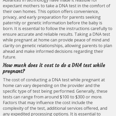
Advances in technology have made it feasible for
expectant mothers to take a DNA test in the comfort of
their own homes. This option offers convenience,
privacy, and early preparation for parents seeking
paternity or genetic information before the baby is
born. It is essential to follow the instructions carefully to
ensure accurate and reliable results. Taking a DNA test
while pregnant at home can provide peace of mind and
clarity on genetic relationships, allowing parents to plan
ahead and make informed decisions regarding their
future.
How much does it cost to do a DNA test while
pregnant?
The cost of conducting a DNA test while pregnant at
home can vary depending on the provider and the
specific type of test being performed. Generally, these
tests can range from around $100 to $300 or more.
Factors that may influence the cost include the
complexity of the test, additional services offered, and
any expedited processing options. It is essential to