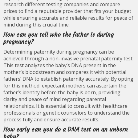
research different testing companies and compare
prices to find a reputable provider that fits your budget
while ensuring accurate and reliable results for peace of
mind during this crucial time.
How can you tell who the father is during
pregnancy?
Determining paternity during pregnancy can be
achieved through a non-invasive prenatal paternity test.
This test analyzes the baby’s DNA present in the
mother’s bloodstream and compares it with potential
fathers’ DNA to establish paternity accurately. By opting
for this method, expectant mothers can ascertain the
father’s identity before the baby is born, providing
clarity and peace of mind regarding parental
relationships. It is essential to consult with healthcare
professionals or genetic counselors to understand the
process fully and ensure accurate results.
How early can you do a DNA test on an unborn
baby?