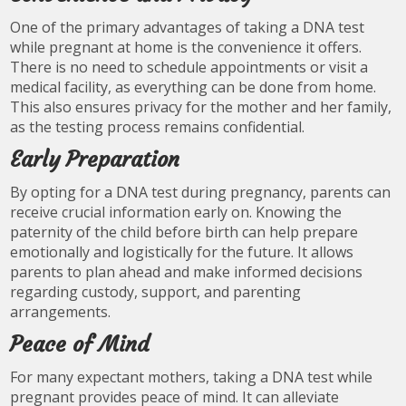
One of the primary advantages of taking a DNA test
while pregnant at home is the convenience it offers.
There is no need to schedule appointments or visit a
medical facility, as everything can be done from home.
This also ensures privacy for the mother and her family,
as the testing process remains confidential.
Early Preparation
By opting for a DNA test during pregnancy, parents can
receive crucial information early on. Knowing the
paternity of the child before birth can help prepare
emotionally and logistically for the future. It allows
parents to plan ahead and make informed decisions
regarding custody, support, and parenting
arrangements.
Peace of Mind
For many expectant mothers, taking a DNA test while
pregnant provides peace of mind. It can alleviate