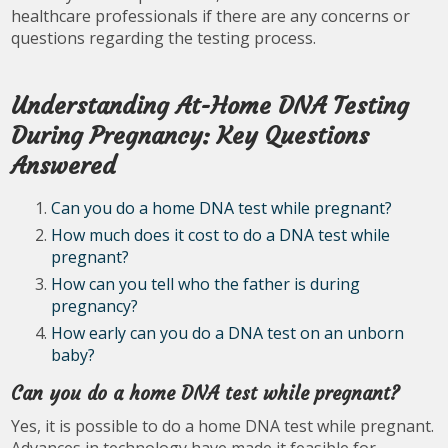
healthcare professionals if there are any concerns or
questions regarding the testing process.
Understanding At-Home DNA Testing
During Pregnancy: Key Questions
Answered
Can you do a home DNA test while pregnant?
How much does it cost to do a DNA test while
pregnant?
How can you tell who the father is during
pregnancy?
How early can you do a DNA test on an unborn
baby?
Can you do a home DNA test while pregnant?
Yes, it is possible to do a home DNA test while pregnant.