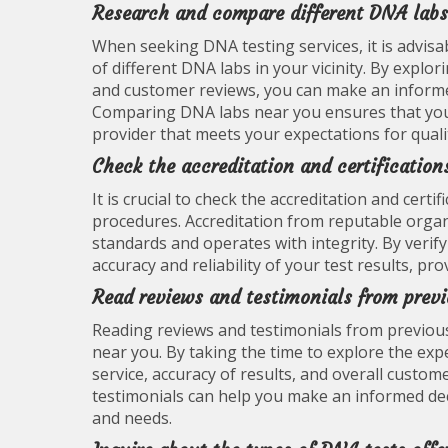
Research and compare different DNA labs
When seeking DNA testing services, it is advis
of different DNA labs in your vicinity. By explor
and customer reviews, you can make an informed
Comparing DNA labs near you ensures that you r
provider that meets your expectations for qualit
Check the accreditation and certification
It is crucial to check the accreditation and cer
procedures. Accreditation from reputable organ
standards and operates with integrity. By verify
accuracy and reliability of your test results, p
Read reviews and testimonials from prev
Reading reviews and testimonials from previous
near you. By taking the time to explore the expe
service, accuracy of results, and overall custom
testimonials can help you make an informed de
and needs.