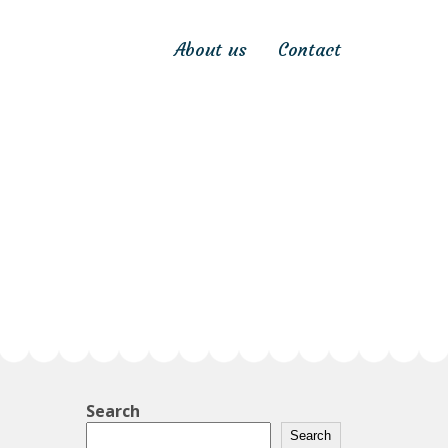
About us
Contact
Search
Search