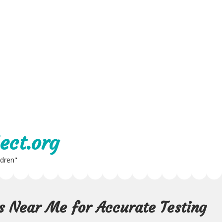
ect.org
ldren"
s Near Me for Accurate Testing