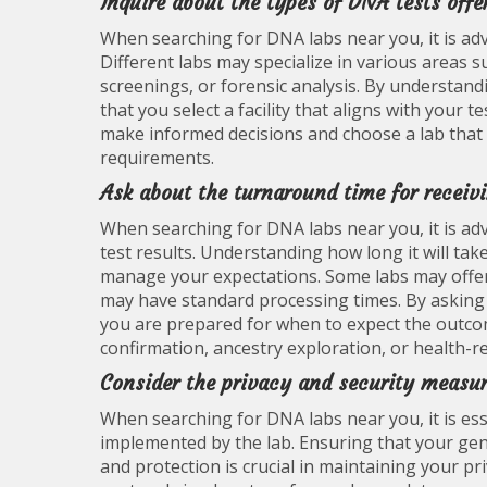
Inquire about the types of DNA tests offe
When searching for DNA labs near you, it is adv
Different labs may specialize in various areas s
screenings, or forensic analysis. By understandi
that you select a facility that aligns with your
make informed decisions and choose a lab that c
requirements.
Ask about the turnaround time for receivi
When searching for DNA labs near you, it is adv
test results. Understanding how long it will tak
manage your expectations. Some labs may offer 
may have standard processing times. By asking
you are prepared for when to expect the outcom
confirmation, ancestry exploration, or health-r
Consider the privacy and security measure
When searching for DNA labs near you, it is ess
implemented by the lab. Ensuring that your gene
and protection is crucial in maintaining your pr