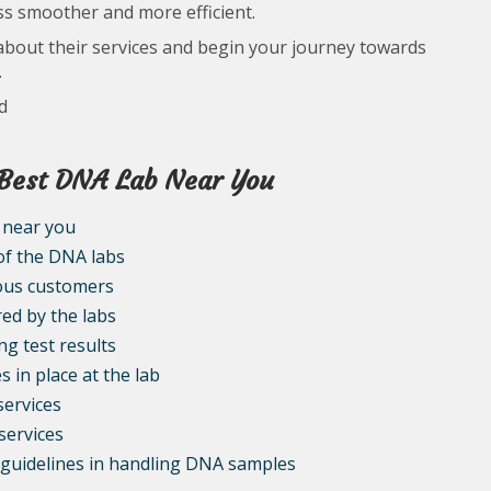
ess smoother and more efficient.
about their services and begin your journey towards
.
d
e Best DNA Lab Near You
 near you
 of the DNA labs
ious customers
red by the labs
ng test results
 in place at the lab
services
services
l guidelines in handling DNA samples