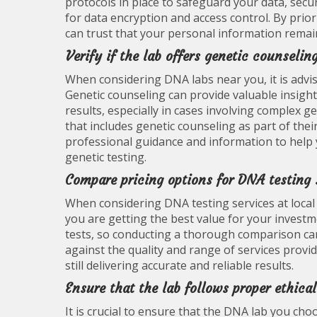
protocols in place to safeguard your data, secu
for data encryption and access control. By prio
can trust that your personal information remai
Verify if the lab offers genetic counselin
When considering DNA labs near you, it is advisa
Genetic counseling can provide valuable insight
results, especially in cases involving complex ge
that includes genetic counseling as part of thei
professional guidance and information to help
genetic testing.
Compare pricing options for DNA testing 
When considering DNA testing services at local 
you are getting the best value for your investme
tests, so conducting a thorough comparison ca
against the quality and range of services prov
still delivering accurate and reliable results.
Ensure that the lab follows proper ethic
It is crucial to ensure that the DNA lab you ch