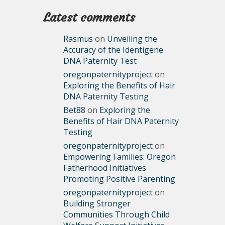
Latest comments
Rasmus
on
Unveiling the
Accuracy of the Identigene
DNA Paternity Test
oregonpaternityproject
on
Exploring the Benefits of Hair
DNA Paternity Testing
Bet88
on
Exploring the
Benefits of Hair DNA Paternity
Testing
oregonpaternityproject
on
Empowering Families: Oregon
Fatherhood Initiatives
Promoting Positive Parenting
oregonpaternityproject
on
Building Stronger
Communities Through Child