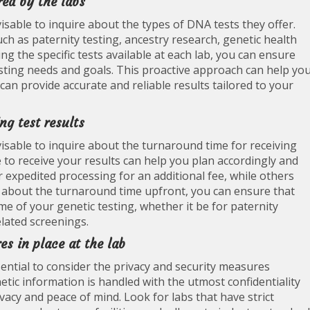
red by the labs
isable to inquire about the types of DNA tests they offer.
uch as paternity testing, ancestry research, genetic health
ng the specific tests available at each lab, you can ensure
 testing needs and goals. This proactive approach can help yo
an provide accurate and reliable results tailored to your
ng test results
isable to inquire about the turnaround time for receiving
e to receive your results can help you plan accordingly and
expedited processing for an additional fee, while others
 about the turnaround time upfront, you can ensure that
e of your genetic testing, whether it be for paternity
elated screenings.
s in place at the lab
ential to consider the privacy and security measures
tic information is handled with the utmost confidentiality
ivacy and peace of mind. Look for labs that have strict