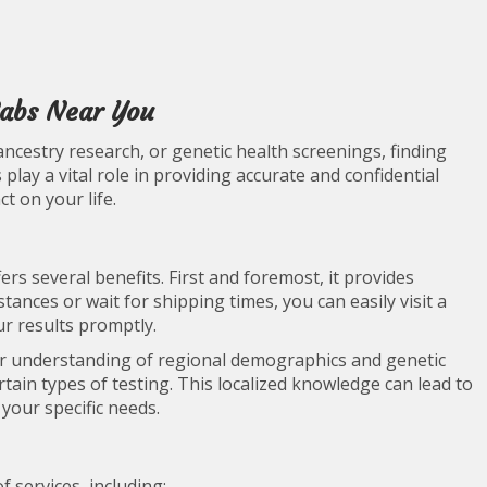
Labs Near You
ancestry research, or genetic health screenings, finding
 play a vital role in providing accurate and confidential
ct on your life.
ers several benefits. First and foremost, it provides
tances or wait for shipping times, you can easily visit a
ur results promptly.
er understanding of regional demographics and genetic
rtain types of testing. This localized knowledge can lead to
 your specific needs.
f services, including: