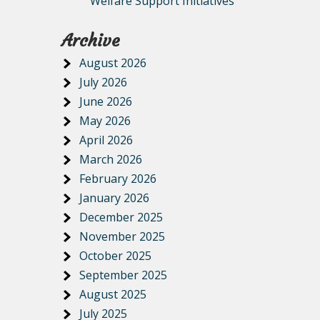
Welfare Support Initiatives
Archive
August 2026
July 2026
June 2026
May 2026
April 2026
March 2026
February 2026
January 2026
December 2025
November 2025
October 2025
September 2025
August 2025
July 2025