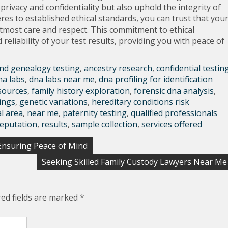
privacy and confidentiality but also uphold the integrity of
eres to established ethical standards, you can trust that you
utmost care and respect. This commitment to ethical
 reliability of your test results, providing you with peace of
nd genealogy testing
,
ancestry research
,
confidential testin
na labs
,
dna labs near me
,
dna profiling for identification
sources
,
family history exploration
,
forensic dna analysis
,
ings
,
genetic variations
,
hereditary conditions risk
al area
,
near me
,
paternity testing
,
qualified professionals
reputation
,
results
,
sample collection
,
services offered
nsuring Peace of Mind
Seeking Skilled Family Custody Lawyers Near Me
red fields are marked
*