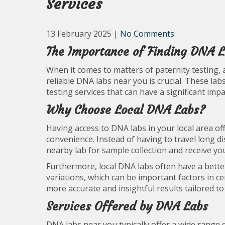
Services
13 February 2025
|
No Comments
The Importance of Finding DNA 
When it comes to matters of paternity testing, 
reliable DNA labs near you is crucial. These labs
testing services that can have a significant impa
Why Choose Local DNA Labs?
Having access to DNA labs in your local area off
convenience. Instead of having to travel long dis
nearby lab for sample collection and receive yo
Furthermore, local DNA labs often have a bett
variations, which can be important factors in ce
more accurate and insightful results tailored to
Services Offered by DNA Labs
DNA labs near you typically offer a wide range o