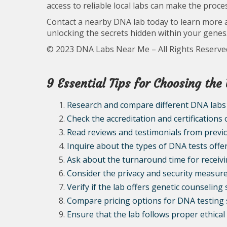
access to reliable local labs can make the proc
Contact a nearby DNA lab today to learn more 
unlocking the secrets hidden within your genes
© 2023 DNA Labs Near Me – All Rights Reserve
9 Essential Tips for Choosing th
Research and compare different DNA labs
Check the accreditation and certifications
Read reviews and testimonials from prev
Inquire about the types of DNA tests offe
Ask about the turnaround time for receivi
Consider the privacy and security measures
Verify if the lab offers genetic counseling 
Compare pricing options for DNA testing 
Ensure that the lab follows proper ethica