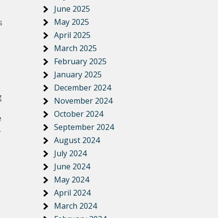
June 2025
May 2025
s
April 2025
March 2025
February 2025
January 2025
December 2024
g
November 2024
October 2024
e
September 2024
.
August 2024
July 2024
June 2024
May 2024
April 2024
March 2024