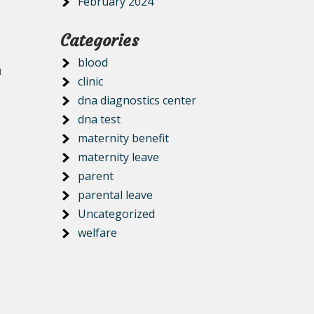
February 2024
Categories
blood
u
clinic
dna diagnostics center
dna test
maternity benefit
maternity leave
parent
parental leave
Uncategorized
welfare