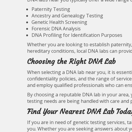
Paternity Testing
Ancestry and Genealogy Testing
Genetic Health Screening
Forensic DNA Analysis
DNA Profiling for Identification Purposes
Whether you are looking to establish paternity, 
hereditary conditions, local DNA labs can provi
Choosing the Right DNA Lab
When selecting a DNA lab near you, it is essenti
confidentiality policies, and the range of servi
and employ qualified professionals who can ensur
By choosing a reputable DNA lab in your area, 
testing needs are being handled with care and p
Find Your Nearest DNA Lab Toda
If you are in need of genetic testing services, 
you. Whether you are seeking answers about you