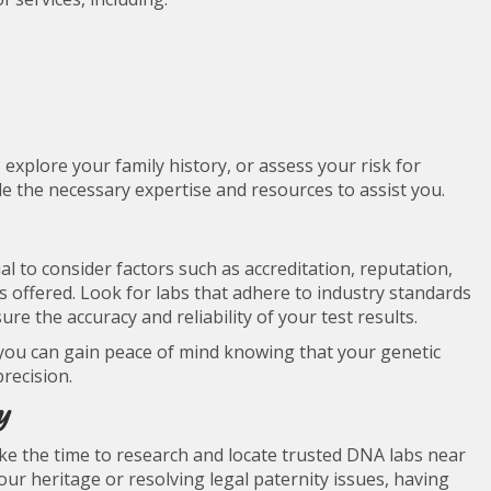
explore your family history, or assess your risk for
de the necessary expertise and resources to assist you.
al to consider factors such as accreditation, reputation,
ces offered. Look for labs that adhere to industry standards
e the accuracy and reliability of your test results.
you can gain peace of mind knowing that your genetic
recision.
y
take the time to research and locate trusted DNA labs near
r heritage or resolving legal paternity issues, having