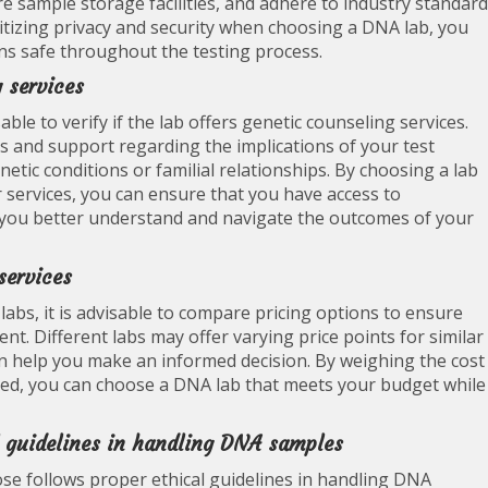
re sample storage facilities, and adhere to industry standar
ritizing privacy and security when choosing a DNA lab, you
ns safe throughout the testing process.
g services
ble to verify if the lab offers genetic counseling services.
s and support regarding the implications of your test
netic conditions or familial relationships. By choosing a lab
r services, you can ensure that you have access to
 you better understand and navigate the outcomes of your
services
labs, it is advisable to compare pricing options to ensure
nt. Different labs may offer varying price points for similar
n help you make an informed decision. By weighing the cost
ided, you can choose a DNA lab that meets your budget while
al guidelines in handling DNA samples
oose follows proper ethical guidelines in handling DNA