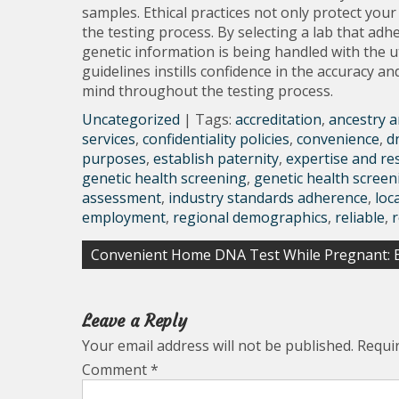
samples. Ethical practices not only protect your 
the testing process. By selecting a lab that adh
genetic information is being handled with the 
guidelines instills confidence in the accuracy and
mind throughout the testing process.
Uncategorized
| Tags:
accreditation
,
ancestry a
services
,
confidentiality policies
,
convenience
,
d
purposes
,
establish paternity
,
expertise and re
genetic health screening
,
genetic health screen
assessment
,
industry standards adherence
,
loc
employment
,
regional demographics
,
reliable
,
Post
Convenient Home DNA Test While Pregnant: E
navigation
Leave a Reply
Your email address will not be published.
Requi
Comment
*