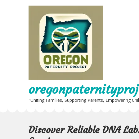
Skip
to
content
oregonpaternityproj
"Uniting Families, Supporting Parents, Empowering Chi
Discover Reliable DNA Lab