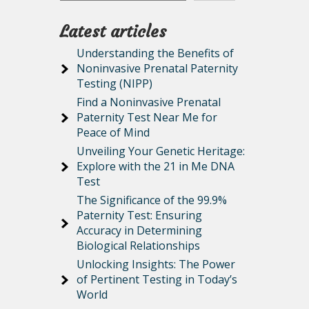
Latest articles
Understanding the Benefits of
Noninvasive Prenatal Paternity
Testing (NIPP)
Find a Noninvasive Prenatal
Paternity Test Near Me for
Peace of Mind
Unveiling Your Genetic Heritage:
Explore with the 21 in Me DNA
Test
The Significance of the 99.9%
Paternity Test: Ensuring
Accuracy in Determining
Biological Relationships
Unlocking Insights: The Power
of Pertinent Testing in Today’s
World