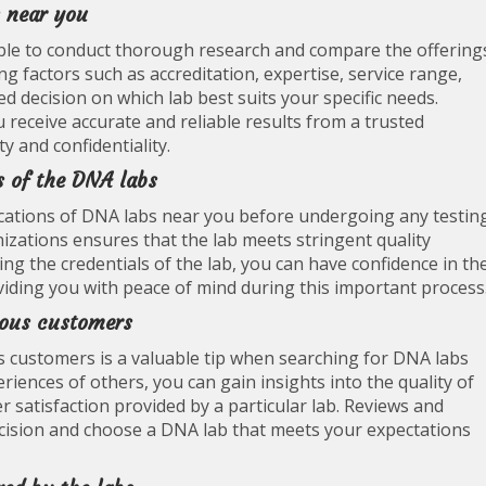
 near you
able to conduct thorough research and compare the offering
ing factors such as accreditation, expertise, service range,
 decision on which lab best suits your specific needs.
eceive accurate and reliable results from a trusted
y and confidentiality.
s of the DNA labs
tifications of DNA labs near you before undergoing any testin
izations ensures that the lab meets stringent quality
ing the credentials of the lab, you can have confidence in th
roviding you with peace of mind during this important process
ious customers
 customers is a valuable tip when searching for DNA labs
riences of others, you can gain insights into the quality of
er satisfaction provided by a particular lab. Reviews and
cision and choose a DNA lab that meets your expectations