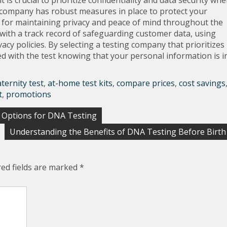
 is crucial to prioritize confidentiality and data security wh
 company has robust measures in place to protect your
l for maintaining privacy and peace of mind throughout the
with a track record of safeguarding customer data, using
acy policies. By selecting a testing company that prioritizes
ed with the test knowing that your personal information is i
ternity test
,
at-home test kits
,
compare prices
,
cost savings
t
,
promotions
p Options for DNA Testing
Understanding the Benefits of DNA Testing Before Birth
red fields are marked
*