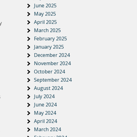
June 2025
May 2025
April 2025
y
March 2025
February 2025
January 2025
December 2024
November 2024
October 2024
September 2024
August 2024
July 2024
s
June 2024
May 2024
April 2024
March 2024
s