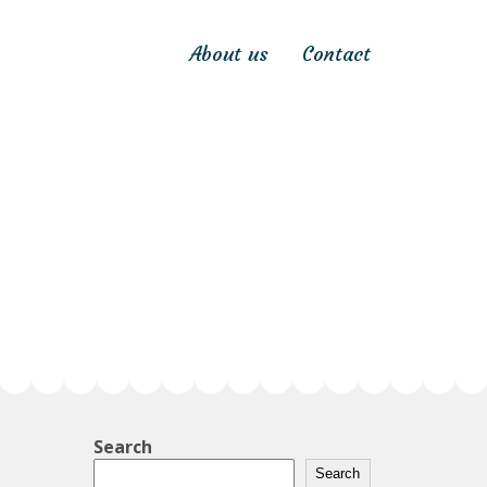
About us
Contact
Search
Search