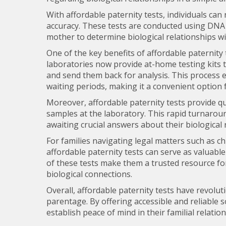
With affordable paternity tests, individuals can 
accuracy. These tests are conducted using DNA 
mother to determine biological relationships wi
One of the key benefits of affordable paternity
laboratories now provide at-home testing kits th
and send them back for analysis. This process 
waiting periods, making it a convenient option f
Moreover, affordable paternity tests provide qui
samples at the laboratory. This rapid turnaroun
awaiting crucial answers about their biological 
For families navigating legal matters such as c
affordable paternity tests can serve as valuable
of these tests make them a trusted resource fo
biological connections.
Overall, affordable paternity tests have revolu
parentage. By offering accessible and reliable s
establish peace of mind in their familial relatio