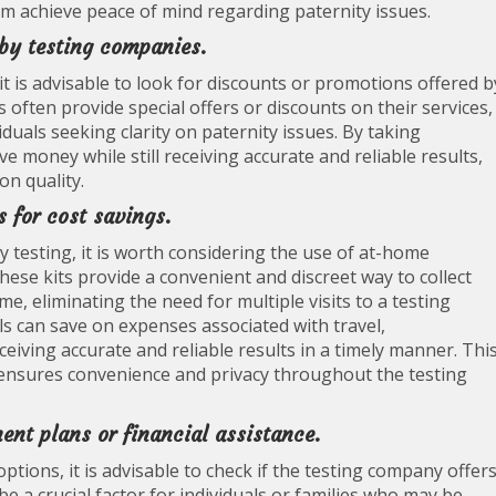
hem achieve peace of mind regarding paternity issues.
 by testing companies.
it is advisable to look for discounts or promotions offered b
often provide special offers or discounts on their services,
duals seeking clarity on paternity issues. By taking
 money while still receiving accurate and reliable results,
n quality.
s for cost savings.
 testing, it is worth considering the use of at-home
 These kits provide a convenient and discreet way to collect
 eliminating the need for multiple visits to a testing
als can save on expenses associated with travel,
ceiving accurate and reliable results in a timely manner. Thi
 ensures convenience and privacy throughout the testing
ent plans or financial assistance.
tions, it is advisable to check if the testing company offer
be a crucial factor for individuals or families who may be