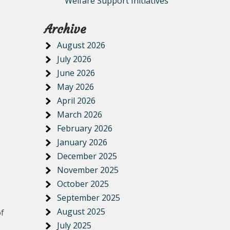
Welfare Support Initiatives
Archive
August 2026
July 2026
June 2026
May 2026
April 2026
March 2026
February 2026
January 2026
December 2025
November 2025
October 2025
September 2025
August 2025
of
July 2025