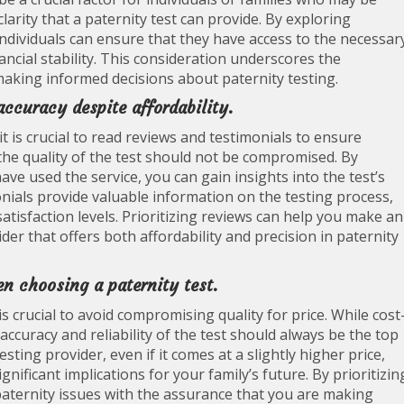
 clarity that a paternity test can provide. By exploring
individuals can ensure that they have access to the necessar
ncial stability. This consideration underscores the
 making informed decisions about paternity testing.
ccuracy despite affordability.
t is crucial to read reviews and testimonials to ensure
, the quality of the test should not be compromised. By
e used the service, you can gain insights into the test’s
nials provide valuable information on the testing process,
atisfaction levels. Prioritizing reviews can help you make an
er that offers both affordability and precision in paternity
n choosing a paternity test.
s crucial to avoid compromising quality for price. While cost
accuracy and reliability of the test should always be the top
sting provider, even if it comes at a slightly higher price,
nificant implications for your family’s future. By prioritizin
 paternity issues with the assurance that you are making