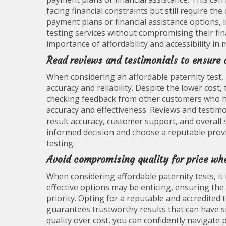
facing financial constraints but still require the
payment plans or financial assistance options, 
testing services without compromising their fina
importance of affordability and accessibility in
Read reviews and testimonials to ensure a
When considering an affordable paternity test, i
accuracy and reliability. Despite the lower cost
checking feedback from other customers who hav
accuracy and effectiveness. Reviews and testimo
result accuracy, customer support, and overall s
informed decision and choose a reputable provid
testing.
Avoid compromising quality for price whe
When considering affordable paternity tests, it i
effective options may be enticing, ensuring the 
priority. Opting for a reputable and accredited te
guarantees trustworthy results that can have sig
quality over cost, you can confidently navigate