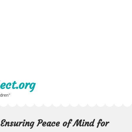
ect.org
ldren"
 Ensuring Peace of Mind for