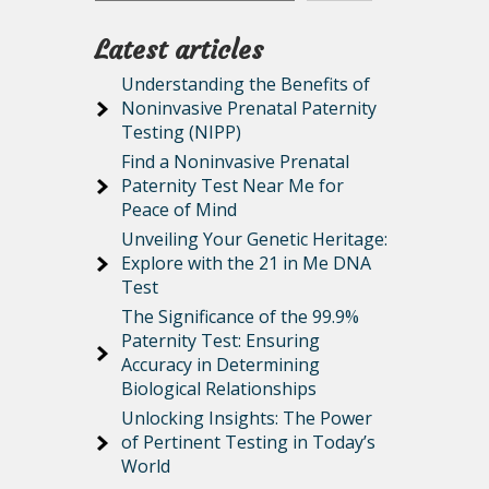
Latest articles
Understanding the Benefits of
Noninvasive Prenatal Paternity
Testing (NIPP)
Find a Noninvasive Prenatal
Paternity Test Near Me for
Peace of Mind
Unveiling Your Genetic Heritage:
Explore with the 21 in Me DNA
Test
The Significance of the 99.9%
Paternity Test: Ensuring
Accuracy in Determining
Biological Relationships
Unlocking Insights: The Power
of Pertinent Testing in Today’s
World