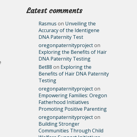
Latest comments
Rasmus
on
Unveiling the
Accuracy of the Identigene
DNA Paternity Test
oregonpaternityproject
on
Exploring the Benefits of Hair
DNA Paternity Testing
e
Bet88
on
Exploring the
Benefits of Hair DNA Paternity
Testing
oregonpaternityproject
on
Empowering Families: Oregon
Fatherhood Initiatives
Promoting Positive Parenting
oregonpaternityproject
on
Building Stronger
Communities Through Child