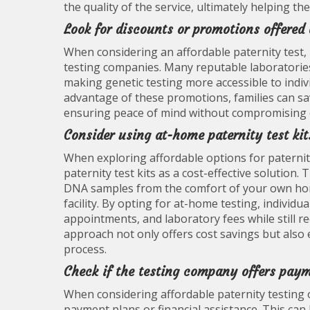
the quality of the service, ultimately helping t
Look for discounts or promotions offered
When considering an affordable paternity test, 
testing companies. Many reputable laboratories 
making genetic testing more accessible to indivi
advantage of these promotions, families can save
ensuring peace of mind without compromising o
Consider using at-home paternity test kit
When exploring affordable options for paternity
paternity test kits as a cost-effective solution.
DNA samples from the comfort of your own home,
facility. By opting for at-home testing, individu
appointments, and laboratory fees while still re
approach not only offers cost savings but also
process.
Check if the testing company offers paym
When considering affordable paternity testing op
payment plans or financial assistance. This can 