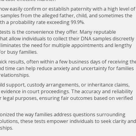
now easily confirm or establish paternity with a high level of
samples from the alleged father, child, and sometimes the
th a probability rate exceeding 99.9%.
 tests is the convenience they offer. Many reputable
at allow individuals to collect their DNA samples discreetly
eliminates the need for multiple appointments and lengthy
or busy families.
ck results, often within a few business days of receiving th
d time can help reduce anxiety and uncertainty for families
relationships.
hild support, custody arrangements, or inheritance claims,
 evidence in court proceedings. The accuracy and reliability
r legal purposes, ensuring fair outcomes based on verified
tionized the way families address questions surrounding
olutions, these tests empower individuals to seek clarity and
nships.