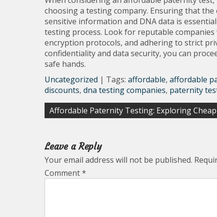
When considering an affordable paternity test, it
choosing a testing company. Ensuring that the
sensitive information and DNA data is essentia
testing process. Look for reputable companies 
encryption protocols, and adhering to strict priv
confidentiality and data security, you can proce
safe hands.
Uncategorized
| Tags:
affordable
,
affordable pa
discounts
,
dna testing companies
,
paternity tes
Post
Affordable Paternity Testing: Exploring Chea
navigation
Leave a Reply
Your email address will not be published.
Requi
Comment
*