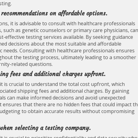
sting.
r recommendations on affordable options.
ns, it is advisable to consult with healthcare professionals
 such as genetic counselors or primary care physicians, ca
t-effective testing services available. By seeking guidance
med decisions about the most suitable and affordable
fic needs. Consulting with healthcare professionals ensures
ghout the testing process, ultimately leading to a smoother
rnity-related questions.
ing fees and additional charges upfront.
t is crucial to understand the total cost upfront, which
ssociated shipping fees and additional charges. By gaining
duals can make informed decisions and avoid unexpected
st ensures that there are no hidden fees that could impact t
 budgeting to obtain accurate results without compromising
 when selecting a testing company.