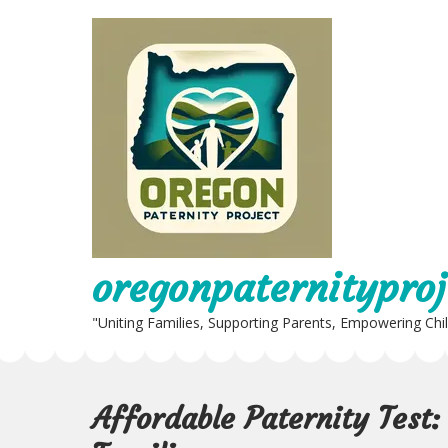
Skip
to
content
oregonpaternityproj
"Uniting Families, Supporting Parents, Empowering Chi
Affordable Paternity Test: