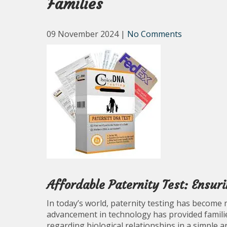
Families
09 November 2024
|
No Comments
Affordable Paternity Test: Ensur
In today’s world, paternity testing has become 
advancement in technology has provided familie
regarding biological relationships in a simple a