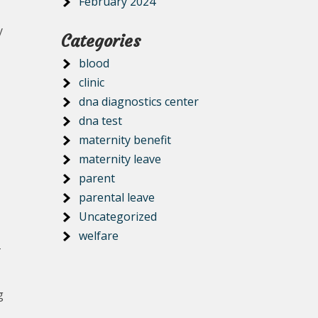
February 2024
y
Categories
blood
clinic
dna diagnostics center
dna test
maternity benefit
maternity leave
parent
parental leave
Uncategorized
welfare
-
g