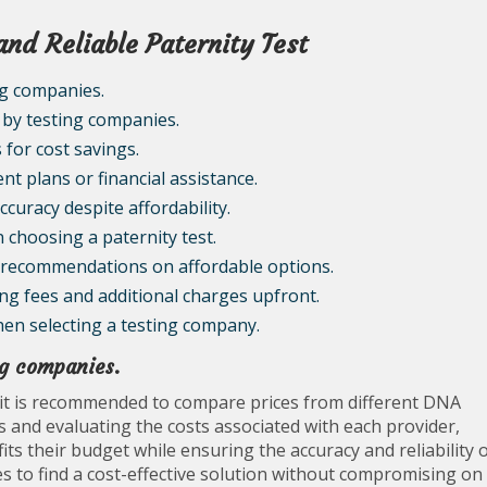
and Reliable Paternity Test
ng companies.
 by testing companies.
 for cost savings.
t plans or financial assistance.
curacy despite affordability.
 choosing a paternity test.
r recommendations on affordable options.
ing fees and additional charges upfront.
hen selecting a testing company.
ng companies.
 it is recommended to compare prices from different DNA
 and evaluating the costs associated with each provider,
its their budget while ensuring the accuracy and reliability 
es to find a cost-effective solution without compromising on