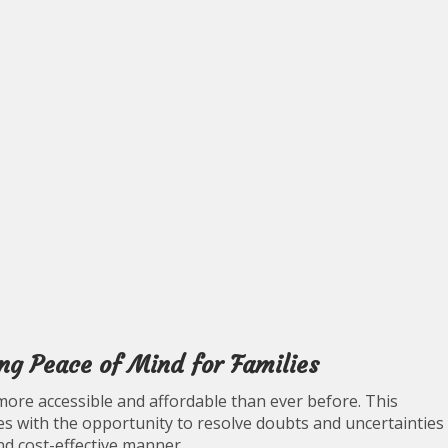
ing Peace of Mind for Families
more accessible and affordable than ever before. This
s with the opportunity to resolve doubts and uncertainties
nd cost-effective manner.