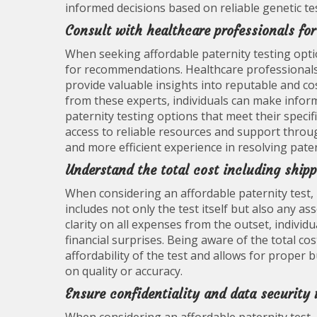
informed decisions based on reliable genetic te
Consult with healthcare professionals fo
When seeking affordable paternity testing optio
for recommendations. Healthcare professionals,
provide valuable insights into reputable and cos
from these experts, individuals can make infor
paternity testing options that meet their speci
access to reliable resources and support throu
and more efficient experience in resolving pate
Understand the total cost including shipp
When considering an affordable paternity test, i
includes not only the test itself but also any a
clarity on all expenses from the outset, indivi
financial surprises. Being aware of the total co
affordability of the test and allows for proper
on quality or accuracy.
Ensure confidentiality and data security