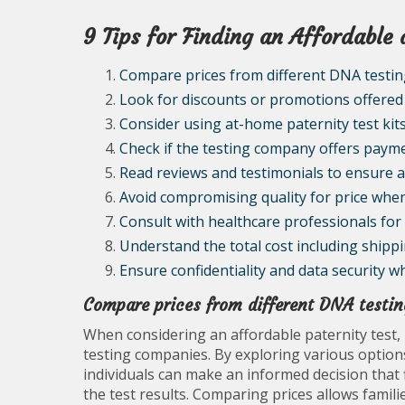
9 Tips for Finding an Affordable 
Compare prices from different DNA testi
Look for discounts or promotions offered
Consider using at-home paternity test kits
Check if the testing company offers paymen
Read reviews and testimonials to ensure ac
Avoid compromising quality for price when
Consult with healthcare professionals fo
Understand the total cost including shipp
Ensure confidentiality and data security w
Compare prices from different DNA testi
When considering an affordable paternity test,
testing companies. By exploring various options
individuals can make an informed decision that f
the test results. Comparing prices allows famili