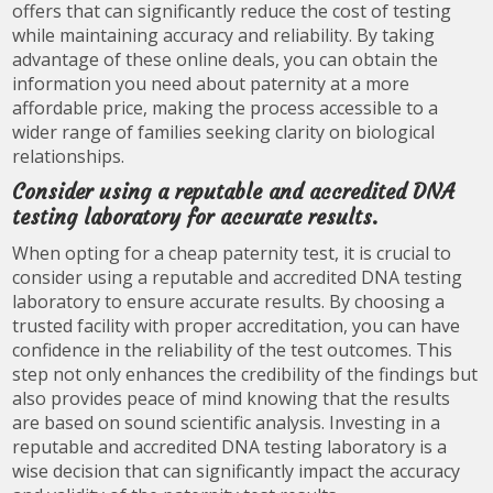
offers that can significantly reduce the cost of testing
while maintaining accuracy and reliability. By taking
advantage of these online deals, you can obtain the
information you need about paternity at a more
affordable price, making the process accessible to a
wider range of families seeking clarity on biological
relationships.
Consider using a reputable and accredited DNA
testing laboratory for accurate results.
When opting for a cheap paternity test, it is crucial to
consider using a reputable and accredited DNA testing
laboratory to ensure accurate results. By choosing a
trusted facility with proper accreditation, you can have
confidence in the reliability of the test outcomes. This
step not only enhances the credibility of the findings but
also provides peace of mind knowing that the results
are based on sound scientific analysis. Investing in a
reputable and accredited DNA testing laboratory is a
wise decision that can significantly impact the accuracy