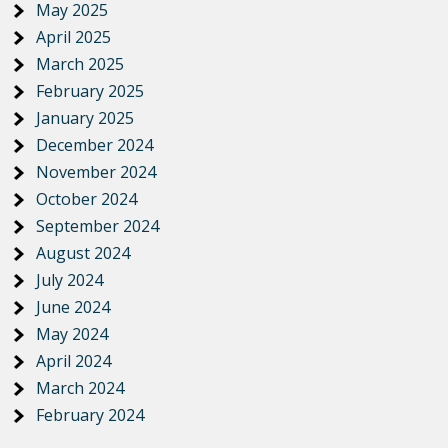
May 2025
April 2025
March 2025
February 2025
January 2025
December 2024
November 2024
October 2024
September 2024
August 2024
July 2024
June 2024
May 2024
April 2024
March 2024
February 2024