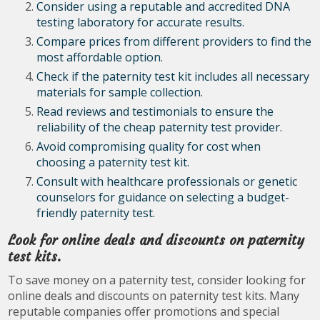
Consider using a reputable and accredited DNA
testing laboratory for accurate results.
Compare prices from different providers to find the
most affordable option.
Check if the paternity test kit includes all necessary
materials for sample collection.
Read reviews and testimonials to ensure the
reliability of the cheap paternity test provider.
Avoid compromising quality for cost when
choosing a paternity test kit.
Consult with healthcare professionals or genetic
counselors for guidance on selecting a budget-
friendly paternity test.
Look for online deals and discounts on paternity
test kits.
To save money on a paternity test, consider looking for
online deals and discounts on paternity test kits. Many
reputable companies offer promotions and special