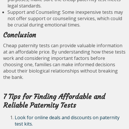
legal standards.
Support and Counseling: Some inexpensive tests may
not offer support or counseling services, which could
be crucial during emotional times.
Conclusion
Cheap paternity tests can provide valuable information
at an affordable price. By understanding how these tests
work and considering important factors before
choosing one, families can make informed decisions
about their biological relationships without breaking
the bank.
7 Tips for Finding Affordable and
Reliable Paternity Tests
Look for online deals and discounts on paternity
test kits.