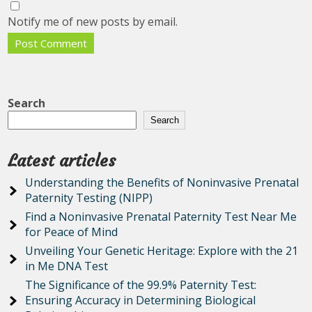
Notify me of new posts by email.
Search
Search
Latest articles
Understanding the Benefits of Noninvasive Prenatal
Paternity Testing (NIPP)
Find a Noninvasive Prenatal Paternity Test Near Me
for Peace of Mind
Unveiling Your Genetic Heritage: Explore with the 21
in Me DNA Test
The Significance of the 99.9% Paternity Test:
Ensuring Accuracy in Determining Biological