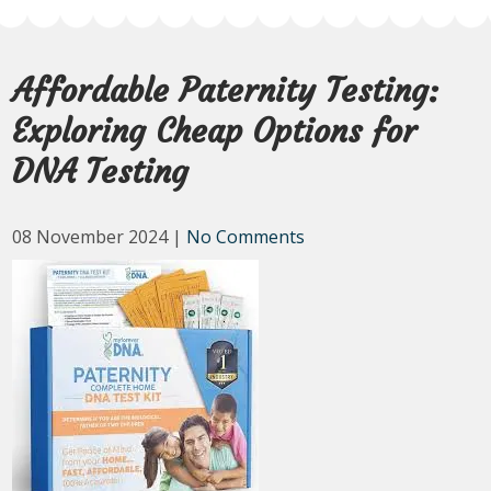
Affordable Paternity Testing:
Exploring Cheap Options for
DNA Testing
08 November 2024
|
No Comments