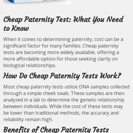
Cheap Paternity Test: What You Need
to Know
When it comes to determining paternity, cost can be a
significant factor for many families. Cheap paternity
tests are becoming more widely available, offering a
more affordable option for those seeking clarity on
biological relationships.
How Do Cheap Paternity Tests Work?
Most cheap paternity tests utilize DNA samples collected
through a simple cheek swab. These samples are then
analyzed in a lab to determine the genetic relationship
between individuals. While the cost of these tests may
be lower than traditional methods, the accuracy and
reliability remain high.
Benefits of Cheap Paternity Tests