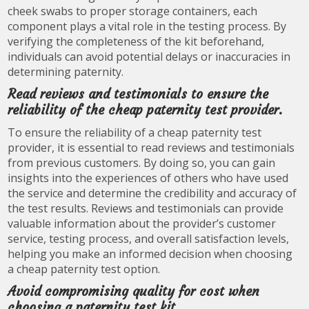
cheek swabs to proper storage containers, each
component plays a vital role in the testing process. By
verifying the completeness of the kit beforehand,
individuals can avoid potential delays or inaccuracies in
determining paternity.
Read reviews and testimonials to ensure the
reliability of the cheap paternity test provider.
To ensure the reliability of a cheap paternity test
provider, it is essential to read reviews and testimonials
from previous customers. By doing so, you can gain
insights into the experiences of others who have used
the service and determine the credibility and accuracy of
the test results. Reviews and testimonials can provide
valuable information about the provider’s customer
service, testing process, and overall satisfaction levels,
helping you make an informed decision when choosing
a cheap paternity test option.
Avoid compromising quality for cost when
choosing a paternity test kit.