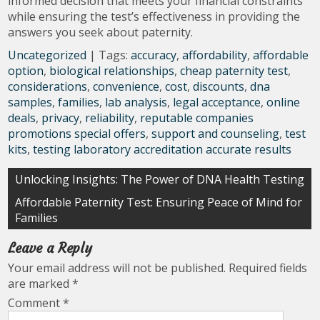
informed decision that meets your financial constraints
while ensuring the test’s effectiveness in providing the
answers you seek about paternity.
Uncategorized
| Tags:
accuracy
,
affordability
,
affordable
option
,
biological relationships
,
cheap paternity test
,
considerations
,
convenience
,
cost
,
discounts
,
dna
samples
,
families
,
lab analysis
,
legal acceptance
,
online
deals
,
privacy
,
reliability
,
reputable companies
promotions special offers
,
support and counseling
,
test
kits
,
testing laboratory accreditation accurate results
Post
Unlocking Insights: The Power of DNA Health Testing
navigation
Affordable Paternity Test: Ensuring Peace of Mind for
Families
Leave a Reply
Your email address will not be published.
Required fields
are marked
*
Comment
*