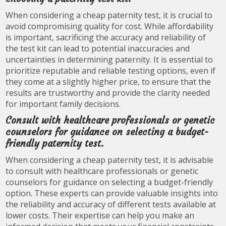
When considering a cheap paternity test, it is crucial to
avoid compromising quality for cost. While affordability
is important, sacrificing the accuracy and reliability of
the test kit can lead to potential inaccuracies and
uncertainties in determining paternity. It is essential to
prioritize reputable and reliable testing options, even if
they come at a slightly higher price, to ensure that the
results are trustworthy and provide the clarity needed
for important family decisions.
Consult with healthcare professionals or genetic
counselors for guidance on selecting a budget-
friendly paternity test.
When considering a cheap paternity test, it is advisable
to consult with healthcare professionals or genetic
counselors for guidance on selecting a budget-friendly
option. These experts can provide valuable insights into
the reliability and accuracy of different tests available at
lower costs. Their expertise can help you make an