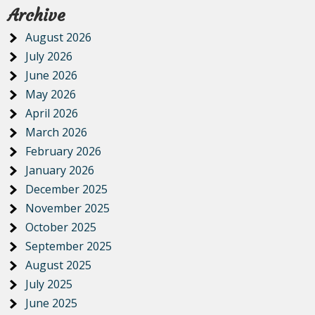
Archive
August 2026
July 2026
June 2026
May 2026
April 2026
March 2026
February 2026
January 2026
December 2025
November 2025
October 2025
September 2025
August 2025
July 2025
June 2025