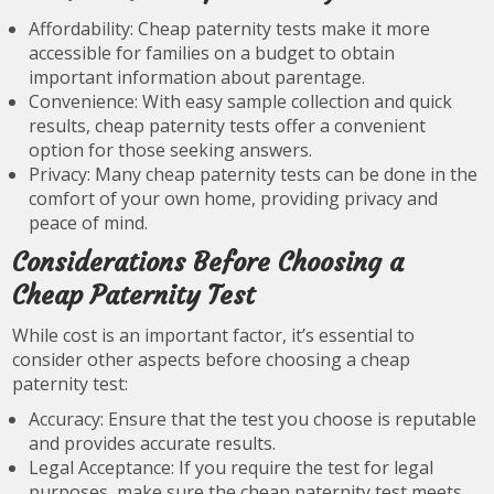
Affordability: Cheap paternity tests make it more
accessible for families on a budget to obtain
important information about parentage.
Convenience: With easy sample collection and quick
results, cheap paternity tests offer a convenient
option for those seeking answers.
Privacy: Many cheap paternity tests can be done in the
comfort of your own home, providing privacy and
peace of mind.
Considerations Before Choosing a
Cheap Paternity Test
While cost is an important factor, it’s essential to
consider other aspects before choosing a cheap
paternity test:
Accuracy: Ensure that the test you choose is reputable
and provides accurate results.
Legal Acceptance: If you require the test for legal
purposes, make sure the cheap paternity test meets