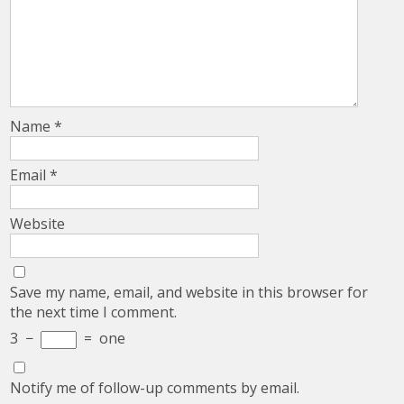
Name
*
Email
*
Website
Save my name, email, and website in this browser for
the next time I comment.
3
−
=
one
Notify me of follow-up comments by email.