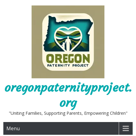
Skip
to
content
oregonpaternityproject.
org
"Uniting Families, Supporting Parents, Empowering Children"
Menu