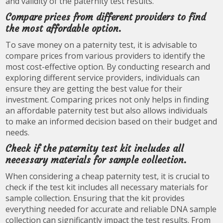
and validity of the paternity test results.
Compare prices from different providers to find
the most affordable option.
To save money on a paternity test, it is advisable to
compare prices from various providers to identify the
most cost-effective option. By conducting research and
exploring different service providers, individuals can
ensure they are getting the best value for their
investment. Comparing prices not only helps in finding
an affordable paternity test but also allows individuals
to make an informed decision based on their budget and
needs.
Check if the paternity test kit includes all
necessary materials for sample collection.
When considering a cheap paternity test, it is crucial to
check if the test kit includes all necessary materials for
sample collection. Ensuring that the kit provides
everything needed for accurate and reliable DNA sample
collection can significantly impact the test results. From