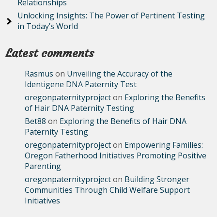
Relationships
Unlocking Insights: The Power of Pertinent Testing
in Today’s World
Latest comments
Rasmus
on
Unveiling the Accuracy of the
Identigene DNA Paternity Test
oregonpaternityproject
on
Exploring the Benefits
of Hair DNA Paternity Testing
Bet88
on
Exploring the Benefits of Hair DNA
Paternity Testing
oregonpaternityproject
on
Empowering Families:
Oregon Fatherhood Initiatives Promoting Positive
Parenting
oregonpaternityproject
on
Building Stronger
Communities Through Child Welfare Support
Initiatives