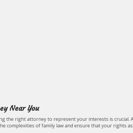
ney Near You
g the right attorney to represent your interests is crucial. 
the complexities of family law and ensure that your rights as