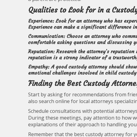
Qualities to Look for in a Custod
Experience:
Look for an attorney who has experi
Experience can make a significant difference i
Communication:
Choose an attorney who communi
comfortable asking questions and discussing yo
Reputation:
Research the attorney’s reputation
reputation is a strong indicator of a trustworth
Empathy:
A good custody attorney should show
emotional challenges involved in child custody
Finding the Best Custody Attorn
Start by asking for recommendations from frien
also search online for local attorneys specializi
Schedule consultations with potential attorneys
During these meetings, pay attention to how wel
explanations of their approach to handling you
Remember that the best custody attorney for yo