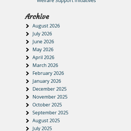
Welfare Support Initiatives
Archive
August 2026
July 2026
June 2026
May 2026
April 2026
March 2026
February 2026
January 2026
December 2025
November 2025
October 2025
September 2025
August 2025
July 2025