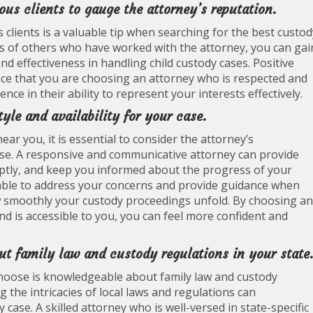
us clients to gauge the attorney’s reputation.
clients is a valuable tip when searching for the best custod
s of others who have worked with the attorney, you can gai
nd effectiveness in handling child custody cases. Positive
ce that you are choosing an attorney who is respected and
ce in their ability to represent your interests effectively.
yle and availability for your case.
r you, it is essential to consider the attorney’s
case. A responsive and communicative attorney can provide
tly, and keep you informed about the progress of your
ilable to address your concerns and provide guidance when
w smoothly your custody proceedings unfold. By choosing an
d is accessible to you, you can feel more confident and
ut family law and custody regulations in your state
 choose is knowledgeable about family law and custody
g the intricacies of local laws and regulations can
case. A skilled attorney who is well-versed in state-specific