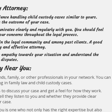
y Attorney:
ence handling child custody cases similar to yours.
n the outcome of your case.
cates clearly and regularly with you. You should feel
ur concerns throughout the legal process.
 in the legal community and among past clients. A good
y and effective attorney.
 empathy towards your situation and understand the
 disputes.
ey Near You:
ds, family, or other professionals in your network. You can
ng in family law and child custody cases.
 to discuss your case and get a feel for how they work.
l they listen to you and whether they provide clear
r case.
u is one who not only has the right expertise but also