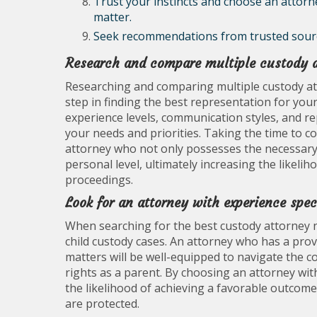
Trust your instincts and choose an attorn
matter.
Seek recommendations from trusted sources
Research and compare multiple custody at
Researching and comparing multiple custody att
step in finding the best representation for you
experience levels, communication styles, and r
your needs and priorities. Taking the time to 
attorney who not only possesses the necessary 
personal level, ultimately increasing the likeli
proceedings.
Look for an attorney with experience spec
When searching for the best custody attorney near
child custody cases. An attorney who has a prov
matters will be well-equipped to navigate the co
rights as a parent. By choosing an attorney with
the likelihood of achieving a favorable outcome
are protected.