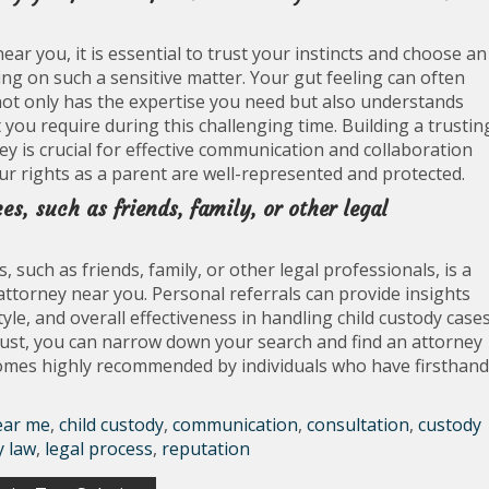
ar you, it is essential to trust your instincts and choose an
g on such a sensitive matter. Your gut feeling can often
ot only has the expertise you need but also understands
you require during this challenging time. Building a trustin
y is crucial for effective communication and collaboration
ur rights as a parent are well-represented and protected.
, such as friends, family, or other legal
uch as friends, family, or other legal professionals, is a
attorney near you. Personal referrals can provide insights
le, and overall effectiveness in handling child custody cases
rust, you can narrow down your search and find an attorney
comes highly recommended by individuals who have firsthand
ear me
,
child custody
,
communication
,
consultation
,
custody
y law
,
legal process
,
reputation