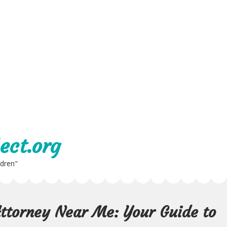
ect.org
ldren"
Attorney Near Me: Your Guide to