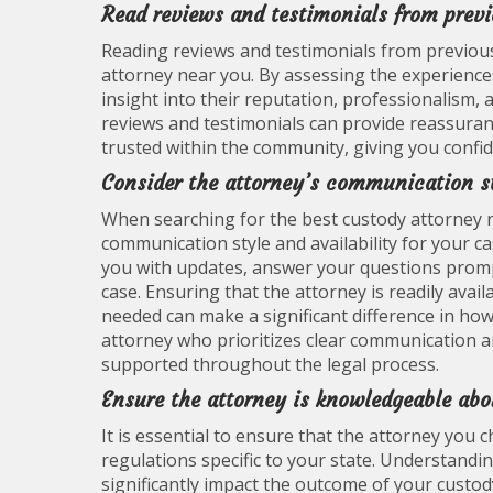
Read reviews and testimonials from previo
Reading reviews and testimonials from previous 
attorney near you. By assessing the experience
insight into their reputation, professionalism, a
reviews and testimonials can provide reassuran
trusted within the community, giving you confiden
Consider the attorney’s communication st
When searching for the best custody attorney nea
communication style and availability for your 
you with updates, answer your questions promp
case. Ensuring that the attorney is readily ava
needed can make a significant difference in ho
attorney who prioritizes clear communication an
supported throughout the legal process.
Ensure the attorney is knowledgeable abo
It is essential to ensure that the attorney you
regulations specific to your state. Understandin
significantly impact the outcome of your custody 