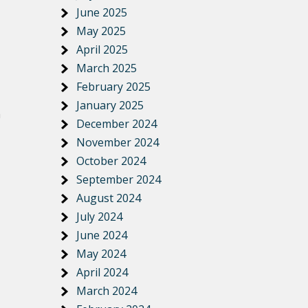
June 2025
May 2025
April 2025
March 2025
February 2025
January 2025
h
December 2024
November 2024
October 2024
September 2024
August 2024
July 2024
June 2024
May 2024
April 2024
March 2024