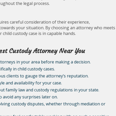
ughout the legal process.
ires careful consideration of their experience,
towards your situation. By choosing an attorney who meets
r child custody case is in capable hands.
 Best Custody Attorney Near You
torneys in your area before making a decision.
ically in child custody cases.
us clients to gauge the attorney’s reputation.
e and availability for your case.
t family law and custody regulations in your state.
 avoid any surprises later on.
olving custody disputes, whether through mediation or