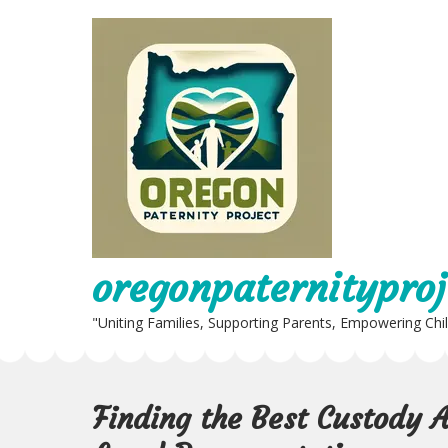
Skip
to
content
oregonpaternityproj
"Uniting Families, Supporting Parents, Empowering Chi
Finding the Best Custody 