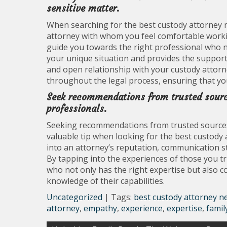
sensitive matter.
When searching for the best custody attorney ne
attorney with whom you feel comfortable workin
guide you towards the right professional who n
your unique situation and provides the support 
and open relationship with your custody attorne
throughout the legal process, ensuring that yo
Seek recommendations from trusted sources
professionals.
Seeking recommendations from trusted sources, s
valuable tip when looking for the best custody 
into an attorney’s reputation, communication sty
By tapping into the experiences of those you t
who not only has the right expertise but also 
knowledge of their capabilities.
Uncategorized
| Tags:
best custody attorney n
attorney
,
empathy
,
experience
,
expertise
,
famil