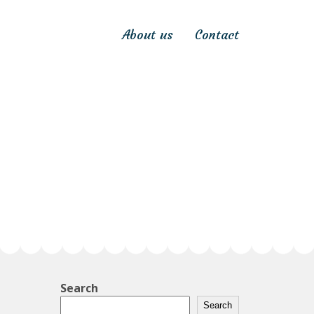
About us
Contact
Search
Search