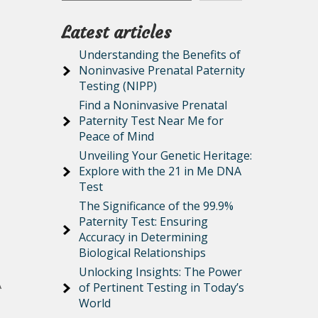
Latest articles
Understanding the Benefits of
Noninvasive Prenatal Paternity
Testing (NIPP)
Find a Noninvasive Prenatal
Paternity Test Near Me for
Peace of Mind
Unveiling Your Genetic Heritage:
Explore with the 21 in Me DNA
Test
The Significance of the 99.9%
Paternity Test: Ensuring
Accuracy in Determining
Biological Relationships
Unlocking Insights: The Power
A
of Pertinent Testing in Today’s
World