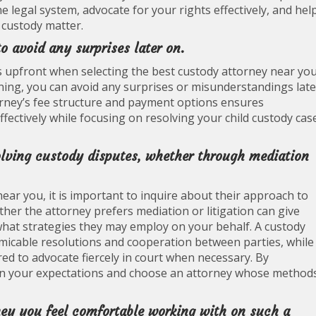
he legal system, advocate for your rights effectively, and hel
 custody matter.
o avoid any surprises later on.
ns upfront when selecting the best custody attorney near you
ning, you can avoid any surprises or misunderstandings late
orney’s fee structure and payment options ensures
ectively while focusing on resolving your child custody cas
olving custody disputes, whether through mediation
ar you, it is important to inquire about their approach to
her the attorney prefers mediation or litigation can give
 what strategies they may employ on your behalf. A custody
micable resolutions and cooperation between parties, while
ed to advocate fiercely in court when necessary. By
ign your expectations and choose an attorney whose method
ney you feel comfortable working with on such a