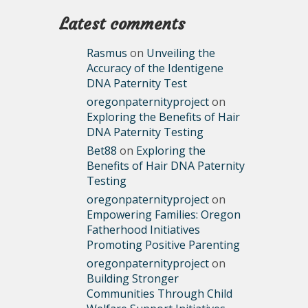
Latest comments
Rasmus
on
Unveiling the
Accuracy of the Identigene
DNA Paternity Test
oregonpaternityproject
on
Exploring the Benefits of Hair
DNA Paternity Testing
Bet88
on
Exploring the
Benefits of Hair DNA Paternity
Testing
oregonpaternityproject
on
Empowering Families: Oregon
Fatherhood Initiatives
Promoting Positive Parenting
oregonpaternityproject
on
Building Stronger
Communities Through Child