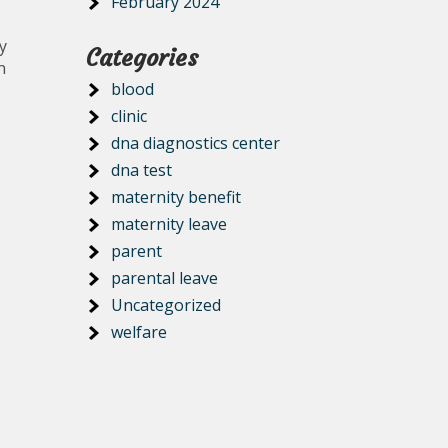
February 2024
y
Categories
n
blood
clinic
dna diagnostics center
dna test
maternity benefit
maternity leave
parent
parental leave
Uncategorized
welfare
.