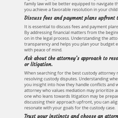
family law will be better equipped to navigate t
you achieve a favorable resolution in your child
Discuss fees and payment plans upfront t
It is essential to discuss fees and payment pla
By addressing financial matters from the begin
on in the legal process. Understanding the att
transparency and helps you plan your budget eff
with peace of mind.
Ask about the attorney’s approach to res
or litigation.
When searching for the best custody attorney ne
resolving custody disputes. Understanding whet
you insight into how they handle conflicts and
attorney who values mediation may prioritize a
one who leans towards litigation may be prepar
discussing their approach upfront, you can al
resonate with your goals for the custody case.
Trust your instincts and choose an attor