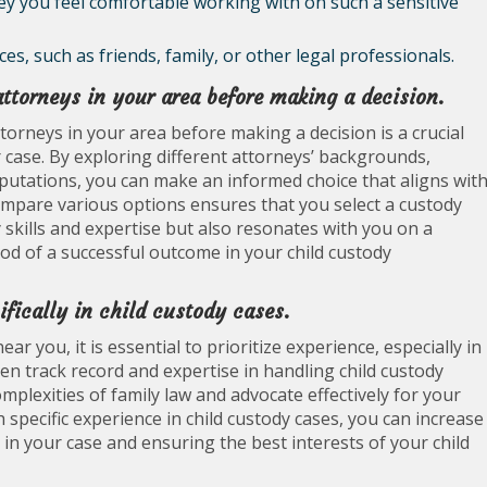
ey you feel comfortable working with on such a sensitive
, such as friends, family, or other legal professionals.
torneys in your area before making a decision.
orneys in your area before making a decision is a crucial
r case. By exploring different attorneys’ backgrounds,
eputations, you can make an informed choice that aligns wit
compare various options ensures that you select a custody
skills and expertise but also resonates with you on a
hood of a successful outcome in your child custody
ifically in child custody cases.
 you, it is essential to prioritize experience, especially in
en track record and expertise in handling child custody
mplexities of family law and advocate effectively for your
 specific experience in child custody cases, you can increase
 in your case and ensuring the best interests of your child