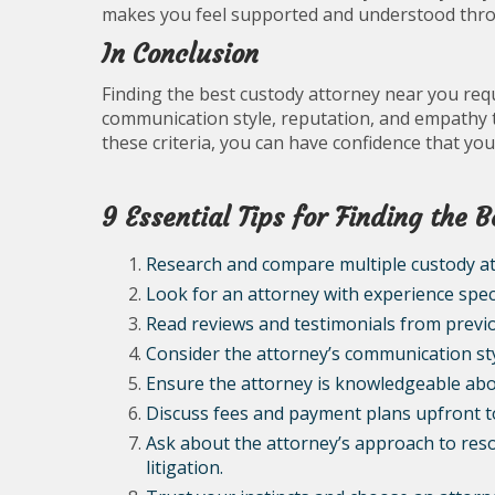
makes you feel supported and understood thro
In Conclusion
Finding the best custody attorney near you requ
communication style, reputation, and empathy 
these criteria, you can have confidence that you
9 Essential Tips for Finding the
Research and compare multiple custody at
Look for an attorney with experience specif
Read reviews and testimonials from previo
Consider the attorney’s communication styl
Ensure the attorney is knowledgeable abou
Discuss fees and payment plans upfront to
Ask about the attorney’s approach to res
litigation.