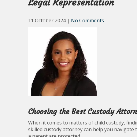
Legal Representation
11 October 2024
|
No Comments
Choosing the Best Custody Attor
When it comes to matters of child custody, findin
skilled custody attorney can help you navigate 
a parent are protected.