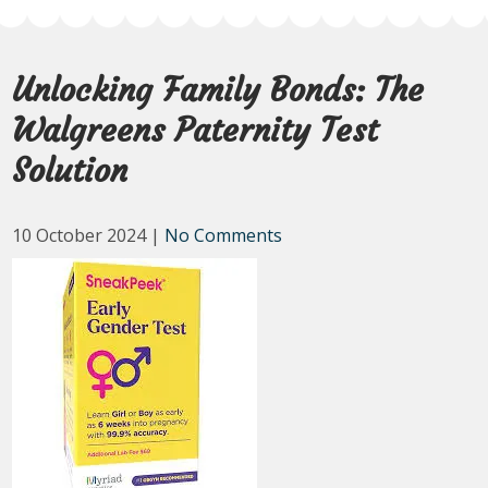
Unlocking Family Bonds: The
Walgreens Paternity Test
Solution
10 October 2024
|
No Comments