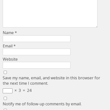
Name
*
Email
*
Website
Save my name, email, and website in this browser for
the next time I comment.
×
3
=
24
Notify me of follow-up comments by email.