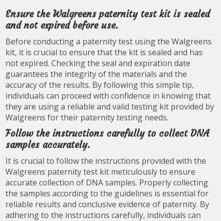
Ensure the Walgreens paternity test kit is sealed
and not expired before use.
Before conducting a paternity test using the Walgreens
kit, it is crucial to ensure that the kit is sealed and has
not expired. Checking the seal and expiration date
guarantees the integrity of the materials and the
accuracy of the results. By following this simple tip,
individuals can proceed with confidence in knowing that
they are using a reliable and valid testing kit provided by
Walgreens for their paternity testing needs.
Follow the instructions carefully to collect DNA
samples accurately.
It is crucial to follow the instructions provided with the
Walgreens paternity test kit meticulously to ensure
accurate collection of DNA samples. Properly collecting
the samples according to the guidelines is essential for
reliable results and conclusive evidence of paternity. By
adhering to the instructions carefully, individuals can