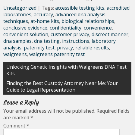
Uncategorized
| Tags:
accessible testing kits
,
accredited
laboratories
,
accuracy
,
advanced dna analysis
techniques
,
at-home kits
,
biological relationships
,
conclusive evidence
,
confidentiality
,
convenience
,
convenient solution
,
customer privacy
,
discreet manner
,
dna samples
,
dna testing
,
instructions
,
laboratory
analysis
,
paternity test
,
privacy
,
reliable results
,
walgreens
,
walgreens paternity test
Post
Unlocking Genetic Insights with Walgreens DNA Test
Kits
navigation
Finding the Best Custody Attorney Near Me: Your
Guide to Legal Representation
Leave a Reply
Your email address will not be published.
Required fields
are marked
*
Comment
*