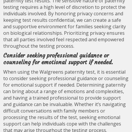
paternity test results. The sensitive nature of paternity
testing requires a high level of discretion to protect the
individuals involved. By honoring privacy concerns and
keeping test results confidential, we can create a safe
and supportive environment for families seeking clarity
on biological relationships. Prioritizing privacy ensures
that all parties involved feel respected and empowered
throughout the testing process.
Consider seeking professional guidance or
counseling for emotional support if needed.
When using the Walgreens paternity test, it is essential
to consider seeking professional guidance or counseling
for emotional support if needed. Determining paternity
can bring about a range of emotions and complexities,
and having a trained professional to provide support
and guidance can be invaluable. Whether it’s navigating
difficult conversations with family members or
processing the results of the test, seeking emotional
support can help individuals cope with the challenges
that may arise throughout the testing process.