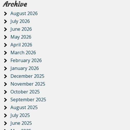
Archive
August 2026
July 2026
June 2026
May 2026
April 2026
March 2026
February 2026
January 2026
December 2025
November 2025
October 2025
September 2025
August 2025
July 2025
June 2025