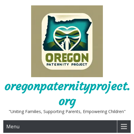
Skip
to
content
oregonpaternityproject.
org
"Uniting Families, Supporting Parents, Empowering Children"
Menu