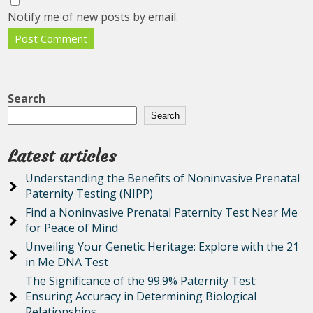
Notify me of new posts by email.
Search
Search
Latest articles
Understanding the Benefits of Noninvasive Prenatal
Paternity Testing (NIPP)
Find a Noninvasive Prenatal Paternity Test Near Me
for Peace of Mind
Unveiling Your Genetic Heritage: Explore with the 21
in Me DNA Test
The Significance of the 99.9% Paternity Test:
Ensuring Accuracy in Determining Biological
Relationships