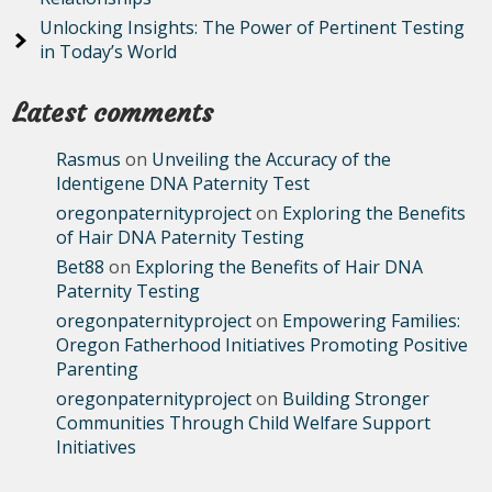
Unlocking Insights: The Power of Pertinent Testing
in Today’s World
Latest comments
Rasmus
on
Unveiling the Accuracy of the
Identigene DNA Paternity Test
oregonpaternityproject
on
Exploring the Benefits
of Hair DNA Paternity Testing
Bet88
on
Exploring the Benefits of Hair DNA
Paternity Testing
oregonpaternityproject
on
Empowering Families:
Oregon Fatherhood Initiatives Promoting Positive
Parenting
oregonpaternityproject
on
Building Stronger
Communities Through Child Welfare Support
Initiatives