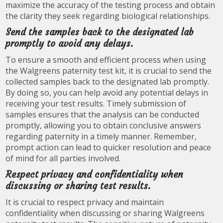
maximize the accuracy of the testing process and obtain
the clarity they seek regarding biological relationships.
Send the samples back to the designated lab
promptly to avoid any delays.
To ensure a smooth and efficient process when using
the Walgreens paternity test kit, it is crucial to send the
collected samples back to the designated lab promptly.
By doing so, you can help avoid any potential delays in
receiving your test results. Timely submission of
samples ensures that the analysis can be conducted
promptly, allowing you to obtain conclusive answers
regarding paternity in a timely manner. Remember,
prompt action can lead to quicker resolution and peace
of mind for all parties involved.
Respect privacy and confidentiality when
discussing or sharing test results.
It is crucial to respect privacy and maintain
confidentiality when discussing or sharing Walgreens