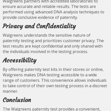
Walgreens partners with accredited laboratories to
ensure accurate and reliable results. The tests are
performed using advanced DNA analysis techniques to
provide conclusive evidence of paternity.
Privacy and Confidentiality
Walgreens understands the sensitive nature of
paternity testing and prioritizes customer privacy. The
test results are kept confidential and only shared with
the individuals involved in the testing process.
Accessibility
By offering paternity test kits in their stores or online,
Walgreens makes DNA testing accessible to a wide
range of customers. This convenience allows individuals
to take control of their own testing process in a discreet
manner.
Conclusion
The Walgreens paternity test provides a convenient,