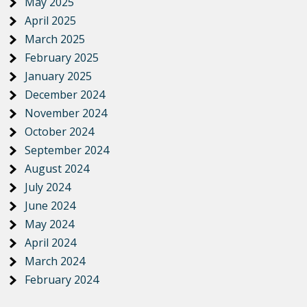
May 2025
April 2025
March 2025
February 2025
January 2025
December 2024
November 2024
October 2024
September 2024
August 2024
July 2024
June 2024
May 2024
April 2024
March 2024
February 2024