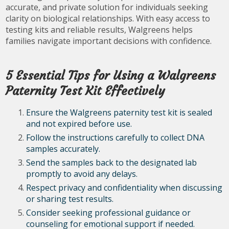
accurate, and private solution for individuals seeking
clarity on biological relationships. With easy access to
testing kits and reliable results, Walgreens helps
families navigate important decisions with confidence.
5 Essential Tips for Using a Walgreens
Paternity Test Kit Effectively
Ensure the Walgreens paternity test kit is sealed
and not expired before use.
Follow the instructions carefully to collect DNA
samples accurately.
Send the samples back to the designated lab
promptly to avoid any delays.
Respect privacy and confidentiality when discussing
or sharing test results.
Consider seeking professional guidance or
counseling for emotional support if needed.