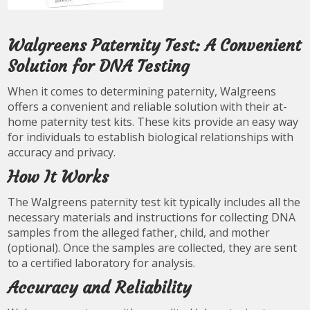
Walgreens Paternity Test: A Convenient
Solution for DNA Testing
When it comes to determining paternity, Walgreens
offers a convenient and reliable solution with their at-
home paternity test kits. These kits provide an easy way
for individuals to establish biological relationships with
accuracy and privacy.
How It Works
The Walgreens paternity test kit typically includes all the
necessary materials and instructions for collecting DNA
samples from the alleged father, child, and mother
(optional). Once the samples are collected, they are sent
to a certified laboratory for analysis.
Accuracy and Reliability