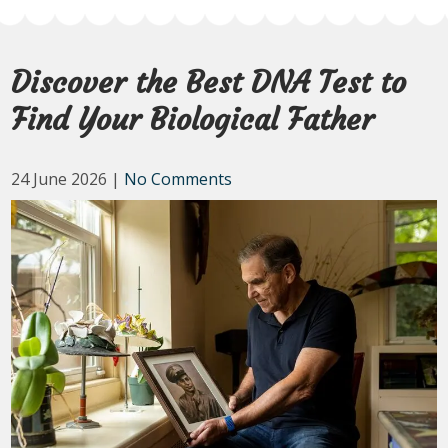
Discover the Best DNA Test to
Find Your Biological Father
24 June 2026
|
No Comments