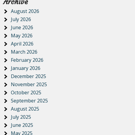
Archive
August 2026
July 2026
June 2026
May 2026
April 2026
March 2026
February 2026
January 2026
December 2025
November 2025
October 2025
September 2025
August 2025
July 2025
June 2025
May 2025