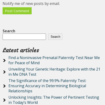
Notify me of new posts by email.
Search
Search
Latest articles
Find a Noninvasive Prenatal Paternity Test Near Me
for Peace of Mind
Unveiling Your Genetic Heritage: Explore with the 21
in Me DNA Test
The Significance of the 99.9% Paternity Test:
Ensuring Accuracy in Determining Biological
Relationships
Unlocking Insights: The Power of Pertinent Testing
in Today’s World