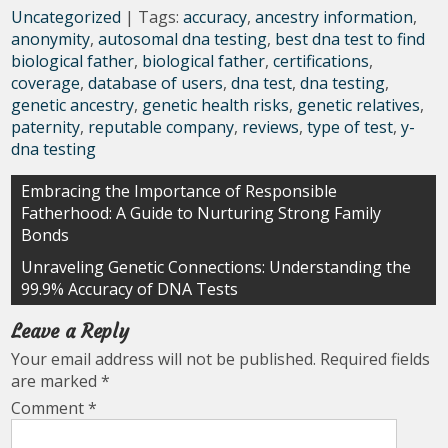
Uncategorized
| Tags:
accuracy
,
ancestry information
,
anonymity
,
autosomal dna testing
,
best dna test to find
biological father
,
biological father
,
certifications
,
coverage
,
database of users
,
dna test
,
dna testing
,
genetic ancestry
,
genetic health risks
,
genetic relatives
,
paternity
,
reputable company
,
reviews
,
type of test
,
y-
dna testing
Post
Embracing the Importance of Responsible
Fatherhood: A Guide to Nurturing Strong Family
navigation
Bonds
Unraveling Genetic Connections: Understanding the
99.9% Accuracy of DNA Tests
Leave a Reply
Your email address will not be published.
Required fields
are marked
*
Comment
*