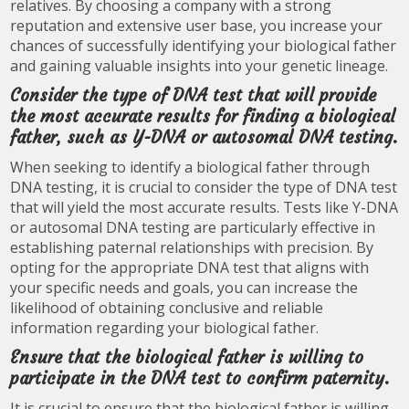
relatives. By choosing a company with a strong
reputation and extensive user base, you increase your
chances of successfully identifying your biological father
and gaining valuable insights into your genetic lineage.
Consider the type of DNA test that will provide
the most accurate results for finding a biological
father, such as Y-DNA or autosomal DNA testing.
When seeking to identify a biological father through
DNA testing, it is crucial to consider the type of DNA test
that will yield the most accurate results. Tests like Y-DNA
or autosomal DNA testing are particularly effective in
establishing paternal relationships with precision. By
opting for the appropriate DNA test that aligns with
your specific needs and goals, you can increase the
likelihood of obtaining conclusive and reliable
information regarding your biological father.
Ensure that the biological father is willing to
participate in the DNA test to confirm paternity.
It is crucial to ensure that the biological father is willing