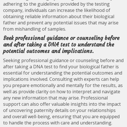
adhering to the guidelines provided by the testing
company, individuals can increase the likelihood of
obtaining reliable information about their biological
father and prevent any potential issues that may arise
from mishandling of samples.
Seek professional guidance or counseling before
and after taking a DNA test to understand the
potential outcomes and implications.
Seeking professional guidance or counseling before and
after taking a DNA test to find your biological father is
essential for understanding the potential outcomes and
implications involved. Consulting with experts can help
you prepare emotionally and mentally for the results, as
well as provide clarity on how to interpret and navigate
any new information that may arise. Professional
support can also offer valuable insights into the impact
of uncovering paternity details on your relationships
and overall well-being, ensuring that you are equipped
to handle the process with care and understanding.