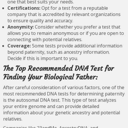
one that best suits your needs.
Certifications:
Opt for a test from a reputable
company that is accredited by relevant organizations
to ensure quality and accuracy.
Anonymity:
Consider whether you prefer a test that
allows you to remain anonymous or if you are open to
connecting with potential relatives.
Coverage:
Some tests provide additional information
beyond paternity, such as ancestry information.
Decide if this is important to you.
The Top Recommended DNA Test for
Finding Your Biological Father:
After careful consideration of various factors, one of the
most recommended DNA tests for determining paternity
is the autosomal DNA test. This type of test analyzes
your entire genome and can provide detailed
information about your genetic ancestry and potential
relatives.
Companies like 23andMe, AncestryDNA, and