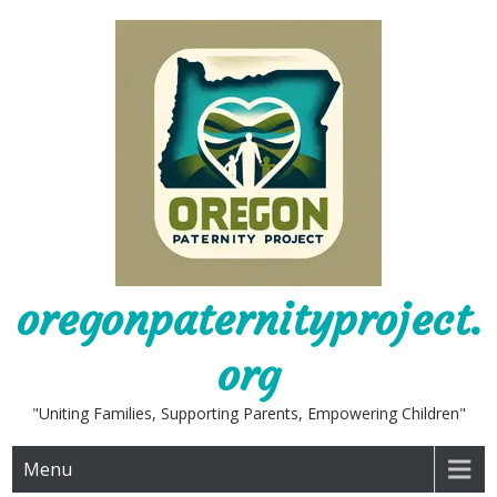
Skip
to
content
oregonpaternityproject.
org
"Uniting Families, Supporting Parents, Empowering Children"
Menu