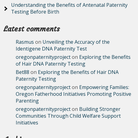
Understanding the Benefits of Antenatal Paternity
Testing Before Birth
Latest comments
Rasmus
on
Unveiling the Accuracy of the
Identigene DNA Paternity Test
oregonpaternityproject
on
Exploring the Benefits
of Hair DNA Paternity Testing
Bet88
on
Exploring the Benefits of Hair DNA
Paternity Testing
oregonpaternityproject
on
Empowering Families:
Oregon Fatherhood Initiatives Promoting Positive
Parenting
oregonpaternityproject
on
Building Stronger
Communities Through Child Welfare Support
Initiatives