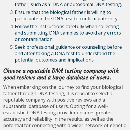
father, such as Y-DNA or autosomal DNA testing.
Ensure that the biological father is willing to
participate in the DNA test to confirm paternity.
Follow the instructions carefully when collecting
and submitting DNA samples to avoid any errors
or contamination.
Seek professional guidance or counseling before
and after taking a DNA test to understand the
potential outcomes and implications.
Choose a reputable DNA testing company with
good reviews and a large database of users.
When embarking on the journey to find your biological
father through DNA testing, it is crucial to select a
reputable company with positive reviews and a
substantial database of users. Opting for a well-
established DNA testing provider ensures greater
accuracy and reliability in the results, as well as the
potential for connecting with a wider network of genetic