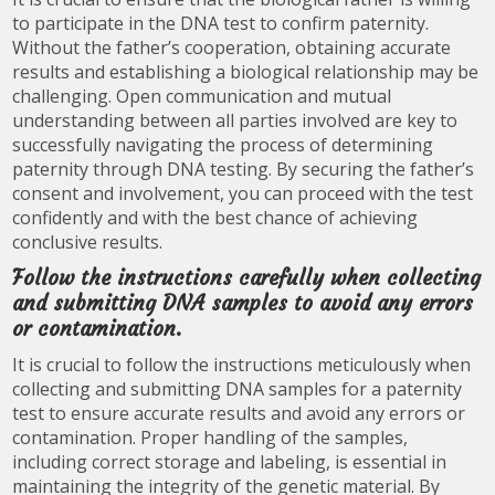
to participate in the DNA test to confirm paternity.
Without the father’s cooperation, obtaining accurate
results and establishing a biological relationship may be
challenging. Open communication and mutual
understanding between all parties involved are key to
successfully navigating the process of determining
paternity through DNA testing. By securing the father’s
consent and involvement, you can proceed with the test
confidently and with the best chance of achieving
conclusive results.
Follow the instructions carefully when collecting
and submitting DNA samples to avoid any errors
or contamination.
It is crucial to follow the instructions meticulously when
collecting and submitting DNA samples for a paternity
test to ensure accurate results and avoid any errors or
contamination. Proper handling of the samples,
including correct storage and labeling, is essential in
maintaining the integrity of the genetic material. By