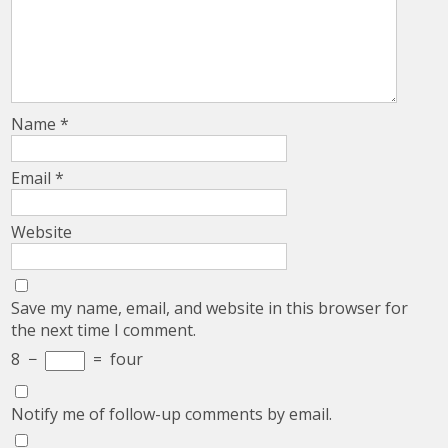
Name
*
Email
*
Website
Save my name, email, and website in this browser for
the next time I comment.
8
−
=
four
Notify me of follow-up comments by email.