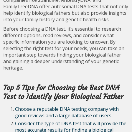
FamilyTreeDNA offer autosomal DNA tests that not only
help identify biological fathers but also provide insights
into your family history and genetic health risks.
Before choosing a DNA test, it’s essential to research
different options, read reviews, and consider what
specific information you are looking to uncover. By
selecting the right test for your needs, you can take an
important step towards finding your biological father
and gaining a deeper understanding of your genetic
heritage.
Top 5 Tips for Choosing the Best DNA
Test to Identify Your Biological Father
Choose a reputable DNA testing company with
good reviews and a large database of users.
Consider the type of DNA test that will provide the
most accurate results for finding a biological