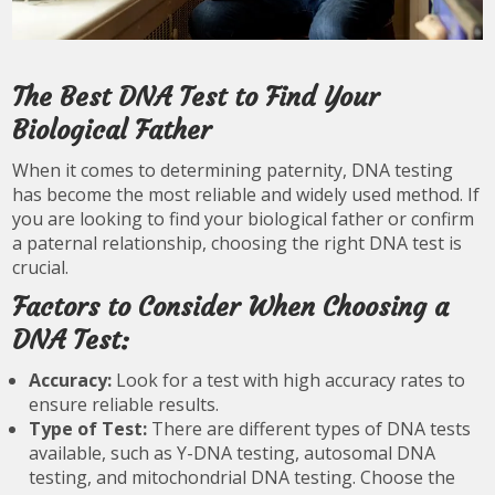
The Best DNA Test to Find Your
Biological Father
When it comes to determining paternity, DNA testing
has become the most reliable and widely used method. If
you are looking to find your biological father or confirm
a paternal relationship, choosing the right DNA test is
crucial.
Factors to Consider When Choosing a
DNA Test:
Accuracy:
Look for a test with high accuracy rates to
ensure reliable results.
Type of Test:
There are different types of DNA tests
available, such as Y-DNA testing, autosomal DNA
testing, and mitochondrial DNA testing. Choose the