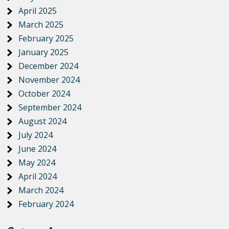
April 2025
March 2025
February 2025
January 2025
December 2024
November 2024
October 2024
September 2024
August 2024
July 2024
June 2024
May 2024
April 2024
March 2024
February 2024