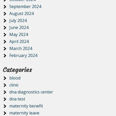
September 2024
August 2024
July 2024
June 2024
May 2024
April 2024
March 2024
February 2024
Categories
blood
clinic
dna diagnostics center
dna test
maternity benefit
maternity leave