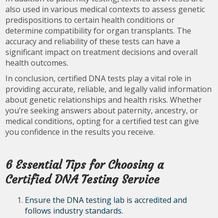
also used in various medical contexts to assess genetic
predispositions to certain health conditions or
determine compatibility for organ transplants. The
accuracy and reliability of these tests can have a
significant impact on treatment decisions and overall
health outcomes.
In conclusion, certified DNA tests play a vital role in
providing accurate, reliable, and legally valid information
about genetic relationships and health risks. Whether
you’re seeking answers about paternity, ancestry, or
medical conditions, opting for a certified test can give
you confidence in the results you receive.
6 Essential Tips for Choosing a
Certified DNA Testing Service
Ensure the DNA testing lab is accredited and
follows industry standards.