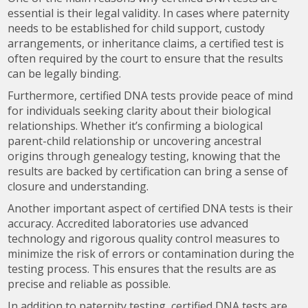
essential is their legal validity. In cases where paternity
needs to be established for child support, custody
arrangements, or inheritance claims, a certified test is
often required by the court to ensure that the results
can be legally binding.
Furthermore, certified DNA tests provide peace of mind
for individuals seeking clarity about their biological
relationships. Whether it’s confirming a biological
parent-child relationship or uncovering ancestral
origins through genealogy testing, knowing that the
results are backed by certification can bring a sense of
closure and understanding.
Another important aspect of certified DNA tests is their
accuracy. Accredited laboratories use advanced
technology and rigorous quality control measures to
minimize the risk of errors or contamination during the
testing process. This ensures that the results are as
precise and reliable as possible.
In addition to paternity testing, certified DNA tests are