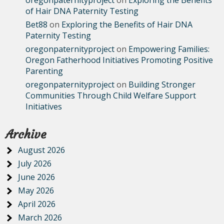
of Hair DNA Paternity Testing
Bet88
on
Exploring the Benefits of Hair DNA
Paternity Testing
oregonpaternityproject
on
Empowering Families:
Oregon Fatherhood Initiatives Promoting Positive
Parenting
oregonpaternityproject
on
Building Stronger
Communities Through Child Welfare Support
Initiatives
Archive
August 2026
July 2026
June 2026
May 2026
April 2026
March 2026