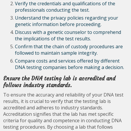
Verify the credentials and qualifications of the
professionals conducting the test.
Understand the privacy policies regarding your
genetic information before proceeding.
Discuss with a genetic counselor to comprehend
the implications of the test results.
Confirm that the chain of custody procedures are
followed to maintain sample integrity.
Compare costs and services offered by different
DNA testing companies before making a decision.
Ensure the DNA testing lab is accredited and
follows industry standards.
To ensure the accuracy and reliability of your DNA test
results, it is crucial to verify that the testing lab is
accredited and adheres to industry standards.
Accreditation signifies that the lab has met specific
criteria for quality and competence in conducting DNA
testing procedures. By choosing a lab that follows