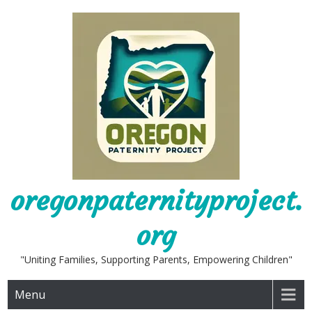
Skip
to
content
oregonpaternityproject.
org
"Uniting Families, Supporting Parents, Empowering Children"
Menu