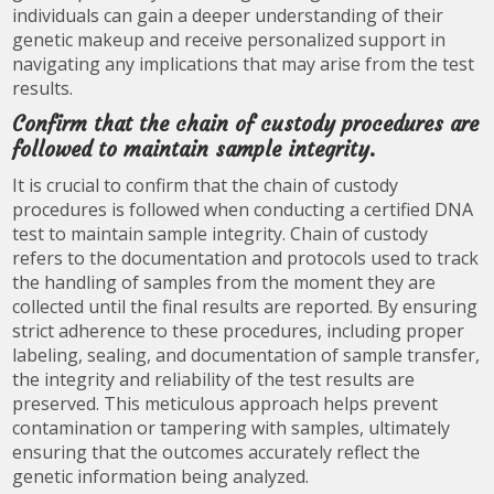
individuals can gain a deeper understanding of their
genetic makeup and receive personalized support in
navigating any implications that may arise from the test
results.
Confirm that the chain of custody procedures are
followed to maintain sample integrity.
It is crucial to confirm that the chain of custody
procedures is followed when conducting a certified DNA
test to maintain sample integrity. Chain of custody
refers to the documentation and protocols used to track
the handling of samples from the moment they are
collected until the final results are reported. By ensuring
strict adherence to these procedures, including proper
labeling, sealing, and documentation of sample transfer,
the integrity and reliability of the test results are
preserved. This meticulous approach helps prevent
contamination or tampering with samples, ultimately
ensuring that the outcomes accurately reflect the
genetic information being analyzed.