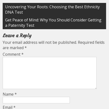
Post
Uncovering Your Roots: Choosing the Best Ethnicity
DNA Test
navigation
Get Peace of Mind: Why You Should Consider Getting
a Paternity Test
Leave a Reply
Your email address will not be published.
Required fields
are marked
*
Comment
*
Name
*
Email
*