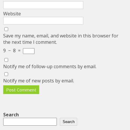
Website
Save my name, email, and website in this browser for
the next time I comment.
9
−
8
=
Notify me of follow-up comments by email.
Notify me of new posts by email.
Search
Search