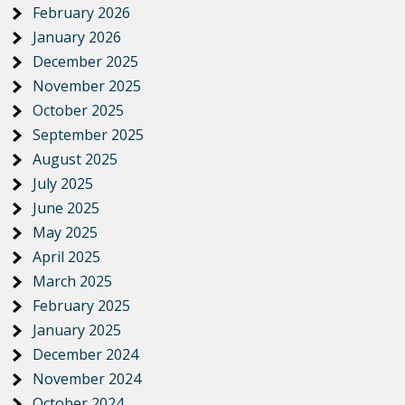
February 2026
January 2026
December 2025
November 2025
October 2025
September 2025
August 2025
July 2025
June 2025
May 2025
April 2025
March 2025
February 2025
January 2025
December 2024
November 2024
October 2024