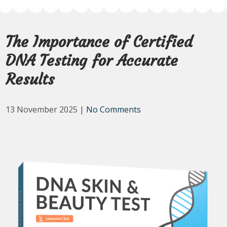
The Importance of Certified
DNA Testing for Accurate
Results
13 November 2025
|
No Comments