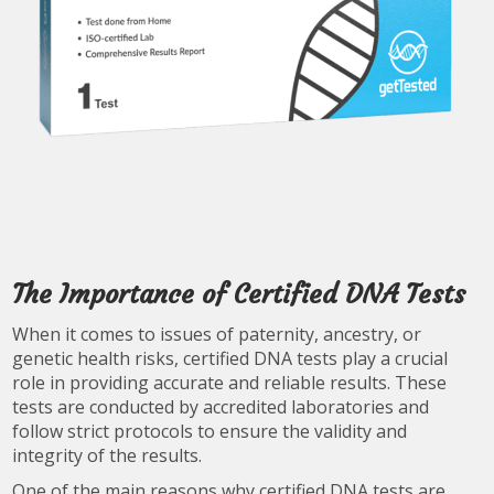
The Importance of Certified DNA Tests
When it comes to issues of paternity, ancestry, or
genetic health risks, certified DNA tests play a crucial
role in providing accurate and reliable results. These
tests are conducted by accredited laboratories and
follow strict protocols to ensure the validity and
integrity of the results.
One of the main reasons why certified DNA tests are