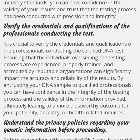
industry standards, you can have confidence in the
validity of your results and trust that the testing process
has been conducted with precision and integrity.
Verify the credentials and qualifications of the
professionals conducting the test.
It is crucial to verify the credentials and qualifications of
the professionals conducting the certified DNA test.
Ensuring that the individuals overseeing the testing
process are experienced, properly trained, and
accredited by reputable organizations can significantly
impact the accuracy and reliability of the results. By
entrusting your DNA sample to qualified professionals,
you can have confidence in the integrity of the testing
process and the validity of the information provided,
ultimately leading to a more trustworthy outcome for
your paternity, ancestry, or health-related inquiries.
Understand the privacy policies regarding your
genetic information before proceeding.
Before proceeding with a certified DNA test, it is crucial