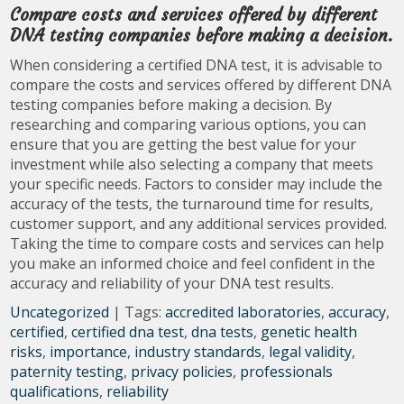
Compare costs and services offered by different
DNA testing companies before making a decision.
When considering a certified DNA test, it is advisable to
compare the costs and services offered by different DNA
testing companies before making a decision. By
researching and comparing various options, you can
ensure that you are getting the best value for your
investment while also selecting a company that meets
your specific needs. Factors to consider may include the
accuracy of the tests, the turnaround time for results,
customer support, and any additional services provided.
Taking the time to compare costs and services can help
you make an informed choice and feel confident in the
accuracy and reliability of your DNA test results.
Uncategorized
| Tags:
accredited laboratories
,
accuracy
,
certified
,
certified dna test
,
dna tests
,
genetic health
risks
,
importance
,
industry standards
,
legal validity
,
paternity testing
,
privacy policies
,
professionals
qualifications
,
reliability