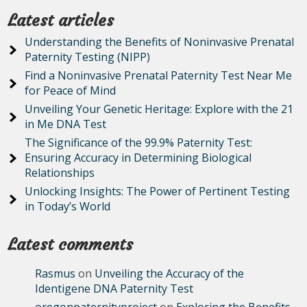
Latest articles
Understanding the Benefits of Noninvasive Prenatal
Paternity Testing (NIPP)
Find a Noninvasive Prenatal Paternity Test Near Me
for Peace of Mind
Unveiling Your Genetic Heritage: Explore with the 21
in Me DNA Test
The Significance of the 99.9% Paternity Test:
Ensuring Accuracy in Determining Biological
Relationships
Unlocking Insights: The Power of Pertinent Testing
in Today’s World
Latest comments
Rasmus
on
Unveiling the Accuracy of the
Identigene DNA Paternity Test
oregonpaternityproject
on
Exploring the Benefits