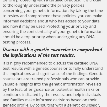
to thoroughly understand the privacy policies
concerning your genetic information. By taking the time
to review and comprehend these policies, you can make
informed decisions about who has access to your data
and how it may be used. Protecting your privacy and
ensuring the confidentiality of your genetic information
should be a top priority when undergoing any DNA
testing process.
Discuss with a genetic counselor to comprehend
the implications of the test results.
It is highly recommended to discuss the certified DNA
test results with a genetic counselor to fully understand
the implications and significance of the findings. Genetic
counselors are trained professionals who can provide
valuable insights into the genetic information revealed
by the test, offer guidance on potential health risks or
conditions indicated by the results, and help individuals
and families make informed decisions based on their
genetic profile. By consulting with a genetic counselor,