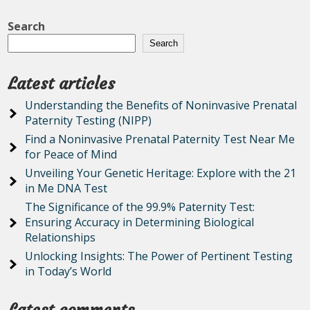
Search
Search
Latest articles
Understanding the Benefits of Noninvasive Prenatal
Paternity Testing (NIPP)
Find a Noninvasive Prenatal Paternity Test Near Me
for Peace of Mind
Unveiling Your Genetic Heritage: Explore with the 21
in Me DNA Test
The Significance of the 99.9% Paternity Test:
Ensuring Accuracy in Determining Biological
Relationships
Unlocking Insights: The Power of Pertinent Testing
in Today’s World