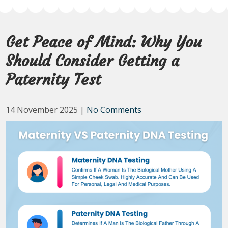
Get Peace of Mind: Why You
Should Consider Getting a
Paternity Test
14 November 2025
|
No Comments