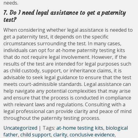
needs.
7. Do I need legal assistance to get a paternity
test?
When considering whether legal assistance is needed to
get a paternity test, it depends on the specific
circumstances surrounding the test. In many cases,
individuals can opt for at-home paternity testing kits
that do not require legal involvement. However, if the
results of the test are intended for legal purposes such
as child custody, support, or inheritance claims, it is
advisable to seek legal guidance to ensure that the test
meets court-admissible standards. Legal assistance can
help navigate any potential complexities that may arise
and ensure that the process is conducted in compliance
with relevant laws and regulations. Consulting with a
legal professional can provide clarity and peace of mind
throughout the paternity testing process.
Uncategorized
| Tags:
at-home testing kits
,
biological
father
,
child support
,
clarity
,
conclusive evidence
,