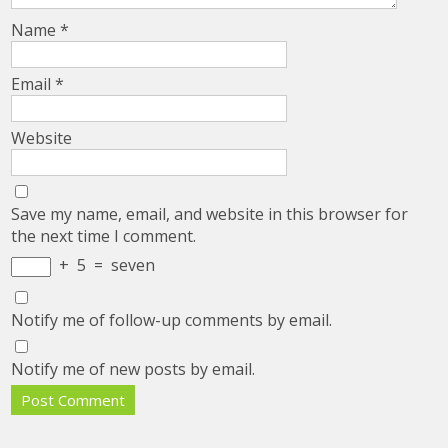
Name
*
Email
*
Website
Save my name, email, and website in this browser for
the next time I comment.
+
5
=
seven
Notify me of follow-up comments by email.
Notify me of new posts by email.