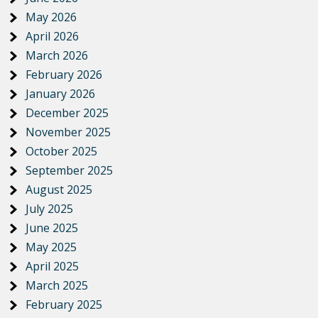
May 2026
April 2026
March 2026
February 2026
January 2026
December 2025
November 2025
October 2025
September 2025
August 2025
July 2025
June 2025
May 2025
April 2025
March 2025
February 2025