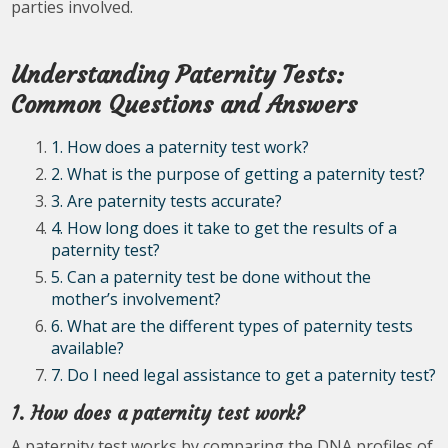
parties involved.
Understanding Paternity Tests:
Common Questions and Answers
1. How does a paternity test work?
2. What is the purpose of getting a paternity test?
3. Are paternity tests accurate?
4. How long does it take to get the results of a
paternity test?
5. Can a paternity test be done without the
mother’s involvement?
6. What are the different types of paternity tests
available?
7. Do I need legal assistance to get a paternity test?
1. How does a paternity test work?
A paternity test works by comparing the DNA profiles of