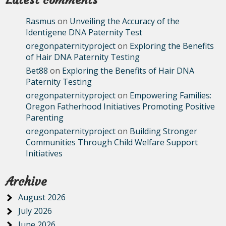
Latest comments
Rasmus
on
Unveiling the Accuracy of the
Identigene DNA Paternity Test
oregonpaternityproject
on
Exploring the Benefits
of Hair DNA Paternity Testing
Bet88
on
Exploring the Benefits of Hair DNA
Paternity Testing
oregonpaternityproject
on
Empowering Families:
Oregon Fatherhood Initiatives Promoting Positive
Parenting
oregonpaternityproject
on
Building Stronger
Communities Through Child Welfare Support
Initiatives
Archive
August 2026
July 2026
June 2026