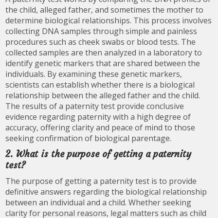
the child, alleged father, and sometimes the mother to
determine biological relationships. This process involves
collecting DNA samples through simple and painless
procedures such as cheek swabs or blood tests. The
collected samples are then analyzed in a laboratory to
identify genetic markers that are shared between the
individuals. By examining these genetic markers,
scientists can establish whether there is a biological
relationship between the alleged father and the child.
The results of a paternity test provide conclusive
evidence regarding paternity with a high degree of
accuracy, offering clarity and peace of mind to those
seeking confirmation of biological parentage.
2. What is the purpose of getting a paternity
test?
The purpose of getting a paternity test is to provide
definitive answers regarding the biological relationship
between an individual and a child. Whether seeking
clarity for personal reasons, legal matters such as child