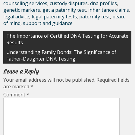
counseling services
,
custody disputes
,
dna profiles
,
genetic markers
,
get a paternity test
,
inheritance claims
,
legal advice
,
legal paternity tests
,
paternity test
,
peace
of mind
,
support and guidance
Post
The Importance of Certified DNA Testing for Accurate
Results
navigation
Understanding Family Bonds: The Significance of
Father-Daughter DNA Testing
Leave a Reply
Your email address will not be published.
Required fields
are marked
*
Comment
*