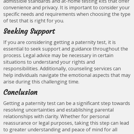
admissible standards and at-home testing kits that offer
convenience and privacy. It is important to consider your
specific needs and requirements when choosing the type
of test that is right for you.
Seeking Support
If you are considering getting a paternity test, it is
essential to seek support and guidance throughout the
process. Legal advice may be necessary in certain
situations to understand your rights and
responsibilities. Additionally, counseling services can
help individuals navigate the emotional aspects that may
arise during this challenging time.
Conclusion
Getting a paternity test can be a significant step towards
resolving uncertainties and establishing parental
relationships with clarity. Whether for personal
reassurance or legal purposes, taking this step can lead
to greater understanding and peace of mind for all