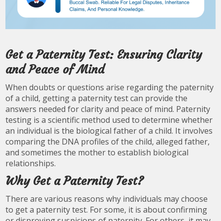
Get a Paternity Test: Ensuring Clarity
and Peace of Mind
When doubts or questions arise regarding the paternity
of a child, getting a paternity test can provide the
answers needed for clarity and peace of mind. Paternity
testing is a scientific method used to determine whether
an individual is the biological father of a child. It involves
comparing the DNA profiles of the child, alleged father,
and sometimes the mother to establish biological
relationships.
Why Get a Paternity Test?
There are various reasons why individuals may choose
to get a paternity test. For some, it is about confirming
or disproving suspicions of paternity. For others, it may