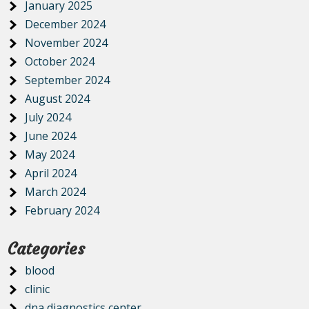
January 2025
December 2024
November 2024
October 2024
September 2024
August 2024
July 2024
June 2024
May 2024
April 2024
March 2024
February 2024
Categories
blood
clinic
dna diagnostics center