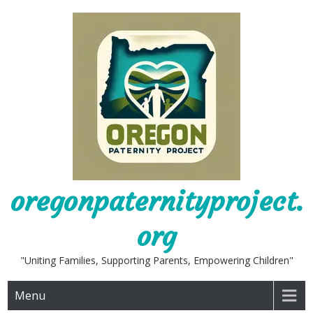
Skip
to
content
oregonpaternityproject.
org
"Uniting Families, Supporting Parents, Empowering Children"
Menu