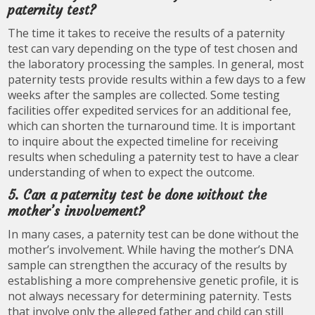
paternity test?
The time it takes to receive the results of a paternity
test can vary depending on the type of test chosen and
the laboratory processing the samples. In general, most
paternity tests provide results within a few days to a few
weeks after the samples are collected. Some testing
facilities offer expedited services for an additional fee,
which can shorten the turnaround time. It is important
to inquire about the expected timeline for receiving
results when scheduling a paternity test to have a clear
understanding of when to expect the outcome.
5. Can a paternity test be done without the
mother’s involvement?
In many cases, a paternity test can be done without the
mother’s involvement. While having the mother’s DNA
sample can strengthen the accuracy of the results by
establishing a more comprehensive genetic profile, it is
not always necessary for determining paternity. Tests
that involve only the alleged father and child can still