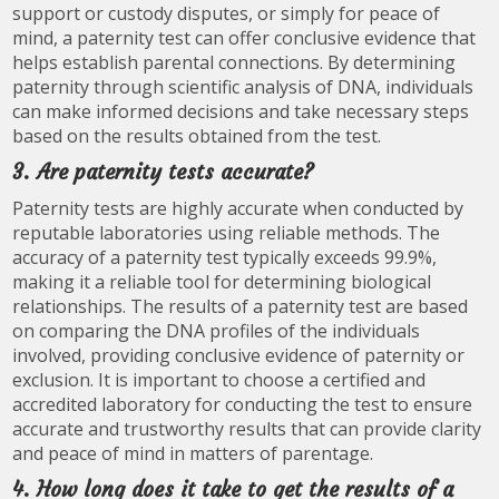
support or custody disputes, or simply for peace of
mind, a paternity test can offer conclusive evidence that
helps establish parental connections. By determining
paternity through scientific analysis of DNA, individuals
can make informed decisions and take necessary steps
based on the results obtained from the test.
3. Are paternity tests accurate?
Paternity tests are highly accurate when conducted by
reputable laboratories using reliable methods. The
accuracy of a paternity test typically exceeds 99.9%,
making it a reliable tool for determining biological
relationships. The results of a paternity test are based
on comparing the DNA profiles of the individuals
involved, providing conclusive evidence of paternity or
exclusion. It is important to choose a certified and
accredited laboratory for conducting the test to ensure
accurate and trustworthy results that can provide clarity
and peace of mind in matters of parentage.
4. How long does it take to get the results of a