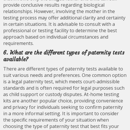
provide conclusive results regarding biological
relationships. However, involving the mother in the
testing process may offer additional clarity and certainty
in certain situations. It is advisable to consult with a
professional or testing facility to determine the best
approach based on individual circumstances and
requirements.
6. What are the different types of paternity tests
available?
There are different types of paternity tests available to
suit various needs and preferences. One common option
is a legal paternity test, which meets court-admissible
standards and is often required for legal purposes such
as child support or custody disputes. At-home testing
kits are another popular choice, providing convenience
and privacy for individuals seeking to confirm paternity
in a more informal setting. It is important to consider
the specific requirements of your situation when
choosing the type of paternity test that best fits your