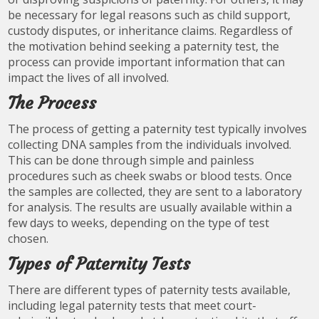
be necessary for legal reasons such as child support,
custody disputes, or inheritance claims. Regardless of
the motivation behind seeking a paternity test, the
process can provide important information that can
impact the lives of all involved.
The Process
The process of getting a paternity test typically involves
collecting DNA samples from the individuals involved.
This can be done through simple and painless
procedures such as cheek swabs or blood tests. Once
the samples are collected, they are sent to a laboratory
for analysis. The results are usually available within a
few days to weeks, depending on the type of test
chosen.
Types of Paternity Tests
There are different types of paternity tests available,
including legal paternity tests that meet court-