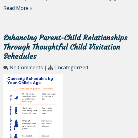
Read More »
Enhancing Parent-Child Relationships
Through Thoughtful Child Visitation
Schedules
No Comments
|
Uncategorized