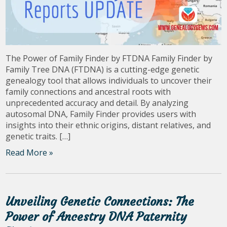
The Power of Family Finder by FTDNA Family Finder by
Family Tree DNA (FTDNA) is a cutting-edge genetic
genealogy tool that allows individuals to uncover their
family connections and ancestral roots with
unprecedented accuracy and detail. By analyzing
autosomal DNA, Family Finder provides users with
insights into their ethnic origins, distant relatives, and
genetic traits. […]
Read More »
Unveiling Genetic Connections: The
Power of Ancestry DNA Paternity