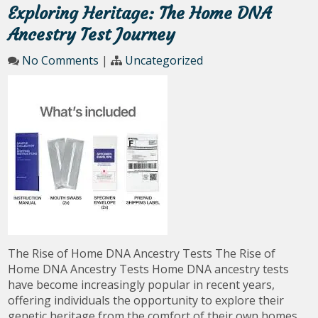
Exploring Heritage: The Home DNA
Ancestry Test Journey
No Comments
|
Uncategorized
The Rise of Home DNA Ancestry Tests The Rise of
Home DNA Ancestry Tests Home DNA ancestry tests
have become increasingly popular in recent years,
offering individuals the opportunity to explore their
genetic heritage from the comfort of their own homes.