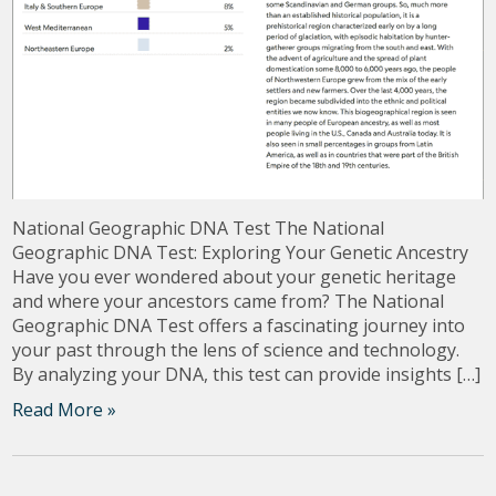
National Geographic DNA Test The National
Geographic DNA Test: Exploring Your Genetic Ancestry
Have you ever wondered about your genetic heritage
and where your ancestors came from? The National
Geographic DNA Test offers a fascinating journey into
your past through the lens of science and technology.
By analyzing your DNA, this test can provide insights […]
Read More »