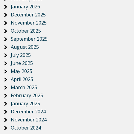
January 2026
December 2025
November 2025
October 2025
September 2025
August 2025
July 2025
June 2025
May 2025
April 2025
March 2025
February 2025
January 2025
December 2024
November 2024
October 2024