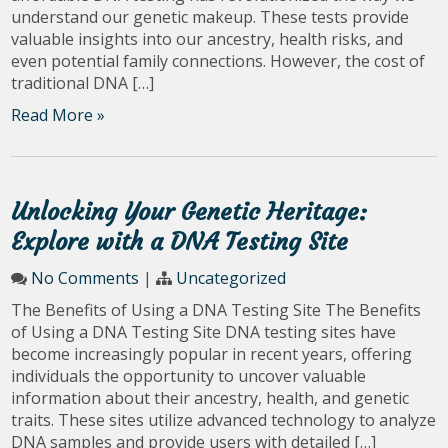
understand our genetic makeup. These tests provide
valuable insights into our ancestry, health risks, and
even potential family connections. However, the cost of
traditional DNA […]
Read More »
Unlocking Your Genetic Heritage:
Explore with a DNA Testing Site
No Comments
|
Uncategorized
The Benefits of Using a DNA Testing Site The Benefits
of Using a DNA Testing Site DNA testing sites have
become increasingly popular in recent years, offering
individuals the opportunity to uncover valuable
information about their ancestry, health, and genetic
traits. These sites utilize advanced technology to analyze
DNA samples and provide users with detailed […]