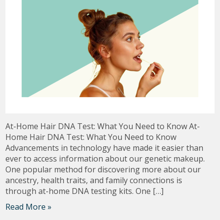
At-Home Hair DNA Test: What You Need to Know At-
Home Hair DNA Test: What You Need to Know
Advancements in technology have made it easier than
ever to access information about our genetic makeup.
One popular method for discovering more about our
ancestry, health traits, and family connections is
through at-home DNA testing kits. One […]
Read More »