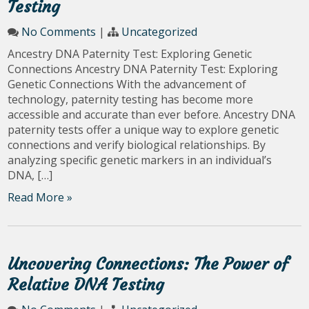
Testing
No Comments
|
Uncategorized
Ancestry DNA Paternity Test: Exploring Genetic
Connections Ancestry DNA Paternity Test: Exploring
Genetic Connections With the advancement of
technology, paternity testing has become more
accessible and accurate than ever before. Ancestry DNA
paternity tests offer a unique way to explore genetic
connections and verify biological relationships. By
analyzing specific genetic markers in an individual’s
DNA, […]
Read More »
Uncovering Connections: The Power of
Relative DNA Testing