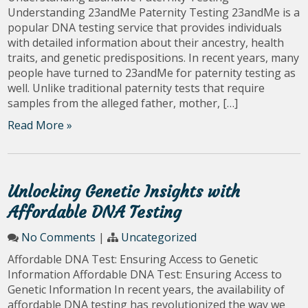
Understanding 23andMe Paternity Testing 23andMe is a
popular DNA testing service that provides individuals
with detailed information about their ancestry, health
traits, and genetic predispositions. In recent years, many
people have turned to 23andMe for paternity testing as
well. Unlike traditional paternity tests that require
samples from the alleged father, mother, […]
Read More »
Unlocking Genetic Insights with
Affordable DNA Testing
No Comments
|
Uncategorized
Affordable DNA Test: Ensuring Access to Genetic
Information Affordable DNA Test: Ensuring Access to
Genetic Information In recent years, the availability of
affordable DNA testing has revolutionized the way we