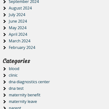
September 2024
August 2024
July 2024
June 2024
May 2024
April 2024
March 2024
February 2024
Categories
blood
clinic
dna diagnostics center
dna test
maternity benefit
maternity leave
parent