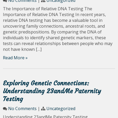
No Comments
|
Uncategorized
The Importance of Relative DNA Testing The
Importance of Relative DNA Testing In recent years,
relative DNA testing has become a valuable tool in
uncovering family connections, ancestral roots, and
genetic predispositions. By comparing the DNA of
individuals to identify shared genetic markers, these
tests can reveal relationships between people who may
not have known […]
Read More »
Exploring Genetic Connections:
Understanding 23andMe Paternity
Testing
No Comments
|
Uncategorized
Understanding 23andMe Paternity Testing