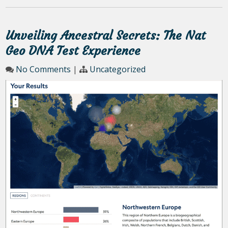
Unveiling Ancestral Secrets: The Nat
Geo DNA Test Experience
No Comments
|
Uncategorized