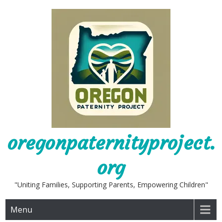
Skip
to
content
oregonpaternityproject.
org
"Uniting Families, Supporting Parents, Empowering Children"
Menu