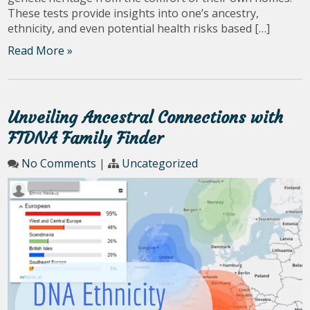
These tests provide insights into one’s ancestry,
ethnicity, and even potential health risks based […]
Read More »
Unveiling Ancestral Connections with
FTDNA Family Finder
No Comments
|
Uncategorized