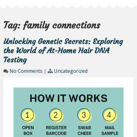
Tag:
family connections
Unlocking Genetic Secrets: Exploring
the World of At-Home Hair DNA
Testing
No Comments
|
Uncategorized