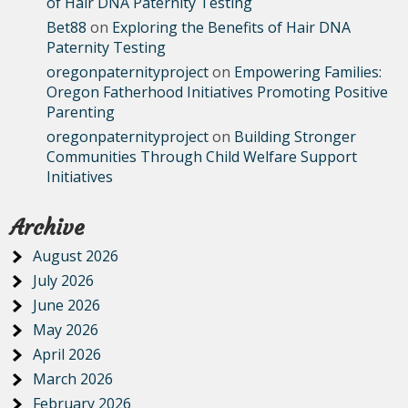
of Hair DNA Paternity Testing
Bet88
on
Exploring the Benefits of Hair DNA
Paternity Testing
oregonpaternityproject
on
Empowering Families:
Oregon Fatherhood Initiatives Promoting Positive
Parenting
oregonpaternityproject
on
Building Stronger
Communities Through Child Welfare Support
Initiatives
Archive
August 2026
July 2026
June 2026
May 2026
April 2026
March 2026
February 2026