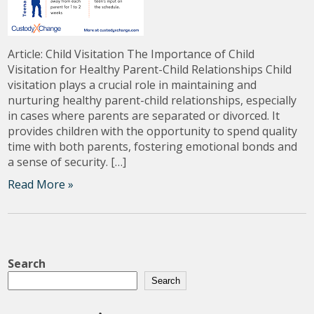
Article: Child Visitation The Importance of Child
Visitation for Healthy Parent-Child Relationships Child
visitation plays a crucial role in maintaining and
nurturing healthy parent-child relationships, especially
in cases where parents are separated or divorced. It
provides children with the opportunity to spend quality
time with both parents, fostering emotional bonds and
a sense of security. […]
Read More »
Search
Search