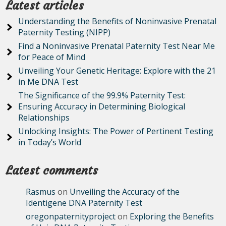
Latest articles
Understanding the Benefits of Noninvasive Prenatal
Paternity Testing (NIPP)
Find a Noninvasive Prenatal Paternity Test Near Me
for Peace of Mind
Unveiling Your Genetic Heritage: Explore with the 21
in Me DNA Test
The Significance of the 99.9% Paternity Test:
Ensuring Accuracy in Determining Biological
Relationships
Unlocking Insights: The Power of Pertinent Testing
in Today’s World
Latest comments
Rasmus
on
Unveiling the Accuracy of the
Identigene DNA Paternity Test
oregonpaternityproject
on
Exploring the Benefits