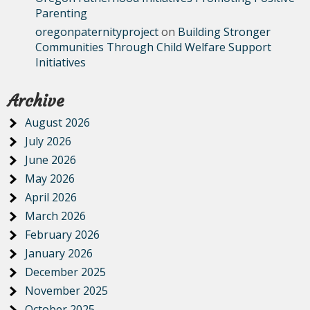
Parenting
oregonpaternityproject
on
Building Stronger
Communities Through Child Welfare Support
Initiatives
Archive
August 2026
July 2026
June 2026
May 2026
April 2026
March 2026
February 2026
January 2026
December 2025
November 2025
October 2025