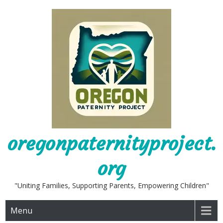
Skip
to
content
oregonpaternityproject.
org
"Uniting Families, Supporting Parents, Empowering Children"
Menu