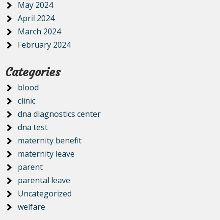
May 2024
April 2024
March 2024
February 2024
Categories
blood
clinic
dna diagnostics center
dna test
maternity benefit
maternity leave
parent
parental leave
Uncategorized
welfare