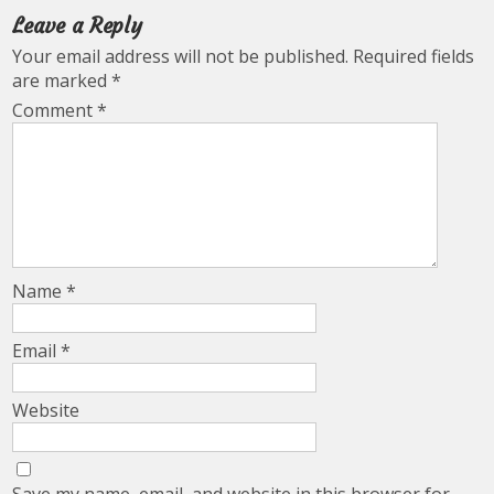
Leave a Reply
Your email address will not be published.
Required fields
are marked
*
Comment
*
Name
*
Email
*
Website