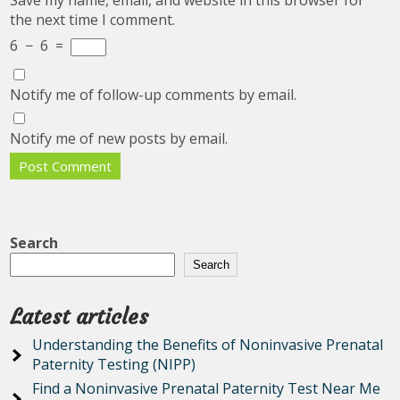
Save my name, email, and website in this browser for
the next time I comment.
6
−
6
=
Notify me of follow-up comments by email.
Notify me of new posts by email.
Search
Search
Latest articles
Understanding the Benefits of Noninvasive Prenatal
Paternity Testing (NIPP)
Find a Noninvasive Prenatal Paternity Test Near Me