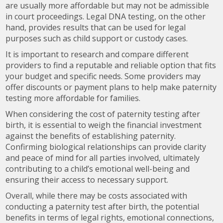
are usually more affordable but may not be admissible
in court proceedings. Legal DNA testing, on the other
hand, provides results that can be used for legal
purposes such as child support or custody cases.
It is important to research and compare different
providers to find a reputable and reliable option that fits
your budget and specific needs. Some providers may
offer discounts or payment plans to help make paternity
testing more affordable for families.
When considering the cost of paternity testing after
birth, it is essential to weigh the financial investment
against the benefits of establishing paternity.
Confirming biological relationships can provide clarity
and peace of mind for all parties involved, ultimately
contributing to a child’s emotional well-being and
ensuring their access to necessary support.
Overall, while there may be costs associated with
conducting a paternity test after birth, the potential
benefits in terms of legal rights, emotional connections,