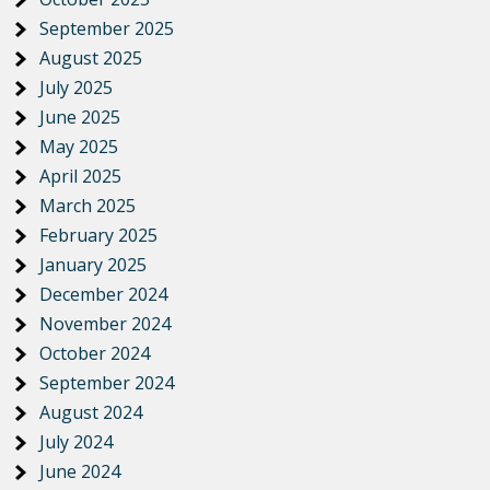
September 2025
August 2025
July 2025
June 2025
May 2025
April 2025
March 2025
February 2025
January 2025
December 2024
November 2024
October 2024
September 2024
August 2024
July 2024
June 2024