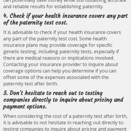
can potentially save money while still obtaining accurate
and reliable results for establishing paternity.
4. Check if your health insurance covers any part
of the paternity test cost.
It is advisable to check if your health insurance covers
any part of the paternity test cost. Some health
insurance plans may provide coverage for specific
genetic testing, including paternity tests, especially if
there are medical reasons or implications involved.
Contacting your insurance provider to inquire about
coverage options can help you determine if you can
offset some of the expenses associated with the
paternity test after birth.
5. Don’t hesitate to reach out to testing
companies directly to inquire about pricing and
payment options.
When considering the cost of a paternity test after birth,
it is advisable to not hesitate in reaching out directly to
testing companies to inquire about pricing and payment