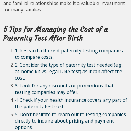
and familial relationships make it a valuable investment
for many families.
5 Tips for Managing the Cost of a
Paternity Test After Birth
1. Research different paternity testing companies
to compare costs.
2. Consider the type of paternity test needed (e.g.,
at-home kit vs. legal DNA test) as it can affect the
cost.
3. Look for any discounts or promotions that
testing companies may offer.
4. Check if your health insurance covers any part of
the paternity test cost.
5. Don’t hesitate to reach out to testing companies
directly to inquire about pricing and payment
options.