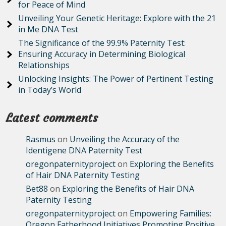
for Peace of Mind
Unveiling Your Genetic Heritage: Explore with the 21
in Me DNA Test
The Significance of the 99.9% Paternity Test:
Ensuring Accuracy in Determining Biological
Relationships
Unlocking Insights: The Power of Pertinent Testing
in Today’s World
Latest comments
Rasmus
on
Unveiling the Accuracy of the
Identigene DNA Paternity Test
oregonpaternityproject
on
Exploring the Benefits
of Hair DNA Paternity Testing
Bet88
on
Exploring the Benefits of Hair DNA
Paternity Testing
oregonpaternityproject
on
Empowering Families:
Oregon Fatherhood Initiatives Promoting Positive