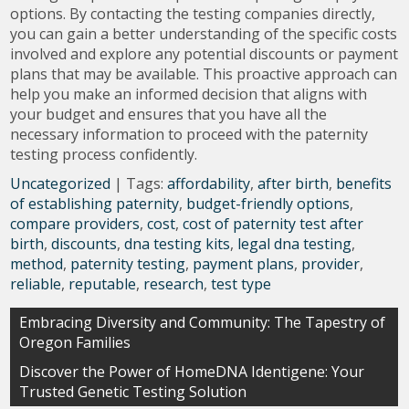
options. By contacting the testing companies directly,
you can gain a better understanding of the specific costs
involved and explore any potential discounts or payment
plans that may be available. This proactive approach can
help you make an informed decision that aligns with
your budget and ensures that you have all the
necessary information to proceed with the paternity
testing process confidently.
Uncategorized
| Tags:
affordability
,
after birth
,
benefits
of establishing paternity
,
budget-friendly options
,
compare providers
,
cost
,
cost of paternity test after
birth
,
discounts
,
dna testing kits
,
legal dna testing
,
method
,
paternity testing
,
payment plans
,
provider
,
reliable
,
reputable
,
research
,
test type
Post
Embracing Diversity and Community: The Tapestry of
Oregon Families
navigation
Discover the Power of HomeDNA Identigene: Your
Trusted Genetic Testing Solution