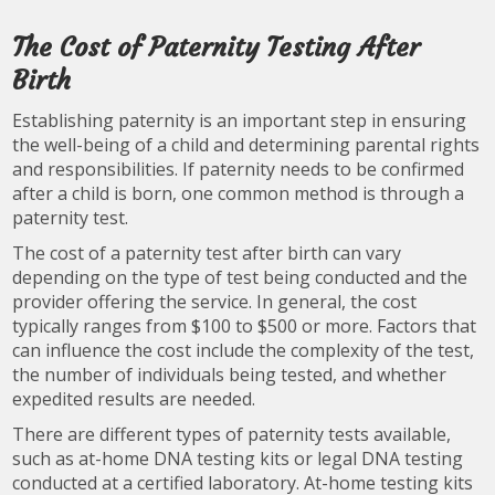
The Cost of Paternity Testing After
Birth
Establishing paternity is an important step in ensuring
the well-being of a child and determining parental rights
and responsibilities. If paternity needs to be confirmed
after a child is born, one common method is through a
paternity test.
The cost of a paternity test after birth can vary
depending on the type of test being conducted and the
provider offering the service. In general, the cost
typically ranges from $100 to $500 or more. Factors that
can influence the cost include the complexity of the test,
the number of individuals being tested, and whether
expedited results are needed.
There are different types of paternity tests available,
such as at-home DNA testing kits or legal DNA testing
conducted at a certified laboratory. At-home testing kits