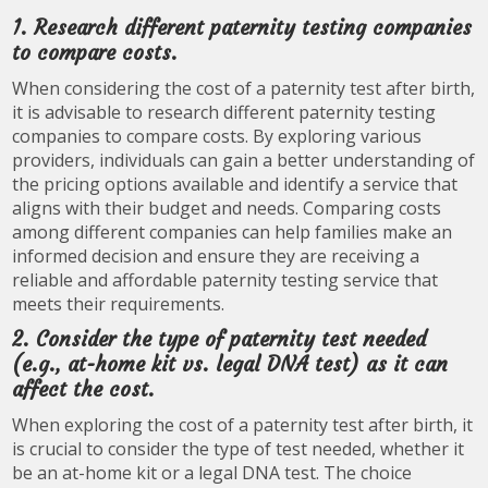
1. Research different paternity testing companies
to compare costs.
When considering the cost of a paternity test after birth,
it is advisable to research different paternity testing
companies to compare costs. By exploring various
providers, individuals can gain a better understanding of
the pricing options available and identify a service that
aligns with their budget and needs. Comparing costs
among different companies can help families make an
informed decision and ensure they are receiving a
reliable and affordable paternity testing service that
meets their requirements.
2. Consider the type of paternity test needed
(e.g., at-home kit vs. legal DNA test) as it can
affect the cost.
When exploring the cost of a paternity test after birth, it
is crucial to consider the type of test needed, whether it
be an at-home kit or a legal DNA test. The choice