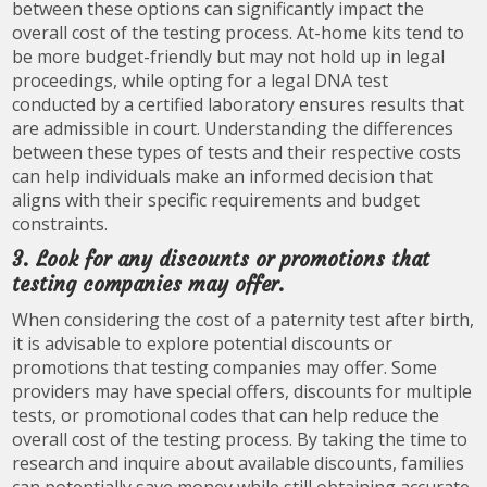
between these options can significantly impact the
overall cost of the testing process. At-home kits tend to
be more budget-friendly but may not hold up in legal
proceedings, while opting for a legal DNA test
conducted by a certified laboratory ensures results that
are admissible in court. Understanding the differences
between these types of tests and their respective costs
can help individuals make an informed decision that
aligns with their specific requirements and budget
constraints.
3. Look for any discounts or promotions that
testing companies may offer.
When considering the cost of a paternity test after birth,
it is advisable to explore potential discounts or
promotions that testing companies may offer. Some
providers may have special offers, discounts for multiple
tests, or promotional codes that can help reduce the
overall cost of the testing process. By taking the time to
research and inquire about available discounts, families