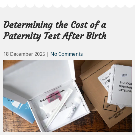
Determining the Cost of a
Paternity Test After Birth
18 December 2025
|
No Comments