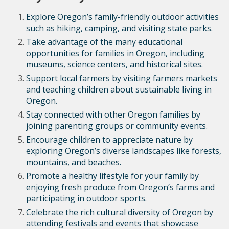
Explore Oregon’s family-friendly outdoor activities
such as hiking, camping, and visiting state parks.
Take advantage of the many educational
opportunities for families in Oregon, including
museums, science centers, and historical sites.
Support local farmers by visiting farmers markets
and teaching children about sustainable living in
Oregon.
Stay connected with other Oregon families by
joining parenting groups or community events.
Encourage children to appreciate nature by
exploring Oregon’s diverse landscapes like forests,
mountains, and beaches.
Promote a healthy lifestyle for your family by
enjoying fresh produce from Oregon’s farms and
participating in outdoor sports.
Celebrate the rich cultural diversity of Oregon by
attending festivals and events that showcase