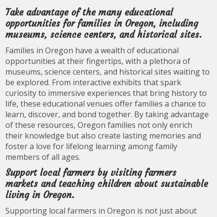
Take advantage of the many educational
opportunities for families in Oregon, including
museums, science centers, and historical sites.
Families in Oregon have a wealth of educational
opportunities at their fingertips, with a plethora of
museums, science centers, and historical sites waiting to
be explored. From interactive exhibits that spark
curiosity to immersive experiences that bring history to
life, these educational venues offer families a chance to
learn, discover, and bond together. By taking advantage
of these resources, Oregon families not only enrich
their knowledge but also create lasting memories and
foster a love for lifelong learning among family
members of all ages.
Support local farmers by visiting farmers
markets and teaching children about sustainable
living in Oregon.
Supporting local farmers in Oregon is not just about