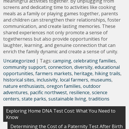
meaningful activities together. By unplugging from
screens and dedicating time to activities like cooking
meals as a family or playing games together, parents
and children can strengthen their relationships, foster
communication, and create lasting memories. These
shared experiences not only promote a sense of
togetherness but also provide opportunities for
laughter, learning, and genuine connection that can
enrich the family dynamic and create a sense of unity.
Uncategorized
| Tags:
camping
,
celebrating families
,
community support
,
connection
,
diversity
,
educational
opportunities
,
farmers markets
,
heritage
,
hiking trails
,
historical sites
,
inclusivity
,
local farmers
,
museums
,
nature enthusiasts
,
oregon families
,
outdoor
adventures
,
pacific northwest
,
resilience
,
science
centers
,
state parks
,
sustainable living
,
traditions
Post
Exploring Home DNA Test Cost: What You Need to
Know
navigation
Determining the Cost of a Paternity Test After Birth