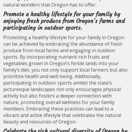
natural wonders that Oregon has to offer.
Promote a healthy lifestyle for your family by
enjoying fresh produce from Oregon’s farms and
participating in outdoor sports.
Promoting a healthy lifestyle for your family in Oregon
can be achieved by embracing the abundance of fresh
produce from local farms and engaging in outdoor
sports. By incorporating nutrient-rich fruits and
vegetables grown in Oregon’s fertile lands into your
family’s diet, you not only support local farmers but also
prioritize health and well-being. Additionally,
participating in outdoor sports amidst the state’s
picturesque landscapes not only encourages physical
activity but also fosters a deeper connection with
nature, promoting overall wellness for your family
members. Embracing these practices can lead to a
vibrant and active lifestyle that celebrates the natural
beauty and resources of Oregon.
Celebrate the rich cultural diversity of Oregon by