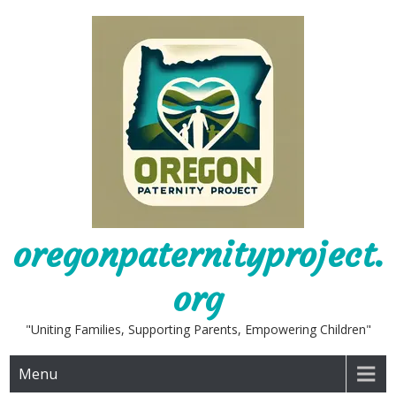
Skip
to
content
oregonpaternityproject.
org
"Uniting Families, Supporting Parents, Empowering Children"
Menu