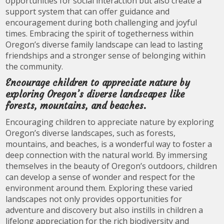
opportunities for social interaction but also create a
support system that can offer guidance and
encouragement during both challenging and joyful
times. Embracing the spirit of togetherness within
Oregon’s diverse family landscape can lead to lasting
friendships and a stronger sense of belonging within
the community.
Encourage children to appreciate nature by
exploring Oregon’s diverse landscapes like
forests, mountains, and beaches.
Encouraging children to appreciate nature by exploring
Oregon’s diverse landscapes, such as forests,
mountains, and beaches, is a wonderful way to foster a
deep connection with the natural world. By immersing
themselves in the beauty of Oregon’s outdoors, children
can develop a sense of wonder and respect for the
environment around them. Exploring these varied
landscapes not only provides opportunities for
adventure and discovery but also instills in children a
lifelong appreciation for the rich biodiversity and