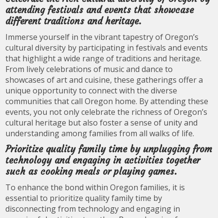
attending festivals and events that showcase
different traditions and heritage.
Immerse yourself in the vibrant tapestry of Oregon’s
cultural diversity by participating in festivals and events
that highlight a wide range of traditions and heritage.
From lively celebrations of music and dance to
showcases of art and cuisine, these gatherings offer a
unique opportunity to connect with the diverse
communities that call Oregon home. By attending these
events, you not only celebrate the richness of Oregon’s
cultural heritage but also foster a sense of unity and
understanding among families from all walks of life.
Prioritize quality family time by unplugging from
technology and engaging in activities together
such as cooking meals or playing games.
To enhance the bond within Oregon families, it is
essential to prioritize quality family time by
disconnecting from technology and engaging in