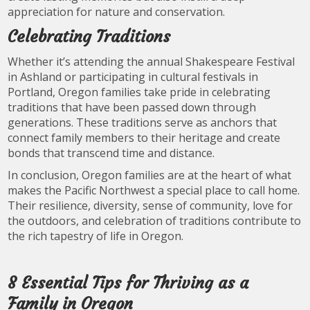
appreciation for nature and conservation.
Celebrating Traditions
Whether it’s attending the annual Shakespeare Festival
in Ashland or participating in cultural festivals in
Portland, Oregon families take pride in celebrating
traditions that have been passed down through
generations. These traditions serve as anchors that
connect family members to their heritage and create
bonds that transcend time and distance.
In conclusion, Oregon families are at the heart of what
makes the Pacific Northwest a special place to call home.
Their resilience, diversity, sense of community, love for
the outdoors, and celebration of traditions contribute to
the rich tapestry of life in Oregon.
8 Essential Tips for Thriving as a
Family in Oregon