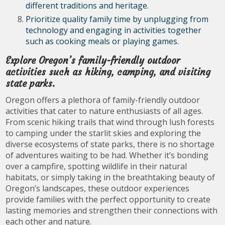
different traditions and heritage.
Prioritize quality family time by unplugging from
technology and engaging in activities together
such as cooking meals or playing games.
Explore Oregon’s family-friendly outdoor
activities such as hiking, camping, and visiting
state parks.
Oregon offers a plethora of family-friendly outdoor
activities that cater to nature enthusiasts of all ages.
From scenic hiking trails that wind through lush forests
to camping under the starlit skies and exploring the
diverse ecosystems of state parks, there is no shortage
of adventures waiting to be had. Whether it’s bonding
over a campfire, spotting wildlife in their natural
habitats, or simply taking in the breathtaking beauty of
Oregon’s landscapes, these outdoor experiences
provide families with the perfect opportunity to create
lasting memories and strengthen their connections with
each other and nature.