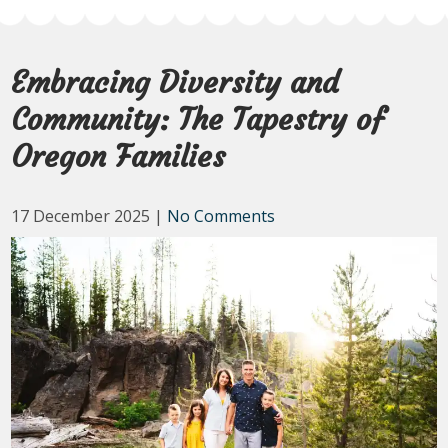
Embracing Diversity and
Community: The Tapestry of
Oregon Families
17 December 2025
|
No Comments