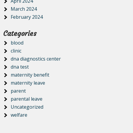
April 2024
March 2024
February 2024
Categories
blood
clinic
dna diagnostics center
dna test
maternity benefit
maternity leave
parent
parental leave
Uncategorized
welfare