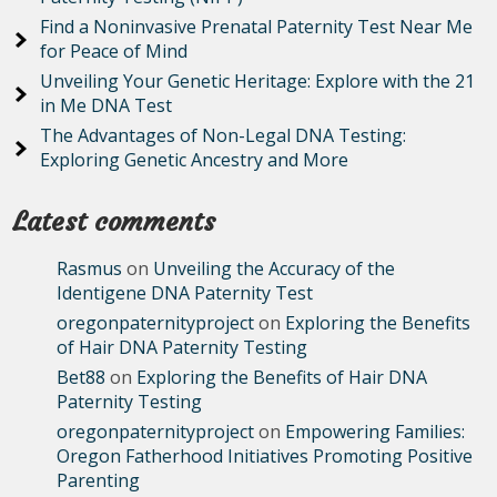
Find a Noninvasive Prenatal Paternity Test Near Me
for Peace of Mind
Unveiling Your Genetic Heritage: Explore with the 21
in Me DNA Test
The Advantages of Non-Legal DNA Testing:
Exploring Genetic Ancestry and More
Latest comments
Rasmus
on
Unveiling the Accuracy of the
Identigene DNA Paternity Test
oregonpaternityproject
on
Exploring the Benefits
of Hair DNA Paternity Testing
Bet88
on
Exploring the Benefits of Hair DNA
Paternity Testing
oregonpaternityproject
on
Empowering Families:
Oregon Fatherhood Initiatives Promoting Positive
Parenting