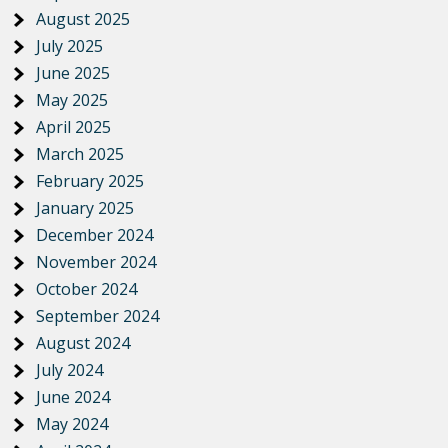
August 2025
July 2025
June 2025
May 2025
April 2025
March 2025
February 2025
January 2025
December 2024
November 2024
October 2024
September 2024
August 2024
July 2024
June 2024
May 2024