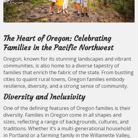
The Heart of Oregon: Celebrating
Families in the Pacific Northwest
Oregon, known for its stunning landscapes and vibrant
communities, is also home to a diverse tapestry of
families that enrich the fabric of the state. From bustling
cities to quaint rural towns, Oregon families embody
resilience, diversity, and a strong sense of community.
Diversity and Inclusivity
One of the defining features of Oregon families is their
diversity. Families in Oregon come in all shapes and
sizes, reflecting a range of backgrounds, cultures, and
traditions. Whether it’s a multi-generational household
in Portland or a farming family in the Willamette Valley,