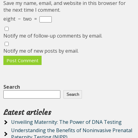
Save my name, email, and website in this browser for
the next time I comment.
eight
−
two
=
Notify me of follow-up comments by email.
Notify me of new posts by email.
Search
Search
Latest articles
Unveiling Maternity: The Power of DNA Testing
Understanding the Benefits of Noninvasive Prenatal
Paternity Testing (NIPP)