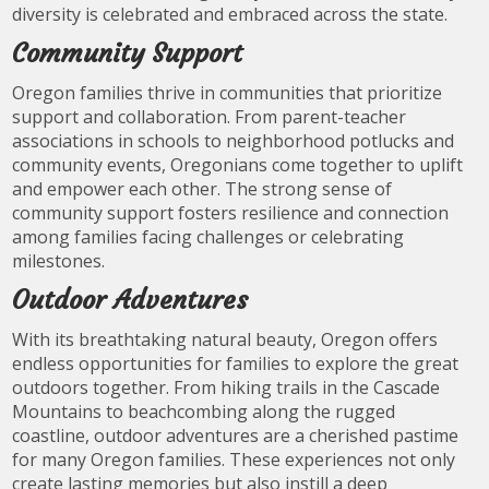
diversity is celebrated and embraced across the state.
Community Support
Oregon families thrive in communities that prioritize
support and collaboration. From parent-teacher
associations in schools to neighborhood potlucks and
community events, Oregonians come together to uplift
and empower each other. The strong sense of
community support fosters resilience and connection
among families facing challenges or celebrating
milestones.
Outdoor Adventures
With its breathtaking natural beauty, Oregon offers
endless opportunities for families to explore the great
outdoors together. From hiking trails in the Cascade
Mountains to beachcombing along the rugged
coastline, outdoor adventures are a cherished pastime
for many Oregon families. These experiences not only
create lasting memories but also instill a deep