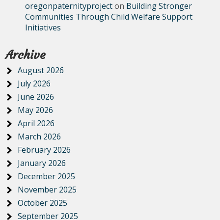
oregonpaternityproject
on
Building Stronger
Communities Through Child Welfare Support
Initiatives
Archive
August 2026
July 2026
June 2026
May 2026
April 2026
March 2026
February 2026
January 2026
December 2025
November 2025
October 2025
September 2025