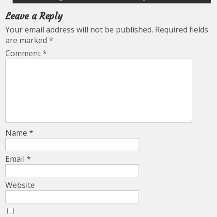
Leave a Reply
Your email address will not be published.
Required fields
are marked
*
Comment
*
Name
*
Email
*
Website