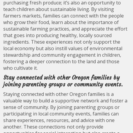
purchasing fresh produce; it’s also an opportunity to
teach children about sustainable living. By visiting
farmers markets, families can connect with the people
who grow their food, learn about the importance of
sustainable farming practices, and appreciate the effort
that goes into producing healthy, locally sourced
ingredients. These experiences not only support the
local economy but also instill values of environmental
stewardship and community engagement in children,
fostering a deeper connection to the land and those
who cultivate it.
Stay connected with other Oregon families by
joining parenting groups or community events.
Staying connected with other Oregon families is a
valuable way to build a supportive network and foster a
sense of community. By joining parenting groups or
participating in local community events, families can
share experiences, resources, and advice with one
another. These connections not only provide