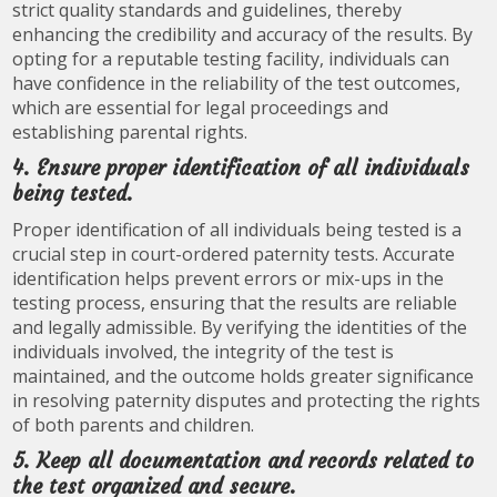
strict quality standards and guidelines, thereby
enhancing the credibility and accuracy of the results. By
opting for a reputable testing facility, individuals can
have confidence in the reliability of the test outcomes,
which are essential for legal proceedings and
establishing parental rights.
4. Ensure proper identification of all individuals
being tested.
Proper identification of all individuals being tested is a
crucial step in court-ordered paternity tests. Accurate
identification helps prevent errors or mix-ups in the
testing process, ensuring that the results are reliable
and legally admissible. By verifying the identities of the
individuals involved, the integrity of the test is
maintained, and the outcome holds greater significance
in resolving paternity disputes and protecting the rights
of both parents and children.
5. Keep all documentation and records related to
the test organized and secure.