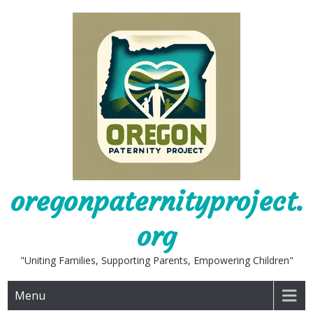
Skip
to
content
oregonpaternityproject.
org
"Uniting Families, Supporting Parents, Empowering Children"
Menu