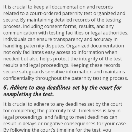
It is crucial to keep all documentation and records
related to a court-ordered paternity test organized and
secure. By maintaining detailed records of the testing
process, including consent forms, results, and any
communication with testing facilities or legal authorities,
individuals can ensure transparency and accuracy in
handling paternity disputes. Organized documentation
not only facilitates easy access to information when
needed but also helps protect the integrity of the test
results and legal proceedings. Keeping these records
secure safeguards sensitive information and maintains
confidentiality throughout the paternity testing process.
6. Adhere to any deadlines set by the court for
completing the test.
It is crucial to adhere to any deadlines set by the court
for completing the paternity test. Timeliness is key in
legal proceedings, and failing to meet deadlines can
result in delays or negative consequences for your case.
By following the court’s timeline for the test, you