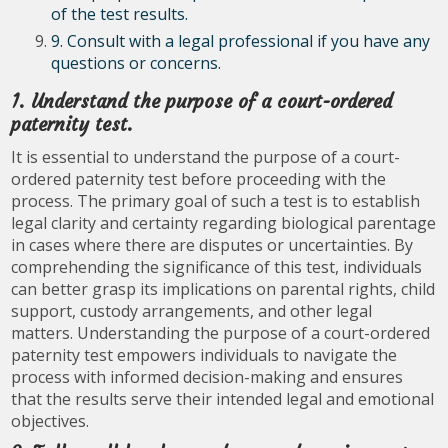
of the test results.
9. Consult with a legal professional if you have any
questions or concerns.
1. Understand the purpose of a court-ordered
paternity test.
It is essential to understand the purpose of a court-
ordered paternity test before proceeding with the
process. The primary goal of such a test is to establish
legal clarity and certainty regarding biological parentage
in cases where there are disputes or uncertainties. By
comprehending the significance of this test, individuals
can better grasp its implications on parental rights, child
support, custody arrangements, and other legal
matters. Understanding the purpose of a court-ordered
paternity test empowers individuals to navigate the
process with informed decision-making and ensures
that the results serve their intended legal and emotional
objectives.