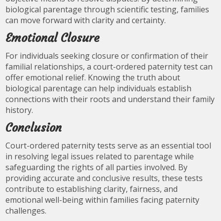
biological parentage through scientific testing, families
can move forward with clarity and certainty.
Emotional Closure
For individuals seeking closure or confirmation of their
familial relationships, a court-ordered paternity test can
offer emotional relief. Knowing the truth about
biological parentage can help individuals establish
connections with their roots and understand their family
history.
Conclusion
Court-ordered paternity tests serve as an essential tool
in resolving legal issues related to parentage while
safeguarding the rights of all parties involved. By
providing accurate and conclusive results, these tests
contribute to establishing clarity, fairness, and
emotional well-being within families facing paternity
challenges.