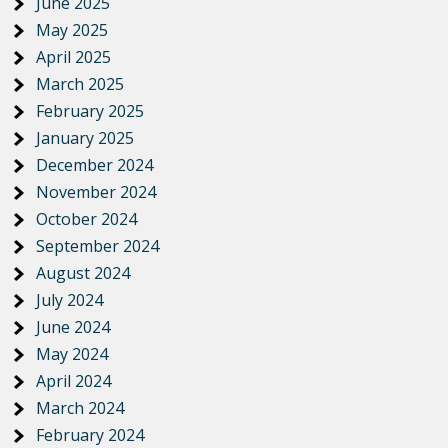
June 2025
May 2025
April 2025
March 2025
February 2025
January 2025
December 2024
November 2024
October 2024
September 2024
August 2024
July 2024
June 2024
May 2024
April 2024
March 2024
February 2024