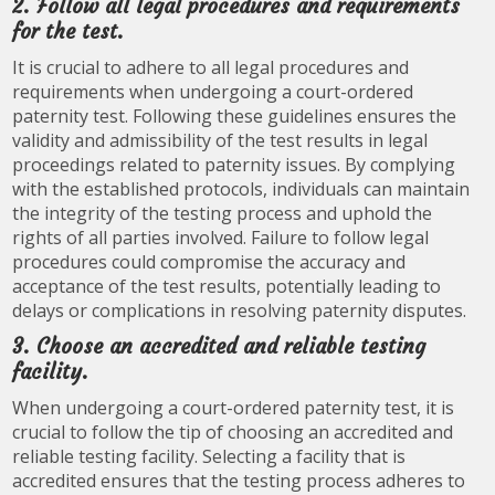
2. Follow all legal procedures and requirements
for the test.
It is crucial to adhere to all legal procedures and
requirements when undergoing a court-ordered
paternity test. Following these guidelines ensures the
validity and admissibility of the test results in legal
proceedings related to paternity issues. By complying
with the established protocols, individuals can maintain
the integrity of the testing process and uphold the
rights of all parties involved. Failure to follow legal
procedures could compromise the accuracy and
acceptance of the test results, potentially leading to
delays or complications in resolving paternity disputes.
3. Choose an accredited and reliable testing
facility.
When undergoing a court-ordered paternity test, it is
crucial to follow the tip of choosing an accredited and
reliable testing facility. Selecting a facility that is
accredited ensures that the testing process adheres to