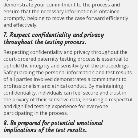
demonstrate your commitment to the process and
ensure that the necessary information is obtained
promptly, helping to move the case forward efficiently
and effectively.
7. Respect confidentiality and privacy
throughout the testing process.
Respecting confidentiality and privacy throughout the
court-ordered paternity testing process is essential to
uphold the integrity and sensitivity of the proceedings.
Safeguarding the personal information and test results
of all parties involved demonstrates a commitment to
professionalism and ethical conduct. By maintaining
confidentiality, individuals can feel secure and trust in
the privacy of their sensitive data, ensuring a respectful
and dignified testing experience for everyone
participating in the process.
8. Be prepared for potential emotional
implications of the test results.