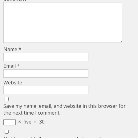
Name
*
Email
*
Website
Save my name, email, and website in this browser for
the next time I comment.
×
five
=
30