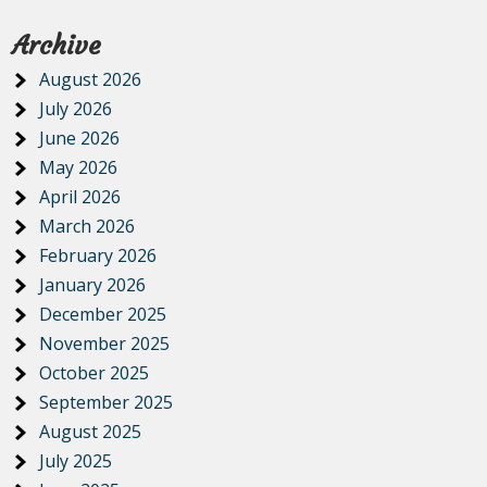
Archive
August 2026
July 2026
June 2026
May 2026
April 2026
March 2026
February 2026
January 2026
December 2025
November 2025
October 2025
September 2025
August 2025
July 2025