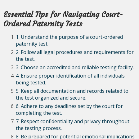
Essential Tips for Navigating Court-
Ordered Paternity Tests
1. Understand the purpose of a court-ordered
paternity test.
2. Follow all legal procedures and requirements for
the test.
3. Choose an accredited and reliable testing facility.
4. Ensure proper identification of all individuals
being tested.
5. Keep all documentation and records related to
the test organized and secure.
6. Adhere to any deadlines set by the court for
completing the test.
7. Respect confidentiality and privacy throughout
the testing process.
8. Be prepared for potential emotional implications