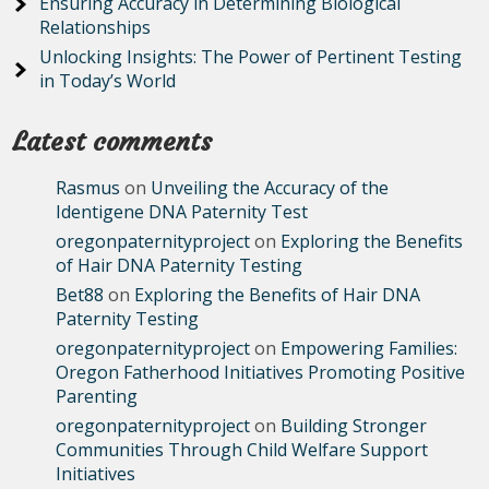
Ensuring Accuracy in Determining Biological
Relationships
Unlocking Insights: The Power of Pertinent Testing
in Today’s World
Latest comments
Rasmus
on
Unveiling the Accuracy of the
Identigene DNA Paternity Test
oregonpaternityproject
on
Exploring the Benefits
of Hair DNA Paternity Testing
Bet88
on
Exploring the Benefits of Hair DNA
Paternity Testing
oregonpaternityproject
on
Empowering Families:
Oregon Fatherhood Initiatives Promoting Positive
Parenting
oregonpaternityproject
on
Building Stronger
Communities Through Child Welfare Support
Initiatives