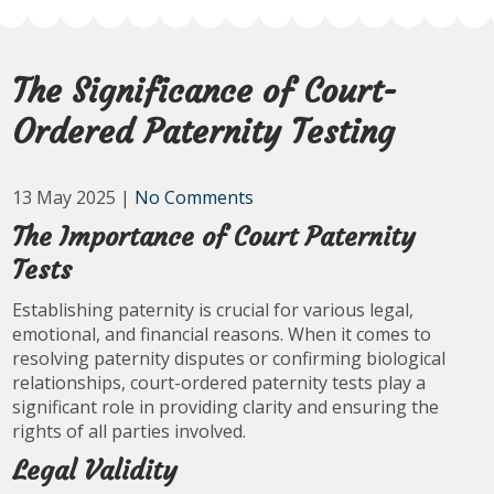
The Significance of Court-
Ordered Paternity Testing
13 May 2025
|
No Comments
The Importance of Court Paternity
Tests
Establishing paternity is crucial for various legal,
emotional, and financial reasons. When it comes to
resolving paternity disputes or confirming biological
relationships, court-ordered paternity tests play a
significant role in providing clarity and ensuring the
rights of all parties involved.
Legal Validity