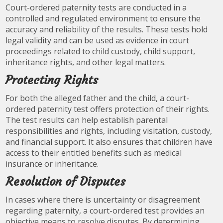
Court-ordered paternity tests are conducted in a
controlled and regulated environment to ensure the
accuracy and reliability of the results. These tests hold
legal validity and can be used as evidence in court
proceedings related to child custody, child support,
inheritance rights, and other legal matters.
Protecting Rights
For both the alleged father and the child, a court-
ordered paternity test offers protection of their rights.
The test results can help establish parental
responsibilities and rights, including visitation, custody,
and financial support. It also ensures that children have
access to their entitled benefits such as medical
insurance or inheritance.
Resolution of Disputes
In cases where there is uncertainty or disagreement
regarding paternity, a court-ordered test provides an
objective means to resolve disputes. By determining