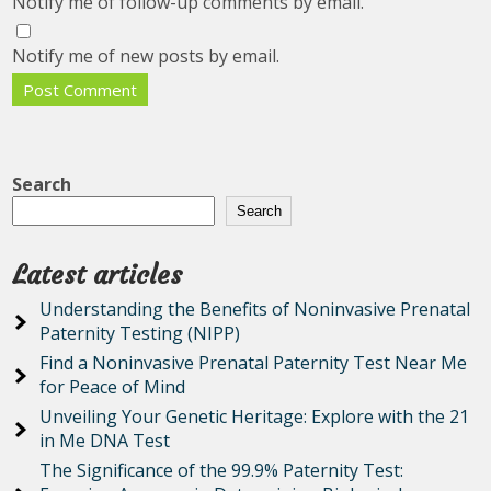
Notify me of follow-up comments by email.
Notify me of new posts by email.
Search
Search
Latest articles
Understanding the Benefits of Noninvasive Prenatal
Paternity Testing (NIPP)
Find a Noninvasive Prenatal Paternity Test Near Me
for Peace of Mind
Unveiling Your Genetic Heritage: Explore with the 21
in Me DNA Test
The Significance of the 99.9% Paternity Test: