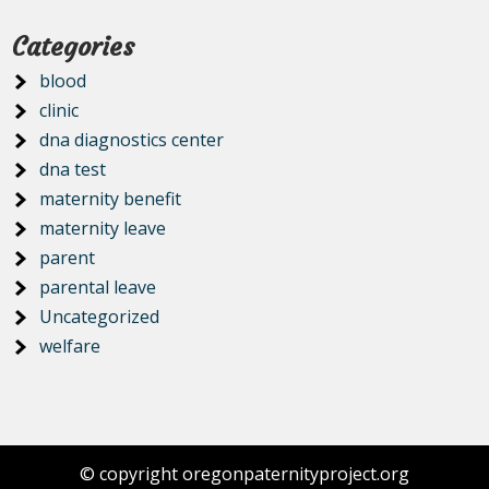
Categories
blood
clinic
dna diagnostics center
dna test
maternity benefit
maternity leave
parent
parental leave
Uncategorized
welfare
© copyright oregonpaternityproject.org