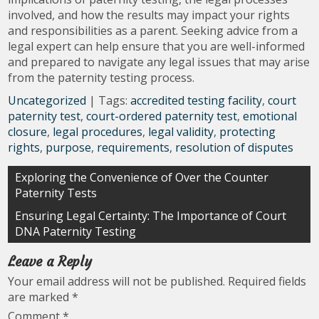
involved, and how the results may impact your rights
and responsibilities as a parent. Seeking advice from a
legal expert can help ensure that you are well-informed
and prepared to navigate any legal issues that may arise
from the paternity testing process.
Uncategorized
| Tags:
accredited testing facility
,
court
paternity test
,
court-ordered paternity test
,
emotional
closure
,
legal procedures
,
legal validity
,
protecting
rights
,
purpose
,
requirements
,
resolution of disputes
Post
Exploring the Convenience of Over the Counter
Paternity Tests
navigation
Ensuring Legal Certainty: The Importance of Court
DNA Paternity Testing
Leave a Reply
Your email address will not be published.
Required fields
are marked
*
Comment
*