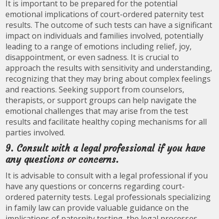
It is important to be prepared for the potential
emotional implications of court-ordered paternity test
results. The outcome of such tests can have a significant
impact on individuals and families involved, potentially
leading to a range of emotions including relief, joy,
disappointment, or even sadness. It is crucial to
approach the results with sensitivity and understanding,
recognizing that they may bring about complex feelings
and reactions. Seeking support from counselors,
therapists, or support groups can help navigate the
emotional challenges that may arise from the test
results and facilitate healthy coping mechanisms for all
parties involved.
9. Consult with a legal professional if you have
any questions or concerns.
It is advisable to consult with a legal professional if you
have any questions or concerns regarding court-
ordered paternity tests. Legal professionals specializing
in family law can provide valuable guidance on the
implications of paternity testing, the legal processes