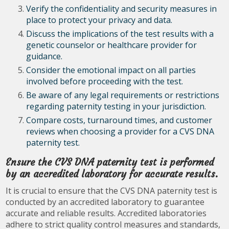
Verify the confidentiality and security measures in
place to protect your privacy and data.
Discuss the implications of the test results with a
genetic counselor or healthcare provider for
guidance.
Consider the emotional impact on all parties
involved before proceeding with the test.
Be aware of any legal requirements or restrictions
regarding paternity testing in your jurisdiction.
Compare costs, turnaround times, and customer
reviews when choosing a provider for a CVS DNA
paternity test.
Ensure the CVS DNA paternity test is performed
by an accredited laboratory for accurate results.
It is crucial to ensure that the CVS DNA paternity test is
conducted by an accredited laboratory to guarantee
accurate and reliable results. Accredited laboratories
adhere to strict quality control measures and standards,