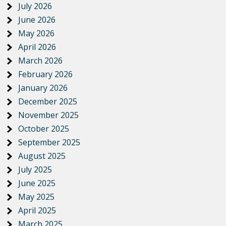
July 2026
June 2026
May 2026
April 2026
March 2026
February 2026
January 2026
December 2025
November 2025
October 2025
September 2025
August 2025
July 2025
June 2025
May 2025
April 2025
March 2025