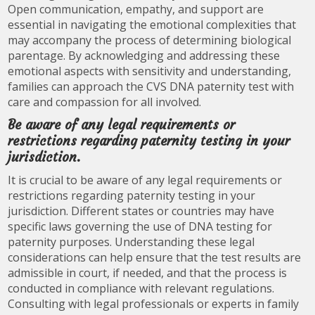
Open communication, empathy, and support are
essential in navigating the emotional complexities that
may accompany the process of determining biological
parentage. By acknowledging and addressing these
emotional aspects with sensitivity and understanding,
families can approach the CVS DNA paternity test with
care and compassion for all involved.
Be aware of any legal requirements or
restrictions regarding paternity testing in your
jurisdiction.
It is crucial to be aware of any legal requirements or
restrictions regarding paternity testing in your
jurisdiction. Different states or countries may have
specific laws governing the use of DNA testing for
paternity purposes. Understanding these legal
considerations can help ensure that the test results are
admissible in court, if needed, and that the process is
conducted in compliance with relevant regulations.
Consulting with legal professionals or experts in family