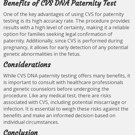
Benefits of CVS DNA Paternity Test
One of the key advantages of using CVS for paternity
testing is its high accuracy rate. The procedure provides
results with a high level of certainty, making it a reliable
option for families seeking legal confirmation of
paternity. Additionally, since CVS is performed during
pregnancy, it allows for early detection of any potential
genetic abnormalities in the fetus.
Considerations
While CVS DNA paternity testing offers many benefits, it
is important to consult with healthcare professionals
and genetic counselors before undergoing the
procedure. Like any medical test, there are risks
associated with CVS, including potential miscarriage or
infection. It is essential to weigh these risks against the
benefits and make an informed decision based on
individual circumstances.
Conclusion