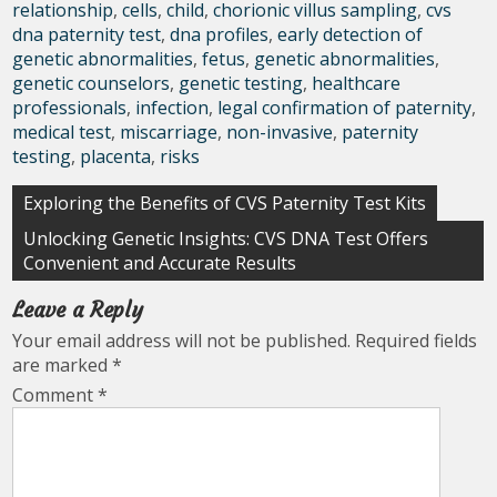
relationship
,
cells
,
child
,
chorionic villus sampling
,
cvs
dna paternity test
,
dna profiles
,
early detection of
genetic abnormalities
,
fetus
,
genetic abnormalities
,
genetic counselors
,
genetic testing
,
healthcare
professionals
,
infection
,
legal confirmation of paternity
,
medical test
,
miscarriage
,
non-invasive
,
paternity
testing
,
placenta
,
risks
Post
Exploring the Benefits of CVS Paternity Test Kits
navigation
Unlocking Genetic Insights: CVS DNA Test Offers
Convenient and Accurate Results
Leave a Reply
Your email address will not be published.
Required fields
are marked
*
Comment
*