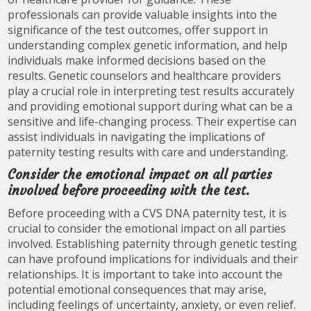
professionals can provide valuable insights into the
significance of the test outcomes, offer support in
understanding complex genetic information, and help
individuals make informed decisions based on the
results. Genetic counselors and healthcare providers
play a crucial role in interpreting test results accurately
and providing emotional support during what can be a
sensitive and life-changing process. Their expertise can
assist individuals in navigating the implications of
paternity testing results with care and understanding.
Consider the emotional impact on all parties
involved before proceeding with the test.
Before proceeding with a CVS DNA paternity test, it is
crucial to consider the emotional impact on all parties
involved. Establishing paternity through genetic testing
can have profound implications for individuals and their
relationships. It is important to take into account the
potential emotional consequences that may arise,
including feelings of uncertainty, anxiety, or even relief.