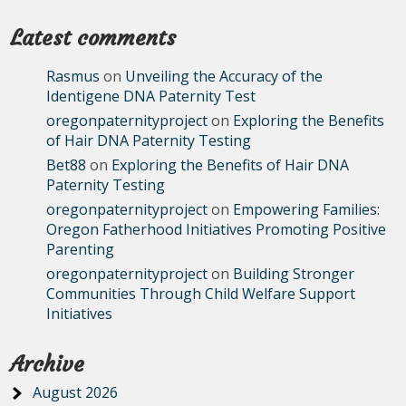
Latest comments
Rasmus
on
Unveiling the Accuracy of the
Identigene DNA Paternity Test
oregonpaternityproject
on
Exploring the Benefits
of Hair DNA Paternity Testing
Bet88
on
Exploring the Benefits of Hair DNA
Paternity Testing
oregonpaternityproject
on
Empowering Families:
Oregon Fatherhood Initiatives Promoting Positive
Parenting
oregonpaternityproject
on
Building Stronger
Communities Through Child Welfare Support
Initiatives
Archive
August 2026