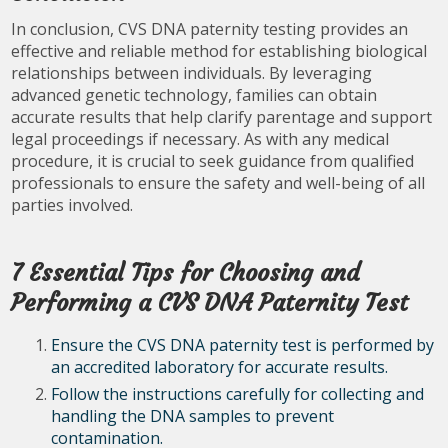
In conclusion, CVS DNA paternity testing provides an
effective and reliable method for establishing biological
relationships between individuals. By leveraging
advanced genetic technology, families can obtain
accurate results that help clarify parentage and support
legal proceedings if necessary. As with any medical
procedure, it is crucial to seek guidance from qualified
professionals to ensure the safety and well-being of all
parties involved.
7 Essential Tips for Choosing and
Performing a CVS DNA Paternity Test
Ensure the CVS DNA paternity test is performed by
an accredited laboratory for accurate results.
Follow the instructions carefully for collecting and
handling the DNA samples to prevent
contamination.