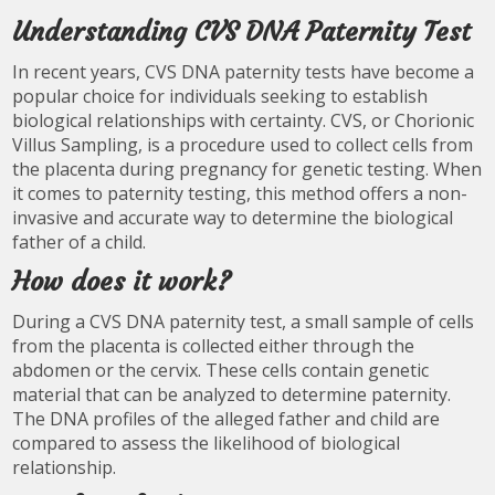
Understanding CVS DNA Paternity Test
In recent years, CVS DNA paternity tests have become a
popular choice for individuals seeking to establish
biological relationships with certainty. CVS, or Chorionic
Villus Sampling, is a procedure used to collect cells from
the placenta during pregnancy for genetic testing. When
it comes to paternity testing, this method offers a non-
invasive and accurate way to determine the biological
father of a child.
How does it work?
During a CVS DNA paternity test, a small sample of cells
from the placenta is collected either through the
abdomen or the cervix. These cells contain genetic
material that can be analyzed to determine paternity.
The DNA profiles of the alleged father and child are
compared to assess the likelihood of biological
relationship.