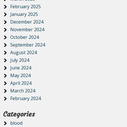
February 2025
January 2025
December 2024
November 2024
October 2024
September 2024
August 2024
July 2024
June 2024
May 2024
April 2024
March 2024
February 2024
Categories
blood