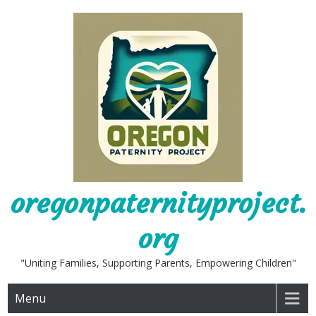
Skip
to
content
oregonpaternityproject.
org
"Uniting Families, Supporting Parents, Empowering Children"
Menu