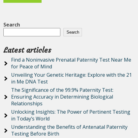
Search
Search
Latest articles
Find a Noninvasive Prenatal Paternity Test Near Me
for Peace of Mind
Unveiling Your Genetic Heritage: Explore with the 21
in Me DNA Test
The Significance of the 99.9% Paternity Test:
Ensuring Accuracy in Determining Biological
Relationships
Unlocking Insights: The Power of Pertinent Testing
in Today’s World
Understanding the Benefits of Antenatal Paternity
Testing Before Birth