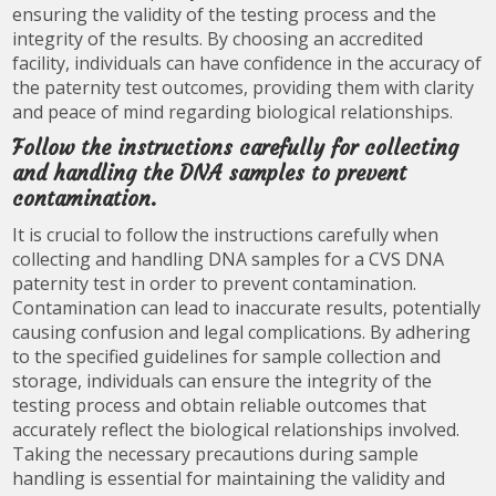
ensuring the validity of the testing process and the
integrity of the results. By choosing an accredited
facility, individuals can have confidence in the accuracy of
the paternity test outcomes, providing them with clarity
and peace of mind regarding biological relationships.
Follow the instructions carefully for collecting
and handling the DNA samples to prevent
contamination.
It is crucial to follow the instructions carefully when
collecting and handling DNA samples for a CVS DNA
paternity test in order to prevent contamination.
Contamination can lead to inaccurate results, potentially
causing confusion and legal complications. By adhering
to the specified guidelines for sample collection and
storage, individuals can ensure the integrity of the
testing process and obtain reliable outcomes that
accurately reflect the biological relationships involved.
Taking the necessary precautions during sample
handling is essential for maintaining the validity and