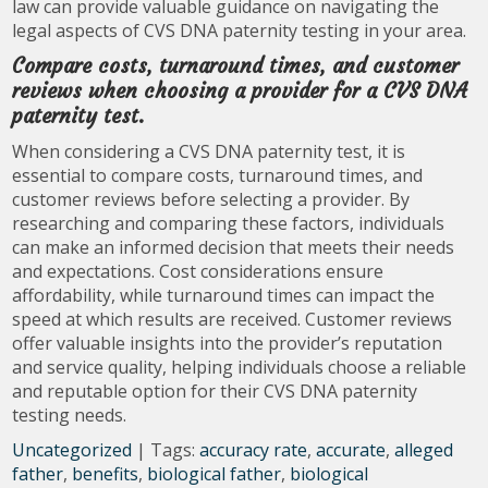
law can provide valuable guidance on navigating the
legal aspects of CVS DNA paternity testing in your area.
Compare costs, turnaround times, and customer
reviews when choosing a provider for a CVS DNA
paternity test.
When considering a CVS DNA paternity test, it is
essential to compare costs, turnaround times, and
customer reviews before selecting a provider. By
researching and comparing these factors, individuals
can make an informed decision that meets their needs
and expectations. Cost considerations ensure
affordability, while turnaround times can impact the
speed at which results are received. Customer reviews
offer valuable insights into the provider’s reputation
and service quality, helping individuals choose a reliable
and reputable option for their CVS DNA paternity
testing needs.
Uncategorized
| Tags:
accuracy rate
,
accurate
,
alleged
father
,
benefits
,
biological father
,
biological