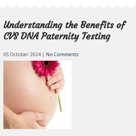
Understanding the Benefits of
CVS DNA Paternity Testing
05 October 2024
|
No Comments