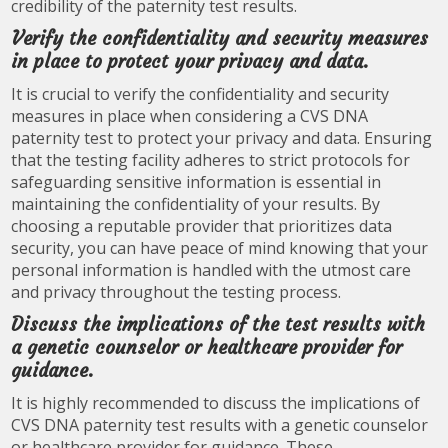
credibility of the paternity test results.
Verify the confidentiality and security measures
in place to protect your privacy and data.
It is crucial to verify the confidentiality and security
measures in place when considering a CVS DNA
paternity test to protect your privacy and data. Ensuring
that the testing facility adheres to strict protocols for
safeguarding sensitive information is essential in
maintaining the confidentiality of your results. By
choosing a reputable provider that prioritizes data
security, you can have peace of mind knowing that your
personal information is handled with the utmost care
and privacy throughout the testing process.
Discuss the implications of the test results with
a genetic counselor or healthcare provider for
guidance.
It is highly recommended to discuss the implications of
CVS DNA paternity test results with a genetic counselor
or healthcare provider for guidance. These