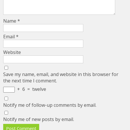
Name
*
Email
*
Website
Save my name, email, and website in this browser for
the next time I comment.
+
6
=
twelve
Notify me of follow-up comments by email.
Notify me of new posts by email.