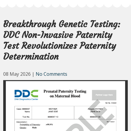
Breakthrough Genetic Testing:
DDC Non-Invasive Paternity
Test Revolutionizes Paternity
Determination
08 May 2026
|
No Comments