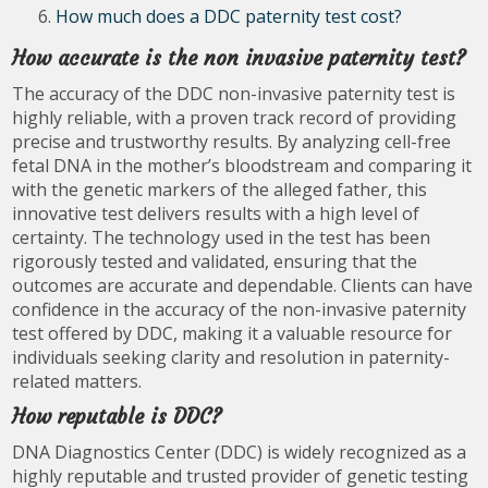
How much does a DDC paternity test cost?
How accurate is the non invasive paternity test?
The accuracy of the DDC non-invasive paternity test is
highly reliable, with a proven track record of providing
precise and trustworthy results. By analyzing cell-free
fetal DNA in the mother’s bloodstream and comparing it
with the genetic markers of the alleged father, this
innovative test delivers results with a high level of
certainty. The technology used in the test has been
rigorously tested and validated, ensuring that the
outcomes are accurate and dependable. Clients can have
confidence in the accuracy of the non-invasive paternity
test offered by DDC, making it a valuable resource for
individuals seeking clarity and resolution in paternity-
related matters.
How reputable is DDC?
DNA Diagnostics Center (DDC) is widely recognized as a
highly reputable and trusted provider of genetic testing