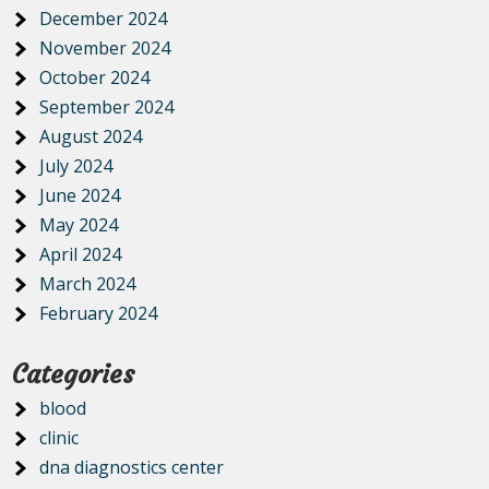
December 2024
November 2024
October 2024
September 2024
August 2024
July 2024
June 2024
May 2024
April 2024
March 2024
February 2024
Categories
blood
clinic
dna diagnostics center