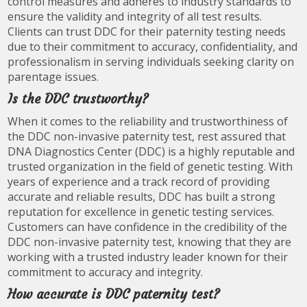
control measures and adheres to industry standards to
ensure the validity and integrity of all test results.
Clients can trust DDC for their paternity testing needs
due to their commitment to accuracy, confidentiality, and
professionalism in serving individuals seeking clarity on
parentage issues.
Is the DDC trustworthy?
When it comes to the reliability and trustworthiness of
the DDC non-invasive paternity test, rest assured that
DNA Diagnostics Center (DDC) is a highly reputable and
trusted organization in the field of genetic testing. With
years of experience and a track record of providing
accurate and reliable results, DDC has built a strong
reputation for excellence in genetic testing services.
Customers can have confidence in the credibility of the
DDC non-invasive paternity test, knowing that they are
working with a trusted industry leader known for their
commitment to accuracy and integrity.
How accurate is DDC paternity test?