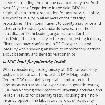
services, including the non-invasive paternity test. With
over 25 years of experience in the field, DDC has
established a strong reputation for accuracy, reliability,
and confidentiality in all aspects of their testing
procedures. Their commitment to quality assurance and
adherence to industry standards have earned them
accreditation from leading organizations, further
solidifying their credibility in the genetic testing industry.
Clients can have confidence in DDC’s expertise and
integrity when seeking answers to important questions
about paternity and genetic relationships.
Is DDC legit for paternity tests?
When considering the legitimacy of DDC for paternity
tests, it is important to note that DNA Diagnostics
Center (DDC) is a highly reputable and accredited
laboratory with extensive experience in genetic testing.
DDC has a strong track record of providing accurate and
reliable results for paternity tests, including their non-
invasive option. The laboratory follows strict quality