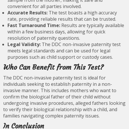
sample from the mother, making it safe and
convenient for all parties involved.
Accurate Results:
The test boasts a high accuracy
rate, providing reliable results that can be trusted.
Fast Turnaround Time:
Results are typically available
within a few business days, allowing for quick
resolution of paternity questions.
Legal Validity:
The DDC non-invasive paternity test
meets legal standards and can be used for legal
purposes such as child support or custody cases.
Who Can Benefit from This Test?
The DDC non-invasive paternity test is ideal for
individuals seeking to establish paternity in a non-
invasive manner. This includes mothers who want to
confirm the biological father of their child without
undergoing invasive procedures, alleged fathers looking
to verify their biological relationship with a child, and
families navigating complex paternity issues.
In Conclusion