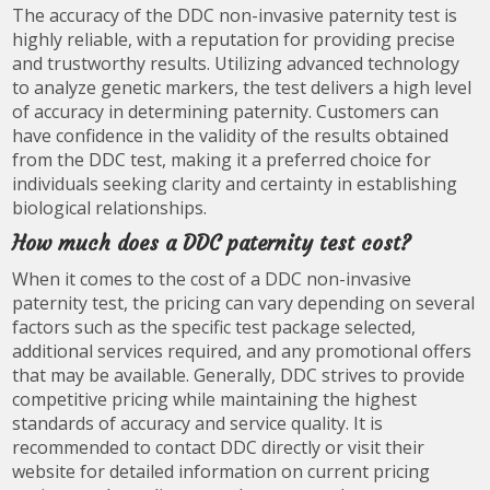
The accuracy of the DDC non-invasive paternity test is
highly reliable, with a reputation for providing precise
and trustworthy results. Utilizing advanced technology
to analyze genetic markers, the test delivers a high level
of accuracy in determining paternity. Customers can
have confidence in the validity of the results obtained
from the DDC test, making it a preferred choice for
individuals seeking clarity and certainty in establishing
biological relationships.
How much does a DDC paternity test cost?
When it comes to the cost of a DDC non-invasive
paternity test, the pricing can vary depending on several
factors such as the specific test package selected,
additional services required, and any promotional offers
that may be available. Generally, DDC strives to provide
competitive pricing while maintaining the highest
standards of accuracy and service quality. It is
recommended to contact DDC directly or visit their
website for detailed information on current pricing