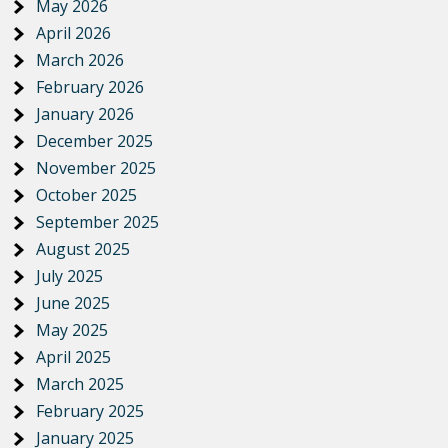
May 2026
April 2026
March 2026
February 2026
January 2026
December 2025
November 2025
October 2025
September 2025
August 2025
July 2025
June 2025
May 2025
April 2025
March 2025
February 2025
January 2025