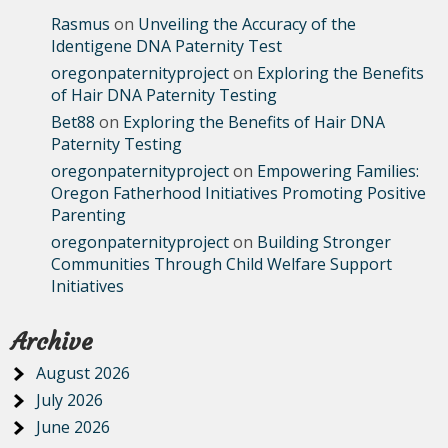
Rasmus
on
Unveiling the Accuracy of the
Identigene DNA Paternity Test
oregonpaternityproject
on
Exploring the Benefits
of Hair DNA Paternity Testing
Bet88
on
Exploring the Benefits of Hair DNA
Paternity Testing
oregonpaternityproject
on
Empowering Families:
Oregon Fatherhood Initiatives Promoting Positive
Parenting
oregonpaternityproject
on
Building Stronger
Communities Through Child Welfare Support
Initiatives
Archive
August 2026
July 2026
June 2026