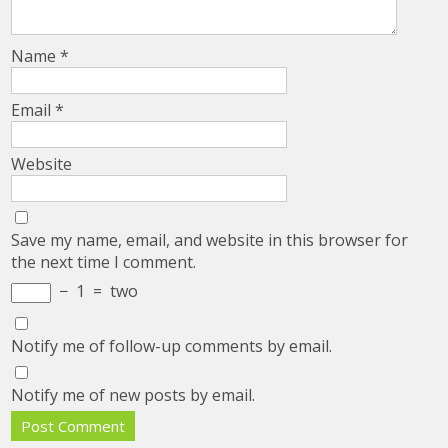
Name
*
Email
*
Website
Save my name, email, and website in this browser for
the next time I comment.
−
1
=
two
Notify me of follow-up comments by email.
Notify me of new posts by email.