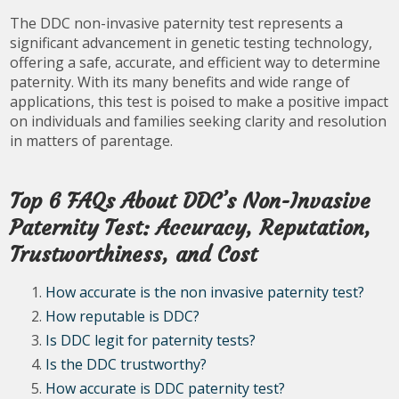
The DDC non-invasive paternity test represents a
significant advancement in genetic testing technology,
offering a safe, accurate, and efficient way to determine
paternity. With its many benefits and wide range of
applications, this test is poised to make a positive impact
on individuals and families seeking clarity and resolution
in matters of parentage.
Top 6 FAQs About DDC’s Non-Invasive
Paternity Test: Accuracy, Reputation,
Trustworthiness, and Cost
How accurate is the non invasive paternity test?
How reputable is DDC?
Is DDC legit for paternity tests?
Is the DDC trustworthy?
How accurate is DDC paternity test?