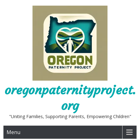
Skip
to
content
oregonpaternityproject.
org
"Uniting Families, Supporting Parents, Empowering Children"
Menu