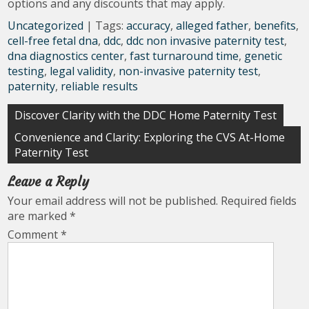
options and any discounts that may apply.
Uncategorized
| Tags:
accuracy
,
alleged father
,
benefits
,
cell-free fetal dna
,
ddc
,
ddc non invasive paternity test
,
dna diagnostics center
,
fast turnaround time
,
genetic
testing
,
legal validity
,
non-invasive paternity test
,
paternity
,
reliable results
Post
Discover Clarity with the DDC Home Paternity Test
navigation
Convenience and Clarity: Exploring the CVS At-Home
Paternity Test
Leave a Reply
Your email address will not be published.
Required fields
are marked
*
Comment
*