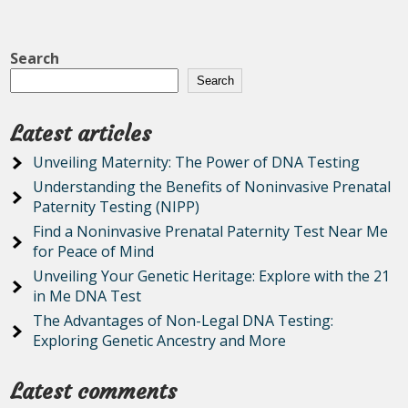
Search
Search
Latest articles
Unveiling Maternity: The Power of DNA Testing
Understanding the Benefits of Noninvasive Prenatal
Paternity Testing (NIPP)
Find a Noninvasive Prenatal Paternity Test Near Me
for Peace of Mind
Unveiling Your Genetic Heritage: Explore with the 21
in Me DNA Test
The Advantages of Non-Legal DNA Testing:
Exploring Genetic Ancestry and More
Latest comments