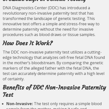
DNA Diagnostics Center (DDC) has introduced a
revolutionary non-invasive paternity test that has
transformed the landscape of genetic testing. This
innovative test offers a simple and stress-free way to
determine paternity without the need for invasive
procedures such as blood draws or tissue samples.
How Does It Work?
The DDC non-invasive paternity test utilizes a cutting-
edge technology that analyzes cell-free fetal DNA found
in the mother’s bloodstream. By comparing the genetic
markers of the alleged father with the fetal DNA, the
test can accurately determine paternity with a high level
of certainty.
Benefits of DDC Non-Invasive Paternity
Test
Non-Invasive:
The test only requires a simple blood