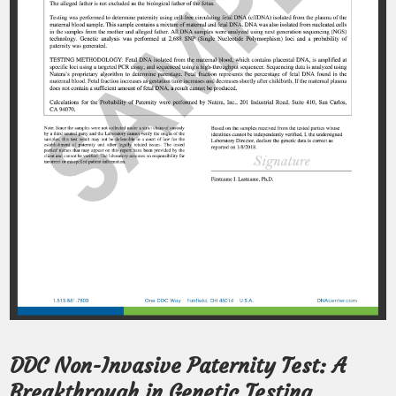
DDC Non-Invasive Paternity Test: A
Breakthrough in Genetic Testing