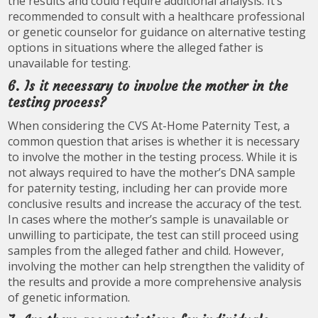
the results and could require additional analysis. It’s
recommended to consult with a healthcare professional
or genetic counselor for guidance on alternative testing
options in situations where the alleged father is
unavailable for testing.
6. Is it necessary to involve the mother in the
testing process?
When considering the CVS At-Home Paternity Test, a
common question that arises is whether it is necessary
to involve the mother in the testing process. While it is
not always required to have the mother’s DNA sample
for paternity testing, including her can provide more
conclusive results and increase the accuracy of the test.
In cases where the mother’s sample is unavailable or
unwilling to participate, the test can still proceed using
samples from the alleged father and child. However,
involving the mother can help strengthen the validity of
the results and provide a more comprehensive analysis
of genetic information.