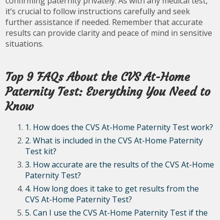
confirming paternity privately. As with any medical test,
it’s crucial to follow instructions carefully and seek
further assistance if needed. Remember that accurate
results can provide clarity and peace of mind in sensitive
situations.
Top 9 FAQs About the CVS At-Home
Paternity Test: Everything You Need to
Know
1. How does the CVS At-Home Paternity Test work?
2. What is included in the CVS At-Home Paternity
Test kit?
3. How accurate are the results of the CVS At-Home
Paternity Test?
4. How long does it take to get results from the
CVS At-Home Paternity Test?
5. Can I use the CVS At-Home Paternity Test if the