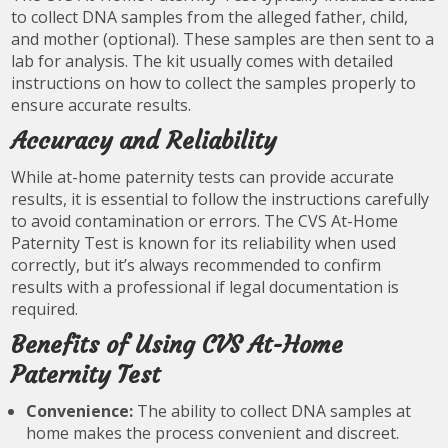
to collect DNA samples from the alleged father, child,
and mother (optional). These samples are then sent to a
lab for analysis. The kit usually comes with detailed
instructions on how to collect the samples properly to
ensure accurate results.
Accuracy and Reliability
While at-home paternity tests can provide accurate
results, it is essential to follow the instructions carefully
to avoid contamination or errors. The CVS At-Home
Paternity Test is known for its reliability when used
correctly, but it’s always recommended to confirm
results with a professional if legal documentation is
required.
Benefits of Using CVS At-Home
Paternity Test
Convenience:
The ability to collect DNA samples at
home makes the process convenient and discreet.