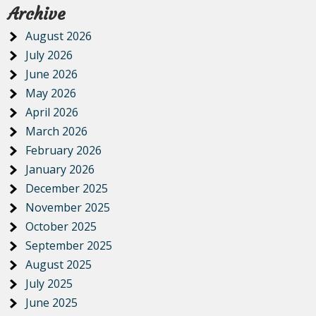
Archive
August 2026
July 2026
June 2026
May 2026
April 2026
March 2026
February 2026
January 2026
December 2025
November 2025
October 2025
September 2025
August 2025
July 2025
June 2025