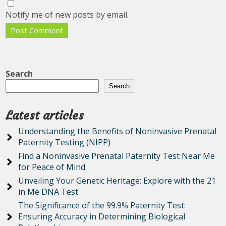
Notify me of new posts by email.
Search
Search
Latest articles
Understanding the Benefits of Noninvasive Prenatal
Paternity Testing (NIPP)
Find a Noninvasive Prenatal Paternity Test Near Me
for Peace of Mind
Unveiling Your Genetic Heritage: Explore with the 21
in Me DNA Test
The Significance of the 99.9% Paternity Test:
Ensuring Accuracy in Determining Biological