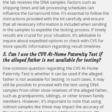
the lab receives the DNA samples. Factors such as
shipping times and lab processing schedules can
influence the turnaround time. It’s essential to follow the
instructions provided with the kit carefully and ensure
that all necessary information is included when sending
in the samples to expedite the testing process. If timely
results are crucial for your situation, it’s advisable to
inquire about expedited options or check with CVS for
more specific information regarding result timelines.
5. Can I use the CVS At-Home Paternity Test if
the alleged father is not available for testing?
One common question regarding the CVS At-Home
Paternity Test is whether it can be used if the alleged
father is not available for testing. In such cases, it may
still be possible to proceed with the test using DNA
samples from other close relatives of the alleged father,
such as grandparents, siblings, or other known family
members. However, it’s important to note that using
indirect samples like these may impact the accuracy of