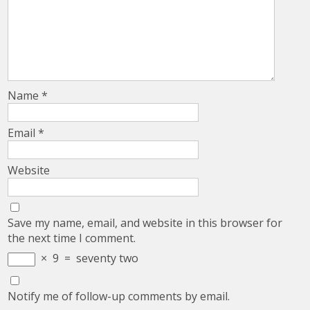
Name
*
Email
*
Website
Save my name, email, and website in this browser for
the next time I comment.
×
9
=
seventy two
Notify me of follow-up comments by email.