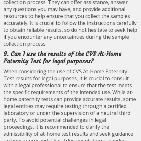
collection process. They can offer assistance, answer
any questions you may have, and provide additional
resources to help ensure that you collect the samples
accurately. It is crucial to follow the instructions carefully
to obtain reliable results, so do not hesitate to seek help
if you encounter any uncertainties during the sample
collection process.
9. Can I use the results of the CVS At-Home
Paternity Test for legal purposes?
When considering the use of CVS At-Home Paternity
Test results for legal purposes, it is crucial to consult
with a legal professional to ensure that the test meets
the specific requirements of the intended use. While at-
home paternity tests can provide accurate results, some
legal entities may require testing through a certified
laboratory or under the supervision of a neutral third
party. To avoid potential challenges in legal
proceedings, it is recommended to clarify the
admissibility of at-home test results and seek guidance
on how to proceed if legal documentation is needed.