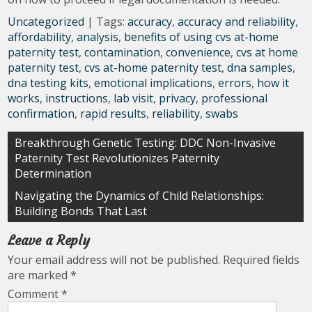
Uncategorized
| Tags:
accuracy
,
accuracy and reliability
,
affordability
,
analysis
,
benefits of using cvs at-home
paternity test
,
contamination
,
convenience
,
cvs at home
paternity test
,
cvs at-home paternity test
,
dna samples
,
dna testing kits
,
emotional implications
,
errors
,
how it
works
,
instructions
,
lab visit
,
privacy
,
professional
confirmation
,
rapid results
,
reliability
,
swabs
Post
Breakthrough Genetic Testing: DDC Non-Invasive
Paternity Test Revolutionizes Paternity
navigation
Determination
Navigating the Dynamics of Child Relationships:
Building Bonds That Last
Leave a Reply
Your email address will not be published.
Required fields
are marked
*
Comment
*