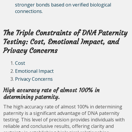
stronger bonds based on verified biological
connections.
The Triple Constraints of DNA Paternity
Testing: Cost, Emotional Impact, and
Privacy Concerns
Cost
Emotional Impact
Privacy Concerns
High accuracy rate of almost 100% in
determining paternity.
The high accuracy rate of almost 100% in determining
paternity is a significant advantage of DNA paternity
testing. This level of precision provides individuals with
reliable and conclusive results, offering clarity and