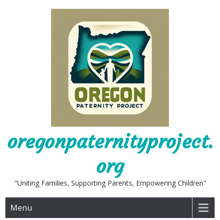
Skip
to
content
oregonpaternityproject.
org
"Uniting Families, Supporting Parents, Empowering Children"
Menu