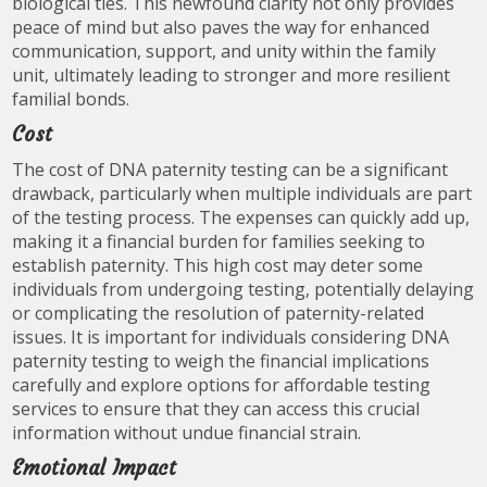
biological ties. This newfound clarity not only provides
peace of mind but also paves the way for enhanced
communication, support, and unity within the family
unit, ultimately leading to stronger and more resilient
familial bonds.
Cost
The cost of DNA paternity testing can be a significant
drawback, particularly when multiple individuals are part
of the testing process. The expenses can quickly add up,
making it a financial burden for families seeking to
establish paternity. This high cost may deter some
individuals from undergoing testing, potentially delaying
or complicating the resolution of paternity-related
issues. It is important for individuals considering DNA
paternity testing to weigh the financial implications
carefully and explore options for affordable testing
services to ensure that they can access this crucial
information without undue financial strain.
Emotional Impact