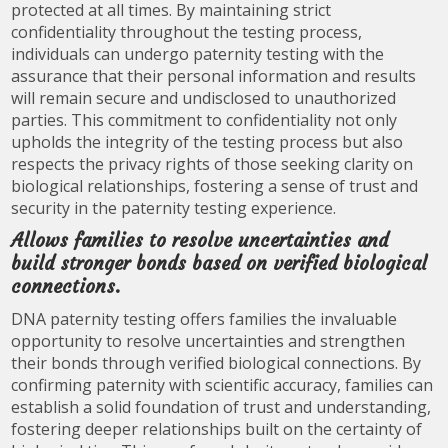
protected at all times. By maintaining strict
confidentiality throughout the testing process,
individuals can undergo paternity testing with the
assurance that their personal information and results
will remain secure and undisclosed to unauthorized
parties. This commitment to confidentiality not only
upholds the integrity of the testing process but also
respects the privacy rights of those seeking clarity on
biological relationships, fostering a sense of trust and
security in the paternity testing experience.
Allows families to resolve uncertainties and
build stronger bonds based on verified biological
connections.
DNA paternity testing offers families the invaluable
opportunity to resolve uncertainties and strengthen
their bonds through verified biological connections. By
confirming paternity with scientific accuracy, families can
establish a solid foundation of trust and understanding,
fostering deeper relationships built on the certainty of