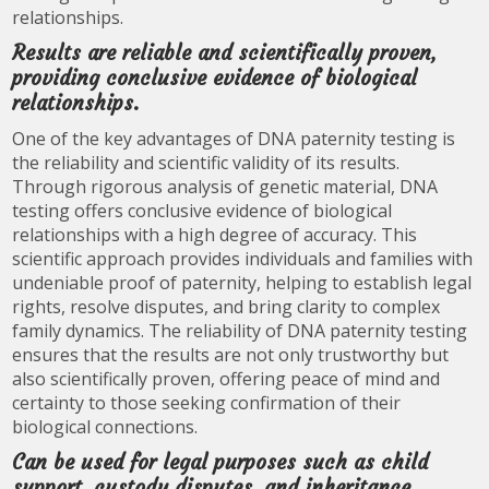
relationships.
Results are reliable and scientifically proven,
providing conclusive evidence of biological
relationships.
One of the key advantages of DNA paternity testing is
the reliability and scientific validity of its results.
Through rigorous analysis of genetic material, DNA
testing offers conclusive evidence of biological
relationships with a high degree of accuracy. This
scientific approach provides individuals and families with
undeniable proof of paternity, helping to establish legal
rights, resolve disputes, and bring clarity to complex
family dynamics. The reliability of DNA paternity testing
ensures that the results are not only trustworthy but
also scientifically proven, offering peace of mind and
certainty to those seeking confirmation of their
biological connections.
Can be used for legal purposes such as child
support, custody disputes, and inheritance