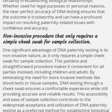
certainty in establishing biological relationships.
Whether used for legal purposes or personal reasons,
the near-perfect accuracy of DNA testing ensures that
the outcome is trustworthy and can have a profound
impact on resolving paternity-related issues with
confidence and accuracy.
Non-invasive procedure that only requires a
simple cheek swab for sample collection.
One significant advantage of DNA paternity testing is its
non-invasive nature, as it only requires a simple cheek
swab for sample collection. This painless and
straightforward procedure makes it convenient for all
parties involved, including children and adults. By
eliminating the need for more invasive methods like
blood tests or tissue samples, DNA testing through a
cheek swab ensures a comfortable experience while still
providing accurate and reliable results. This accessibility
and ease of sample collection contribute to the
widespread acceptance and utilization of DNA paternity
testing as a preferred method for establishing biological