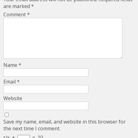
are marked
*
Comment
*
Name
*
Email
*
Website
Save my name, email, and website in this browser for
the next time I comment.
six
+
=
10