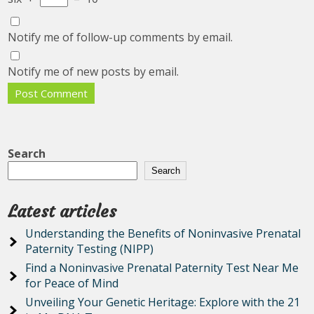
Notify me of follow-up comments by email.
Notify me of new posts by email.
Search
Search
Latest articles
Understanding the Benefits of Noninvasive Prenatal
Paternity Testing (NIPP)
Find a Noninvasive Prenatal Paternity Test Near Me
for Peace of Mind
Unveiling Your Genetic Heritage: Explore with the 21