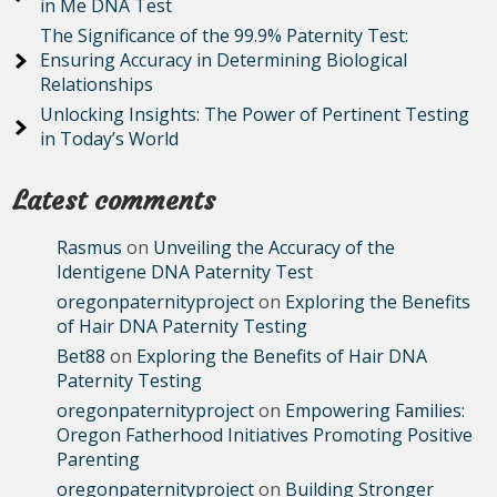
in Me DNA Test
The Significance of the 99.9% Paternity Test:
Ensuring Accuracy in Determining Biological
Relationships
Unlocking Insights: The Power of Pertinent Testing
in Today’s World
Latest comments
Rasmus
on
Unveiling the Accuracy of the
Identigene DNA Paternity Test
oregonpaternityproject
on
Exploring the Benefits
of Hair DNA Paternity Testing
Bet88
on
Exploring the Benefits of Hair DNA
Paternity Testing
oregonpaternityproject
on
Empowering Families:
Oregon Fatherhood Initiatives Promoting Positive
Parenting
oregonpaternityproject
on
Building Stronger