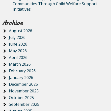
Communities Through Child Welfare Support
Initiatives
Archive
August 2026
July 2026
June 2026
May 2026
April 2026
March 2026
February 2026
January 2026
December 2025
November 2025
October 2025
September 2025