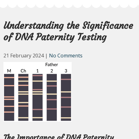
Understanding the Significance
of DNA Paternity Testing
21 February 2024
|
No Comments
The Importance of DNA Paternity