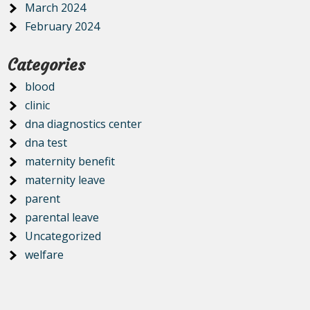
March 2024
February 2024
Categories
blood
clinic
dna diagnostics center
dna test
maternity benefit
maternity leave
parent
parental leave
Uncategorized
welfare