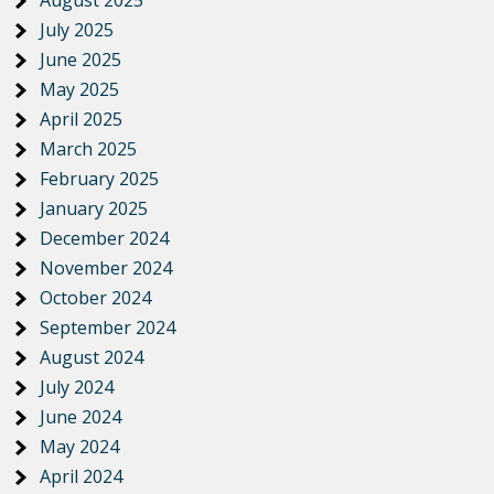
August 2025
July 2025
June 2025
May 2025
April 2025
March 2025
February 2025
January 2025
December 2024
November 2024
October 2024
September 2024
August 2024
July 2024
June 2024
May 2024
April 2024