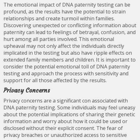
The emotional impact of DNA paternity testing can be
profound, as the results have the potential to strain
relationships and create turmoil within families.
Discovering unexpected or conflicting information about
paternity can lead to feelings of betrayal, confusion, and
hurt among all parties involved. This emotional
upheaval may not only affect the individuals directly
implicated in the testing but also have ripple effects on
extended family members and children. It is important to
consider the potential emotional toll of DNA paternity
testing and approach the process with sensitivity and
support for all those affected by the results.
Privacy Concerns
Privacy concerns are a significant con associated with
DNA paternity testing. Some individuals may feel uneasy
about the potential implications of sharing their genetic
information and worry about how it could be used or
disclosed without their explicit consent. The fear of
privacy breaches or unauthorized access to sensitive