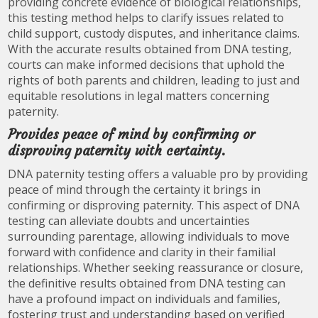
providing concrete evidence of biological relationships,
this testing method helps to clarify issues related to
child support, custody disputes, and inheritance claims.
With the accurate results obtained from DNA testing,
courts can make informed decisions that uphold the
rights of both parents and children, leading to just and
equitable resolutions in legal matters concerning
paternity.
Provides peace of mind by confirming or
disproving paternity with certainty.
DNA paternity testing offers a valuable pro by providing
peace of mind through the certainty it brings in
confirming or disproving paternity. This aspect of DNA
testing can alleviate doubts and uncertainties
surrounding parentage, allowing individuals to move
forward with confidence and clarity in their familial
relationships. Whether seeking reassurance or closure,
the definitive results obtained from DNA testing can
have a profound impact on individuals and families,
fostering trust and understanding based on verified