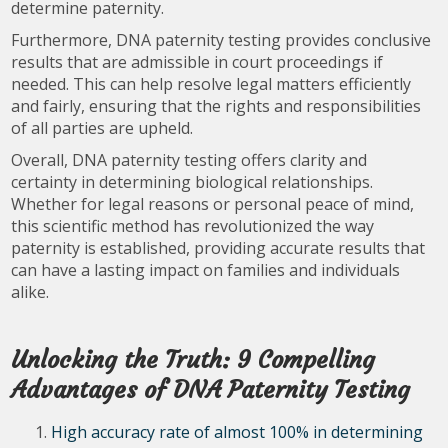
determine paternity.
Furthermore, DNA paternity testing provides conclusive
results that are admissible in court proceedings if
needed. This can help resolve legal matters efficiently
and fairly, ensuring that the rights and responsibilities
of all parties are upheld.
Overall, DNA paternity testing offers clarity and
certainty in determining biological relationships.
Whether for legal reasons or personal peace of mind,
this scientific method has revolutionized the way
paternity is established, providing accurate results that
can have a lasting impact on families and individuals
alike.
Unlocking the Truth: 9 Compelling
Advantages of DNA Paternity Testing
High accuracy rate of almost 100% in determining