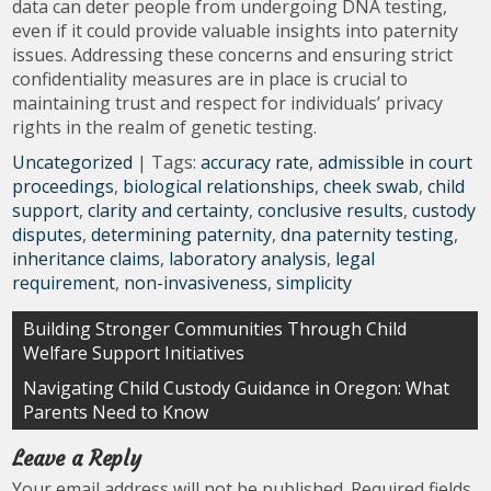
data can deter people from undergoing DNA testing,
even if it could provide valuable insights into paternity
issues. Addressing these concerns and ensuring strict
confidentiality measures are in place is crucial to
maintaining trust and respect for individuals’ privacy
rights in the realm of genetic testing.
Uncategorized
| Tags:
accuracy rate
,
admissible in court
proceedings
,
biological relationships
,
cheek swab
,
child
support
,
clarity and certainty
,
conclusive results
,
custody
disputes
,
determining paternity
,
dna paternity testing
,
inheritance claims
,
laboratory analysis
,
legal
requirement
,
non-invasiveness
,
simplicity
Post
Building Stronger Communities Through Child
Welfare Support Initiatives
navigation
Navigating Child Custody Guidance in Oregon: What
Parents Need to Know
Leave a Reply
Your email address will not be published.
Required fields