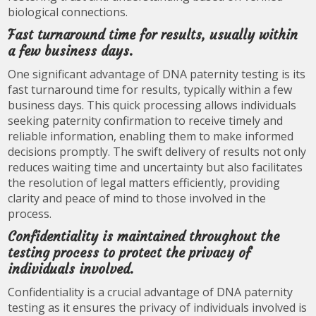
biological connections.
Fast turnaround time for results, usually within
a few business days.
One significant advantage of DNA paternity testing is its
fast turnaround time for results, typically within a few
business days. This quick processing allows individuals
seeking paternity confirmation to receive timely and
reliable information, enabling them to make informed
decisions promptly. The swift delivery of results not only
reduces waiting time and uncertainty but also facilitates
the resolution of legal matters efficiently, providing
clarity and peace of mind to those involved in the
process.
Confidentiality is maintained throughout the
testing process to protect the privacy of
individuals involved.
Confidentiality is a crucial advantage of DNA paternity
testing as it ensures the privacy of individuals involved is