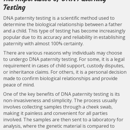
Testing
DNA paternity testing is a scientific method used to
determine the biological relationship between a father
and a child. This type of testing has become increasingly
popular due to its accuracy and reliability in establishing
paternity with almost 100% certainty.
There are various reasons why individuals may choose
to undergo DNA paternity testing. For some, it is a legal
requirement in cases of child support, custody disputes,
or inheritance claims. For others, it is a personal decision
made to confirm biological relationships and provide
peace of mind.
One of the key benefits of DNA paternity testing is its
non-invasiveness and simplicity. The process usually
involves collecting samples through a cheek swab,
making it painless and convenient for all parties
involved. The samples are then sent to a laboratory for
analysis, where the genetic material is compared to