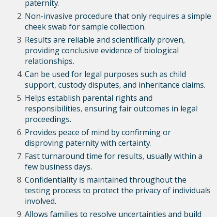
paternity.
Non-invasive procedure that only requires a simple
cheek swab for sample collection.
Results are reliable and scientifically proven,
providing conclusive evidence of biological
relationships.
Can be used for legal purposes such as child
support, custody disputes, and inheritance claims.
Helps establish parental rights and
responsibilities, ensuring fair outcomes in legal
proceedings.
Provides peace of mind by confirming or
disproving paternity with certainty.
Fast turnaround time for results, usually within a
few business days.
Confidentiality is maintained throughout the
testing process to protect the privacy of individuals
involved.
Allows families to resolve uncertainties and build