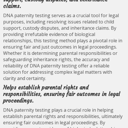
claims.
DNA paternity testing serves as a crucial tool for legal
purposes, including resolving issues related to child
support, custody disputes, and inheritance claims. By
providing irrefutable evidence of biological
relationships, this testing method plays a pivotal role in
ensuring fair and just outcomes in legal proceedings.
Whether it is determining parental responsibilities or
safeguarding inheritance rights, the accuracy and
reliability of DNA paternity testing offer a reliable
solution for addressing complex legal matters with
clarity and certainty.
Helps establish parental rights and
responsibilities, ensuring fair outcomes in legal
proceedings.
DNA paternity testing plays a crucial role in helping
establish parental rights and responsibilities, ultimately
ensuring fair outcomes in legal proceedings. By