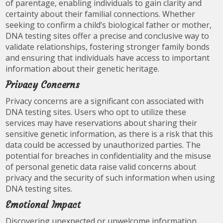
of parentage, enabling individuals to gain clarity and
certainty about their familial connections. Whether
seeking to confirm a child’s biological father or mother,
DNA testing sites offer a precise and conclusive way to
validate relationships, fostering stronger family bonds
and ensuring that individuals have access to important
information about their genetic heritage.
Privacy Concerns
Privacy concerns are a significant con associated with
DNA testing sites. Users who opt to utilize these
services may have reservations about sharing their
sensitive genetic information, as there is a risk that this
data could be accessed by unauthorized parties. The
potential for breaches in confidentiality and the misuse
of personal genetic data raise valid concerns about
privacy and the security of such information when using
DNA testing sites.
Emotional Impact
Discovering unexpected or unwelcome information