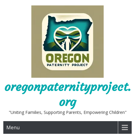
Skip
to
content
oregonpaternityproject.
org
"Uniting Families, Supporting Parents, Empowering Children"
Menu