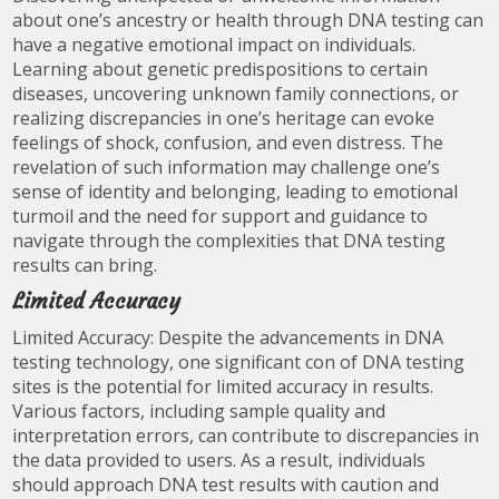
about one’s ancestry or health through DNA testing can
have a negative emotional impact on individuals.
Learning about genetic predispositions to certain
diseases, uncovering unknown family connections, or
realizing discrepancies in one’s heritage can evoke
feelings of shock, confusion, and even distress. The
revelation of such information may challenge one’s
sense of identity and belonging, leading to emotional
turmoil and the need for support and guidance to
navigate through the complexities that DNA testing
results can bring.
Limited Accuracy
Limited Accuracy: Despite the advancements in DNA
testing technology, one significant con of DNA testing
sites is the potential for limited accuracy in results.
Various factors, including sample quality and
interpretation errors, can contribute to discrepancies in
the data provided to users. As a result, individuals
should approach DNA test results with caution and