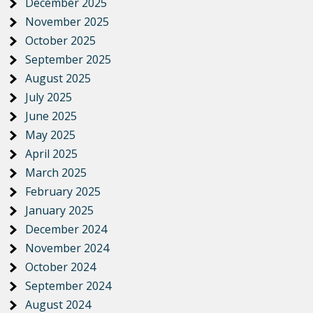
December 2025
November 2025
October 2025
September 2025
August 2025
July 2025
June 2025
May 2025
April 2025
March 2025
February 2025
January 2025
December 2024
November 2024
October 2024
September 2024
August 2024