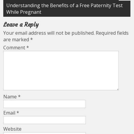
navigation
Understanding the Benefits of a Free Paternity Test
While Pregnant
Leave a Reply
Your email address will not be published.
Required fields
are marked
*
Comment
*
Name
*
Email
*
Website