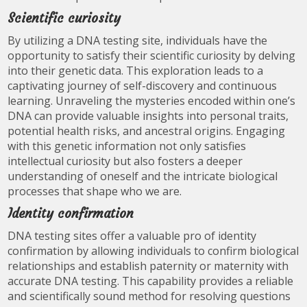
Scientific curiosity
By utilizing a DNA testing site, individuals have the
opportunity to satisfy their scientific curiosity by delving
into their genetic data. This exploration leads to a
captivating journey of self-discovery and continuous
learning. Unraveling the mysteries encoded within one’s
DNA can provide valuable insights into personal traits,
potential health risks, and ancestral origins. Engaging
with this genetic information not only satisfies
intellectual curiosity but also fosters a deeper
understanding of oneself and the intricate biological
processes that shape who we are.
Identity confirmation
DNA testing sites offer a valuable pro of identity
confirmation by allowing individuals to confirm biological
relationships and establish paternity or maternity with
accurate DNA testing. This capability provides a reliable
and scientifically sound method for resolving questions