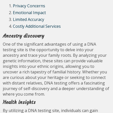
Privacy Concerns
Emotional Impact
Limited Accuracy
Costly Additional Services
Ancestry discovery
One of the significant advantages of using a DNA
testing site is the opportunity to delve into your
ancestry and trace your family roots. By analyzing your
genetic information, these sites can provide valuable
insights into your ethnic origins, allowing you to
uncover a rich tapestry of familial history. Whether you
are curious about your heritage or seeking to connect
with distant relatives, DNA testing offers a fascinating
journey of self-discovery and a deeper understanding of
where you come from.
Health insights
By utilizing a DNA testing site, individuals can gain