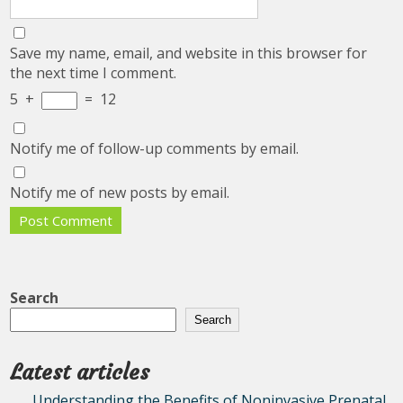
Save my name, email, and website in this browser for
the next time I comment.
5
+
=
12
Notify me of follow-up comments by email.
Notify me of new posts by email.
Search
Search
Latest articles
Understanding the Benefits of Noninvasive Prenatal