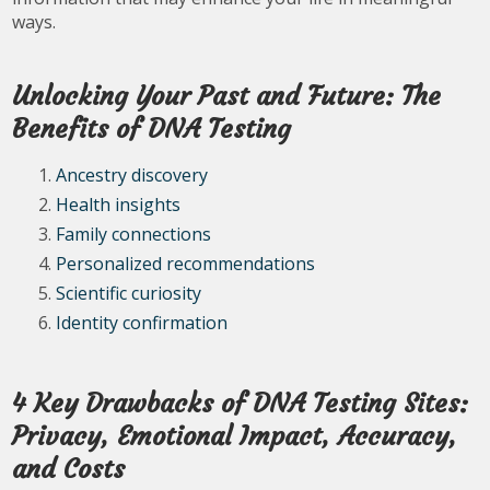
ways.
Unlocking Your Past and Future: The
Benefits of DNA Testing
Ancestry discovery
Health insights
Family connections
Personalized recommendations
Scientific curiosity
Identity confirmation
4 Key Drawbacks of DNA Testing Sites:
Privacy, Emotional Impact, Accuracy,
and Costs