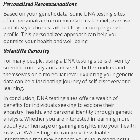
Personalized Recommendations
Based on your genetic data, some DNA testing sites
offer personalized recommendations for diet, exercise,
and lifestyle choices tailored to your unique genetic
profile. This personalized approach can help you
optimize your health and well-being.
Scientific Curiosity
For many people, using a DNA testing site is driven by
scientific curiosity and a desire to better understand
themselves on a molecular level. Exploring your genetic
data can be a fascinating journey of self-discovery and
learning.
In conclusion, DNA testing sites offer a wealth of
benefits for individuals seeking to explore their
ancestry, health, and personal identity through genetic
analysis. Whether you are interested in learning more
about your heritage or gaining insights into your health
risks, a DNA testing site can provide valuable
information that may enhance your life in meaningful