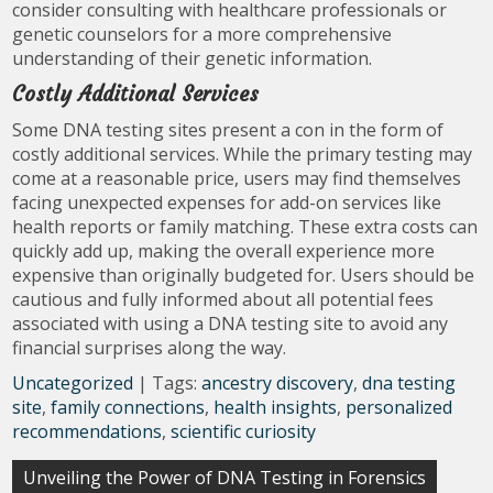
consider consulting with healthcare professionals or
genetic counselors for a more comprehensive
understanding of their genetic information.
Costly Additional Services
Some DNA testing sites present a con in the form of
costly additional services. While the primary testing may
come at a reasonable price, users may find themselves
facing unexpected expenses for add-on services like
health reports or family matching. These extra costs can
quickly add up, making the overall experience more
expensive than originally budgeted for. Users should be
cautious and fully informed about all potential fees
associated with using a DNA testing site to avoid any
financial surprises along the way.
Uncategorized
| Tags:
ancestry discovery
,
dna testing
site
,
family connections
,
health insights
,
personalized
recommendations
,
scientific curiosity
Post
Unveiling the Power of DNA Testing in Forensics