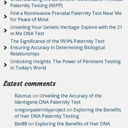
Paternity Testing (NIPP)
Find a Noninvasive Prenatal Paternity Test Near Me
for Peace of Mind
Unveiling Your Genetic Heritage: Explore with the 21
in Me DNA Test
The Significance of the 99.9% Paternity Test:
Ensuring Accuracy in Determining Biological
Relationships
Unlocking Insights: The Power of Pertinent Testing
in Today’s World
Latest comments
Rasmus
on
Unveiling the Accuracy of the
Identigene DNA Paternity Test
oregonpaternityproject
on
Exploring the Benefits
of Hair DNA Paternity Testing
Bet88
on
Exploring the Benefits of Hair DNA