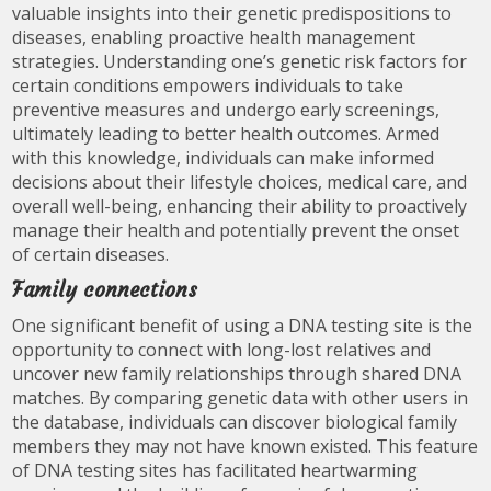
valuable insights into their genetic predispositions to
diseases, enabling proactive health management
strategies. Understanding one’s genetic risk factors for
certain conditions empowers individuals to take
preventive measures and undergo early screenings,
ultimately leading to better health outcomes. Armed
with this knowledge, individuals can make informed
decisions about their lifestyle choices, medical care, and
overall well-being, enhancing their ability to proactively
manage their health and potentially prevent the onset
of certain diseases.
Family connections
One significant benefit of using a DNA testing site is the
opportunity to connect with long-lost relatives and
uncover new family relationships through shared DNA
matches. By comparing genetic data with other users in
the database, individuals can discover biological family
members they may not have known existed. This feature
of DNA testing sites has facilitated heartwarming