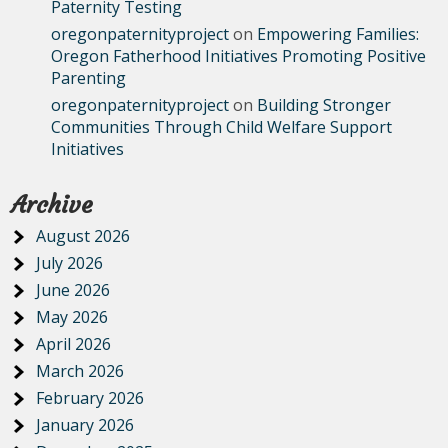
Paternity Testing
oregonpaternityproject
on
Empowering Families:
Oregon Fatherhood Initiatives Promoting Positive
Parenting
oregonpaternityproject
on
Building Stronger
Communities Through Child Welfare Support
Initiatives
Archive
August 2026
July 2026
June 2026
May 2026
April 2026
March 2026
February 2026
January 2026