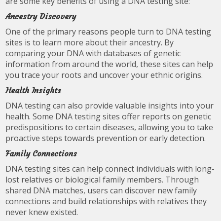
are some key benefits of using a DNA testing site:
Ancestry Discovery
One of the primary reasons people turn to DNA testing
sites is to learn more about their ancestry. By
comparing your DNA with databases of genetic
information from around the world, these sites can help
you trace your roots and uncover your ethnic origins.
Health Insights
DNA testing can also provide valuable insights into your
health. Some DNA testing sites offer reports on genetic
predispositions to certain diseases, allowing you to take
proactive steps towards prevention or early detection.
Family Connections
DNA testing sites can help connect individuals with long-
lost relatives or biological family members. Through
shared DNA matches, users can discover new family
connections and build relationships with relatives they
never knew existed.