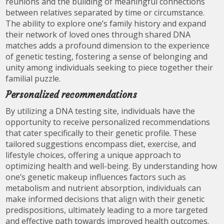
reunions and the building of meaningful connections
between relatives separated by time or circumstance.
The ability to explore one’s family history and expand
their network of loved ones through shared DNA
matches adds a profound dimension to the experience
of genetic testing, fostering a sense of belonging and
unity among individuals seeking to piece together their
familial puzzle.
Personalized recommendations
By utilizing a DNA testing site, individuals have the
opportunity to receive personalized recommendations
that cater specifically to their genetic profile. These
tailored suggestions encompass diet, exercise, and
lifestyle choices, offering a unique approach to
optimizing health and well-being. By understanding how
one’s genetic makeup influences factors such as
metabolism and nutrient absorption, individuals can
make informed decisions that align with their genetic
predispositions, ultimately leading to a more targeted
and effective path towards improved health outcomes.