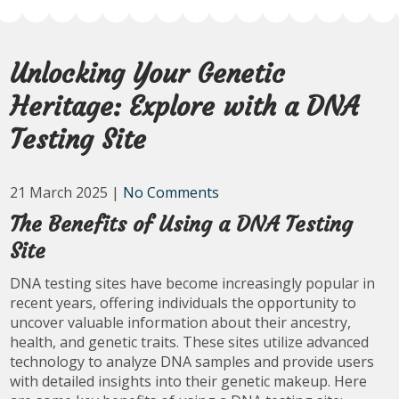
Unlocking Your Genetic
Heritage: Explore with a DNA
Testing Site
21 March 2025
|
No Comments
The Benefits of Using a DNA Testing
Site
DNA testing sites have become increasingly popular in
recent years, offering individuals the opportunity to
uncover valuable information about their ancestry,
health, and genetic traits. These sites utilize advanced
technology to analyze DNA samples and provide users
with detailed insights into their genetic makeup. Here