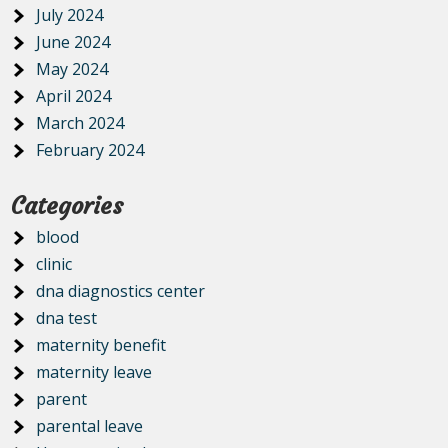
July 2024
June 2024
May 2024
April 2024
March 2024
February 2024
Categories
blood
clinic
dna diagnostics center
dna test
maternity benefit
maternity leave
parent
parental leave