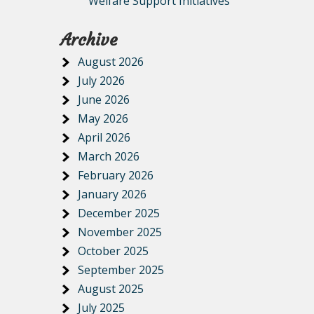
Welfare Support Initiatives
Archive
August 2026
July 2026
June 2026
May 2026
April 2026
March 2026
February 2026
January 2026
December 2025
November 2025
October 2025
September 2025
August 2025
July 2025