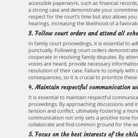
accessible paperwork, such as financial record
a strong case and demonstrate your commitment
respect for the court’s time but also allows you
hearings, increasing the likelihood of a favora
3. Follow court orders and attend all sch
In family court proceedings, it is essential to 
punctually. Following court orders demonstrates
cooperate in resolving family disputes. By atten
voices are heard, provide necessary information 
resolution of their case. Failure to comply with
consequences, so it is crucial to prioritize thes
4. Maintain respectful communication wit
It is essential to maintain respectful communica
proceedings. By approaching discussions and int
tension and conflict, ultimately fostering a mo
communication not only sets a positive tone fo
collaborate and find common ground for the wel
5. Focus on the best interests of the chil