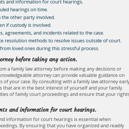
ts and information for court hearings.
duled hearings on time.
 the other party involved.
en if custody is involved.
, agreements, and incidents related to the case.
te resolution methods to resolve issues outside of court.
from loved ones during this stressful process.
torney before taking any action.
rom a family law attorney before making any decisions or
 A knowledgeable attorney can provide valuable guidance on
 of your case. By consulting with a family law attorney earl
that are in the best interest of yourself and your family.
ties of family court proceedings and ensure that your right
nts and information for court hearings.
d information for court hearings is essential when
ceedings. By ensuring that you have organized and readily