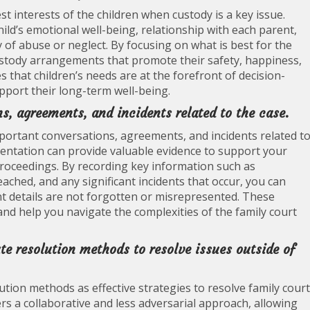
 best interests of the children when custody is a key issue.
hild’s emotional well-being, relationship with each parent,
y of abuse or neglect. By focusing on what is best for the
custody arrangements that promote their safety, happiness,
that children’s needs are at the forefront of decision-
port their long-term well-being.
s, agreements, and incidents related to the case.
important conversations, agreements, and incidents related t
entation can provide valuable evidence to support your
proceedings. By recording key information such as
ached, and any significant incidents that occur, you can
t details are not forgotten or misrepresented. These
and help you navigate the complexities of the family court
ute resolution methods to resolve issues outside of
ution methods as effective strategies to resolve family court
rs a collaborative and less adversarial approach, allowing