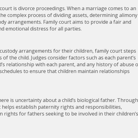
court is divorce proceedings. When a marriage comes to an
the complex process of dividing assets, determining alimony
ody arrangements. Family court aims to provide a fair and
d emotional distress for all parties.
custody arrangements for their children, family court steps
 of the child. Judges consider factors such as each parent’s
ld’s relationship with each parent, and any history of abuse 
n schedules to ensure that children maintain relationships
ere is uncertainty about a child’s biological father. Through
helps establish paternity rights and responsibilities,
n rights for fathers seeking to be involved in their children’