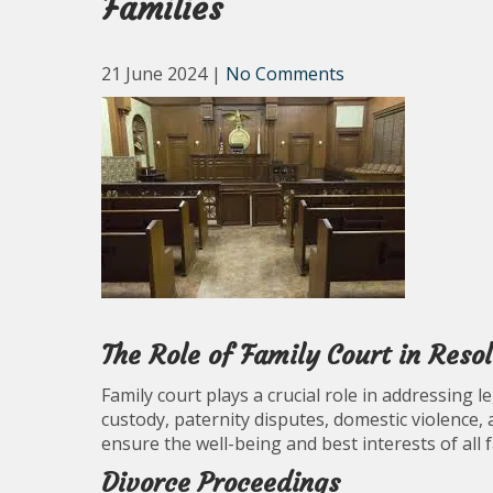
Families
21 June 2024
|
No Comments
The Role of Family Court in Reso
Family court plays a crucial role in addressing l
custody, paternity disputes, domestic violence, 
ensure the well-being and best interests of all 
Divorce Proceedings