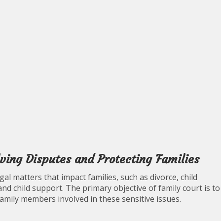
lving Disputes and Protecting Families
egal matters that impact families, such as divorce, child
and child support. The primary objective of family court is to
family members involved in these sensitive issues.