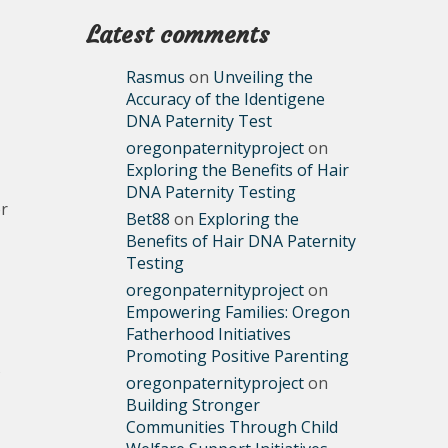
Latest comments
Rasmus
on
Unveiling the
Accuracy of the Identigene
DNA Paternity Test
oregonpaternityproject
on
Exploring the Benefits of Hair
DNA Paternity Testing
or
Bet88
on
Exploring the
Benefits of Hair DNA Paternity
Testing
oregonpaternityproject
on
Empowering Families: Oregon
Fatherhood Initiatives
Promoting Positive Parenting
s
oregonpaternityproject
on
Building Stronger
Communities Through Child