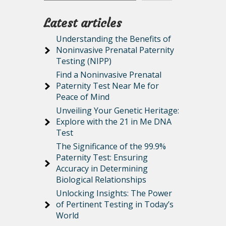
Latest articles
Understanding the Benefits of
Noninvasive Prenatal Paternity
Testing (NIPP)
Find a Noninvasive Prenatal
Paternity Test Near Me for
Peace of Mind
Unveiling Your Genetic Heritage:
Explore with the 21 in Me DNA
Test
The Significance of the 99.9%
Paternity Test: Ensuring
Accuracy in Determining
Biological Relationships
Unlocking Insights: The Power
of Pertinent Testing in Today’s
World