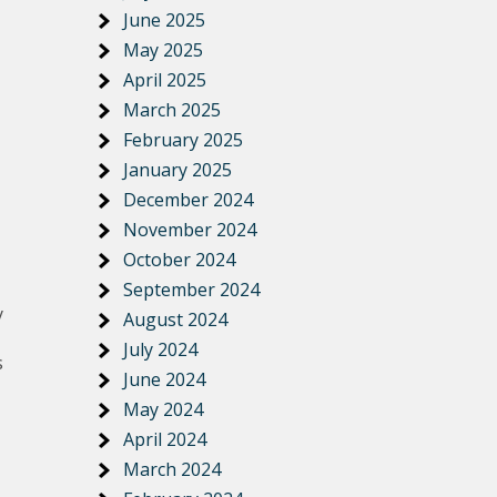
June 2025
May 2025
April 2025
March 2025
February 2025
January 2025
December 2024
November 2024
October 2024
September 2024
y
August 2024
July 2024
s
June 2024
May 2024
April 2024
March 2024