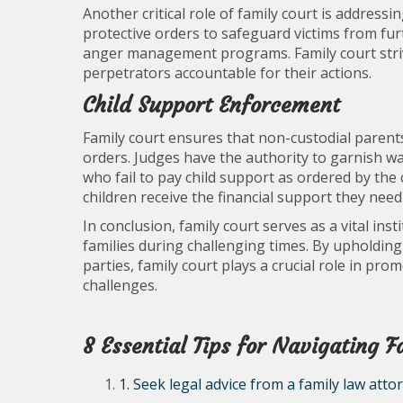
Another critical role of family court is addressi
protective orders to safeguard victims from fu
anger management programs. Family court strive
perpetrators accountable for their actions.
Child Support Enforcement
Family court ensures that non-custodial parents f
orders. Judges have the authority to garnish w
who fail to pay child support as ordered by th
children receive the financial support they need 
In conclusion, family court serves as a vital ins
families during challenging times. By upholding 
parties, family court plays a crucial role in pro
challenges.
8 Essential Tips for Navigating 
1. Seek legal advice from a family law atto