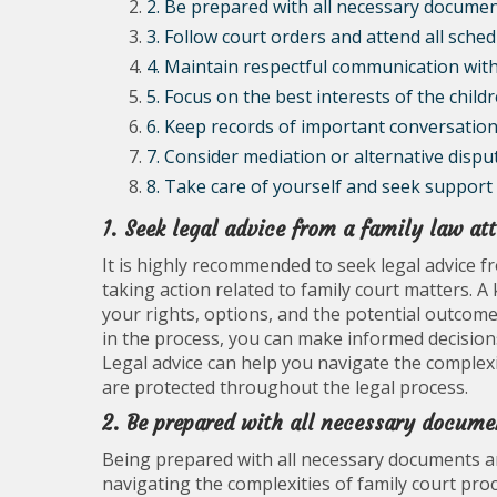
2. Be prepared with all necessary documen
3. Follow court orders and attend all sche
4. Maintain respectful communication with
5. Focus on the best interests of the childr
6. Keep records of important conversations
7. Consider mediation or alternative dispu
8. Take care of yourself and seek support 
1. Seek legal advice from a family law at
It is highly recommended to seek legal advice f
taking action related to family court matters.
your rights, options, and the potential outcomes
in the process, you can make informed decisions 
Legal advice can help you navigate the complexi
are protected throughout the legal process.
2. Be prepared with all necessary docume
Being prepared with all necessary documents an
navigating the complexities of family court pro