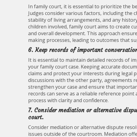
In family court, it is essential to prioritize the
Judges consider various factors, including the c
stability of living arrangements, and any histor
children involved, family court aims to create 
and overall development. This approach ensures 
making processes, leading to outcomes that sup
6. Keep records of important conversation
It is essential to maintain detailed records of 
your family court case. Keeping accurate docum
claims and protect your interests during legal 
discussions with the other party, agreements re
strengthen your case and ensure that importan
records can serve as a reliable reference point 
process with clarity and confidence.
7. Consider mediation or alternative disp
court.
Consider mediation or alternative dispute resol
issues outside of the courtroom. Mediation offe