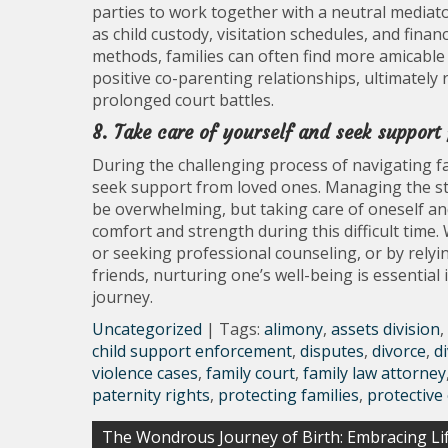
parties to work together with a neutral mediat
as child custody, visitation schedules, and fina
methods, families can often find more amicable
positive co-parenting relationships, ultimately
prolonged court battles.
8. Take care of yourself and seek support
During the challenging process of navigating fami
seek support from loved ones. Managing the str
be overwhelming, but taking care of oneself and
comfort and strength during this difficult time.
or seeking professional counseling, or by rel
friends, nurturing one’s well-being is essential
journey.
Uncategorized
| Tags:
alimony
,
assets division
,
child support enforcement
,
disputes
,
divorce
,
d
violence cases
,
family court
,
family law attorney
paternity rights
,
protecting families
,
protective
Post
The Wondrous Journey of Birth: Embracing Lif