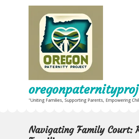
Skip
to
content
oregonpaternityproj
"Uniting Families, Supporting Parents, Empowering Chi
Navigating Family Court: 