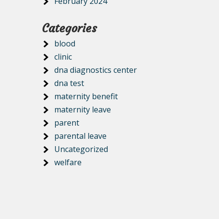
February 2024
Categories
blood
clinic
dna diagnostics center
dna test
maternity benefit
maternity leave
parent
parental leave
Uncategorized
welfare