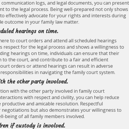
s, communication logs, and legal documents, you can present
 to the legal process. Being well-prepared not only shows
 to effectively advocate for your rights and interests during
ble outcome in your family law matter.
eduled hearings on time.
adhere to court orders and attend all scheduled hearings
 respect for the legal process and shows a willingness to
ding hearings on time, individuals can ensure that their
to the court, and contribute to a fair and efficient
 court orders or attend hearings can result in adverse
e responsibilities in navigating the family court system.
h the other party involved.
tion with the other party involved in family court
eractions with respect and civility, you can help reduce
re productive and amicable resolution. Respectful
r negotiations but also demonstrates your willingness to
l-being of all family members involved.
dren if custody is involved.