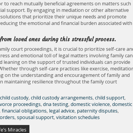
or to reach mutually beneficial agreements on matters such
ncial support. By engaging in mediation or other alternative
 solutions that prioritize their unique needs and promote
 reducing the emotional and financial burden associated with
 from loved ones during this stressful process.
ly court proceedings, it is crucial to prioritize self-care an
ess and emotional toll of legal matters involving family can
 leaning on the support of trusted individuals can provide
 Whether through self-care practices like exercise, meditatio
ying on the understanding and encouragement of family and
 in maintaining resilience throughout the family court
child custody
,
child custody arrangements
,
child support
,
ivorce proceedings
,
dna testing
,
domestic violence
,
domestic
,
financial obligations
,
legal advice
,
paternity disputes
,
 orders
,
spousal support
,
visitation schedules
e’s Miracles