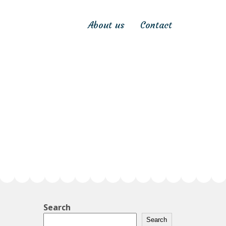
About us
Contact
Search
Search