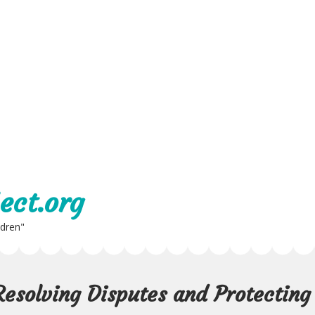
ect.org
ldren"
Resolving Disputes and Protecting