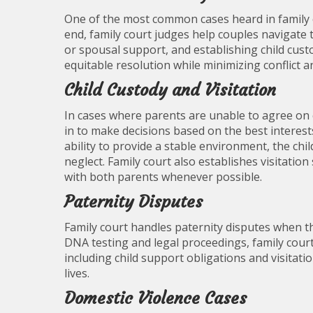
One of the most common cases heard in family 
end, family court judges help couples navigate 
or spousal support, and establishing child cust
equitable resolution while minimizing conflict an
Child Custody and Visitation
In cases where parents are unable to agree on 
in to make decisions based on the best interests
ability to provide a stable environment, the chi
neglect. Family court also establishes visitatio
with both parents whenever possible.
Paternity Disputes
Family court handles paternity disputes when th
DNA testing and legal proceedings, family court 
including child support obligations and visitatio
lives.
Domestic Violence Cases