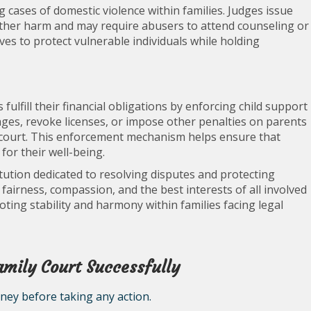
ng cases of domestic violence within families. Judges issue
rther harm and may require abusers to attend counseling or
s to protect vulnerable individuals while holding
ulfill their financial obligations by enforcing child support
ages, revoke licenses, or impose other penalties on parents
e court. This enforcement mechanism helps ensure that
for their well-being.
titution dedicated to resolving disputes and protecting
fairness, compassion, and the best interests of all involved
moting stability and harmony within families facing legal
Family Court Successfully
rney before taking any action.