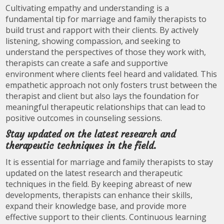
Cultivating empathy and understanding is a
fundamental tip for marriage and family therapists to
build trust and rapport with their clients. By actively
listening, showing compassion, and seeking to
understand the perspectives of those they work with,
therapists can create a safe and supportive
environment where clients feel heard and validated. This
empathetic approach not only fosters trust between the
therapist and client but also lays the foundation for
meaningful therapeutic relationships that can lead to
positive outcomes in counseling sessions.
Stay updated on the latest research and
therapeutic techniques in the field.
It is essential for marriage and family therapists to stay
updated on the latest research and therapeutic
techniques in the field. By keeping abreast of new
developments, therapists can enhance their skills,
expand their knowledge base, and provide more
effective support to their clients. Continuous learning