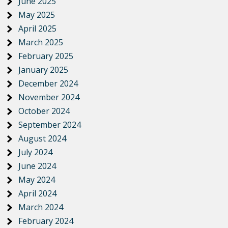
June 2025
May 2025
April 2025
March 2025
February 2025
January 2025
December 2024
November 2024
October 2024
September 2024
August 2024
July 2024
June 2024
May 2024
April 2024
March 2024
February 2024