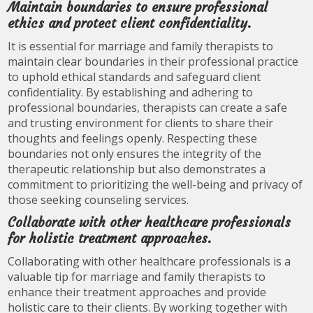
Maintain boundaries to ensure professional
ethics and protect client confidentiality.
It is essential for marriage and family therapists to
maintain clear boundaries in their professional practice
to uphold ethical standards and safeguard client
confidentiality. By establishing and adhering to
professional boundaries, therapists can create a safe
and trusting environment for clients to share their
thoughts and feelings openly. Respecting these
boundaries not only ensures the integrity of the
therapeutic relationship but also demonstrates a
commitment to prioritizing the well-being and privacy of
those seeking counseling services.
Collaborate with other healthcare professionals
for holistic treatment approaches.
Collaborating with other healthcare professionals is a
valuable tip for marriage and family therapists to
enhance their treatment approaches and provide
holistic care to their clients. By working together with