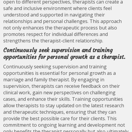
open to different perspectives, therapists can create a
safe and inclusive environment where clients feel
understood and supported in navigating their
relationships and personal challenges. This approach
not only enhances the therapeutic process but also
promotes respect for individual differences and
strengthens the therapist-client relationship.
Continuously seek supervision and training
opportunities for personal growth as a therapist.
Continuously seeking supervision and training
opportunities is essential for personal growth as a
marriage and family therapist. By engaging in
supervision, therapists can receive feedback on their
clinical work, gain new perspectives on challenging
cases, and enhance their skills. Training opportunities
allow therapists to stay updated on the latest research
and therapeutic techniques, ensuring that they can
provide the best possible care for their clients. This
commitment to ongoing learning and development not
only benefits the therapist personally but also ultimately