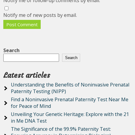
Notify me of follow-up comments by email.
Notify me of new posts by email.
Search
Search
Latest articles
Understanding the Benefits of Noninvasive Prenatal
Paternity Testing (NIPP)
Find a Noninvasive Prenatal Paternity Test Near Me
for Peace of Mind
Unveiling Your Genetic Heritage: Explore with the 21
in Me DNA Test
The Significance of the 99.9% Paternity Test: