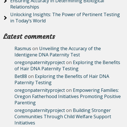
Ensuring Accuracy in Determining Biological
Relationships
Unlocking Insights: The Power of Pertinent Testing
in Today’s World
Latest comments
Rasmus
on
Unveiling the Accuracy of the
Identigene DNA Paternity Test
oregonpaternityproject
on
Exploring the Benefits
of Hair DNA Paternity Testing
Bet88
on
Exploring the Benefits of Hair DNA
Paternity Testing
oregonpaternityproject
on
Empowering Families:
Oregon Fatherhood Initiatives Promoting Positive
Parenting
oregonpaternityproject
on
Building Stronger
Communities Through Child Welfare Support
Initiatives