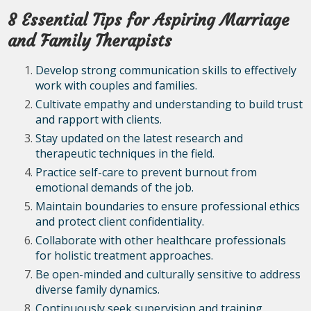
8 Essential Tips for Aspiring Marriage
and Family Therapists
Develop strong communication skills to effectively
work with couples and families.
Cultivate empathy and understanding to build trust
and rapport with clients.
Stay updated on the latest research and
therapeutic techniques in the field.
Practice self-care to prevent burnout from
emotional demands of the job.
Maintain boundaries to ensure professional ethics
and protect client confidentiality.
Collaborate with other healthcare professionals
for holistic treatment approaches.
Be open-minded and culturally sensitive to address
diverse family dynamics.
Continuously seek supervision and training