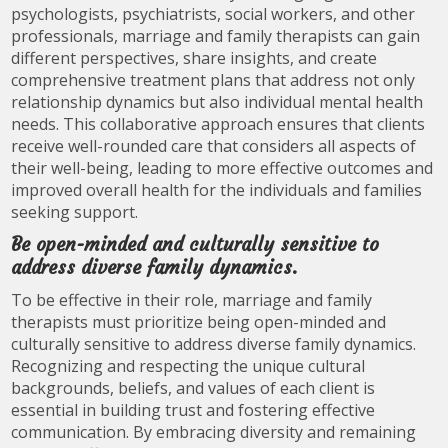
psychologists, psychiatrists, social workers, and other
professionals, marriage and family therapists can gain
different perspectives, share insights, and create
comprehensive treatment plans that address not only
relationship dynamics but also individual mental health
needs. This collaborative approach ensures that clients
receive well-rounded care that considers all aspects of
their well-being, leading to more effective outcomes and
improved overall health for the individuals and families
seeking support.
Be open-minded and culturally sensitive to
address diverse family dynamics.
To be effective in their role, marriage and family
therapists must prioritize being open-minded and
culturally sensitive to address diverse family dynamics.
Recognizing and respecting the unique cultural
backgrounds, beliefs, and values of each client is
essential in building trust and fostering effective
communication. By embracing diversity and remaining