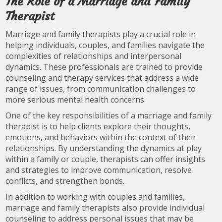
The Role of a Marriage and Family
Therapist
Marriage and family therapists play a crucial role in
helping individuals, couples, and families navigate the
complexities of relationships and interpersonal
dynamics. These professionals are trained to provide
counseling and therapy services that address a wide
range of issues, from communication challenges to
more serious mental health concerns.
One of the key responsibilities of a marriage and family
therapist is to help clients explore their thoughts,
emotions, and behaviors within the context of their
relationships. By understanding the dynamics at play
within a family or couple, therapists can offer insights
and strategies to improve communication, resolve
conflicts, and strengthen bonds.
In addition to working with couples and families,
marriage and family therapists also provide individual
counseling to address personal issues that may be