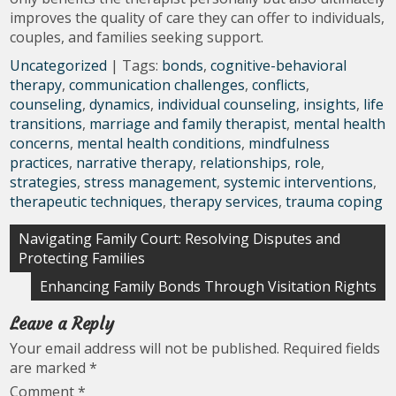
improves the quality of care they can offer to individuals,
couples, and families seeking support.
Uncategorized
| Tags:
bonds
,
cognitive-behavioral
therapy
,
communication challenges
,
conflicts
,
counseling
,
dynamics
,
individual counseling
,
insights
,
life
transitions
,
marriage and family therapist
,
mental health
concerns
,
mental health conditions
,
mindfulness
practices
,
narrative therapy
,
relationships
,
role
,
strategies
,
stress management
,
systemic interventions
,
therapeutic techniques
,
therapy services
,
trauma coping
Post
Navigating Family Court: Resolving Disputes and
Protecting Families
navigation
Enhancing Family Bonds Through Visitation Rights
Leave a Reply
Your email address will not be published.
Required fields
are marked
*
Comment
*