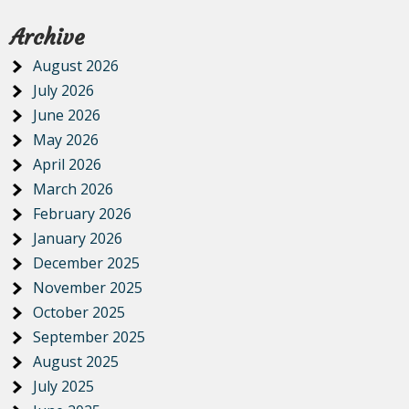
Archive
August 2026
July 2026
June 2026
May 2026
April 2026
March 2026
February 2026
January 2026
December 2025
November 2025
October 2025
September 2025
August 2025
July 2025