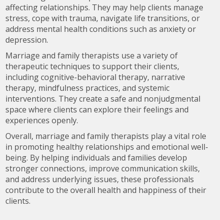
affecting relationships. They may help clients manage
stress, cope with trauma, navigate life transitions, or
address mental health conditions such as anxiety or
depression.
Marriage and family therapists use a variety of
therapeutic techniques to support their clients,
including cognitive-behavioral therapy, narrative
therapy, mindfulness practices, and systemic
interventions. They create a safe and nonjudgmental
space where clients can explore their feelings and
experiences openly.
Overall, marriage and family therapists play a vital role
in promoting healthy relationships and emotional well-
being. By helping individuals and families develop
stronger connections, improve communication skills,
and address underlying issues, these professionals
contribute to the overall health and happiness of their
clients.