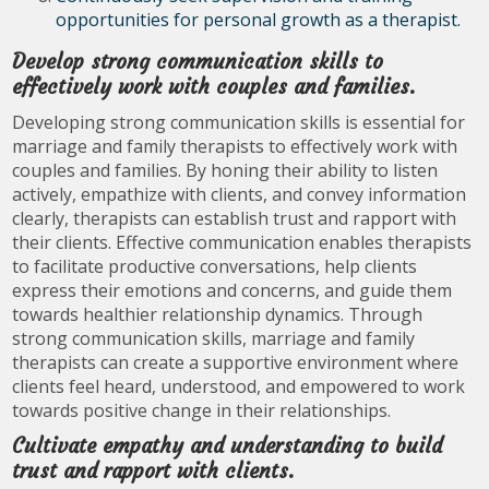
opportunities for personal growth as a therapist.
Develop strong communication skills to
effectively work with couples and families.
Developing strong communication skills is essential for
marriage and family therapists to effectively work with
couples and families. By honing their ability to listen
actively, empathize with clients, and convey information
clearly, therapists can establish trust and rapport with
their clients. Effective communication enables therapists
to facilitate productive conversations, help clients
express their emotions and concerns, and guide them
towards healthier relationship dynamics. Through
strong communication skills, marriage and family
therapists can create a supportive environment where
clients feel heard, understood, and empowered to work
towards positive change in their relationships.
Cultivate empathy and understanding to build
trust and rapport with clients.