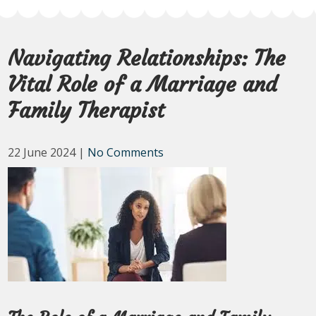
Navigating Relationships: The
Vital Role of a Marriage and
Family Therapist
22 June 2024
|
No Comments