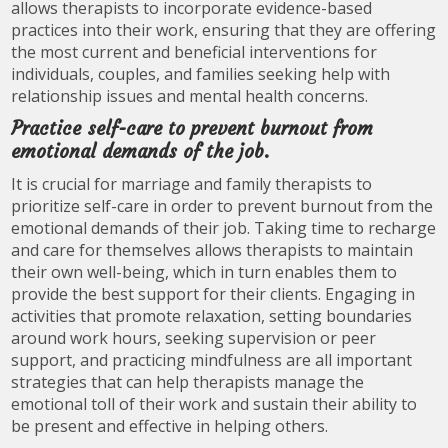
allows therapists to incorporate evidence-based
practices into their work, ensuring that they are offering
the most current and beneficial interventions for
individuals, couples, and families seeking help with
relationship issues and mental health concerns.
Practice self-care to prevent burnout from
emotional demands of the job.
It is crucial for marriage and family therapists to
prioritize self-care in order to prevent burnout from the
emotional demands of their job. Taking time to recharge
and care for themselves allows therapists to maintain
their own well-being, which in turn enables them to
provide the best support for their clients. Engaging in
activities that promote relaxation, setting boundaries
around work hours, seeking supervision or peer
support, and practicing mindfulness are all important
strategies that can help therapists manage the
emotional toll of their work and sustain their ability to
be present and effective in helping others.