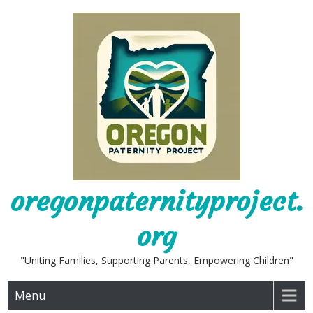
Skip
to
content
oregonpaternityproject.
org
"Uniting Families, Supporting Parents, Empowering Children"
Menu