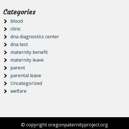
Categories
blood
clinic
dna diagnostics center
dna test
maternity benefit
maternity leave
parent
parental leave
Uncategorized
welfare
© copyright oregonpaternityproject.org