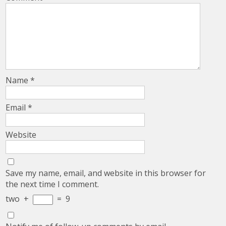
Name
*
Email
*
Website
Save my name, email, and website in this browser for
the next time I comment.
two
+
=
9