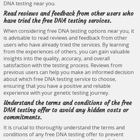
DNA testing near you.
Read reviews and feedback from other users who
have tried the free DNA testing services.
When considering free DNA testing options near you, it
is advisable to read reviews and feedback from other
users who have already tried the services. By learning
from the experiences of others, you can gain valuable
insights into the quality, accuracy, and overall
satisfaction with the testing process. Reviews from
previous users can help you make an informed decision
about which free DNA testing service to choose,
ensuring that you have a positive and reliable
experience with your genetic testing journey.
Understand the terms and conditions of the free
DNA testing offer to avoid any hidden costs or
commitments.
It is crucial to thoroughly understand the terms and
conditions of any free DNA testing offer to prevent