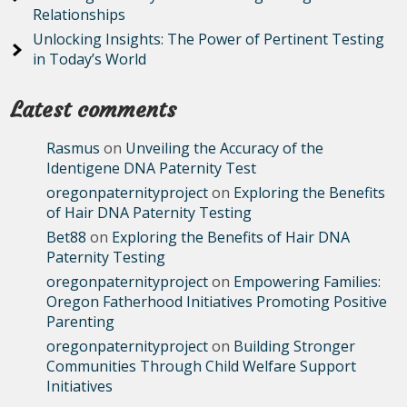
Relationships
Unlocking Insights: The Power of Pertinent Testing
in Today’s World
Latest comments
Rasmus
on
Unveiling the Accuracy of the
Identigene DNA Paternity Test
oregonpaternityproject
on
Exploring the Benefits
of Hair DNA Paternity Testing
Bet88
on
Exploring the Benefits of Hair DNA
Paternity Testing
oregonpaternityproject
on
Empowering Families:
Oregon Fatherhood Initiatives Promoting Positive
Parenting
oregonpaternityproject
on
Building Stronger
Communities Through Child Welfare Support
Initiatives