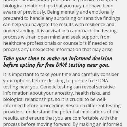
biological relationships that you may not have been
aware of previously. Being mentally and emotionally
prepared to handle any surprising or sensitive findings
can help you navigate the results with resilience and
understanding. It is advisable to approach the testing
process with an open mind and seek support from
healthcare professionals or counselors if needed to
process any unexpected information that may arise.
Take your time to make an informed decision
before opting for free DNA testing near you.
It is important to take your time and carefully consider
your options before deciding to pursue free DNA
testing near you. Genetic testing can reveal sensitive
information about your ancestry, health risks, and
biological relationships, so it is crucial to be well-
informed before proceeding. Research different testing
providers, understand the potential implications of the
results, and ensure that you are comfortable with the
process before moving forward. By making an informed