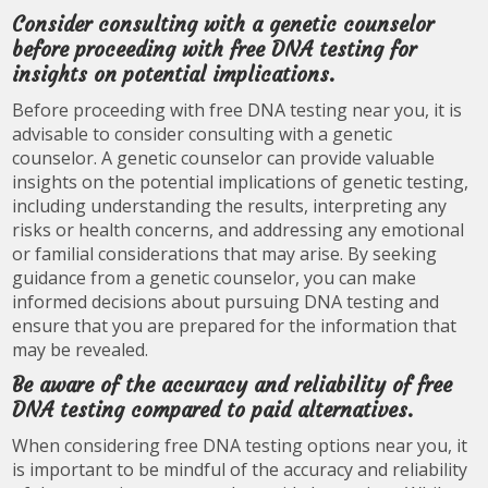
Consider consulting with a genetic counselor
before proceeding with free DNA testing for
insights on potential implications.
Before proceeding with free DNA testing near you, it is
advisable to consider consulting with a genetic
counselor. A genetic counselor can provide valuable
insights on the potential implications of genetic testing,
including understanding the results, interpreting any
risks or health concerns, and addressing any emotional
or familial considerations that may arise. By seeking
guidance from a genetic counselor, you can make
informed decisions about pursuing DNA testing and
ensure that you are prepared for the information that
may be revealed.
Be aware of the accuracy and reliability of free
DNA testing compared to paid alternatives.
When considering free DNA testing options near you, it
is important to be mindful of the accuracy and reliability