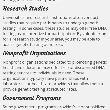
Research Studies
Universities and research institutions often conduct
studies that require participants to undergo genetic
testing. In some cases, these studies may offer free DNA
testing as an incentive for participation. By volunteering
for a research study in your area, you may be able to
access genetic testing at no cost.
Nonprofit Organizations
Nonprofit organizations dedicated to promoting genetic
health and education may offer free or discounted DNA
testing services to individuals in need. These
organizations typically have partnerships with
laboratories or healthcare providers that allow them to
provide genetic testing at reduced rates.
Government Programs
Some government programs provide free or subsidized