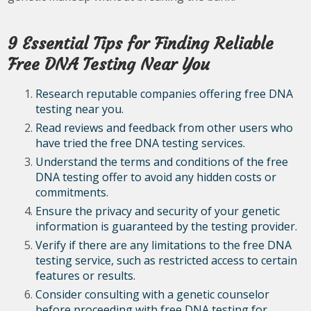
9 Essential Tips for Finding Reliable
Free DNA Testing Near You
Research reputable companies offering free DNA
testing near you.
Read reviews and feedback from other users who
have tried the free DNA testing services.
Understand the terms and conditions of the free
DNA testing offer to avoid any hidden costs or
commitments.
Ensure the privacy and security of your genetic
information is guaranteed by the testing provider.
Verify if there are any limitations to the free DNA
testing service, such as restricted access to certain
features or results.
Consider consulting with a genetic counselor
before proceeding with free DNA testing for