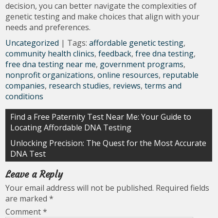
decision, you can better navigate the complexities of
genetic testing and make choices that align with your
needs and preferences.
Uncategorized
| Tags:
affordable genetic testing
,
community health clinics
,
feedback
,
free dna testing
,
free dna testing near me
,
government programs
,
nonprofit organizations
,
online resources
,
reputable
companies
,
research studies
,
reviews
,
terms and
conditions
Post
Find a Free Paternity Test Near Me: Your Guide to
Locating Affordable DNA Testing
navigation
Unlocking Precision: The Quest for the Most Accurate
DNA Test
Leave a Reply
Your email address will not be published.
Required fields
are marked
*
Comment
*