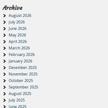
Archive
August 2026
July 2026
June 2026
May 2026
April 2026
March 2026
February 2026
January 2026
December 2025
November 2025
October 2025
September 2025
August 2025
July 2025
June 2025