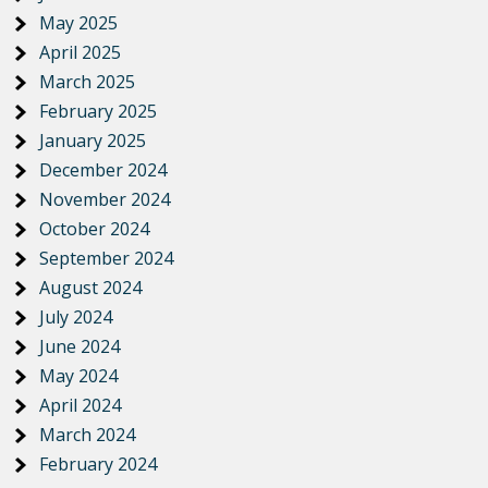
May 2025
April 2025
March 2025
February 2025
January 2025
December 2024
November 2024
October 2024
September 2024
August 2024
July 2024
June 2024
May 2024
April 2024
March 2024
February 2024