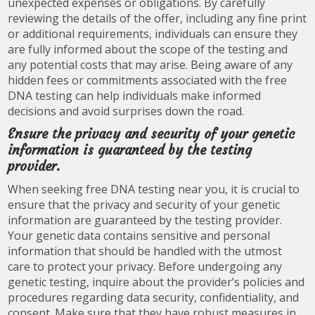
unexpected expenses or obligations. By carefully
reviewing the details of the offer, including any fine print
or additional requirements, individuals can ensure they
are fully informed about the scope of the testing and
any potential costs that may arise. Being aware of any
hidden fees or commitments associated with the free
DNA testing can help individuals make informed
decisions and avoid surprises down the road.
Ensure the privacy and security of your genetic
information is guaranteed by the testing
provider.
When seeking free DNA testing near you, it is crucial to
ensure that the privacy and security of your genetic
information are guaranteed by the testing provider.
Your genetic data contains sensitive and personal
information that should be handled with the utmost
care to protect your privacy. Before undergoing any
genetic testing, inquire about the provider’s policies and
procedures regarding data security, confidentiality, and
consent. Make sure that they have robust measures in