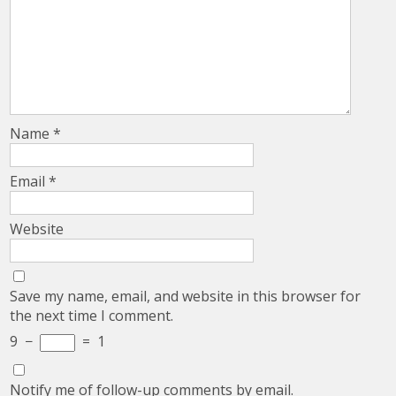
Name
*
Email
*
Website
Save my name, email, and website in this browser for
the next time I comment.
9
−
=
1
Notify me of follow-up comments by email.