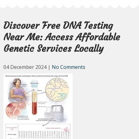
Discover Free DNA Testing
Near Me: Access Affordable
Genetic Services Locally
04 December 2024
|
No Comments