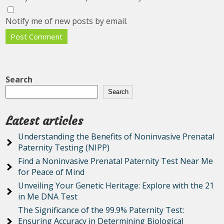
Notify me of new posts by email.
Search
Search
Latest articles
Understanding the Benefits of Noninvasive Prenatal
Paternity Testing (NIPP)
Find a Noninvasive Prenatal Paternity Test Near Me
for Peace of Mind
Unveiling Your Genetic Heritage: Explore with the 21
in Me DNA Test
The Significance of the 99.9% Paternity Test:
Ensuring Accuracy in Determining Biological