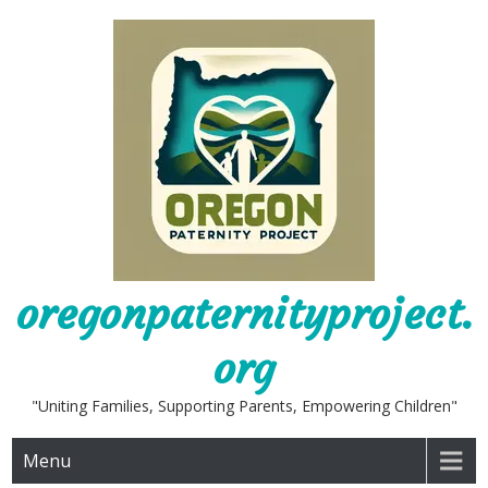
Skip
to
content
oregonpaternityproject.
org
"Uniting Families, Supporting Parents, Empowering Children"
Menu