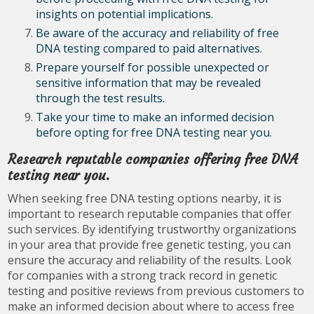
insights on potential implications.
Be aware of the accuracy and reliability of free
DNA testing compared to paid alternatives.
Prepare yourself for possible unexpected or
sensitive information that may be revealed
through the test results.
Take your time to make an informed decision
before opting for free DNA testing near you.
Research reputable companies offering free DNA
testing near you.
When seeking free DNA testing options nearby, it is
important to research reputable companies that offer
such services. By identifying trustworthy organizations
in your area that provide free genetic testing, you can
ensure the accuracy and reliability of the results. Look
for companies with a strong track record in genetic
testing and positive reviews from previous customers to
make an informed decision about where to access free