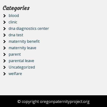
Categories
blood
clinic
dna diagnostics center
dna test
maternity benefit
maternity leave
parent
parental leave
Uncategorized
welfare
© copyright oregonpaternityproject.org