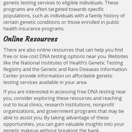
genetic testing services to eligible individuals. These
programs are often targeted towards specific
populations, such as individuals with a family history of
certain genetic conditions or those enrolled in public
health insurance programs.
Online Resources
There are also online resources that can help you find
free or low-cost DNA testing options near you. Websites
like the National Institutes of Health’s Genetic Testing
Registry and the Genetic and Rare Diseases Information
Center provide information on affordable genetic
testing services available in your area.
If you are interested in accessing free DNA testing near
you, consider exploring these resources and reaching
out to local clinics, research institutions, nonprofit
organizations, and government programs that may be
able to assist you. By taking advantage of these
opportunities, you can gain valuable insights into your
genetic makeup without breaking the bank.