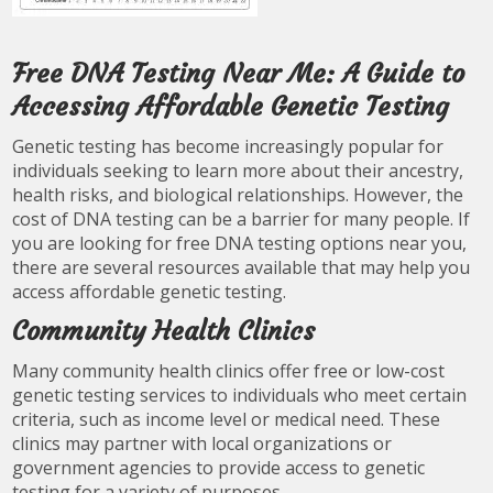
Free DNA Testing Near Me: A Guide to
Accessing Affordable Genetic Testing
Genetic testing has become increasingly popular for
individuals seeking to learn more about their ancestry,
health risks, and biological relationships. However, the
cost of DNA testing can be a barrier for many people. If
you are looking for free DNA testing options near you,
there are several resources available that may help you
access affordable genetic testing.
Community Health Clinics
Many community health clinics offer free or low-cost
genetic testing services to individuals who meet certain
criteria, such as income level or medical need. These
clinics may partner with local organizations or
government agencies to provide access to genetic
testing for a variety of purposes.