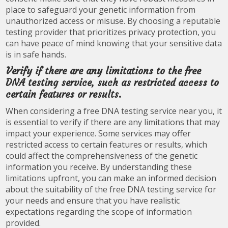
place to safeguard your genetic information from
unauthorized access or misuse. By choosing a reputable
testing provider that prioritizes privacy protection, you
can have peace of mind knowing that your sensitive data
is in safe hands.
Verify if there are any limitations to the free
DNA testing service, such as restricted access to
certain features or results.
When considering a free DNA testing service near you, it
is essential to verify if there are any limitations that may
impact your experience. Some services may offer
restricted access to certain features or results, which
could affect the comprehensiveness of the genetic
information you receive. By understanding these
limitations upfront, you can make an informed decision
about the suitability of the free DNA testing service for
your needs and ensure that you have realistic
expectations regarding the scope of information
provided.