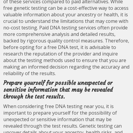
of these services compared to paid alternatives. While
free genetic testing can be a cost-effective way to access
valuable information about your ancestry or health, it is
crucial to understand the limitations that may come with
no-cost testing. Paid DNA testing services often provide
more comprehensive analysis and detailed results,
backed by rigorous quality control measures. Therefore,
before opting for a free DNA test, it is advisable to
research the reputation of the provider and inquire
about the testing methods used to ensure that you are
making an informed decision regarding the accuracy and
reliability of the results.
Prepare yourself for possible unexpected or
sensitive information that may be revealed
through the test results.
When considering free DNA testing near you, it is
important to prepare yourself for the possibility of
unexpected or sensitive information that may be
revealed through the test results. Genetic testing can
uncover details about your ancestry, health risks, and