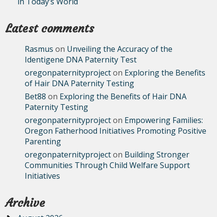
in Today’s World
Latest comments
Rasmus
on
Unveiling the Accuracy of the
Identigene DNA Paternity Test
oregonpaternityproject
on
Exploring the Benefits
of Hair DNA Paternity Testing
Bet88
on
Exploring the Benefits of Hair DNA
Paternity Testing
oregonpaternityproject
on
Empowering Families:
Oregon Fatherhood Initiatives Promoting Positive
Parenting
oregonpaternityproject
on
Building Stronger
Communities Through Child Welfare Support
Initiatives
Archive