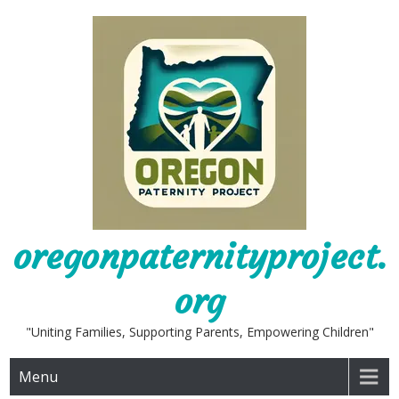
Skip
to
content
oregonpaternityproject.
org
"Uniting Families, Supporting Parents, Empowering Children"
Menu