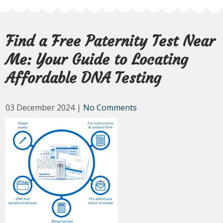
Find a Free Paternity Test Near
Me: Your Guide to Locating
Affordable DNA Testing
03 December 2024
|
No Comments