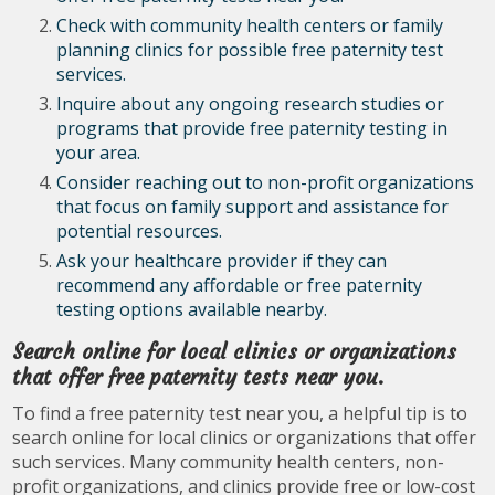
Check with community health centers or family
planning clinics for possible free paternity test
services.
Inquire about any ongoing research studies or
programs that provide free paternity testing in
your area.
Consider reaching out to non-profit organizations
that focus on family support and assistance for
potential resources.
Ask your healthcare provider if they can
recommend any affordable or free paternity
testing options available nearby.
Search online for local clinics or organizations
that offer free paternity tests near you.
To find a free paternity test near you, a helpful tip is to
search online for local clinics or organizations that offer
such services. Many community health centers, non-
profit organizations, and clinics provide free or low-cost