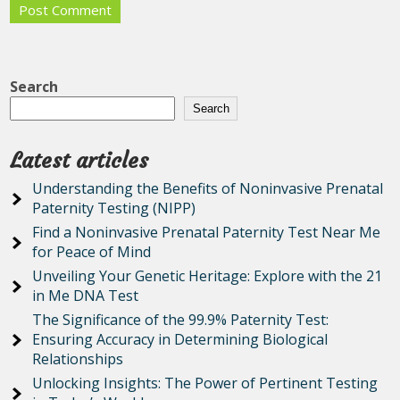
Search
Search
Latest articles
Understanding the Benefits of Noninvasive Prenatal
Paternity Testing (NIPP)
Find a Noninvasive Prenatal Paternity Test Near Me
for Peace of Mind
Unveiling Your Genetic Heritage: Explore with the 21
in Me DNA Test
The Significance of the 99.9% Paternity Test:
Ensuring Accuracy in Determining Biological
Relationships
Unlocking Insights: The Power of Pertinent Testing