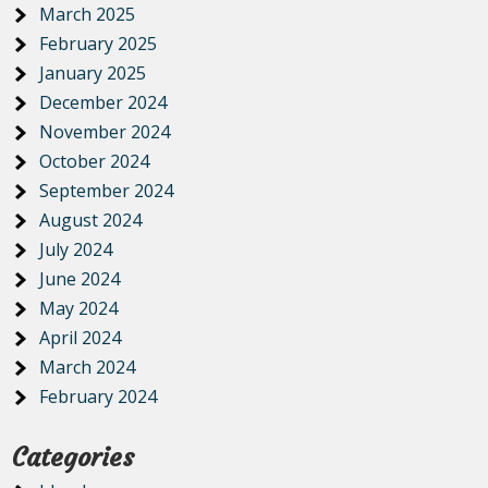
March 2025
February 2025
January 2025
December 2024
November 2024
October 2024
September 2024
August 2024
July 2024
June 2024
May 2024
April 2024
March 2024
February 2024
Categories