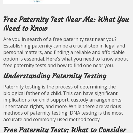
Free Paternity Test Near Me: What You
Need to Know
Are you in search of a free paternity test near you?
Establishing paternity can be a crucial step in legal and
personal matters, and finding a reliable and affordable
option is essential. Here’s what you need to know about
free paternity tests and how to find one near you.
Understanding Paternity Testing
Paternity testing is the process of determining the
biological father of a child. This can have significant
implications for child support, custody arrangements,
inheritance rights, and more. While there are various
methods of paternity testing, DNA testing is the most
accurate and commonly used method today.
Free Paternity Tests: What to Consider