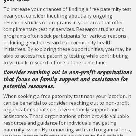
To increase your chances of finding a free paternity test
near you, consider inquiring about any ongoing
research studies or programs in your area that offer
complimentary testing services. Research studies and
programs often seek participants for various reasons,
including genetic research or community health
initiatives. By exploring these opportunities, you may be
able to access free paternity testing while contributing
to valuable research efforts at the same time.
Consider reaching out to non-profit organizations
that focus on family support and assistance for
potential resources.
When seeking a free paternity test near your location, it
can be beneficial to consider reaching out to non-profit
organizations that specialize in family support and
assistance. These organizations often provide valuable
resources and guidance for individuals navigating
paternity issues. By connecting with such organizations,