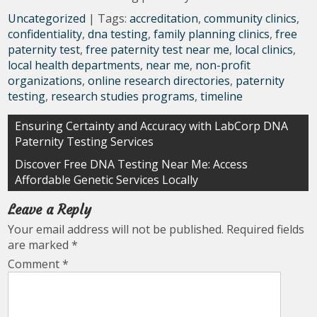
Uncategorized
| Tags:
accreditation
,
community clinics
,
confidentiality
,
dna testing
,
family planning clinics
,
free
paternity test
,
free paternity test near me
,
local clinics
,
local health departments
,
near me
,
non-profit
organizations
,
online research directories
,
paternity
testing
,
research studies programs
,
timeline
Post
Ensuring Certainty and Accuracy with LabCorp DNA
Paternity Testing Services
navigation
Discover Free DNA Testing Near Me: Access
Affordable Genetic Services Locally
Leave a Reply
Your email address will not be published.
Required fields
are marked
*
Comment
*