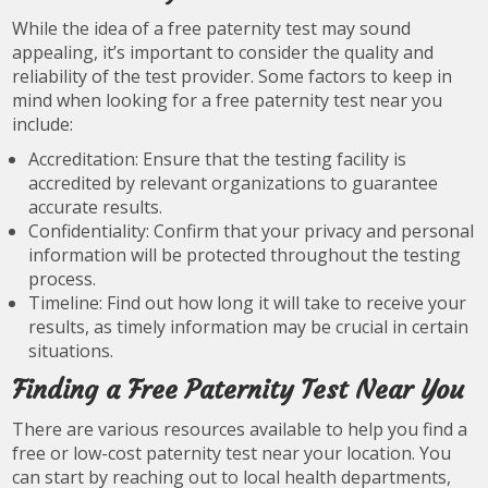
While the idea of a free paternity test may sound
appealing, it’s important to consider the quality and
reliability of the test provider. Some factors to keep in
mind when looking for a free paternity test near you
include:
Accreditation: Ensure that the testing facility is
accredited by relevant organizations to guarantee
accurate results.
Confidentiality: Confirm that your privacy and personal
information will be protected throughout the testing
process.
Timeline: Find out how long it will take to receive your
results, as timely information may be crucial in certain
situations.
Finding a Free Paternity Test Near You
There are various resources available to help you find a
free or low-cost paternity test near your location. You
can start by reaching out to local health departments,