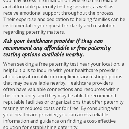
you may access information on where to find reliable
and affordable paternity testing services, as well as
receive emotional support throughout the process.
Their expertise and dedication to helping families can be
instrumental in your quest for clarity and resolution
regarding paternity matters.
Ask your healthcare provider if they can
recommend any affordable or free paternity
testing options available nearby.
When seeking a free paternity test near your location, a
helpful tip is to inquire with your healthcare provider
about any affordable or complimentary testing options
that may be available nearby. Healthcare providers
often have valuable connections and resources within
the community, and they may be able to recommend
reputable facilities or organizations that offer paternity
testing at reduced costs or for free. By consulting with
your healthcare provider, you can access reliable
information and guidance on finding a cost-effective
solution for establishing paternity.