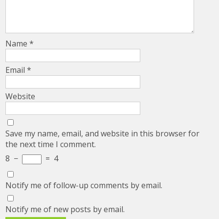
Name
*
Email
*
Website
Save my name, email, and website in this browser for
the next time I comment.
8
−
=
4
Notify me of follow-up comments by email.
Notify me of new posts by email.