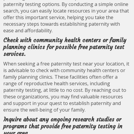
paternity testing options. By conducting a simple online
search, you can easily locate resources in your area that
offer this important service, helping you take the
necessary steps towards establishing paternity with
ease and affordability.
Check with community health centers or family
planning clinics for possible free paternity test
services.
When seeking a free paternity test near your location, it
is advisable to check with community health centers or
family planning clinics. These facilities often offer a
range of reproductive health services, including
paternity testing, at little to no cost. By reaching out to
these organizations, you may find valuable resources
and support in your quest to establish paternity and
ensure the well-being of your family.
Inquire about any ongoing research studies or
programs that provide free paternity testing in
your area.