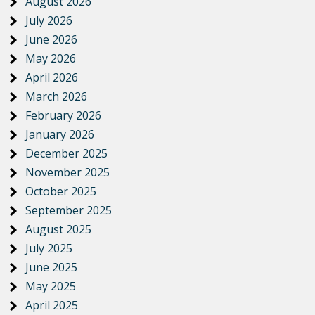
August 2026
July 2026
June 2026
May 2026
April 2026
March 2026
February 2026
January 2026
December 2025
November 2025
October 2025
September 2025
August 2025
July 2025
June 2025
May 2025
April 2025