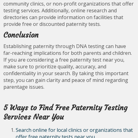
community clinics, or non-profit organizations that offer
testing services. Additionally, online research and
directories can provide information on facilities that
provide free or discounted paternity tests.
Conclusion
Establishing paternity through DNA testing can have
far-reaching implications for both parents and children.
If you are considering a free paternity test near you,
make sure to prioritize quality, accuracy, and
confidentiality in your search. By taking this important
step, you can gain clarity and peace of mind regarding
parentage issues.
5 Ways to Find Free Paternity Testing
Services Near You
Search online for local clinics or organizations that
offer free paternity tests near you.