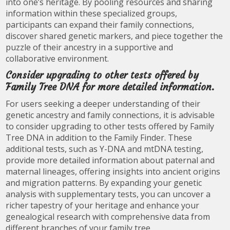
into one’s heritage. By pooling resources and sharing
information within these specialized groups,
participants can expand their family connections,
discover shared genetic markers, and piece together the
puzzle of their ancestry in a supportive and
collaborative environment.
Consider upgrading to other tests offered by
Family Tree DNA for more detailed information.
For users seeking a deeper understanding of their
genetic ancestry and family connections, it is advisable
to consider upgrading to other tests offered by Family
Tree DNA in addition to the Family Finder. These
additional tests, such as Y-DNA and mtDNA testing,
provide more detailed information about paternal and
maternal lineages, offering insights into ancient origins
and migration patterns. By expanding your genetic
analysis with supplementary tests, you can uncover a
richer tapestry of your heritage and enhance your
genealogical research with comprehensive data from
different branches of your family tree.