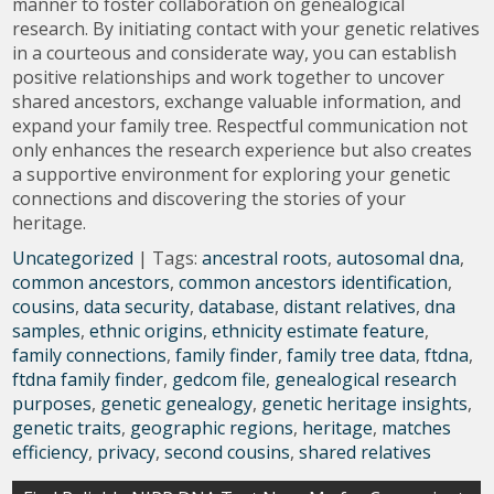
manner to foster collaboration on genealogical
research. By initiating contact with your genetic relatives
in a courteous and considerate way, you can establish
positive relationships and work together to uncover
shared ancestors, exchange valuable information, and
expand your family tree. Respectful communication not
only enhances the research experience but also creates
a supportive environment for exploring your genetic
connections and discovering the stories of your
heritage.
Uncategorized
| Tags:
ancestral roots
,
autosomal dna
,
common ancestors
,
common ancestors identification
,
cousins
,
data security
,
database
,
distant relatives
,
dna
samples
,
ethnic origins
,
ethnicity estimate feature
,
family connections
,
family finder
,
family tree data
,
ftdna
,
ftdna family finder
,
gedcom file
,
genealogical research
purposes
,
genetic genealogy
,
genetic heritage insights
,
genetic traits
,
geographic regions
,
heritage
,
matches
efficiency
,
privacy
,
second cousins
,
shared relatives