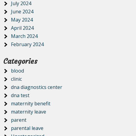
July 2024
June 2024
May 2024
April 2024
March 2024
February 2024
Categories
blood
clinic
dna diagnostics center
dna test
maternity benefit
maternity leave
parent
parental leave