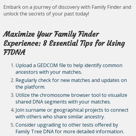
Embark on a journey of discovery with Family Finder and
unlock the secrets of your past today!
Maximize Your Family Finder
Experience: 8 Essential Tips for Using
FTDNA
Upload a GEDCOM file to help identify common
ancestors with your matches.
Regularly check for new matches and updates on
the platform.
Utilize the chromosome browser tool to visualize
shared DNA segments with your matches.
Join surname or geographical projects to connect
with others who share similar ancestry.
Consider upgrading to other tests offered by
Family Tree DNA for more detailed information.