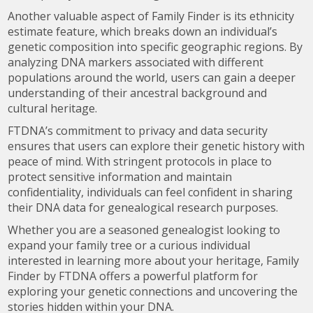
Another valuable aspect of Family Finder is its ethnicity
estimate feature, which breaks down an individual’s
genetic composition into specific geographic regions. By
analyzing DNA markers associated with different
populations around the world, users can gain a deeper
understanding of their ancestral background and
cultural heritage.
FTDNA’s commitment to privacy and data security
ensures that users can explore their genetic history with
peace of mind. With stringent protocols in place to
protect sensitive information and maintain
confidentiality, individuals can feel confident in sharing
their DNA data for genealogical research purposes.
Whether you are a seasoned genealogist looking to
expand your family tree or a curious individual
interested in learning more about your heritage, Family
Finder by FTDNA offers a powerful platform for
exploring your genetic connections and uncovering the
stories hidden within your DNA.