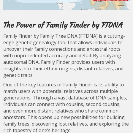
The Power of Family Finder by FTDNA
Family Finder by Family Tree DNA (FTDNA) is a cutting-
edge genetic genealogy tool that allows individuals to
uncover their family connections and ancestral roots
with unprecedented accuracy and detail. By analyzing
autosomal DNA, Family Finder provides users with
insights into their ethnic origins, distant relatives, and
genetic traits.
One of the key features of Family Finder is its ability to
match users with potential relatives across multiple
generations. Through a vast database of DNA samples,
individuals can connect with cousins, second cousins,
and even more distant relatives who share common
ancestors. This opens up new possibilities for building
family trees, discovering lost relatives, and exploring the
rich tapestry of one’s heritage.