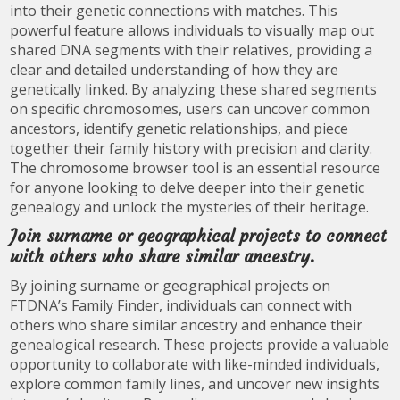
into their genetic connections with matches. This
powerful feature allows individuals to visually map out
shared DNA segments with their relatives, providing a
clear and detailed understanding of how they are
genetically linked. By analyzing these shared segments
on specific chromosomes, users can uncover common
ancestors, identify genetic relationships, and piece
together their family history with precision and clarity.
The chromosome browser tool is an essential resource
for anyone looking to delve deeper into their genetic
genealogy and unlock the mysteries of their heritage.
Join surname or geographical projects to connect
with others who share similar ancestry.
By joining surname or geographical projects on
FTDNA’s Family Finder, individuals can connect with
others who share similar ancestry and enhance their
genealogical research. These projects provide a valuable
opportunity to collaborate with like-minded individuals,
explore common family lines, and uncover new insights