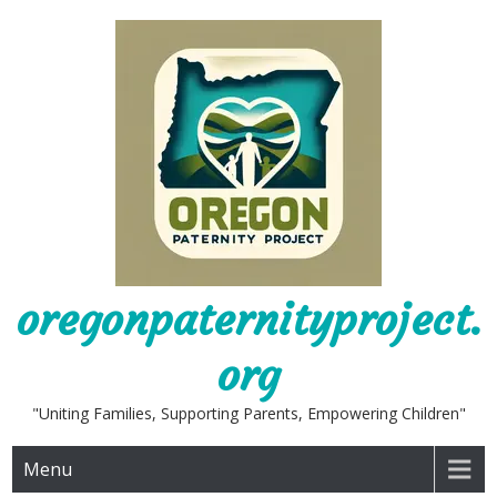
Skip
to
content
oregonpaternityproject.
org
"Uniting Families, Supporting Parents, Empowering Children"
Menu