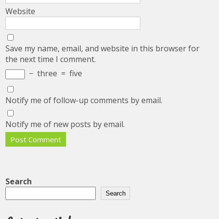
Website
Save my name, email, and website in this browser for
the next time I comment.
−
three
=
five
Notify me of follow-up comments by email.
Notify me of new posts by email.
Search
Search