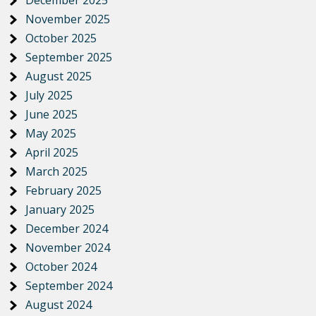
November 2025
October 2025
September 2025
August 2025
July 2025
June 2025
May 2025
April 2025
March 2025
February 2025
January 2025
December 2024
November 2024
October 2024
September 2024
August 2024