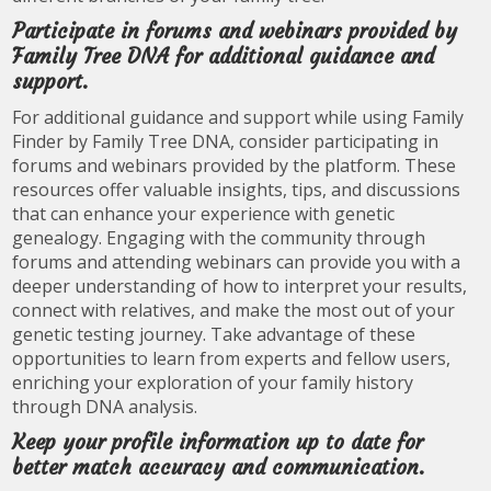
Participate in forums and webinars provided by
Family Tree DNA for additional guidance and
support.
For additional guidance and support while using Family
Finder by Family Tree DNA, consider participating in
forums and webinars provided by the platform. These
resources offer valuable insights, tips, and discussions
that can enhance your experience with genetic
genealogy. Engaging with the community through
forums and attending webinars can provide you with a
deeper understanding of how to interpret your results,
connect with relatives, and make the most out of your
genetic testing journey. Take advantage of these
opportunities to learn from experts and fellow users,
enriching your exploration of your family history
through DNA analysis.
Keep your profile information up to date for
better match accuracy and communication.