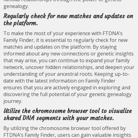
genealogy.
Regularly check for new matches and updates on
the platform.
To make the most of your experience with FTDNA’s
Family Finder, it is essential to regularly check for new
matches and updates on the platform. By staying
informed about any new connections or genetic insights
that may arise, you can continue to expand your family
network, uncover hidden relationships, and deepen your
understanding of your ancestral roots. Keeping up-to-
date with the latest information on Family Finder
ensures that you are actively engaged in exploring and
discovering the full potential of your genetic genealogy
journey.
Utilize the chromosome browser tool to visualize
shared DNA segments with your matches.
By utilizing the chromosome browser tool offered by
FTDNA’s Family Finder, users can gain valuable insights