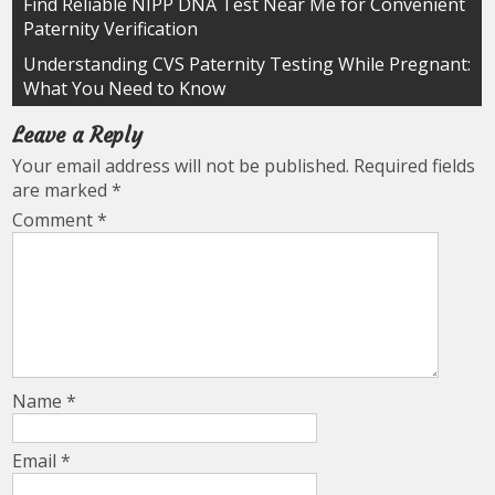
Post
Find Reliable NIPP DNA Test Near Me for Convenient
Paternity Verification
navigation
Understanding CVS Paternity Testing While Pregnant:
What You Need to Know
Leave a Reply
Your email address will not be published.
Required fields
are marked
*
Comment
*
Name
*
Email
*