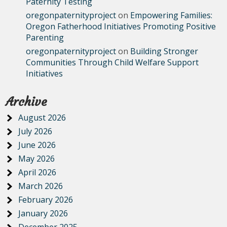
Paternity Testing
oregonpaternityproject
on
Empowering Families:
Oregon Fatherhood Initiatives Promoting Positive
Parenting
oregonpaternityproject
on
Building Stronger
Communities Through Child Welfare Support
Initiatives
Archive
August 2026
July 2026
June 2026
May 2026
April 2026
March 2026
February 2026
January 2026
December 2025