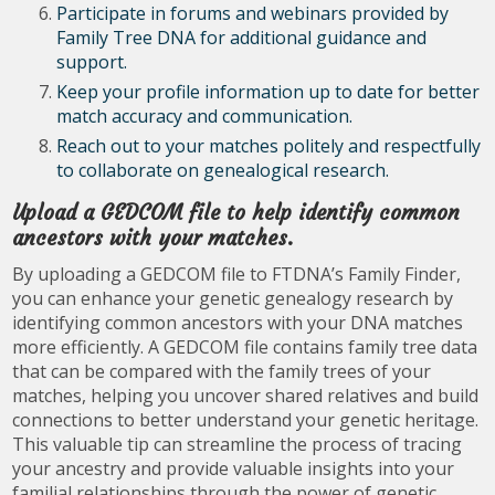
Participate in forums and webinars provided by
Family Tree DNA for additional guidance and
support.
Keep your profile information up to date for better
match accuracy and communication.
Reach out to your matches politely and respectfully
to collaborate on genealogical research.
Upload a GEDCOM file to help identify common
ancestors with your matches.
By uploading a GEDCOM file to FTDNA’s Family Finder,
you can enhance your genetic genealogy research by
identifying common ancestors with your DNA matches
more efficiently. A GEDCOM file contains family tree data
that can be compared with the family trees of your
matches, helping you uncover shared relatives and build
connections to better understand your genetic heritage.
This valuable tip can streamline the process of tracing
your ancestry and provide valuable insights into your
familial relationships through the power of genetic