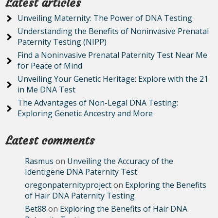
Latest articles
Unveiling Maternity: The Power of DNA Testing
Understanding the Benefits of Noninvasive Prenatal
Paternity Testing (NIPP)
Find a Noninvasive Prenatal Paternity Test Near Me
for Peace of Mind
Unveiling Your Genetic Heritage: Explore with the 21
in Me DNA Test
The Advantages of Non-Legal DNA Testing:
Exploring Genetic Ancestry and More
Latest comments
Rasmus
on
Unveiling the Accuracy of the
Identigene DNA Paternity Test
oregonpaternityproject
on
Exploring the Benefits
of Hair DNA Paternity Testing
Bet88
on
Exploring the Benefits of Hair DNA