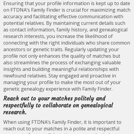
Ensuring that your profile information is kept up to date
on FTDNA’s Family Finder is crucial for maximizing match
accuracy and facilitating effective communication with
potential relatives. By maintaining current details such
as contact information, family history, and genealogical
research interests, you increase the likelihood of
connecting with the right individuals who share common
ancestors or genetic traits. Regularly updating your
profile not only enhances the quality of matches but
also streamlines the process of exchanging valuable
insights and building meaningful relationships with
newfound relatives. Stay engaged and proactive in
managing your profile to make the most out of your
genetic genealogy experience with Family Finder.
Reach out to your matches politely and
respectfully to collaborate on genealogical
research.
When using FTDNA’s Family Finder, it is important to
reach out to your matches in a polite and respectful