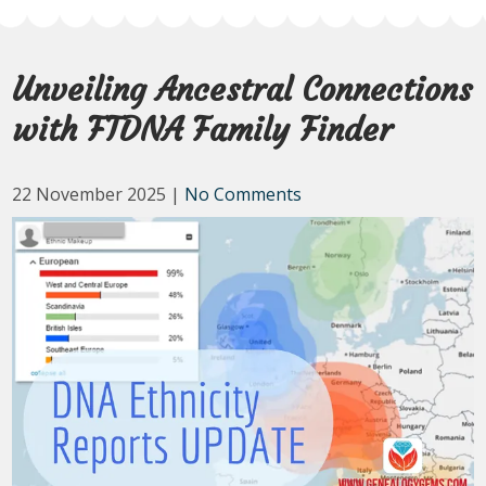
Unveiling Ancestral Connections
with FTDNA Family Finder
22 November 2025
|
No Comments