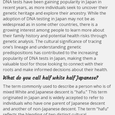
DNA tests have been gaining popularity in Japan in
recent years, as more individuals seek to uncover their
genetic heritage and explore their ancestry. While the
adoption of DNA testing in Japan may not be as
widespread as in some other countries, there is a
growing interest among people to learn more about
their family history and potential health risks through
genetic analysis. The cultural significance of tracing
one’s lineage and understanding genetic
predispositions has contributed to the increasing
popularity of DNA tests in Japan, making them a
valuable tool for those looking to connect with their
roots and make informed decisions about their health.
What do you call half white half Japanese?
The term commonly used to describe a person who is of
mixed White and Japanese descent is “hafu.” This term
originated in Japan and is widely accepted to refer to
individuals who have one parent of Japanese descent
and another of non-Japanese descent. The term “hafu”
reflects the blending of two distinct cultural