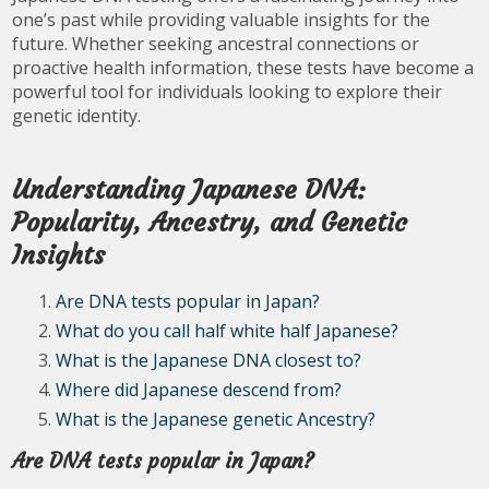
one’s past while providing valuable insights for the
future. Whether seeking ancestral connections or
proactive health information, these tests have become a
powerful tool for individuals looking to explore their
genetic identity.
Understanding Japanese DNA:
Popularity, Ancestry, and Genetic
Insights
Are DNA tests popular in Japan?
What do you call half white half Japanese?
What is the Japanese DNA closest to?
Where did Japanese descend from?
What is the Japanese genetic Ancestry?
Are DNA tests popular in Japan?