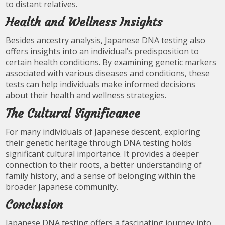
to distant relatives.
Health and Wellness Insights
Besides ancestry analysis, Japanese DNA testing also
offers insights into an individual’s predisposition to
certain health conditions. By examining genetic markers
associated with various diseases and conditions, these
tests can help individuals make informed decisions
about their health and wellness strategies.
The Cultural Significance
For many individuals of Japanese descent, exploring
their genetic heritage through DNA testing holds
significant cultural importance. It provides a deeper
connection to their roots, a better understanding of
family history, and a sense of belonging within the
broader Japanese community.
Conclusion
Japanese DNA testing offers a fascinating journey into