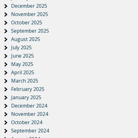
December 2025
November 2025
October 2025
September 2025
August 2025
July 2025
June 2025
May 2025
April 2025
March 2025
February 2025
January 2025
December 2024
November 2024
October 2024
September 2024