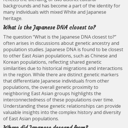
backgrounds and has become a part of the identity for
many individuals with mixed White and Japanese
heritage.
What is the Japanese DNA closest to?
The question “What is the Japanese DNA closest to?”
often arises in discussions about genetic ancestry and
population studies. Japanese DNA is found to be closest
to other East Asian populations, such as Chinese and
Korean populations, reflecting shared genetic
similarities due to historical migrations and interactions
in the region. While there are distinct genetic markers
that differentiate Japanese individuals from other
populations, the overall genetic proximity to
neighboring East Asian groups highlights the
interconnectedness of these populations over time.
Understanding these genetic relationships can provide
valuable insights into the complex history and diversity
of East Asian populations.
Where did Japanese descend from?