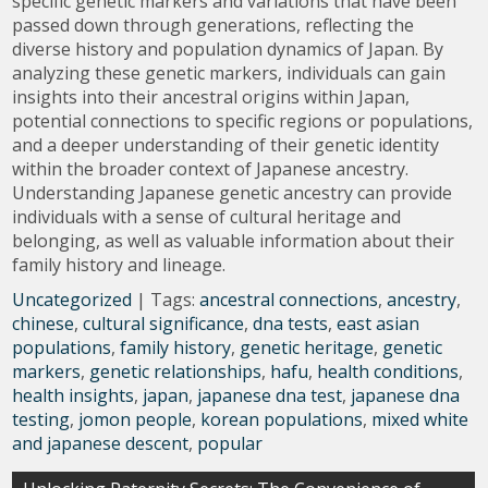
specific genetic markers and variations that have been
passed down through generations, reflecting the
diverse history and population dynamics of Japan. By
analyzing these genetic markers, individuals can gain
insights into their ancestral origins within Japan,
potential connections to specific regions or populations,
and a deeper understanding of their genetic identity
within the broader context of Japanese ancestry.
Understanding Japanese genetic ancestry can provide
individuals with a sense of cultural heritage and
belonging, as well as valuable information about their
family history and lineage.
Uncategorized
| Tags:
ancestral connections
,
ancestry
,
chinese
,
cultural significance
,
dna tests
,
east asian
populations
,
family history
,
genetic heritage
,
genetic
markers
,
genetic relationships
,
hafu
,
health conditions
,
health insights
,
japan
,
japanese dna test
,
japanese dna
testing
,
jomon people
,
korean populations
,
mixed white
and japanese descent
,
popular
Post