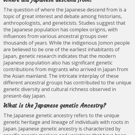
The question of where the Japanese descend from is a
topic of great interest and debate among historians,
anthropologists, and geneticists. Studies suggest that
the Japanese population has complex origins, with
influences from various ancestral groups over
thousands of years. While the indigenous Jomon people
are believed to be one of the earliest inhabitants of
Japan, genetic research indicates that the modern
Japanese population also has significant genetic
contributions from migrants who arrived in Japan from
the Asian mainland. The intricate interplay of these
different ancestral groups has contributed to the unique
genetic diversity and cultural richness observed in
present-day Japan.
What is the Japanese genetic Ancestry?
The Japanese genetic ancestry refers to the unique
genetic heritage and lineage of individuals with roots in
Japan. Japanese genetic ancestry is characterized by