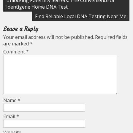
Unlocking Paternity Secrets: The Convenience of
Identigene Home DNA Test
navigation
Find Reliable Local DNA Testing Near Me
Leave a Reply
Your email address will not be published.
Required fields
are marked
*
Comment
*
Name
*
Email
*
Website