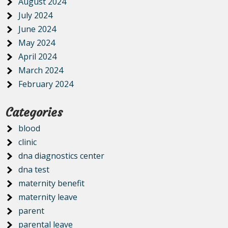
August 2024
July 2024
June 2024
May 2024
April 2024
March 2024
February 2024
Categories
blood
clinic
dna diagnostics center
dna test
maternity benefit
maternity leave
parent
parental leave