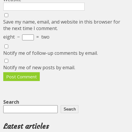
Save my name, email, and website in this browser for
the next time I comment.
eight
−
=
two
Notify me of follow-up comments by email.
Notify me of new posts by email.
Search
Search
Latest articles