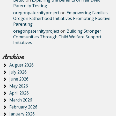
Bet88
on
Exploring the Benefits of Hair DNA
Paternity Testing
oregonpaternityproject
on
Empowering Families:
Oregon Fatherhood Initiatives Promoting Positive
Parenting
oregonpaternityproject
on
Building Stronger
Communities Through Child Welfare Support
Initiatives
Archive
August 2026
July 2026
June 2026
May 2026
April 2026
March 2026
February 2026
January 2026