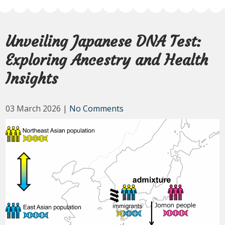
Unveiling Japanese DNA Test:
Exploring Ancestry and Health
Insights
03 March 2026
|
No Comments