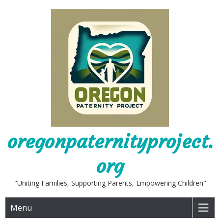
Skip
to
content
oregonpaternityproject.
org
"Uniting Families, Supporting Parents, Empowering Children"
Menu