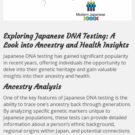
Exploring Japanese DNA Testing: A
Look into Ancestry and Health Insights
Japanese DNA testing has gained significant popularity
in recent years, offering individuals the opportunity to
delve into their genetic heritage and gain valuable
insights into their ancestry and health.
Ancestry Analysis
One of the key features of Japanese DNA testing is the
ability to trace one’s ancestry back through generations.
By analyzing specific genetic markers unique to
Japanese populations, these tests can provide detailed
information about a person’s ethnic background,
regional origins within Japan, and potential connections