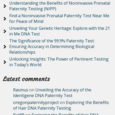
Understanding the Benefits of Noninvasive Prenatal
Paternity Testing (NIPP)
Find a Noninvasive Prenatal Paternity Test Near Me
for Peace of Mind
Unveiling Your Genetic Heritage: Explore with the 21
in Me DNA Test
The Significance of the 99.9% Paternity Test:
Ensuring Accuracy in Determining Biological
Relationships
Unlocking Insights: The Power of Pertinent Testing
in Today’s World
Latest comments
Rasmus
on
Unveiling the Accuracy of the
Identigene DNA Paternity Test
oregonpaternityproject
on
Exploring the Benefits
of Hair DNA Paternity Testing