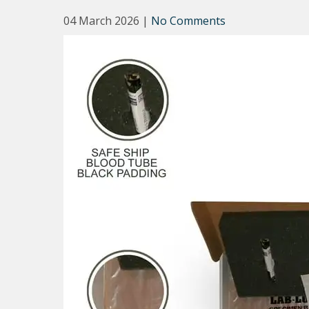
04 March 2026
|
No Comments