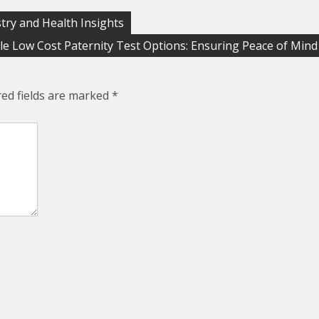
try and Health Insights
le Low Cost Paternity Test Options: Ensuring Peace of Mind
red fields are marked
*