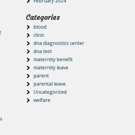
February 2024
Categories
blood
f
clinic
dna diagnostics center
dna test
maternity benefit
maternity leave
parent
parental leave
Uncategorized
welfare
a