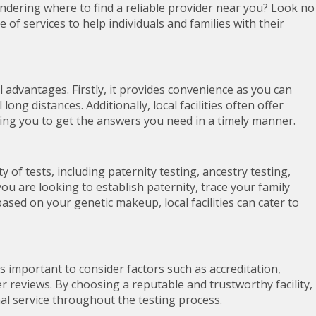
ndering where to find a reliable provider near you? Look no
e of services to help individuals and families with their
 advantages. Firstly, it provides convenience as you can
 long distances. Additionally, local facilities often offer
wing you to get the answers you need in a timely manner.
y of tests, including paternity testing, ancestry testing,
u are looking to establish paternity, trace your family
based on your genetic makeup, local facilities can cater to
is important to consider factors such as accreditation,
er reviews. By choosing a reputable and trustworthy facility,
al service throughout the testing process.