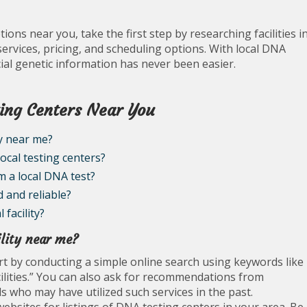
ions near you, take the first step by researching facilities i
services, pricing, and scheduling options. With local DNA
ucial genetic information has never been easier.
ing Centers Near You
ty near me?
ocal testing centers?
m a local DNA test?
d and reliable?
 facility?
ility near me?
tart by conducting a simple online search using keywords like
ilities.” You can also ask for recommendations from
s who may have utilized such services in the past.