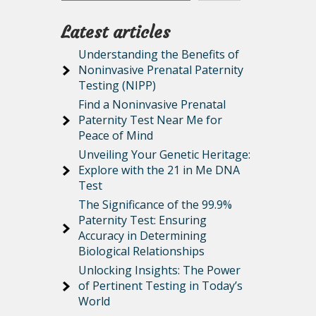
Latest articles
Understanding the Benefits of
Noninvasive Prenatal Paternity
Testing (NIPP)
Find a Noninvasive Prenatal
Paternity Test Near Me for
Peace of Mind
Unveiling Your Genetic Heritage:
Explore with the 21 in Me DNA
Test
The Significance of the 99.9%
Paternity Test: Ensuring
Accuracy in Determining
Biological Relationships
Unlocking Insights: The Power
of Pertinent Testing in Today’s
World