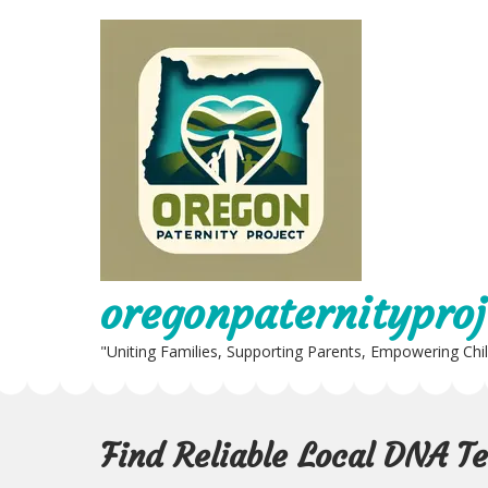
Skip
to
content
oregonpaternityproj
"Uniting Families, Supporting Parents, Empowering Chi
Find Reliable Local DNA T