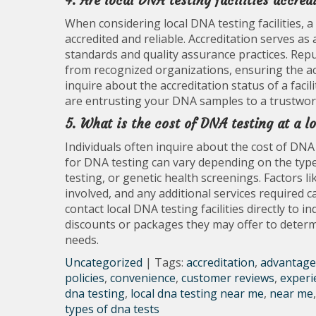
4. Are local DNA testing facilities accred
When considering local DNA testing facilities, a
accredited and reliable. Accreditation serves as a
standards and quality assurance practices. Repu
from recognized organizations, ensuring the accur
inquire about the accreditation status of a faci
are entrusting your DNA samples to a trustwor
5. What is the cost of DNA testing at a lo
Individuals often inquire about the cost of DNA 
for DNA testing can vary depending on the type 
testing, or genetic health screenings. Factors li
involved, and any additional services required c
contact local DNA testing facilities directly to 
discounts or packages they may offer to determi
needs.
Uncategorized
| Tags:
accreditation
,
advantage
policies
,
convenience
,
customer reviews
,
experi
dna testing
,
local dna testing near me
,
near me
types of dna tests