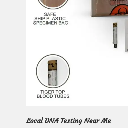
Local DNA Testing Near Me