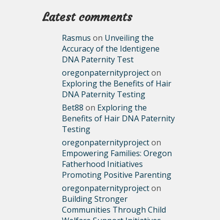
Latest comments
Rasmus
on
Unveiling the
Accuracy of the Identigene
DNA Paternity Test
oregonpaternityproject
on
Exploring the Benefits of Hair
DNA Paternity Testing
Bet88
on
Exploring the
Benefits of Hair DNA Paternity
Testing
oregonpaternityproject
on
Empowering Families: Oregon
Fatherhood Initiatives
Promoting Positive Parenting
oregonpaternityproject
on
Building Stronger
Communities Through Child