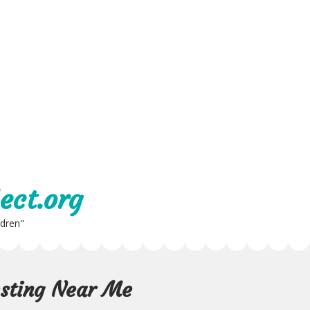
ect.org
ldren"
esting Near Me