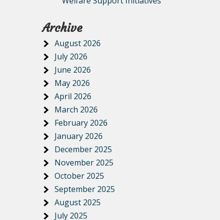
Welfare Support Initiatives
Archive
August 2026
July 2026
June 2026
May 2026
April 2026
March 2026
February 2026
January 2026
December 2025
November 2025
October 2025
September 2025
August 2025
July 2025