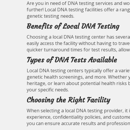
Are you in need of DNA testing services and wo
further! Local DNA testing facilities offer a rang
genetic testing needs.
Benefits of Local DNA Testing
Choosing a local DNA testing center has several
easily access the facility without having to travel
quicker turnaround times for test results, allo
Types of DNA Tests Available
Local DNA testing centers typically offer a variet
genetic health screenings, and more. Whether yo
heritage, or learn about potential health risks 
your specific needs.
Choosing the Right Facility
When selecting a local DNA testing provider, it 
experience, confidentiality policies, and custom
you can ensure accurate results and profession