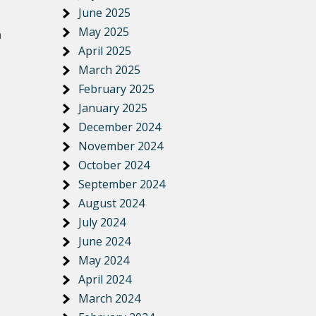
June 2025
May 2025
n
April 2025
March 2025
February 2025
January 2025
December 2024
November 2024
October 2024
September 2024
August 2024
July 2024
June 2024
May 2024
April 2024
March 2024