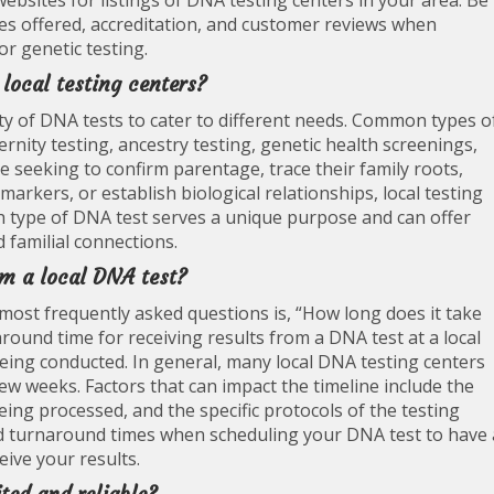
websites for listings of DNA testing centers in your area. Be
ices offered, accreditation, and customer reviews when
or genetic testing.
 local testing centers?
ety of DNA tests to cater to different needs. Common types o
ternity testing, ancestry testing, genetic health screenings,
e seeking to confirm parentage, trace their family roots,
markers, or establish biological relationships, local testing
ch type of DNA test serves a unique purpose and can offer
 familial connections.
rom a local DNA test?
most frequently asked questions is, “How long does it take
round time for receiving results from a DNA test at a local
 being conducted. In general, many local DNA testing centers
 few weeks. Factors that can impact the timeline include the
eing processed, and the specific protocols of the testing
mated turnaround times when scheduling your DNA test to have 
eive your results.