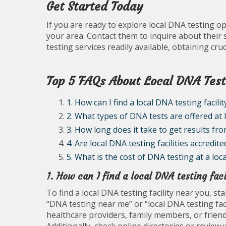
Get Started Today
If you are ready to explore local DNA testing opt
your area. Contact them to inquire about their 
testing services readily available, obtaining cr
Top 5 FAQs About Local DNA Test
1. How can I find a local DNA testing facili
2. What types of DNA tests are offered at l
3. How long does it take to get results fro
4. Are local DNA testing facilities accredite
5. What is the cost of DNA testing at a local
1. How can I find a local DNA testing fac
To find a local DNA testing facility near you, s
“DNA testing near me” or “local DNA testing fac
healthcare providers, family members, or friend