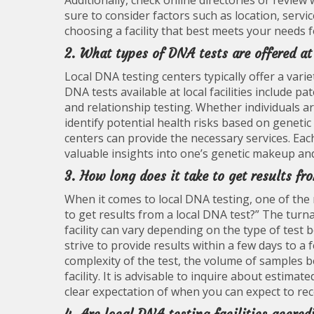
Additionally, check online directories or review 
sure to consider factors such as location, serv
choosing a facility that best meets your needs f
2. What types of DNA tests are offered at
Local DNA testing centers typically offer a vari
DNA tests available at local facilities include pa
and relationship testing. Whether individuals ar
identify potential health risks based on genetic 
centers can provide the necessary services. Ea
valuable insights into one’s genetic makeup and
3. How long does it take to get results f
When it comes to local DNA testing, one of the 
to get results from a local DNA test?” The turna
facility can vary depending on the type of test
strive to provide results within a few days to a
complexity of the test, the volume of samples b
facility. It is advisable to inquire about esti
clear expectation of when you can expect to rec