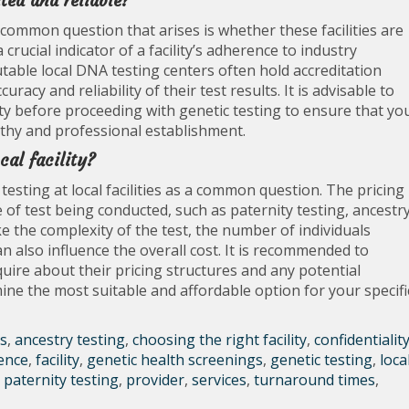
ited and reliable?
 common question that arises is whether these facilities are
 crucial indicator of a facility’s adherence to industry
table local DNA testing centers often hold accreditation
acy and reliability of their test results. It is advisable to
lity before proceeding with genetic testing to ensure that yo
thy and professional establishment.
cal facility?
testing at local facilities as a common question. The pricing
of test being conducted, such as paternity testing, ancestr
ke the complexity of the test, the number of individuals
an also influence the overall cost. It is recommended to
inquire about their pricing structures and any potential
ne the most suitable and affordable option for your specifi
s
,
ancestry testing
,
choosing the right facility
,
confidentialit
ence
,
facility
,
genetic health screenings
,
genetic testing
,
loca
,
paternity testing
,
provider
,
services
,
turnaround times
,