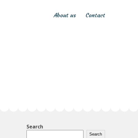
About us
Contact
Search
Search