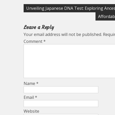
Post
Unveiling Japanese DNA Test: Exploring Ances
navigation
Affordab
Leave a Reply
Your email address will not be published.
Requi
Comment
*
Name
*
Email
*
Website