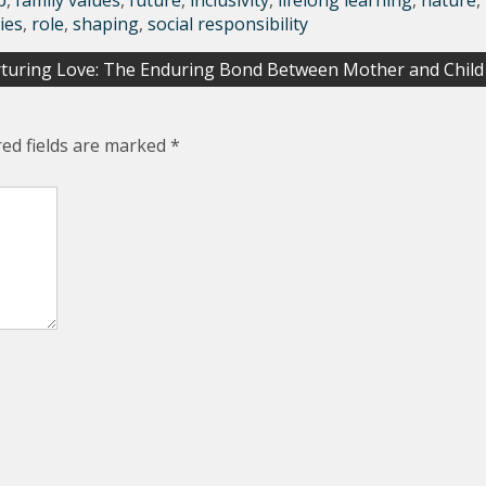
p
,
family values
,
future
,
inclusivity
,
lifelong learning
,
nature
,
ies
,
role
,
shaping
,
social responsibility
turing Love: The Enduring Bond Between Mother and Child
red fields are marked
*