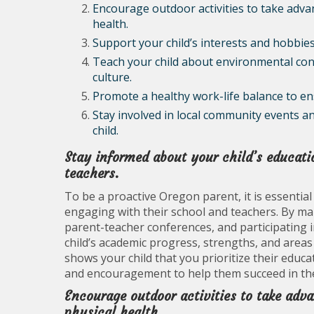
Encourage outdoor activities to take adv
health.
Support your child’s interests and hobbies
Teach your child about environmental con
culture.
Promote a healthy work-life balance to ens
Stay involved in local community events a
child.
Stay informed about your child’s educati
teachers.
To be a proactive Oregon parent, it is essential
engaging with their school and teachers. By m
parent-teacher conferences, and participating in
child’s academic progress, strengths, and area
shows your child that you prioritize their educ
and encouragement to help them succeed in th
Encourage outdoor activities to take adv
physical health.