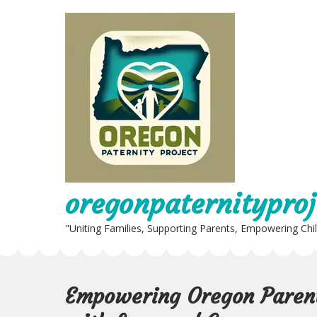
Skip
to
content
oregonpaternityproj
"Uniting Families, Supporting Parents, Empowering Chi
Empowering Oregon Parent