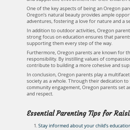
One of the key aspects of being an Oregon pare
Oregon’s natural beauty provides ample opportu
adventures, fostering a love for nature and a 
In addition to outdoor activities, Oregon parent
strong focus on education ensures that parents a
supporting them every step of the way.
Furthermore, Oregon parents are known for th
responsibility. By instilling values of compassi
contribute to building a more cohesive and supp
In conclusion, Oregon parents play a multifacet
society as a whole. Through their dedication to
community engagement, Oregon parents set an e
and respect.
Essential Parenting Tips for Rai
Stay informed about your child’s education