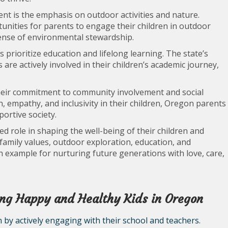
nt is the emphasis on outdoor activities and nature.
nities for parents to engage their children in outdoor
sense of environmental stewardship.
s prioritize education and lifelong learning. The state’s
re actively involved in their children’s academic journey,
eir commitment to community involvement and social
on, empathy, and inclusivity in their children, Oregon parents
ortive society.
ed role in shaping the well-being of their children and
 family values, outdoor exploration, education, and
xample for nurturing future generations with love, care,
sing Happy and Healthy Kids in Oregon
 by actively engaging with their school and teachers.