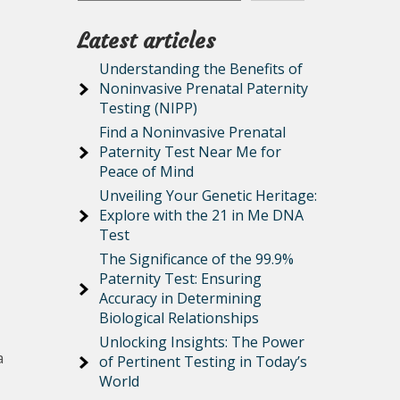
Latest articles
Understanding the Benefits of
Noninvasive Prenatal Paternity
Testing (NIPP)
Find a Noninvasive Prenatal
Paternity Test Near Me for
Peace of Mind
Unveiling Your Genetic Heritage:
Explore with the 21 in Me DNA
Test
The Significance of the 99.9%
Paternity Test: Ensuring
Accuracy in Determining
Biological Relationships
Unlocking Insights: The Power
a
of Pertinent Testing in Today’s
World