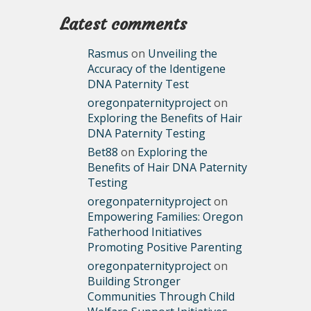
Latest comments
Rasmus
on
Unveiling the
Accuracy of the Identigene
DNA Paternity Test
oregonpaternityproject
on
Exploring the Benefits of Hair
DNA Paternity Testing
Bet88
on
Exploring the
Benefits of Hair DNA Paternity
Testing
oregonpaternityproject
on
Empowering Families: Oregon
Fatherhood Initiatives
Promoting Positive Parenting
oregonpaternityproject
on
Building Stronger
Communities Through Child