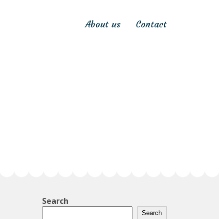
About us
Contact
Search
Search