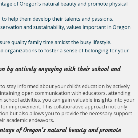
antage of Oregon’s natural beauty and promote physical
 to help them develop their talents and passions.
servation and sustainability, values important in Oregon
ure quality family time amidst the busy lifestyle.
nd organizations to foster a sense of belonging for your
on by actively engaging with their school and
 to stay informed about your child’s education by actively
aintaining open communication with educators, attending
 school activities, you can gain valuable insights into your
s for improvement. This collaborative approach not only
ation but also allows you to provide the necessary support
eir academic endeavors.
antage of Oregon’s natural beauty and promote