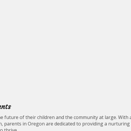
ents
e future of their children and the community at large. With 
, parents in Oregon are dedicated to providing a nurturing
o thrive.