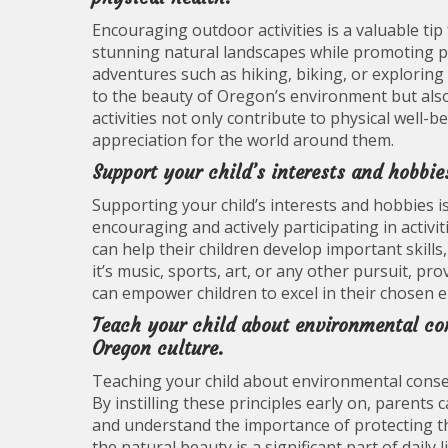
Encouraging outdoor activities is a valuable ti
stunning natural landscapes while promoting ph
adventures such as hiking, biking, or exploring 
to the beauty of Oregon’s environment but also i
activities not only contribute to physical well-b
appreciation for the world around them.
Support your child’s interests and hobbie
Supporting your child’s interests and hobbies is
encouraging and actively participating in activit
can help their children develop important skills
it’s music, sports, art, or any other pursuit, 
can empower children to excel in their chosen en
Teach your child about environmental con
Oregon culture.
Teaching your child about environmental conserv
By instilling these principles early on, parents
and understand the importance of protecting t
the natural beauty is a significant part of daily