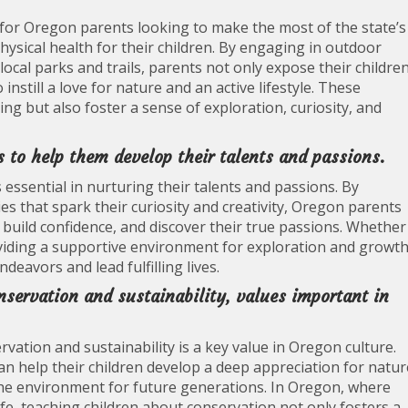
p for Oregon parents looking to make the most of the state’s
ysical health for their children. By engaging in outdoor
local parks and trails, parents not only expose their childre
nstill a love for nature and an active lifestyle. These
eing but also foster a sense of exploration, curiosity, and
s to help them develop their talents and passions.
 essential in nurturing their talents and passions. By
ies that spark their curiosity and creativity, Oregon parents
, build confidence, and discover their true passions. Whether
providing a supportive environment for exploration and growt
deavors and lead fulfilling lives.
servation and sustainability, values important in
ation and sustainability is a key value in Oregon culture.
 can help their children develop a deep appreciation for natur
he environment for future generations. In Oregon, where
 life, teaching children about conservation not only fosters a