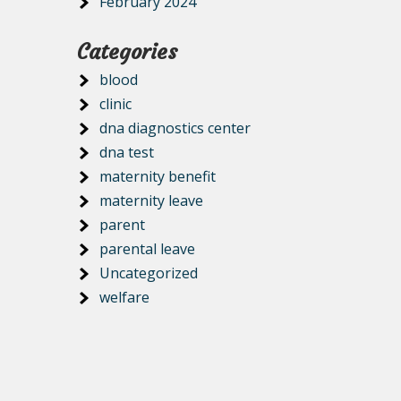
February 2024
Categories
blood
clinic
dna diagnostics center
dna test
maternity benefit
maternity leave
parent
parental leave
Uncategorized
welfare