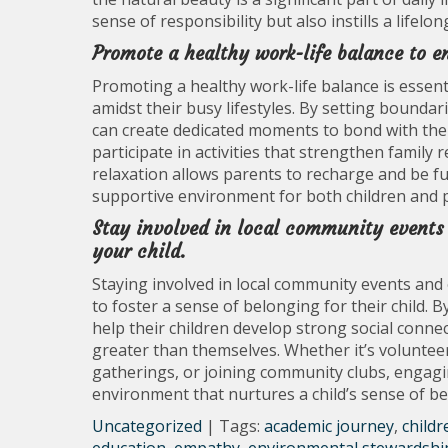
sense of responsibility but also instills a life
Promote a healthy work-life balance to en
Promoting a healthy work-life balance is essenti
amidst their busy lifestyles. By setting bound
can create dedicated moments to bond with thei
participate in activities that strengthen famil
relaxation allows parents to recharge and be ful
supportive environment for both children and p
Stay involved in local community events 
your child.
Staying involved in local community events and 
to foster a sense of belonging for their child. B
help their children develop strong social connec
greater than themselves. Whether it’s volunteer
gatherings, or joining community clubs, engagin
environment that nurtures a child’s sense of b
Uncategorized
| Tags:
academic journey
,
childr