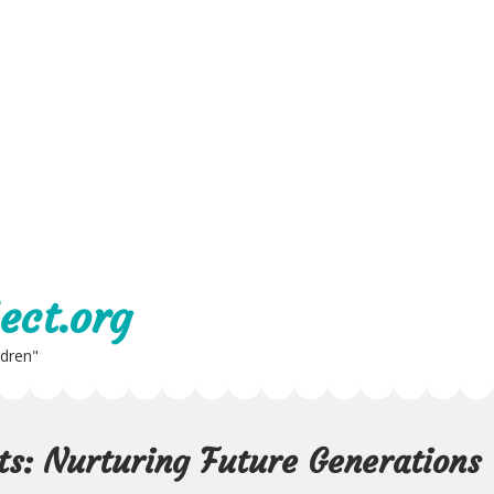
ect.org
ldren"
s: Nurturing Future Generations