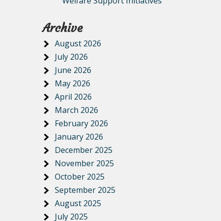
Welfare Support Initiatives
Archive
August 2026
July 2026
June 2026
May 2026
April 2026
March 2026
February 2026
January 2026
December 2025
November 2025
October 2025
September 2025
August 2025
July 2025