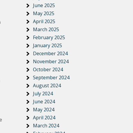
June 2025
May 2025
April 2025
n
March 2025
February 2025
January 2025
December 2024
November 2024
October 2024
September 2024
h
August 2024
July 2024
June 2024
May 2024
April 2024
e
March 2024