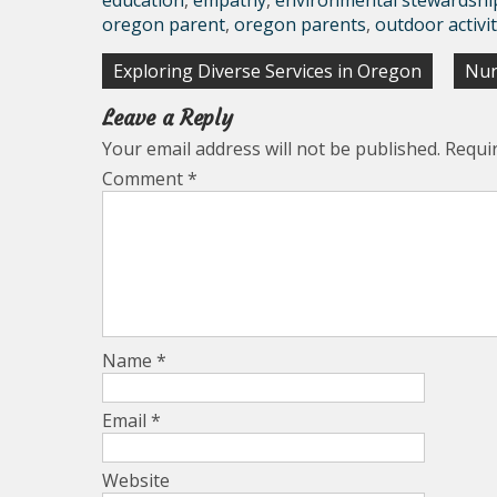
education
,
empathy
,
environmental stewardshi
oregon parent
,
oregon parents
,
outdoor activit
Post
Exploring Diverse Services in Oregon
Nur
navigation
Leave a Reply
Your email address will not be published.
Requi
Comment
*
Name
*
Email
*
Website