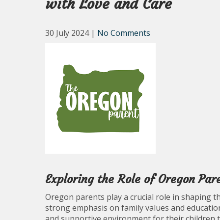
with Love and Care
30 July 2024
|
No Comments
Exploring the Role of Oregon Par
Oregon parents play a crucial role in shaping th
strong emphasis on family values and education
and supportive environment for their children t