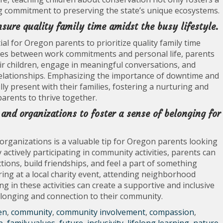
long commitment to preserving the state’s unique ecosystems.
sure quality family time amidst the busy lifestyle.
al for Oregon parents to prioritize quality family time
aries between work commitments and personal life, parents
r children, engage in meaningful conversations, and
y relationships. Emphasizing the importance of downtime and
ly present with their families, fostering a nurturing and
arents to thrive together.
and organizations to foster a sense of belonging for
organizations is a valuable tip for Oregon parents looking
y actively participating in community activities, parents can
tions, build friendships, and feel a part of something
ing at a local charity event, attending neighborhood
g in these activities can create a supportive and inclusive
elonging and connection to their community.
en
,
community
,
community involvement
,
compassion
,