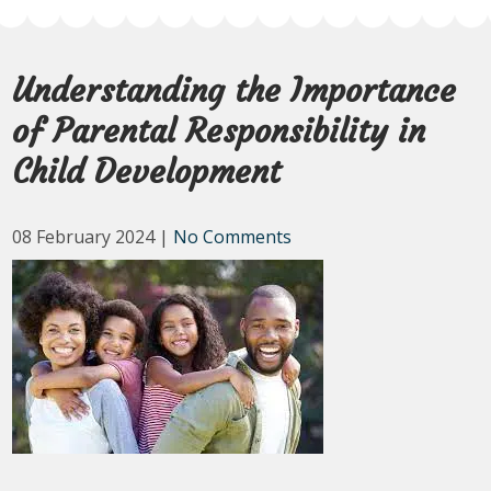
Understanding the Importance
of Parental Responsibility in
Child Development
08 February 2024
|
No Comments