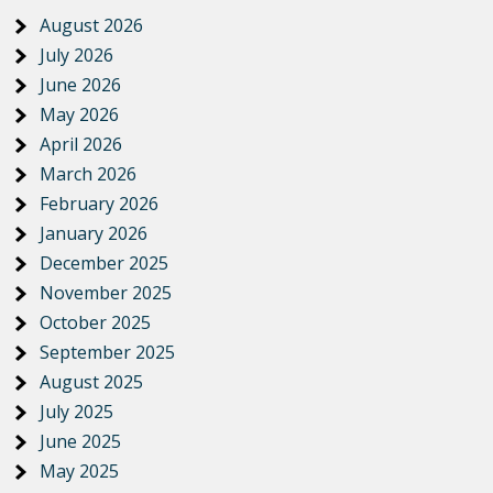
August 2026
July 2026
June 2026
May 2026
April 2026
March 2026
February 2026
January 2026
December 2025
November 2025
October 2025
September 2025
August 2025
July 2025
June 2025
May 2025