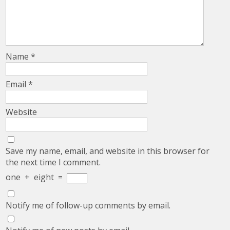
Name
*
Email
*
Website
Save my name, email, and website in this browser for
the next time I comment.
one
+
eight
=
Notify me of follow-up comments by email.