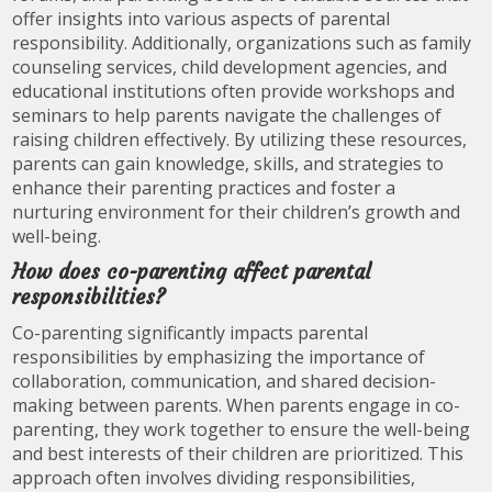
offer insights into various aspects of parental
responsibility. Additionally, organizations such as family
counseling services, child development agencies, and
educational institutions often provide workshops and
seminars to help parents navigate the challenges of
raising children effectively. By utilizing these resources,
parents can gain knowledge, skills, and strategies to
enhance their parenting practices and foster a
nurturing environment for their children’s growth and
well-being.
How does co-parenting affect parental
responsibilities?
Co-parenting significantly impacts parental
responsibilities by emphasizing the importance of
collaboration, communication, and shared decision-
making between parents. When parents engage in co-
parenting, they work together to ensure the well-being
and best interests of their children are prioritized. This
approach often involves dividing responsibilities,