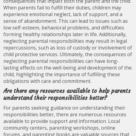
consequences that impact both the parent and the child.
When parents fail to fulfill their duties, children may
experience emotional neglect, lack of support, and a
sense of abandonment. This can lead to issues such as
low self-esteem, behavioral problems, and difficulties
forming healthy relationships later in life. Additionally,
neglecting parental responsibilities may result in legal
repercussions, such as loss of custody or involvement of
child protective services. Ultimately, the consequences of
neglecting parental responsibilities can have long-
lasting effects on the well-being and development of the
child, highlighting the importance of fulfilling these
obligations with care and commitment.
Are there any resources available to help parents
understand their responsibilities better?
For parents seeking guidance on understanding their
responsibilities better, there are numerous resources
available to provide support and information. Local
community centers, parenting workshops, online
forums, and parenting books are valuable sources that