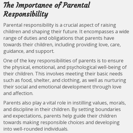
The Importance of Parental
Responsibility
Parental responsibility is a crucial aspect of raising
children and shaping their future. It encompasses a wide
range of duties and obligations that parents have
towards their children, including providing love, care,
guidance, and support.
One of the key responsibilities of parents is to ensure
the physical, emotional, and psychological well-being of
their children. This involves meeting their basic needs
such as food, shelter, and clothing, as well as nurturing
their social and emotional development through love
and affection.
Parents also play a vital role in instilling values, morals,
and discipline in their children. By setting boundaries
and expectations, parents help guide their children
towards making responsible choices and developing
into well-rounded individuals.