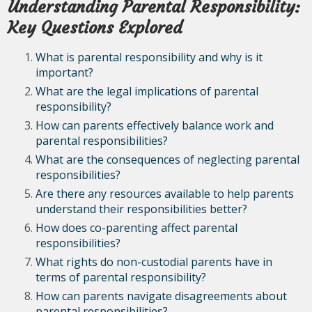
Understanding Parental Responsibility:
Key Questions Explored
What is parental responsibility and why is it
important?
What are the legal implications of parental
responsibility?
How can parents effectively balance work and
parental responsibilities?
What are the consequences of neglecting parental
responsibilities?
Are there any resources available to help parents
understand their responsibilities better?
How does co-parenting affect parental
responsibilities?
What rights do non-custodial parents have in
terms of parental responsibility?
How can parents navigate disagreements about
parental responsibilities?