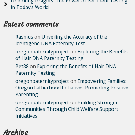
Unlocking Insights: The Power of Pertinent Testing
in Today’s World
Latest comments
Rasmus
on
Unveiling the Accuracy of the
Identigene DNA Paternity Test
oregonpaternityproject
on
Exploring the Benefits
of Hair DNA Paternity Testing
Bet88
on
Exploring the Benefits of Hair DNA
Paternity Testing
oregonpaternityproject
on
Empowering Families:
Oregon Fatherhood Initiatives Promoting Positive
Parenting
oregonpaternityproject
on
Building Stronger
Communities Through Child Welfare Support
Initiatives
Archive