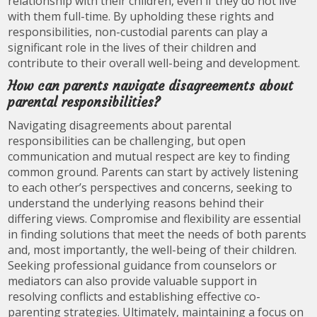
relationship with their children, even if they do not live
with them full-time. By upholding these rights and
responsibilities, non-custodial parents can play a
significant role in the lives of their children and
contribute to their overall well-being and development.
How can parents navigate disagreements about
parental responsibilities?
Navigating disagreements about parental
responsibilities can be challenging, but open
communication and mutual respect are key to finding
common ground. Parents can start by actively listening
to each other’s perspectives and concerns, seeking to
understand the underlying reasons behind their
differing views. Compromise and flexibility are essential
in finding solutions that meet the needs of both parents
and, most importantly, the well-being of their children.
Seeking professional guidance from counselors or
mediators can also provide valuable support in
resolving conflicts and establishing effective co-
parenting strategies. Ultimately, maintaining a focus on