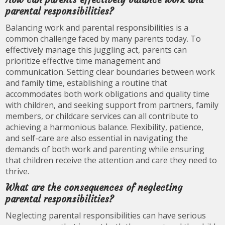
parental responsibilities?
Balancing work and parental responsibilities is a
common challenge faced by many parents today. To
effectively manage this juggling act, parents can
prioritize effective time management and
communication. Setting clear boundaries between work
and family time, establishing a routine that
accommodates both work obligations and quality time
with children, and seeking support from partners, family
members, or childcare services can all contribute to
achieving a harmonious balance. Flexibility, patience,
and self-care are also essential in navigating the
demands of both work and parenting while ensuring
that children receive the attention and care they need to
thrive.
What are the consequences of neglecting
parental responsibilities?
Neglecting parental responsibilities can have serious