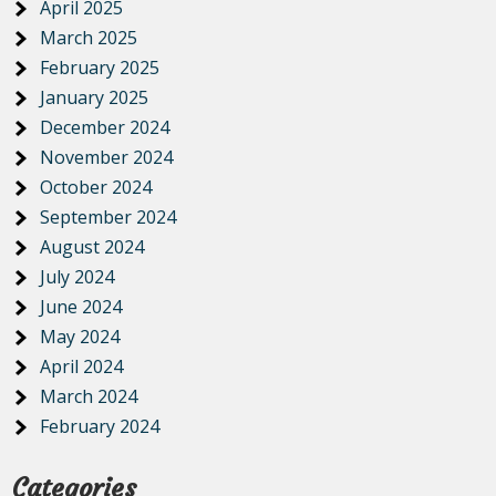
April 2025
March 2025
February 2025
January 2025
December 2024
November 2024
October 2024
September 2024
August 2024
July 2024
June 2024
May 2024
April 2024
March 2024
February 2024
Categories