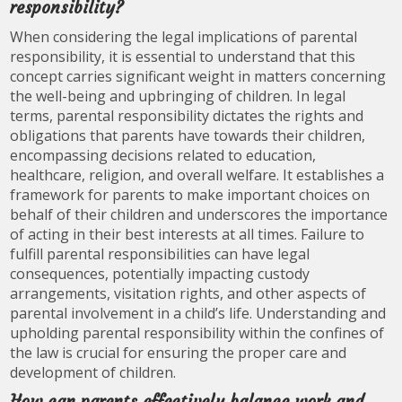
responsibility?
When considering the legal implications of parental
responsibility, it is essential to understand that this
concept carries significant weight in matters concerning
the well-being and upbringing of children. In legal
terms, parental responsibility dictates the rights and
obligations that parents have towards their children,
encompassing decisions related to education,
healthcare, religion, and overall welfare. It establishes a
framework for parents to make important choices on
behalf of their children and underscores the importance
of acting in their best interests at all times. Failure to
fulfill parental responsibilities can have legal
consequences, potentially impacting custody
arrangements, visitation rights, and other aspects of
parental involvement in a child’s life. Understanding and
upholding parental responsibility within the confines of
the law is crucial for ensuring the proper care and
development of children.
How can parents effectively balance work and