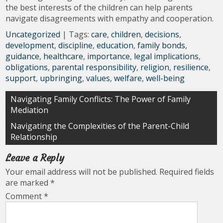
the best interests of the children can help parents
navigate disagreements with empathy and cooperation.
Uncategorized
| Tags:
care
,
children
,
decisions
,
development
,
discipline
,
education
,
family bonds
,
guidance
,
healthcare
,
importance
,
legal implications
,
obligations
,
parental responsibility
,
religion
,
resilience
,
support
,
upbringing
,
values
,
welfare
,
well-being
Post
Navigating Family Conflicts: The Power of Family
Mediation
navigation
Navigating the Complexities of the Parent-Child
Relationship
Leave a Reply
Your email address will not be published.
Required fields
are marked
*
Comment
*