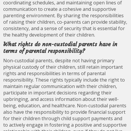
coordinating schedules, and maintaining open lines of
communication to create a cohesive and supportive
parenting environment. By sharing the responsibilities
of raising their children, co-parents can provide stability,
consistency, and a sense of security that is essential for
the healthy development of their children.
What rights do non-custodial parents have in
terms of parental responsibility?
Non-custodial parents, despite not having primary
physical custody of their children, still retain important
rights and responsibilities in terms of parental
responsibility. These rights typically include the right to
maintain regular communication with their children,
participate in important decisions regarding their
upbringing, and access information about their well-
being, education, and healthcare. Non-custodial parents
also have the responsibility to provide financial support
for their children through child support payments and
to actively engage in fostering a positive and supportive