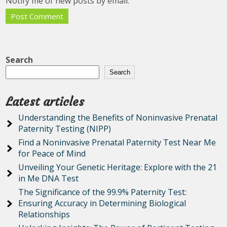
Notify me of new posts by email.
Search
Search
Latest articles
Understanding the Benefits of Noninvasive Prenatal
Paternity Testing (NIPP)
Find a Noninvasive Prenatal Paternity Test Near Me
for Peace of Mind
Unveiling Your Genetic Heritage: Explore with the 21
in Me DNA Test
The Significance of the 99.9% Paternity Test:
Ensuring Accuracy in Determining Biological
Relationships