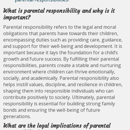
What is parental responsibility and why is it
important?
Parental responsibility refers to the legal and moral
obligations that parents have towards their children,
encompassing duties such as providing care, guidance,
and support for their well-being and development. It is
important because it lays the foundation for a child’s
growth and future success. By fulfilling their parental
responsibilities, parents create a stable and nurturing
environment where children can thrive emotionally,
socially, and academically. Parental responsibility also
helps instill values, discipline, and resilience in children,
shaping them into responsible individuals who can
contribute positively to society. Ultimately, parental
responsibility is essential for building strong family
bonds and ensuring the well-being of future
generations.
What are the legal implications of parental