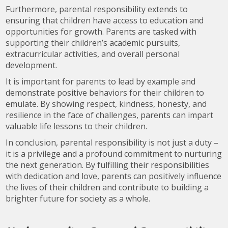
Furthermore, parental responsibility extends to
ensuring that children have access to education and
opportunities for growth. Parents are tasked with
supporting their children’s academic pursuits,
extracurricular activities, and overall personal
development.
It is important for parents to lead by example and
demonstrate positive behaviors for their children to
emulate. By showing respect, kindness, honesty, and
resilience in the face of challenges, parents can impart
valuable life lessons to their children.
In conclusion, parental responsibility is not just a duty –
it is a privilege and a profound commitment to nurturing
the next generation. By fulfilling their responsibilities
with dedication and love, parents can positively influence
the lives of their children and contribute to building a
brighter future for society as a whole.