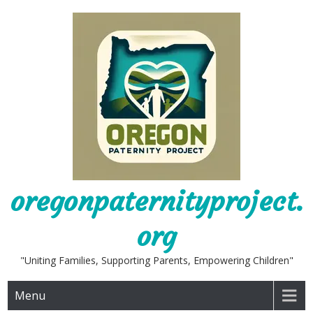
Skip
to
content
oregonpaternityproject.
org
"Uniting Families, Supporting Parents, Empowering Children"
Menu