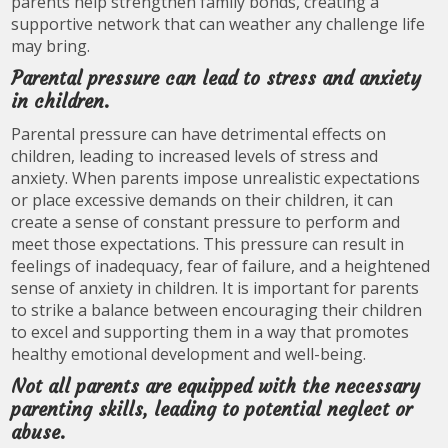
parents help strengthen family bonds, creating a
supportive network that can weather any challenge life
may bring.
Parental pressure can lead to stress and anxiety
in children.
Parental pressure can have detrimental effects on
children, leading to increased levels of stress and
anxiety. When parents impose unrealistic expectations
or place excessive demands on their children, it can
create a sense of constant pressure to perform and
meet those expectations. This pressure can result in
feelings of inadequacy, fear of failure, and a heightened
sense of anxiety in children. It is important for parents
to strike a balance between encouraging their children
to excel and supporting them in a way that promotes
healthy emotional development and well-being.
Not all parents are equipped with the necessary
parenting skills, leading to potential neglect or
abuse.