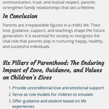
communication, trust, and mutual respect, parents
strengthen family relationships that last a lifetime.
In Conclusion
Parents are irreplaceable figures in a child’s life. Their
love, guidance, support, and teachings shape the future
generation. It is essential for society to recognize the
vital role that parents play in nurturing happy, healthy,
and successful individuals.
Six Pillars of Parenthood: The Enduring
Impact of Love, Guidance, and Values
on Children’s Lives
Provide unconditional love and emotional support
Serve as role models for children to emulate
Offer guidance and wisdom based on life
experiences