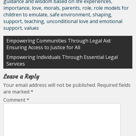
guidance and wisdom based on life experiences
,
importance
,
love
,
morals
,
parents
,
role
,
role models for
children to emulate
,
safe environment
,
shaping
,
support
,
teaching
,
unconditional love and emotional
support
,
values
Post
Empowering Communities Through Legal Aid:
Ensuring Access to Justice for All
navigation
Empowering Individuals Through Essential Legal
Services
Leave a Reply
Your email address will not be published.
Required fields
are marked
*
Comment
*