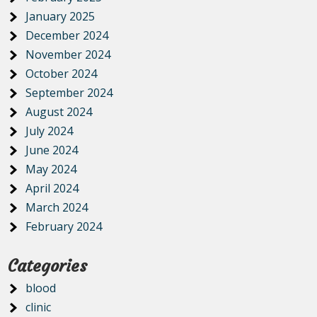
January 2025
December 2024
November 2024
October 2024
September 2024
August 2024
July 2024
June 2024
May 2024
April 2024
March 2024
February 2024
Categories
blood
clinic