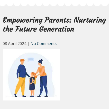
Empowering Parents: Nurturing
the Future Generation
08 April 2024
|
No Comments