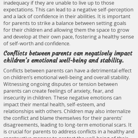
inadequacy if they are unable to live up to those
expectations. This can lead to a negative self-perception
and a lack of confidence in their abilities. It is important
for parents to strike a balance between setting goals
for their children and allowing them the space to grow
and develop at their own pace, fostering a healthy sense
of self-worth and confidence.
Conflicts between parents can negatively impact
children’s emotional well-being and stability.
Conflicts between parents can have a detrimental effect
on children’s emotional well-being and overall stability.
Witnessing ongoing disputes or tension between
parents can create feelings of anxiety, fear, and
insecurity in children. These negative emotions can
impact their mental health, self-esteem, and
relationships with others. Children may also internalize
the conflict and blame themselves for their parents’
disagreements, leading to long-term emotional scars. It
is crucial for parents to address conflicts in a healthy and