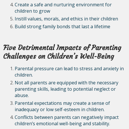
Create a safe and nurturing environment for
children to grow
Instill values, morals, and ethics in their children
Build strong family bonds that last a lifetime
Five Detrimental Impacts of Parenting
Challenges on Children’s Well-Being
Parental pressure can lead to stress and anxiety in
children.
Not all parents are equipped with the necessary
parenting skills, leading to potential neglect or
abuse.
Parental expectations may create a sense of
inadequacy or low self-esteem in children.
Conflicts between parents can negatively impact
children’s emotional well-being and stability.