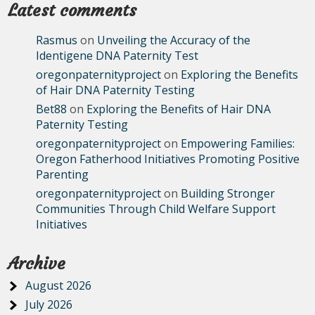
Latest comments
Rasmus
on
Unveiling the Accuracy of the
Identigene DNA Paternity Test
oregonpaternityproject
on
Exploring the Benefits
of Hair DNA Paternity Testing
Bet88
on
Exploring the Benefits of Hair DNA
Paternity Testing
oregonpaternityproject
on
Empowering Families:
Oregon Fatherhood Initiatives Promoting Positive
Parenting
oregonpaternityproject
on
Building Stronger
Communities Through Child Welfare Support
Initiatives
Archive
August 2026
July 2026