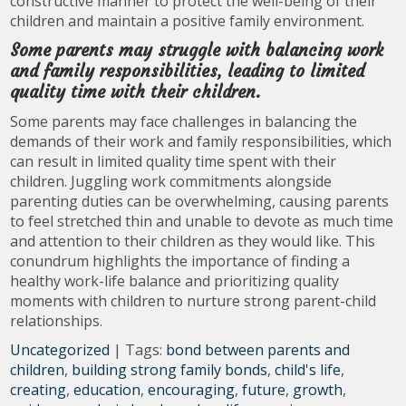
constructive manner to protect the well-being of their
children and maintain a positive family environment.
Some parents may struggle with balancing work
and family responsibilities, leading to limited
quality time with their children.
Some parents may face challenges in balancing the
demands of their work and family responsibilities, which
can result in limited quality time spent with their
children. Juggling work commitments alongside
parenting duties can be overwhelming, causing parents
to feel stretched thin and unable to devote as much time
and attention to their children as they would like. This
conundrum highlights the importance of finding a
healthy work-life balance and prioritizing quality
moments with children to nurture strong parent-child
relationships.
Uncategorized
| Tags:
bond between parents and
children
,
building strong family bonds
,
child's life
,
creating
,
education
,
encouraging
,
future
,
growth
,