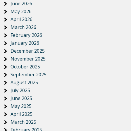
June 2026
May 2026
April 2026
March 2026
February 2026
January 2026
December 2025
November 2025
October 2025
September 2025
August 2025
July 2025
June 2025
May 2025
April 2025
March 2025
February 2025