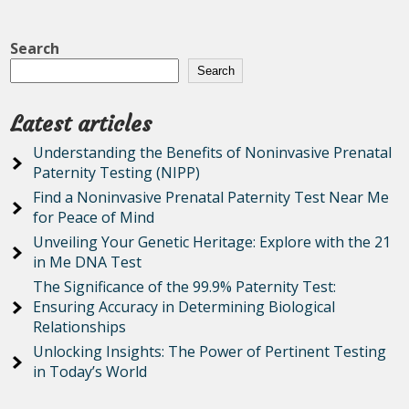
Search
Search
Latest articles
Understanding the Benefits of Noninvasive Prenatal
Paternity Testing (NIPP)
Find a Noninvasive Prenatal Paternity Test Near Me
for Peace of Mind
Unveiling Your Genetic Heritage: Explore with the 21
in Me DNA Test
The Significance of the 99.9% Paternity Test:
Ensuring Accuracy in Determining Biological
Relationships
Unlocking Insights: The Power of Pertinent Testing
in Today’s World