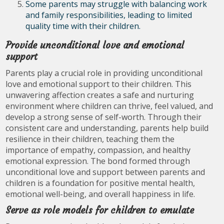
Some parents may struggle with balancing work
and family responsibilities, leading to limited
quality time with their children.
Provide unconditional love and emotional
support
Parents play a crucial role in providing unconditional
love and emotional support to their children. This
unwavering affection creates a safe and nurturing
environment where children can thrive, feel valued, and
develop a strong sense of self-worth. Through their
consistent care and understanding, parents help build
resilience in their children, teaching them the
importance of empathy, compassion, and healthy
emotional expression. The bond formed through
unconditional love and support between parents and
children is a foundation for positive mental health,
emotional well-being, and overall happiness in life.
Serve as role models for children to emulate