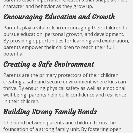
character and behavior as they grow up.
Encouraging Education and Growth
Parents play a vital role in encouraging their children to
pursue education, personal growth, and development.
By providing opportunities for learning and exploration,
parents empower their children to reach their full
potential.
Creating a Safe Environment
Parents are the primary protectors of their children,
creating a safe and secure environment where kids can
thrive. By ensuring physical safety as well as emotional
well-being, parents help build confidence and resilience
in their children.
Building Strong Family Bonds
The bond between parents and children forms the
foundation of a strong family unit. By fostering open