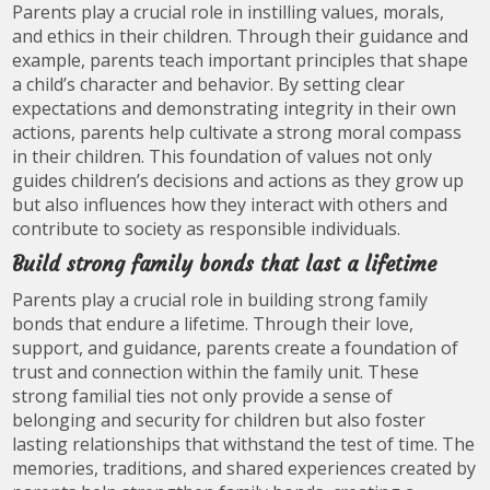
Parents play a crucial role in instilling values, morals,
and ethics in their children. Through their guidance and
example, parents teach important principles that shape
a child’s character and behavior. By setting clear
expectations and demonstrating integrity in their own
actions, parents help cultivate a strong moral compass
in their children. This foundation of values not only
guides children’s decisions and actions as they grow up
but also influences how they interact with others and
contribute to society as responsible individuals.
Build strong family bonds that last a lifetime
Parents play a crucial role in building strong family
bonds that endure a lifetime. Through their love,
support, and guidance, parents create a foundation of
trust and connection within the family unit. These
strong familial ties not only provide a sense of
belonging and security for children but also foster
lasting relationships that withstand the test of time. The
memories, traditions, and shared experiences created by