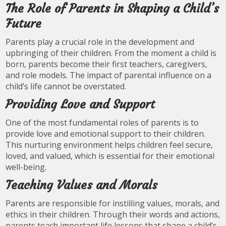
The Role of Parents in Shaping a Child’s
Future
Parents play a crucial role in the development and
upbringing of their children. From the moment a child is
born, parents become their first teachers, caregivers,
and role models. The impact of parental influence on a
child’s life cannot be overstated.
Providing Love and Support
One of the most fundamental roles of parents is to
provide love and emotional support to their children.
This nurturing environment helps children feel secure,
loved, and valued, which is essential for their emotional
well-being.
Teaching Values and Morals
Parents are responsible for instilling values, morals, and
ethics in their children. Through their words and actions,
parents teach important life lessons that shape a child’s