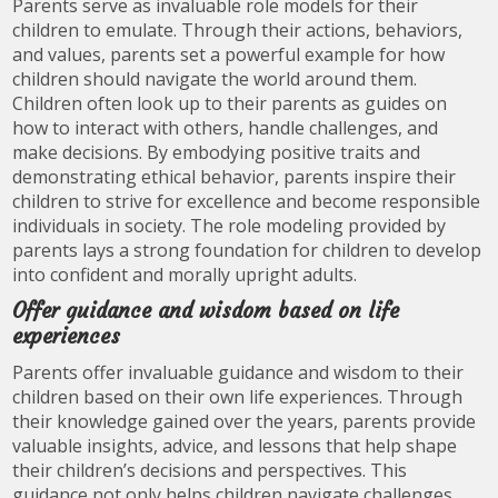
Parents serve as invaluable role models for their
children to emulate. Through their actions, behaviors,
and values, parents set a powerful example for how
children should navigate the world around them.
Children often look up to their parents as guides on
how to interact with others, handle challenges, and
make decisions. By embodying positive traits and
demonstrating ethical behavior, parents inspire their
children to strive for excellence and become responsible
individuals in society. The role modeling provided by
parents lays a strong foundation for children to develop
into confident and morally upright adults.
Offer guidance and wisdom based on life
experiences
Parents offer invaluable guidance and wisdom to their
children based on their own life experiences. Through
their knowledge gained over the years, parents provide
valuable insights, advice, and lessons that help shape
their children’s decisions and perspectives. This
guidance not only helps children navigate challenges