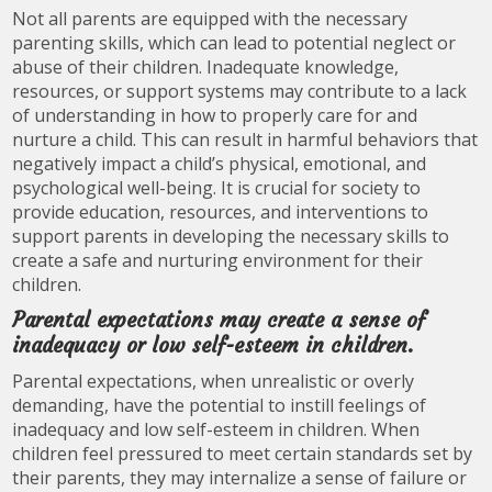
Not all parents are equipped with the necessary
parenting skills, which can lead to potential neglect or
abuse of their children. Inadequate knowledge,
resources, or support systems may contribute to a lack
of understanding in how to properly care for and
nurture a child. This can result in harmful behaviors that
negatively impact a child’s physical, emotional, and
psychological well-being. It is crucial for society to
provide education, resources, and interventions to
support parents in developing the necessary skills to
create a safe and nurturing environment for their
children.
Parental expectations may create a sense of
inadequacy or low self-esteem in children.
Parental expectations, when unrealistic or overly
demanding, have the potential to instill feelings of
inadequacy and low self-esteem in children. When
children feel pressured to meet certain standards set by
their parents, they may internalize a sense of failure or