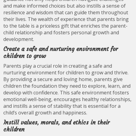
and make informed choices but also instills a sense of
resilience and wisdom that can guide them throughout
their lives. The wealth of experience that parents bring
to the table is a priceless gift that enriches the parent-
child relationship and fosters personal growth and
development.
Create a safe and nurturing environment for
children to grow
Parents play a crucial role in creating a safe and
nurturing environment for children to grow and thrive.
By providing a secure and loving home, parents give
children the foundation they need to explore, learn, and
develop with confidence. This safe environment fosters
emotional well-being, encourages healthy relationships,
and instills a sense of stability that is essential for a
child’s overall growth and happiness.
Instill values, morals, and ethics in their
children