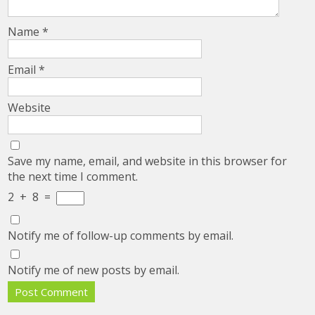
Name
*
Email
*
Website
Save my name, email, and website in this browser for
the next time I comment.
2
+
8
=
Notify me of follow-up comments by email.
Notify me of new posts by email.