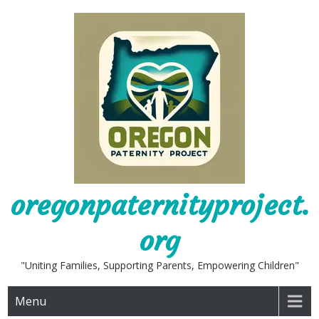
Skip
to
content
oregonpaternityproject.
org
"Uniting Families, Supporting Parents, Empowering Children"
Menu