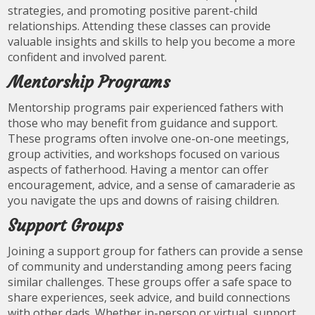
strategies, and promoting positive parent-child
relationships. Attending these classes can provide
valuable insights and skills to help you become a more
confident and involved parent.
Mentorship Programs
Mentorship programs pair experienced fathers with
those who may benefit from guidance and support.
These programs often involve one-on-one meetings,
group activities, and workshops focused on various
aspects of fatherhood. Having a mentor can offer
encouragement, advice, and a sense of camaraderie as
you navigate the ups and downs of raising children.
Support Groups
Joining a support group for fathers can provide a sense
of community and understanding among peers facing
similar challenges. These groups offer a safe space to
share experiences, seek advice, and build connections
with other dads. Whether in-person or virtual, support