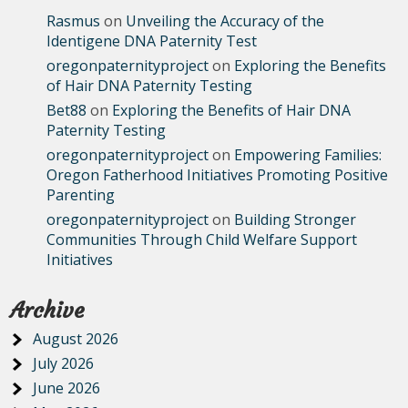
Rasmus
on
Unveiling the Accuracy of the
Identigene DNA Paternity Test
oregonpaternityproject
on
Exploring the Benefits
of Hair DNA Paternity Testing
Bet88
on
Exploring the Benefits of Hair DNA
Paternity Testing
oregonpaternityproject
on
Empowering Families:
Oregon Fatherhood Initiatives Promoting Positive
Parenting
oregonpaternityproject
on
Building Stronger
Communities Through Child Welfare Support
Initiatives
Archive
August 2026
July 2026
June 2026