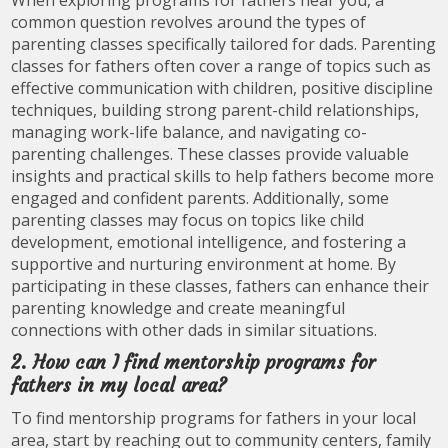
common question revolves around the types of
parenting classes specifically tailored for dads. Parenting
classes for fathers often cover a range of topics such as
effective communication with children, positive discipline
techniques, building strong parent-child relationships,
managing work-life balance, and navigating co-
parenting challenges. These classes provide valuable
insights and practical skills to help fathers become more
engaged and confident parents. Additionally, some
parenting classes may focus on topics like child
development, emotional intelligence, and fostering a
supportive and nurturing environment at home. By
participating in these classes, fathers can enhance their
parenting knowledge and create meaningful
connections with other dads in similar situations.
2. How can I find mentorship programs for
fathers in my local area?
To find mentorship programs for fathers in your local
area, start by reaching out to community centers, family