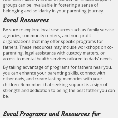
groups can be invaluable in fostering a sense of
belonging and solidarity in your parenting journey.
Local Resources
Be sure to explore local resources such as family service
agencies, community centers, and non-profit
organizations that may offer specific programs for
fathers. These resources may include workshops on co-
parenting, legal assistance with custody matters, or
access to mental health services tailored to dads’ needs.
By taking advantage of programs for fathers near you,
you can enhance your parenting skills, connect with
other dads, and create lasting memories with your
children. Remember that seeking support is a sign of
strength and dedication to being the best father you can
be.
Local Programs and Resources for