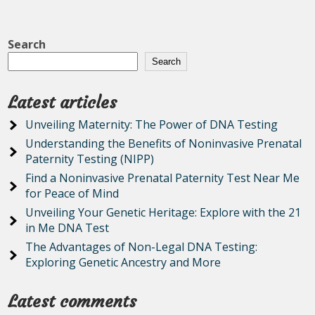
Search
Search
Latest articles
Unveiling Maternity: The Power of DNA Testing
Understanding the Benefits of Noninvasive Prenatal
Paternity Testing (NIPP)
Find a Noninvasive Prenatal Paternity Test Near Me
for Peace of Mind
Unveiling Your Genetic Heritage: Explore with the 21
in Me DNA Test
The Advantages of Non-Legal DNA Testing:
Exploring Genetic Ancestry and More
Latest comments