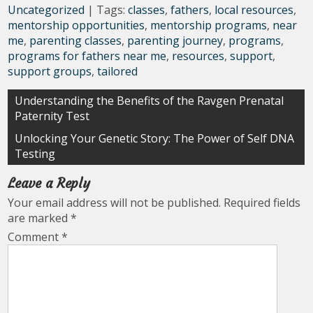
Uncategorized
| Tags:
classes
,
fathers
,
local resources
,
mentorship opportunities
,
mentorship programs
,
near
me
,
parenting classes
,
parenting journey
,
programs
,
programs for fathers near me
,
resources
,
support
,
support groups
,
tailored
Post
Understanding the Benefits of the Ravgen Prenatal
Paternity Test
navigation
Unlocking Your Genetic Story: The Power of Self DNA
Testing
Leave a Reply
Your email address will not be published.
Required fields
are marked
*
Comment
*