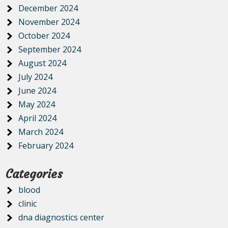
December 2024
November 2024
October 2024
September 2024
August 2024
July 2024
June 2024
May 2024
April 2024
March 2024
February 2024
Categories
blood
clinic
dna diagnostics center