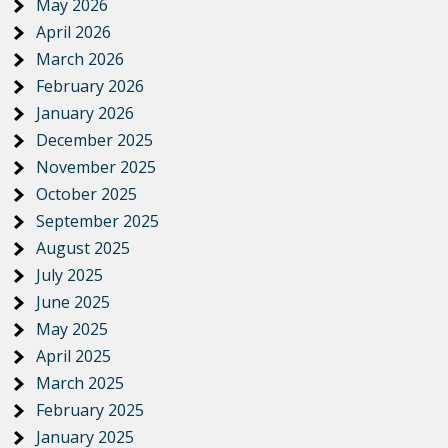
May 2026
April 2026
March 2026
February 2026
January 2026
December 2025
November 2025
October 2025
September 2025
August 2025
July 2025
June 2025
May 2025
April 2025
March 2025
February 2025
January 2025