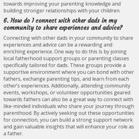
towards improving your parenting knowledge and
building stronger relationships with your children.
6. How do I connect with other dads in my
community to share experiences and advice?
Connecting with other dads in your community to share
experiences and advice can be a rewarding and
enriching experience. One way to do this is by joining
local fatherhood support groups or parenting classes
specifically tailored for dads. These groups provide a
supportive environment where you can bond with other
fathers, exchange parenting tips, and learn from each
other’s experiences. Additionally, attending community
events, workshops, or volunteer opportunities geared
towards fathers can also be a great way to connect with
like-minded individuals who share your journey through
parenthood. By actively seeking out these opportunities
for connection, you can build a strong support network
and gain valuable insights that will enhance your role as
a father.