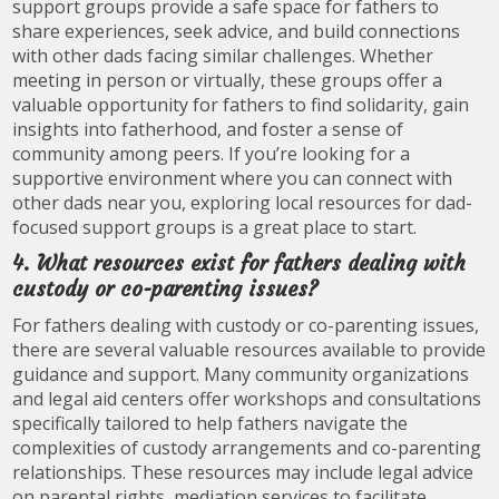
support groups provide a safe space for fathers to
share experiences, seek advice, and build connections
with other dads facing similar challenges. Whether
meeting in person or virtually, these groups offer a
valuable opportunity for fathers to find solidarity, gain
insights into fatherhood, and foster a sense of
community among peers. If you’re looking for a
supportive environment where you can connect with
other dads near you, exploring local resources for dad-
focused support groups is a great place to start.
4. What resources exist for fathers dealing with
custody or co-parenting issues?
For fathers dealing with custody or co-parenting issues,
there are several valuable resources available to provide
guidance and support. Many community organizations
and legal aid centers offer workshops and consultations
specifically tailored to help fathers navigate the
complexities of custody arrangements and co-parenting
relationships. These resources may include legal advice
on parental rights, mediation services to facilitate