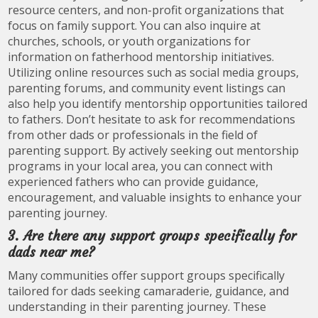
resource centers, and non-profit organizations that
focus on family support. You can also inquire at
churches, schools, or youth organizations for
information on fatherhood mentorship initiatives.
Utilizing online resources such as social media groups,
parenting forums, and community event listings can
also help you identify mentorship opportunities tailored
to fathers. Don’t hesitate to ask for recommendations
from other dads or professionals in the field of
parenting support. By actively seeking out mentorship
programs in your local area, you can connect with
experienced fathers who can provide guidance,
encouragement, and valuable insights to enhance your
parenting journey.
3. Are there any support groups specifically for
dads near me?
Many communities offer support groups specifically
tailored for dads seeking camaraderie, guidance, and
understanding in their parenting journey. These