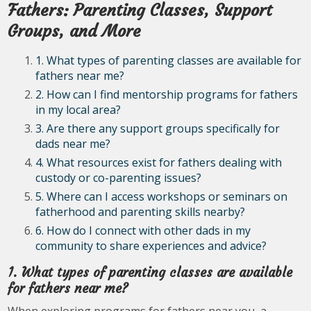
Fathers: Parenting Classes, Support
Groups, and More
1. What types of parenting classes are available for
fathers near me?
2. How can I find mentorship programs for fathers
in my local area?
3. Are there any support groups specifically for
dads near me?
4. What resources exist for fathers dealing with
custody or co-parenting issues?
5. Where can I access workshops or seminars on
fatherhood and parenting skills nearby?
6. How do I connect with other dads in my
community to share experiences and advice?
1. What types of parenting classes are available
for fathers near me?
When exploring programs for fathers near you, a