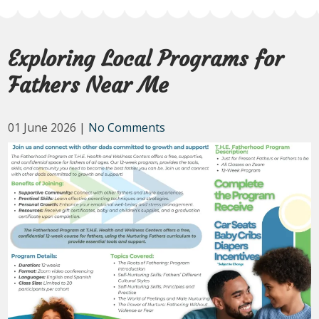
Exploring Local Programs for
Fathers Near Me
01 June 2026
|
No Comments