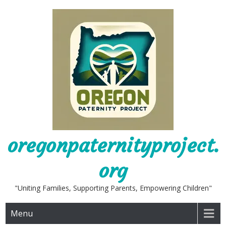
Skip
to
content
oregonpaternityproject.
org
"Uniting Families, Supporting Parents, Empowering Children"
Menu