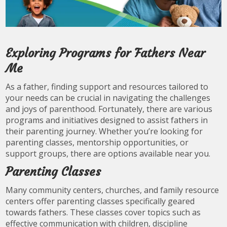
Exploring Programs for Fathers Near
Me
As a father, finding support and resources tailored to
your needs can be crucial in navigating the challenges
and joys of parenthood. Fortunately, there are various
programs and initiatives designed to assist fathers in
their parenting journey. Whether you’re looking for
parenting classes, mentorship opportunities, or
support groups, there are options available near you.
Parenting Classes
Many community centers, churches, and family resource
centers offer parenting classes specifically geared
towards fathers. These classes cover topics such as
effective communication with children, discipline