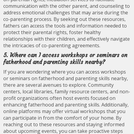
communication with the other parent, and counseling to
address emotional challenges that may arise during the
co-parenting process. By seeking out these resources,
fathers can access the tools and information needed to
protect their parental rights, foster healthy
relationships with their children, and effectively navigate
the intricacies of co-parenting agreements.
5. Where can I access workshops or seminars on
fatherhood and parenting skills nearby?
If you are wondering where you can access workshops
or seminars on fatherhood and parenting skills nearby,
there are several avenues to explore. Community
centers, local libraries, family resource centers, and non-
profit organizations often host events focused on
enhancing fatherhood and parenting skills. Additionally,
online platforms may offer virtual workshops that you
can participate in from the comfort of your home. By
reaching out to these resources and staying informed
about upcoming events, you can take proactive steps