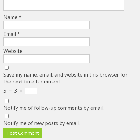
Name
*
Email
*
Website
Save my name, email, and website in this browser for
the next time I comment.
5
−
3
=
Notify me of follow-up comments by email.
Notify me of new posts by email.